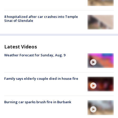
8 hospitalized after car crashes into Temple
Sinai of Glendale
Latest Videos
Weather Forecast for Sunday, Aug. 9
Family says elderly couple died in house fire
Burning car sparks brush fire in Burbank