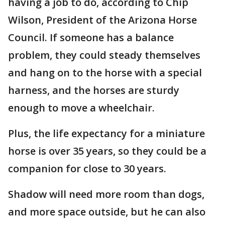
having a job to do, according to Chip
Wilson, President of the Arizona Horse
Council. If someone has a balance
problem, they could steady themselves
and hang on to the horse with a special
harness, and the horses are sturdy
enough to move a wheelchair.
Plus, the life expectancy for a miniature
horse is over 35 years, so they could be a
companion for close to 30 years.
Shadow will need more room than dogs,
and more space outside, but he can also