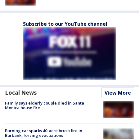
Subscribe to our YouTube channel
Local News
View More
Family says elderly couple died in Santa
Monica house fire
Burning car sparks 40-acre brush fire in
Burbank, forcing evacuations