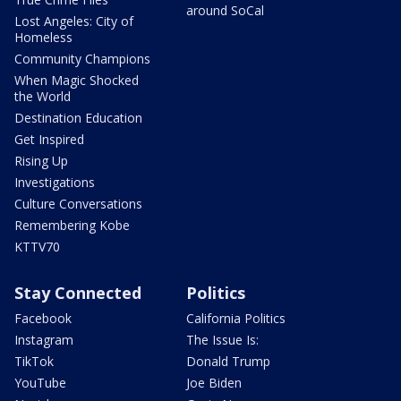
around SoCal
Lost Angeles: City of
Homeless
Community Champions
When Magic Shocked
the World
Destination Education
Get Inspired
Rising Up
Investigations
Culture Conversations
Remembering Kobe
KTTV70
Stay Connected
Politics
Facebook
California Politics
Instagram
The Issue Is:
TikTok
Donald Trump
YouTube
Joe Biden