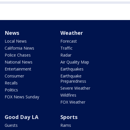
News
Weather
Local News
Forecast
California News
Traffic
Police Chases
Radar
National News
Air Quality Map
Entertainment
Earthquakes
Consumer
Earthquake
Preparedness
Recalls
Severe Weather
Politics
Wildfires
FOX News Sunday
FOX Weather
Good Day LA
Sports
Guests
Rams