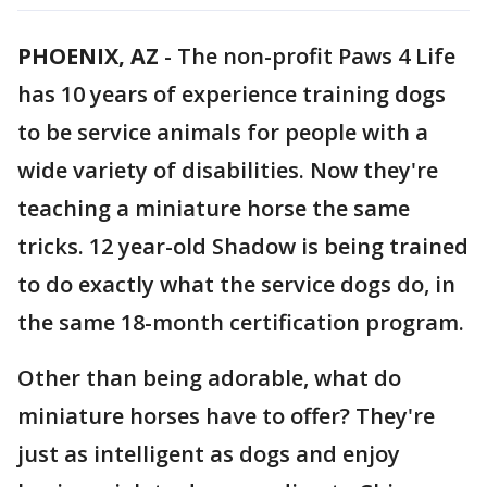
PHOENIX, AZ
-
The non-profit Paws 4 Life
has 10 years of experience training dogs
to be service animals for people with a
wide variety of disabilities. Now they're
teaching a miniature horse the same
tricks. 12 year-old Shadow is being trained
to do exactly what the service dogs do, in
the same 18-month certification program.
Other than being adorable, what do
miniature horses have to offer? They're
just as intelligent as dogs and enjoy