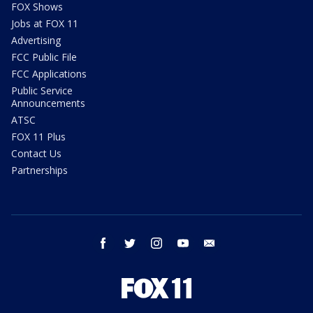
FOX Shows
Jobs at FOX 11
Advertising
FCC Public File
FCC Applications
Public Service
Announcements
ATSC
FOX 11 Plus
Contact Us
Partnerships
facebook
twitter
instagram
youtube
email