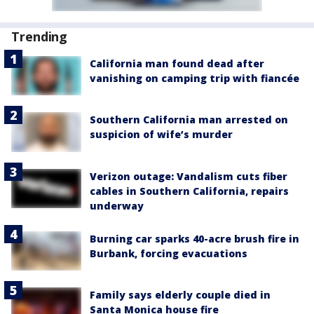
Trending
California man found dead after
vanishing on camping trip with fiancée
Southern California man arrested on
suspicion of wife’s murder
Verizon outage: Vandalism cuts fiber
cables in Southern California, repairs
underway
Burning car sparks 40-acre brush fire in
Burbank, forcing evacuations
Family says elderly couple died in
Santa Monica house fire