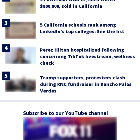
$800,000, sold in California
5 California schools rank among
LinkedIn's top colleges: See the list
Perez Hilton hospitalized following
concerning TikTok livestream, wellness
check
Trump supporters, protesters clash
during RNC fundraiser in Rancho Palos
Verdes
Subscribe to our YouTube channel