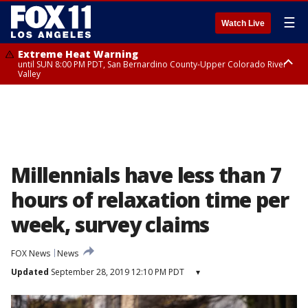
☰
Watch Live
Extreme Heat Warning
until SUN 8:00 PM PDT, San Bernardino County-Upper Colorado River
Valley
Extreme Heat Warning
until SAT 8:00 PM PDT, Apple and Lucerne Valleys, Coachella Valley
Millennials have less than 7
hours of relaxation time per
week, survey claims
FOX News
News
Updated
September 28, 2019 12:10 PM PDT
▾