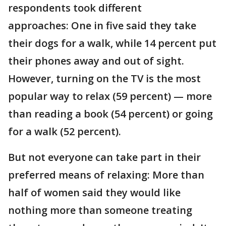
respondents took different
approaches: One in five said they take
their dogs for a walk, while 14 percent put
their phones away and out of sight.
However, turning on the TV is the most
popular way to relax (59 percent) — more
than reading a book (54 percent) or going
for a walk (52 percent).
But not everyone can take part in their
preferred means of relaxing: More than
half of women said they would like
nothing more than someone treating