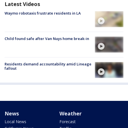
Latest Videos
Waymo robotaxis frustrate residents in LA
Child found safe after Van Nuys home break-in
Residents demand accountability amid Lineage
fallout
News
Weather
Local News
Forecast