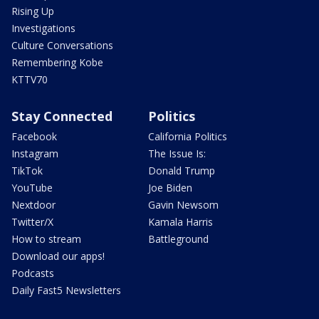
Rising Up
Investigations
Culture Conversations
Remembering Kobe
KTTV70
Stay Connected
Politics
Facebook
California Politics
Instagram
The Issue Is:
TikTok
Donald Trump
YouTube
Joe Biden
Nextdoor
Gavin Newsom
Twitter/X
Kamala Harris
How to stream
Battleground
Download our apps!
Podcasts
Daily Fast5 Newsletters