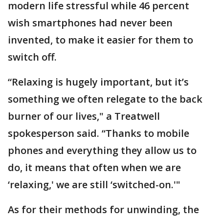
modern life stressful while 46 percent
wish smartphones had never been
invented, to make it easier for them to
switch off.
“Relaxing is hugely important, but it’s
something we often relegate to the back
burner of our lives," a Treatwell
spokesperson said. “Thanks to mobile
phones and everything they allow us to
do, it means that often when we are
‘relaxing,' we are still ‘switched-on.'"
As for their methods for unwinding, the