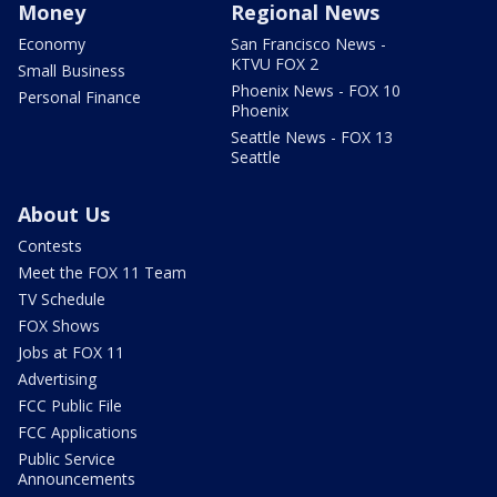
Money
Regional News
Economy
San Francisco News -
KTVU FOX 2
Small Business
Phoenix News - FOX 10
Personal Finance
Phoenix
Seattle News - FOX 13
Seattle
About Us
Contests
Meet the FOX 11 Team
TV Schedule
FOX Shows
Jobs at FOX 11
Advertising
FCC Public File
FCC Applications
Public Service
Announcements