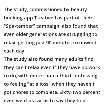
The study, commissioned by beauty
booking app Treatwell as part of their
"Spa-tember" campaign, also found that
even older generations are struggling to
relax, getting just 90 minutes to unwind
each day.
The study also found many adults find
they can’t relax even if they have no work
to do, with more than a third confessing
to feeling "at a loss" when they haven't
got chores to complete. Sixty-two percent
even went as far as to say they find