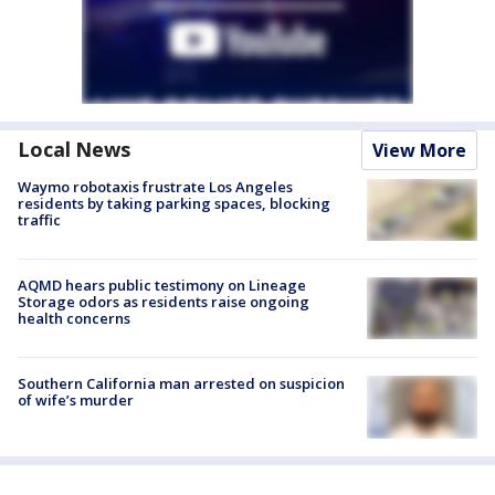
Local News
View More
Waymo robotaxis frustrate Los Angeles
residents by taking parking spaces, blocking
traffic
AQMD hears public testimony on Lineage
Storage odors as residents raise ongoing
health concerns
Southern California man arrested on suspicion
of wife’s murder