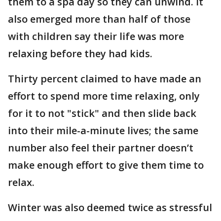
them to a spa day so they can unwind. It
also emerged more than half of those
with children say their life was more
relaxing before they had kids.
Thirty percent claimed to have made an
effort to spend more time relaxing, only
for it to not "stick" and then slide back
into their mile-a-minute lives; the same
number also feel their partner doesn’t
make enough effort to give them time to
relax.
Winter was also deemed twice as stressful