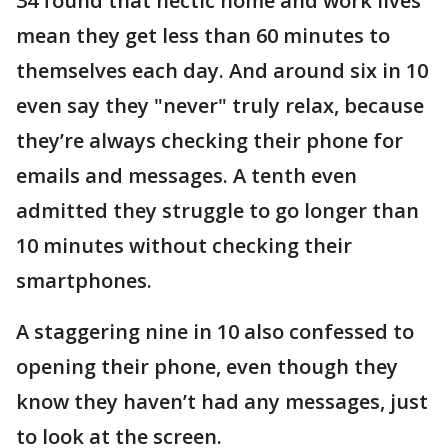
34 found that hectic home and work lives
mean they get less than 60 minutes to
themselves each day. And around six in 10
even say they "never" truly relax, because
they’re always checking their phone for
emails and messages. A tenth even
admitted they struggle to go longer than
10 minutes without checking their
smartphones.
A staggering nine in 10 also confessed to
opening their phone, even though they
know they haven’t had any messages, just
to look at the screen.