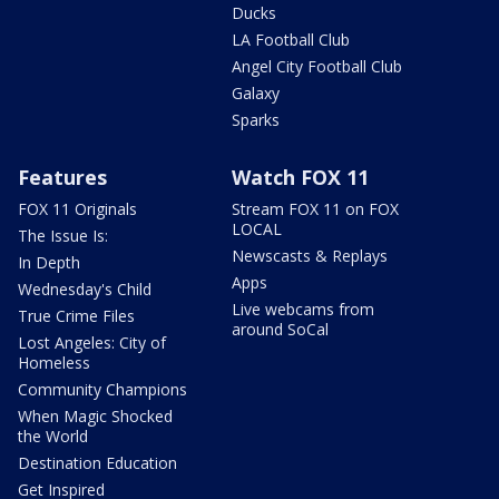
Ducks
LA Football Club
Angel City Football Club
Galaxy
Sparks
Features
Watch FOX 11
FOX 11 Originals
Stream FOX 11 on FOX
LOCAL
The Issue Is:
Newscasts & Replays
In Depth
Apps
Wednesday's Child
Live webcams from
True Crime Files
around SoCal
Lost Angeles: City of
Homeless
Community Champions
When Magic Shocked
the World
Destination Education
Get Inspired