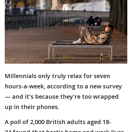
Millennials only truly relax for seven
hours-a-week, according to a new survey
— and it's because they're too wrapped
up in their phones.
A poll of 2,000 British adults aged 18-