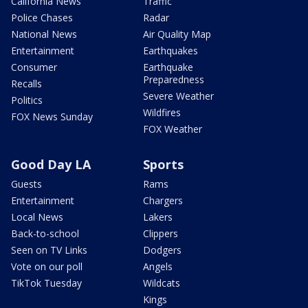
California News
Traffic
Police Chases
Radar
National News
Air Quality Map
Entertainment
Earthquakes
Consumer
Earthquake
Preparedness
Recalls
Severe Weather
Politics
Wildfires
FOX News Sunday
FOX Weather
Good Day LA
Sports
Guests
Rams
Entertainment
Chargers
Local News
Lakers
Back-to-school
Clippers
Seen on TV Links
Dodgers
Vote on our poll
Angels
TikTok Tuesday
Wildcats
Kings