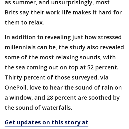
as summer, and unsurprisingly, most
Brits say their work-life makes it hard for
them to relax.
In addition to revealing just how stressed
millennials can be, the study also revealed
some of the most relaxing sounds, with
the sea coming out on top at 52 percent.
Thirty percent of those surveyed, via
OnePoll, love to hear the sound of rain on
a window, and 28 percent are soothed by
the sound of waterfalls.
Get updates on this story at