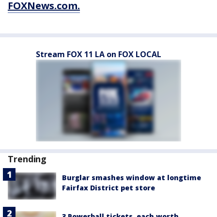
FOXNews.com.
Stream FOX 11 LA on FOX LOCAL
Trending
Burglar smashes window at longtime
Fairfax District pet store
3 Powerball tickets, each worth