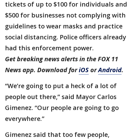
tickets of up to $100 for individuals and
$500 for businesses not complying with
guidelines to wear masks and practice
social distancing. Police officers already
had this enforcement power.
Get breaking news alerts in the FOX 11
News app. Download for
iOS
or
Android
.
“We’re going to put a heck of a lot of
people out there,” said Mayor Carlos
Gimenez. “Our people are going to go
everywhere.”
Gimenez said that too few people,