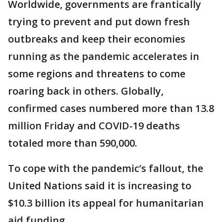
Worldwide, governments are frantically
trying to prevent and put down fresh
outbreaks and keep their economies
running as the pandemic accelerates in
some regions and threatens to come
roaring back in others. Globally,
confirmed cases numbered more than 13.8
million Friday and COVID-19 deaths
totaled more than 590,000.
To cope with the pandemic’s fallout, the
United Nations said it is increasing to
$10.3 billion its appeal for humanitarian
aid funding.