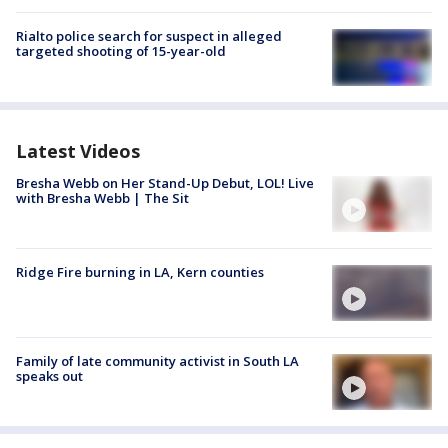
Rialto police search for suspect in alleged
targeted shooting of 15-year-old
Latest Videos
Bresha Webb on Her Stand-Up Debut, LOL! Live
with Bresha Webb | The Sit
Ridge Fire burning in LA, Kern counties
Family of late community activist in South LA
speaks out