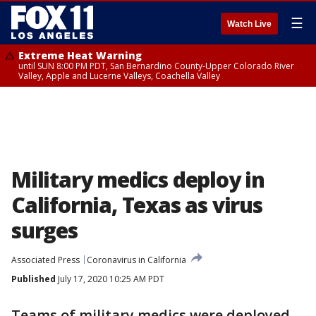
☰
Watch Live
Extreme Heat Warning
until SUN 8:00 PM PDT, San Bernardino County-Upper Colorado River
Valley, Apple and Lucerne Valleys, Coachella Valley
Military medics deploy in
California, Texas as virus
surges
Associated Press
Coronavirus in California
Published
July 17, 2020 10:25 AM PDT
Teams of military medics were deployed