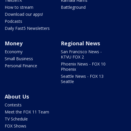
Twitter/X
Kamala Harris
How to stream
Battleground
Download our apps!
Podcasts
Daily Fast5 Newsletters
Money
Regional News
Economy
San Francisco News -
KTVU FOX 2
Small Business
Phoenix News - FOX 10
Personal Finance
Phoenix
Seattle News - FOX 13
Seattle
About Us
Contests
Meet the FOX 11 Team
TV Schedule
FOX Shows