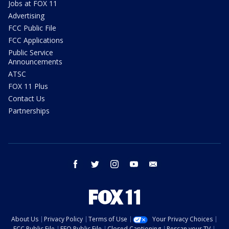
Jobs at FOX 11
Advertising
FCC Public File
FCC Applications
Public Service
Announcements
ATSC
FOX 11 Plus
Contact Us
Partnerships
facebook
twitter
instagram
youtube
email
About Us
Privacy Policy
Terms of Use
Your Privacy Choices
FCC Public File
EEO Public File
Closed Captioning
Rescan your TV