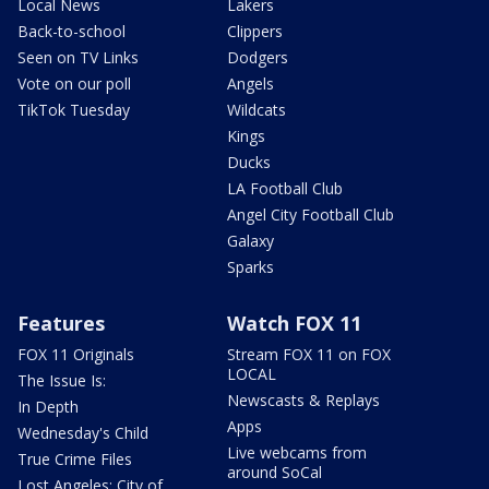
Local News
Lakers
Back-to-school
Clippers
Seen on TV Links
Dodgers
Vote on our poll
Angels
TikTok Tuesday
Wildcats
Kings
Ducks
LA Football Club
Angel City Football Club
Galaxy
Sparks
Features
Watch FOX 11
FOX 11 Originals
Stream FOX 11 on FOX
LOCAL
The Issue Is:
Newscasts & Replays
In Depth
Apps
Wednesday's Child
Live webcams from
True Crime Files
around SoCal
Lost Angeles: City of