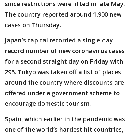
since restrictions were lifted in late May.
The country reported around 1,900 new
cases on Thursday.
Japan’s capital recorded a single-day
record number of new coronavirus cases
for a second straight day on Friday with
293. Tokyo was taken off a list of places
around the country where discounts are
offered under a government scheme to
encourage domestic tourism.
Spain, which earlier in the pandemic was
one of the world’s hardest hit countries,