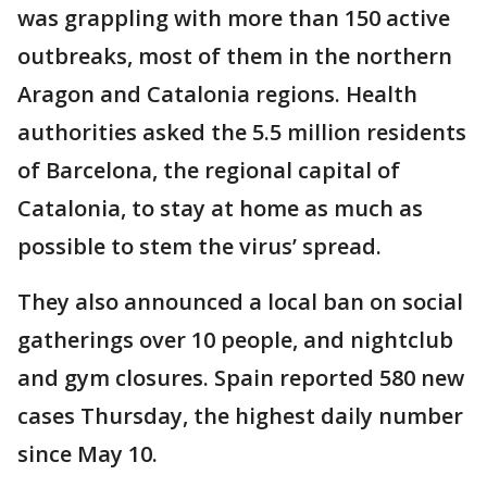
was grappling with more than 150 active
outbreaks, most of them in the northern
Aragon and Catalonia regions. Health
authorities asked the 5.5 million residents
of Barcelona, the regional capital of
Catalonia, to stay at home as much as
possible to stem the virus’ spread.
They also announced a local ban on social
gatherings over 10 people, and nightclub
and gym closures. Spain reported 580 new
cases Thursday, the highest daily number
since May 10.