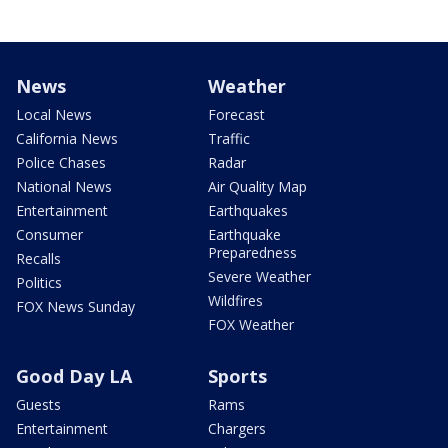
News
Weather
Local News
Forecast
California News
Traffic
Police Chases
Radar
National News
Air Quality Map
Entertainment
Earthquakes
Consumer
Earthquake
Preparedness
Recalls
Severe Weather
Politics
Wildfires
FOX News Sunday
FOX Weather
Good Day LA
Sports
Guests
Rams
Entertainment
Chargers