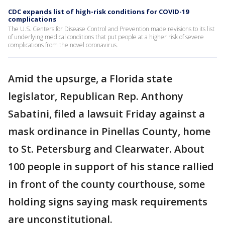
CDC expands list of high-risk conditions for COVID-19
complications
The U.S. Centers for Disease Control and Prevention made revisions to its list
of underlying medical conditions that put people at a higher risk of severe
complications from the novel coronavirus.
Amid the upsurge, a Florida state
legislator, Republican Rep. Anthony
Sabatini, filed a lawsuit Friday against a
mask ordinance in Pinellas County, home
to St. Petersburg and Clearwater. About
100 people in support of his stance rallied
in front of the county courthouse, some
holding signs saying mask requirements
are unconstitutional.