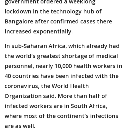
government ordered a weeklong
lockdown in the technology hub of
Bangalore after confirmed cases there
increased exponentially.
In sub-Saharan Africa, which already had
the world’s greatest shortage of medical
personnel, nearly 10,000 health workers in
40 countries have been infected with the
coronavirus, the World Health
Organization said. More than half of
infected workers are in South Africa,
where most of the continent’s infections
are as well.