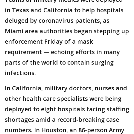
in Texas and California to help hospitals
deluged by coronavirus patients, as
Miami area authorities began stepping up
enforcement Friday of a mask
requirement — echoing efforts in many
parts of the world to contain surging
infections.
In California, military doctors, nurses and
other health care specialists were being
deployed to eight hospitals facing staffing
shortages amid a record-breaking case
numbers. In Houston, an 86-person Army