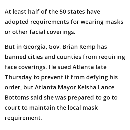
At least half of the 50 states have
adopted requirements for wearing masks
or other facial coverings.
But in Georgia, Gov. Brian Kemp has
banned cities and counties from requiring
face coverings. He sued Atlanta late
Thursday to prevent it from defying his
order, but Atlanta Mayor Keisha Lance
Bottoms said she was prepared to go to
court to maintain the local mask
requirement.