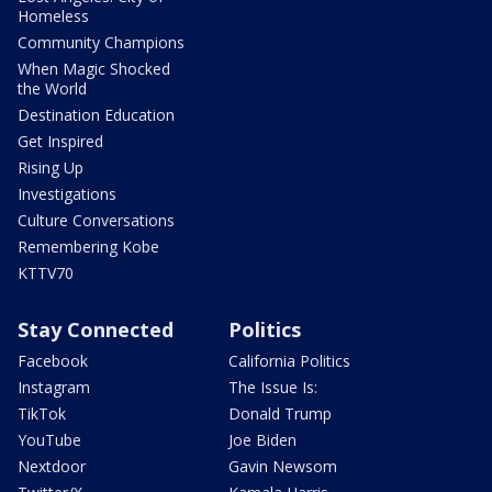
Homeless
Community Champions
When Magic Shocked
the World
Destination Education
Get Inspired
Rising Up
Investigations
Culture Conversations
Remembering Kobe
KTTV70
Stay Connected
Politics
Facebook
California Politics
Instagram
The Issue Is:
TikTok
Donald Trump
YouTube
Joe Biden
Nextdoor
Gavin Newsom