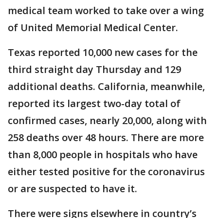
medical team worked to take over a wing
of United Memorial Medical Center.
Texas reported 10,000 new cases for the
third straight day Thursday and 129
additional deaths. California, meanwhile,
reported its largest two-day total of
confirmed cases, nearly 20,000, along with
258 deaths over 48 hours. There are more
than 8,000 people in hospitals who have
either tested positive for the coronavirus
or are suspected to have it.
There were signs elsewhere in country’s