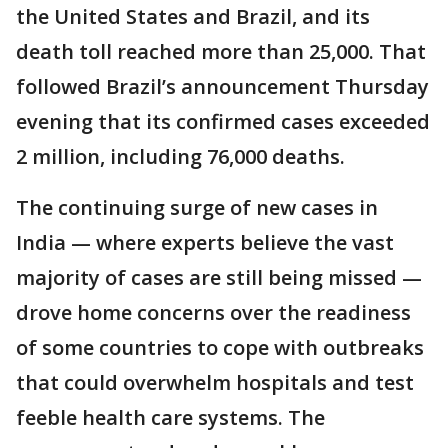
the United States and Brazil, and its
death toll reached more than 25,000. That
followed Brazil’s announcement Thursday
evening that its confirmed cases exceeded
2 million, including 76,000 deaths.
The continuing surge of new cases in
India — where experts believe the vast
majority of cases are still being missed —
drove home concerns over the readiness
of some countries to cope with outbreaks
that could overwhelm hospitals and test
feeble health care systems. The