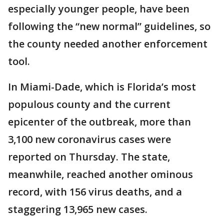
especially younger people, have been
following the “new normal” guidelines, so
the county needed another enforcement
tool.
In Miami-Dade, which is Florida’s most
populous county and the current
epicenter of the outbreak, more than
3,100 new coronavirus cases were
reported on Thursday. The state,
meanwhile, reached another ominous
record, with 156 virus deaths, and a
staggering 13,965 new cases.