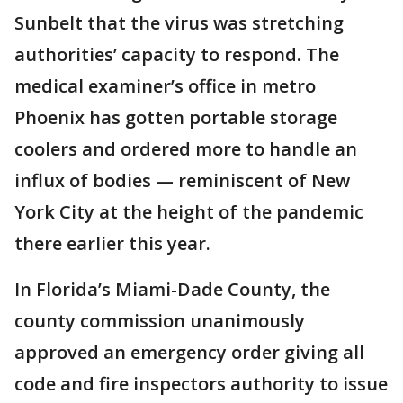
Sunbelt that the virus was stretching
authorities’ capacity to respond. The
medical examiner’s office in metro
Phoenix has gotten portable storage
coolers and ordered more to handle an
influx of bodies — reminiscent of New
York City at the height of the pandemic
there earlier this year.
In Florida’s Miami-Dade County, the
county commission unanimously
approved an emergency order giving all
code and fire inspectors authority to issue