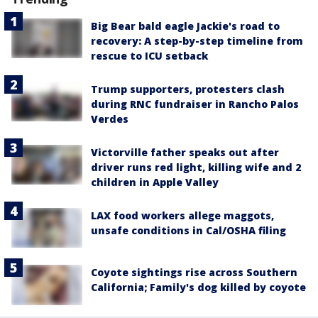
Big Bear bald eagle Jackie's road to
recovery: A step-by-step timeline from
rescue to ICU setback
Trump supporters, protesters clash
during RNC fundraiser in Rancho Palos
Verdes
Victorville father speaks out after
driver runs red light, killing wife and 2
children in Apple Valley
LAX food workers allege maggots,
unsafe conditions in Cal/OSHA filing
Coyote sightings rise across Southern
California; Family's dog killed by coyote