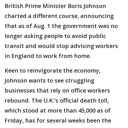
British Prime Minister Boris Johnson
charted a different course, announcing
that as of Aug. 1 the government was no
longer asking people to avoid public
transit and would stop advising workers
in England to work from home.
Keen to reinvigorate the economy,
Johnson wants to see struggling
businesses that rely on office workers
rebound. The U.K.’s official death toll,
which stood at more than 45,000 as of
Friday, has for several weeks been the