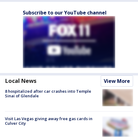
Subscribe to our YouTube channel
Local News
View More
8 hospitalized after car crashes into Temple
Sinai of Glendale
Visit Las Vegas giving away free gas cards in
Culver City