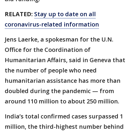
RELATED:
Stay up to date on all
coronavirus-related information
Jens Laerke, a spokesman for the U.N.
Office for the Coordination of
Humanitarian Affairs, said in Geneva that
the number of people who need
humanitarian assistance has more than
doubled during the pandemic — from
around 110 million to about 250 million.
India’s total confirmed cases surpassed 1
million, the third-highest number behind