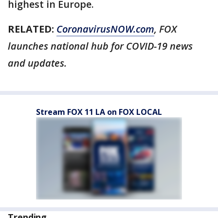
highest in Europe.
RELATED:
CoronavirusNOW.com
, FOX
launches national hub for COVID-19 news
and updates.
Stream FOX 11 LA on FOX LOCAL
Trending