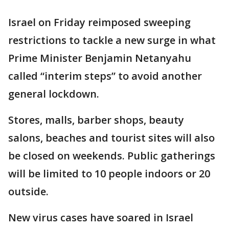
Israel on Friday reimposed sweeping
restrictions to tackle a new surge in what
Prime Minister Benjamin Netanyahu
called “interim steps” to avoid another
general lockdown.
Stores, malls, barber shops, beauty
salons, beaches and tourist sites will also
be closed on weekends. Public gatherings
will be limited to 10 people indoors or 20
outside.
New virus cases have soared in Israel