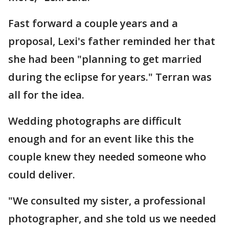
Fast forward a couple years and a
proposal, Lexi's father reminded her that
she had been "planning to get married
during the eclipse for years." Terran was
all for the idea.
Wedding photographs are difficult
enough and for an event like this the
couple knew they needed someone who
could deliver.
"We consulted my sister, a professional
photographer, and she told us we needed