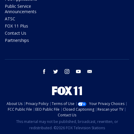
Public Service
Announcements
ATSC
FOX 11 Plus
Contact Us
Partnerships
facebook
twitter
instagram
youtube
email
About Us
Privacy Policy
Terms of Use
Your Privacy Choices
FCC Public File
EEO Public File
Closed Captioning
Rescan your TV
Contact Us
This material may not be published, broadcast, rewritten, or
redistributed. ©2026 FOX Television Stations