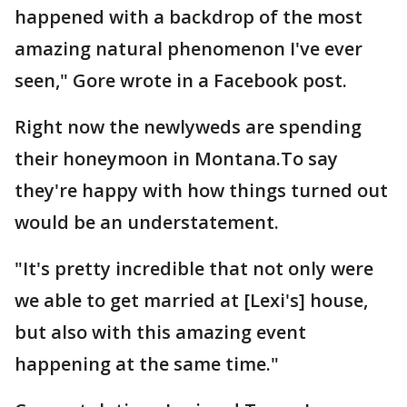
happened with a backdrop of the most
amazing natural phenomenon I've ever
seen," Gore wrote in a Facebook post.
Right now the newlyweds are spending
their honeymoon in Montana.To say
they're happy with how things turned out
would be an understatement.
"It's pretty incredible that not only were
we able to get married at [Lexi's] house,
but also with this amazing event
happening at the same time."