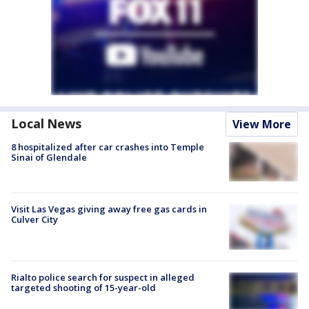
Local News
View More
8 hospitalized after car crashes into Temple
Sinai of Glendale
Visit Las Vegas giving away free gas cards in
Culver City
Rialto police search for suspect in alleged
targeted shooting of 15-year-old