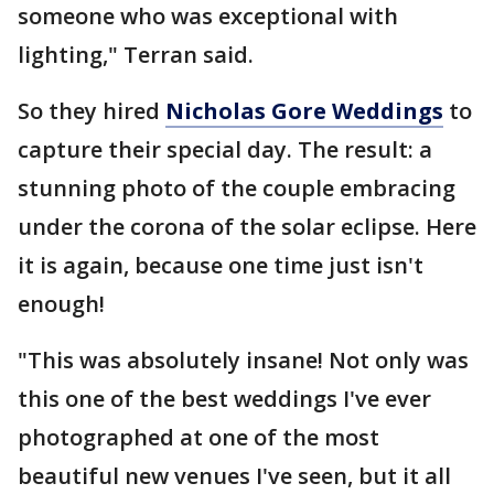
someone who was exceptional with
lighting," Terran said.
So they hired
Nicholas Gore Weddings
to
capture their special day. The result: a
stunning photo of the couple embracing
under the corona of the solar eclipse. Here
it is again, because one time just isn't
enough!
"This was absolutely insane! Not only was
this one of the best weddings I've ever
photographed at one of the most
beautiful new venues I've seen, but it all