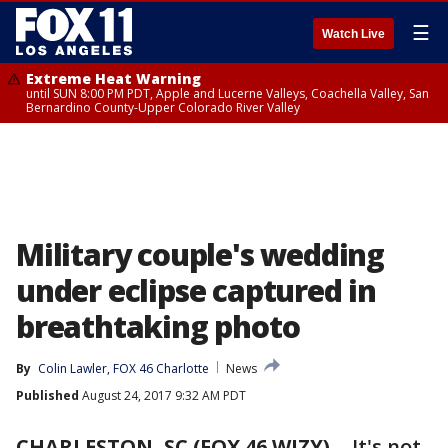
☰
Watch Live
Extreme Heat Warning
until SUN 8:00 PM PDT, Apple and Lucerne Valleys, Coachella Valley, San
Bernardino County-Upper Colorado River Valley
Military couple's wedding
under eclipse captured in
breathtaking photo
By
Colin Lawler, FOX 46 Charlotte
News
Published
August 24, 2017 9:32 AM PDT
CHARLESTON, SC (FOX 46 WJZY)
- It's not