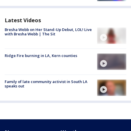
Latest Videos
Bresha Webb on Her Stand-Up Debut, LOL! Live
with Bresha Webb | The Sit
Ridge Fire burning in LA, Kern counties
Family of late community activist in South LA
speaks out