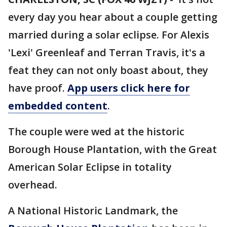
every day you hear about a couple getting
married during a solar eclipse. For Alexis
'Lexi' Greenleaf and Terran Travis, it's a
feat they can not only boast about, they
have proof.
App users click here for
embedded content
.
The couple were wed at the historic
Borough House Plantation, with the Great
American Solar Eclipse in totality
overhead.
A National Historic Landmark, the