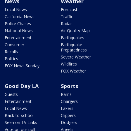
News
Weather
Local News
Forecast
California News
Traffic
Police Chases
Radar
National News
Air Quality Map
Entertainment
Earthquakes
Consumer
Earthquake
Preparedness
Recalls
Severe Weather
Politics
Wildfires
FOX News Sunday
FOX Weather
Good Day LA
Sports
Guests
Rams
Entertainment
Chargers
Local News
Lakers
Back-to-school
Clippers
Seen on TV Links
Dodgers
Vote on our poll
Angels