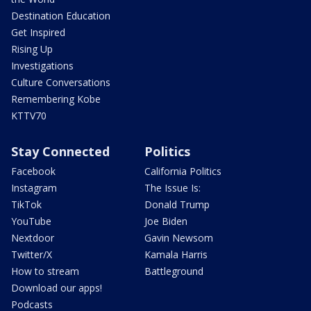
Destination Education
Get Inspired
Rising Up
Investigations
Culture Conversations
Remembering Kobe
KTTV70
Stay Connected
Politics
Facebook
California Politics
Instagram
The Issue Is:
TikTok
Donald Trump
YouTube
Joe Biden
Nextdoor
Gavin Newsom
Twitter/X
Kamala Harris
How to stream
Battleground
Download our apps!
Podcasts