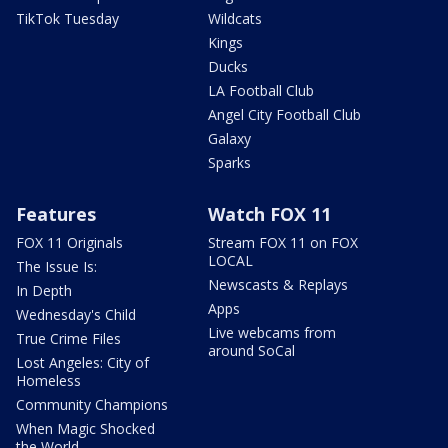
TikTok Tuesday
Wildcats
Kings
Ducks
LA Football Club
Angel City Football Club
Galaxy
Sparks
Features
Watch FOX 11
FOX 11 Originals
Stream FOX 11 on FOX
LOCAL
The Issue Is:
Newscasts & Replays
In Depth
Apps
Wednesday's Child
Live webcams from
True Crime Files
around SoCal
Lost Angeles: City of
Homeless
Community Champions
When Magic Shocked
the World