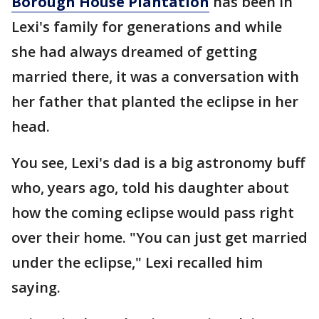
Borough House Plantation
has been in
Lexi's family for generations and while
she had always dreamed of getting
married there, it was a conversation with
her father that planted the eclipse in her
head.
You see, Lexi's dad is a big astronomy buff
who, years ago, told his daughter about
how the coming eclipse would pass right
over their home. "You can just get married
under the eclipse," Lexi recalled him
saying.