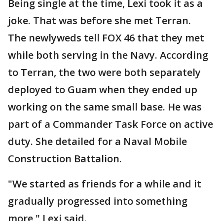
Being single at the time, Lexi took it as a
joke. That was before she met Terran.
The newlyweds tell FOX 46 that they met
while both serving in the Navy. According
to Terran, the two were both separately
deployed to Guam when they ended up
working on the same small base. He was
part of a Commander Task Force on active
duty. She detailed for a Naval Mobile
Construction Battalion.
"We started as friends for a while and it
gradually progressed into something
more," Lexi said.