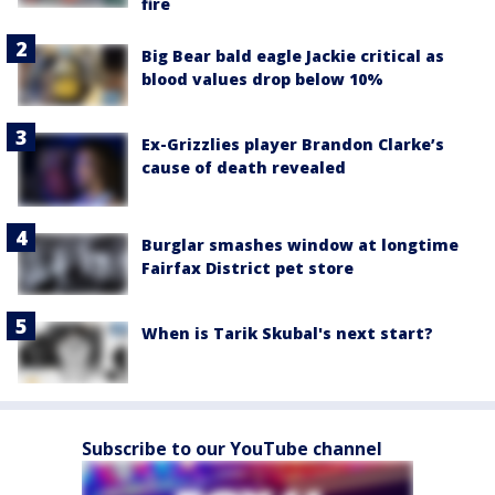
fire
Big Bear bald eagle Jackie critical as
blood values drop below 10%
Ex-Grizzlies player Brandon Clarke’s
cause of death revealed
Burglar smashes window at longtime
Fairfax District pet store
When is Tarik Skubal's next start?
Subscribe to our YouTube channel