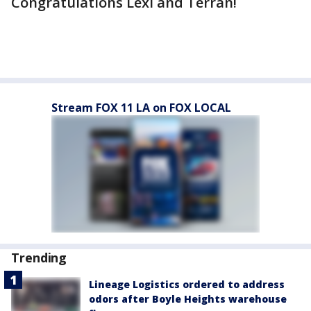
Congratulations Lexi and Terran!
Stream FOX 11 LA on FOX LOCAL
Trending
Lineage Logistics ordered to address
odors after Boyle Heights warehouse