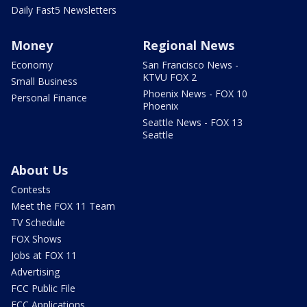
Daily Fast5 Newsletters
Money
Regional News
Economy
San Francisco News -
KTVU FOX 2
Small Business
Phoenix News - FOX 10
Personal Finance
Phoenix
Seattle News - FOX 13
Seattle
About Us
Contests
Meet the FOX 11 Team
TV Schedule
FOX Shows
Jobs at FOX 11
Advertising
FCC Public File
FCC Applications