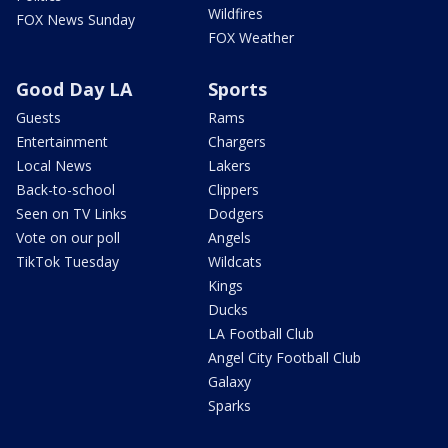
Wildfires
FOX News Sunday
FOX Weather
Good Day LA
Sports
Guests
Rams
Entertainment
Chargers
Local News
Lakers
Back-to-school
Clippers
Seen on TV Links
Dodgers
Vote on our poll
Angels
TikTok Tuesday
Wildcats
Kings
Ducks
LA Football Club
Angel City Football Club
Galaxy
Sparks