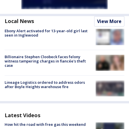
Local News
View More
Ebony Alert activated for 13-year-old girl last
seen in Inglewood
Billionaire Stephen Cloobeck faces felony
witness tampering charges in fiancée's theft
case
Lineage Logistics ordered to address odors
after Boyle Heights warehouse fire
Latest Videos
How hit the road with free gas this weekend