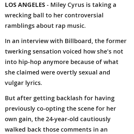
LOS ANGELES
-
Miley Cyrus is taking a
wrecking ball to her controversial
ramblings about rap music.
In an interview with Billboard, the former
twerking sensation voiced how she's not
into hip-hop anymore because of what
she claimed were overtly sexual and
vulgar lyrics.
But after getting backlash for having
previously co-opting the scene for her
own gain, the 24-year-old cautiously
walked back those comments in an