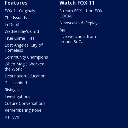
Features
Watch FOX 11
FOX 11 Originals
Stream FOX 11 on FOX
LOCAL
The Issue Is:
Newscasts & Replays
In Depth
Apps
Wednesday's Child
Live webcams from
True Crime Files
around SoCal
Lost Angeles: City of
Homeless
Community Champions
When Magic Shocked
the World
Destination Education
Get Inspired
Rising Up
Investigations
Culture Conversations
Remembering Kobe
KTTV70