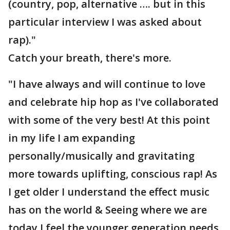
(country, pop, alternative …. but in this
particular interview I was asked about
rap)."
Catch your breath, there's more.
"I have always and will continue to love
and celebrate hip hop as I've collaborated
with some of the very best! At this point
in my life I am expanding
personally/musically and gravitating
more towards uplifting, conscious rap! As
I get older I understand the effect music
has on the world & Seeing where we are
today I feel the younger generation needs