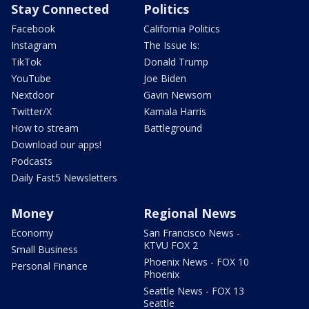
Stay Connected
Politics
Facebook
California Politics
Instagram
The Issue Is:
TikTok
Donald Trump
YouTube
Joe Biden
Nextdoor
Gavin Newsom
Twitter/X
Kamala Harris
How to stream
Battleground
Download our apps!
Podcasts
Daily Fast5 Newsletters
Money
Regional News
Economy
San Francisco News -
KTVU FOX 2
Small Business
Phoenix News - FOX 10
Personal Finance
Phoenix
Seattle News - FOX 13
Seattle