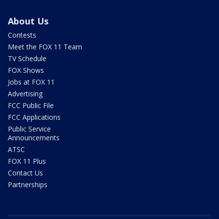
About Us
Contests
Meet the FOX 11 Team
TV Schedule
FOX Shows
Jobs at FOX 11
Advertising
FCC Public File
FCC Applications
Public Service
Announcements
ATSC
FOX 11 Plus
Contact Us
Partnerships