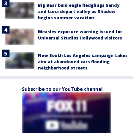
Big Bear bald eagle fledglings Sandy
and Luna depart valley as Shadow
begins summer vacation
Measles exposure warning issued for
Universal Studios Hollywood visitors
New South Los Angeles campaign takes
aim at abandoned cars flooding
neighborhood streets
Subscribe to our YouTube channel