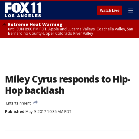
☰
Watch Live
Extreme Heat Warning
until SUN 8:00 PM PDT, Apple and Lucerne Valleys, Coachella Valley, San
Bernardino County-Upper Colorado River Valley
Miley Cyrus responds to Hip-
Hop backlash
Entertainment
Published
May 9, 2017 10:35 AM PDT