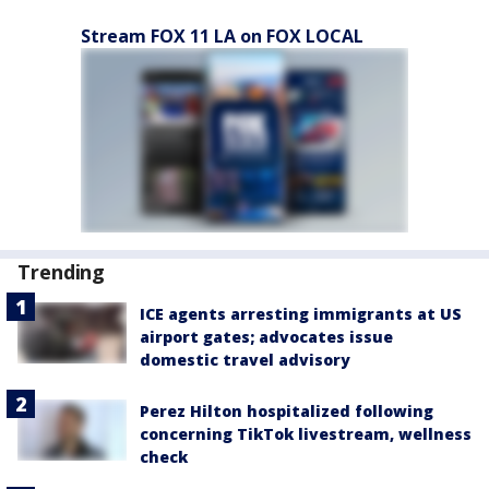
Stream FOX 11 LA on FOX LOCAL
Trending
ICE agents arresting immigrants at US
airport gates; advocates issue
domestic travel advisory
Perez Hilton hospitalized following
concerning TikTok livestream, wellness
check