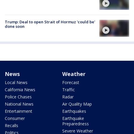
Trump: Deal to open Strait of Hormuz 'could be'
done soon
News
Weather
Local News
Forecast
California News
Traffic
Police Chases
Radar
National News
Air Quality Map
Entertainment
Earthquakes
Consumer
Earthquake
Preparedness
Recalls
Severe Weather
Politics