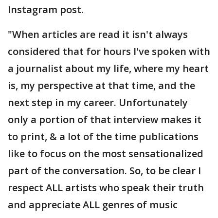
Instagram post.
"When articles are read it isn't always
considered that for hours I've spoken with
a journalist about my life, where my heart
is, my perspective at that time, and the
next step in my career. Unfortunately
only a portion of that interview makes it
to print, & a lot of the time publications
like to focus on the most sensationalized
part of the conversation. So, to be clear I
respect ALL artists who speak their truth
and appreciate ALL genres of music