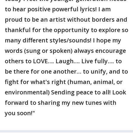
to hear positive powerful lyrics! I am
proud to be an artist without borders and
thankful for the opportunity to explore so
many different styles/sounds! I hope my
words (sung or spoken) always encourage
others to LOVE…. Laugh…. Live fully…. to
be there for one another… to unify, and to
fight for what's right (human, animal, or
environmental) Sending peace to all! Look
forward to sharing my new tunes with
you soon!"