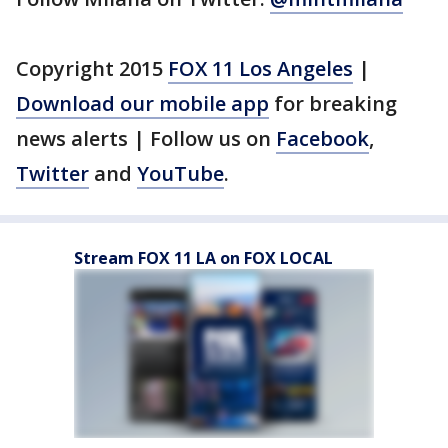
Copyright 2015
FOX 11 Los Angeles
|
Download our mobile app
for breaking
news alerts | Follow us on
Facebook
,
Twitter
and
YouTube
.
Stream FOX 11 LA on FOX LOCAL