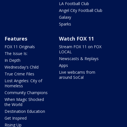
LA Football Club
Angel City Football Club
Galaxy
Sparks
Features
Watch FOX 11
FOX 11 Originals
Stream FOX 11 on FOX
LOCAL
The Issue Is:
Newscasts & Replays
In Depth
Apps
Wednesday's Child
Live webcams from
True Crime Files
around SoCal
Lost Angeles: City of
Homeless
Community Champions
When Magic Shocked
the World
Destination Education
Get Inspired
Rising Up