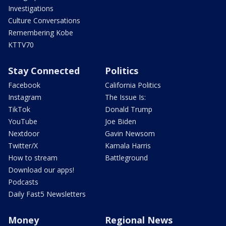
Investigations
Culture Conversations
Remembering Kobe
KTTV70
Stay Connected
Politics
Facebook
California Politics
Instagram
The Issue Is:
TikTok
Donald Trump
YouTube
Joe Biden
Nextdoor
Gavin Newsom
Twitter/X
Kamala Harris
How to stream
Battleground
Download our apps!
Podcasts
Daily Fast5 Newsletters
Money
Regional News