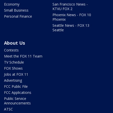
Economy
San Francisco News -
KTVU FOX 2
Small Business
Phoenix News - FOX 10
Personal Finance
Phoenix
Seattle News - FOX 13
Seattle
About Us
Contests
Meet the FOX 11 Team
TV Schedule
FOX Shows
Jobs at FOX 11
Advertising
FCC Public File
FCC Applications
Public Service
Announcements
ATSC