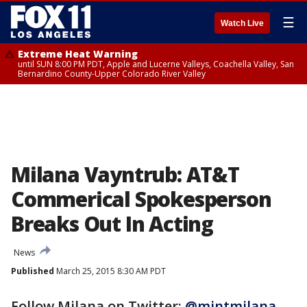
☰
Watch Live
Extreme Heat Warning
until SUN 8:00 PM PDT, Apple and Lucerne Valleys, Coachella Valley, San
Bernardino County-Upper Colorado River Valley
Milana Vayntrub: AT&T
Commerical Spokesperson
Breaks Out In Acting
News
Published
March 25, 2015 8:30 AM PDT
Follow Milana on Twitter:
@mintmilana