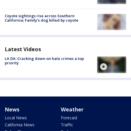
Coyote sightings rise across Southern
California; Family's dog killed by coyote
Latest Videos
LA DA: Cracking down on hate crimes a top
priority
News
Weather
Local News
Forecast
California News
Traffic