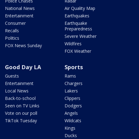
Police Chases
Radar
National News
Air Quality Map
Entertainment
Earthquakes
Consumer
Earthquake
Preparedness
Recalls
Severe Weather
Politics
Wildfires
FOX News Sunday
FOX Weather
Good Day LA
Sports
Guests
Rams
Entertainment
Chargers
Local News
Lakers
Back-to-school
Clippers
Seen on TV Links
Dodgers
Vote on our poll
Angels
TikTok Tuesday
Wildcats
Kings
Ducks