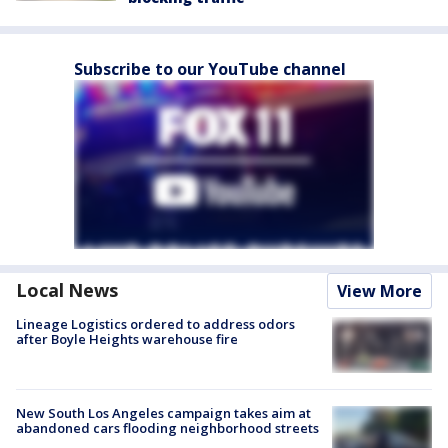
Subscribe to our YouTube channel
Local News
View More
Lineage Logistics ordered to address odors
after Boyle Heights warehouse fire
New South Los Angeles campaign takes aim at
abandoned cars flooding neighborhood streets