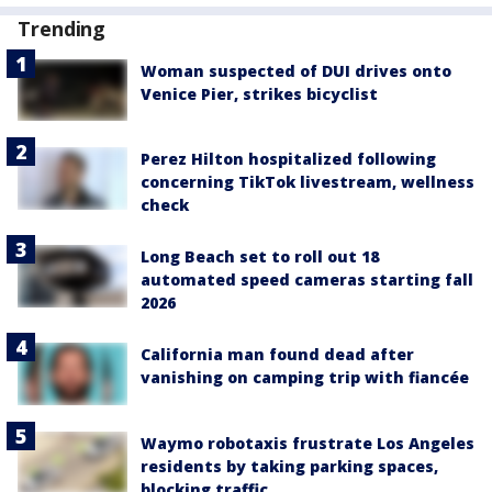
Trending
Woman suspected of DUI drives onto
Venice Pier, strikes bicyclist
Perez Hilton hospitalized following
concerning TikTok livestream, wellness
check
Long Beach set to roll out 18
automated speed cameras starting fall
2026
California man found dead after
vanishing on camping trip with fiancée
Waymo robotaxis frustrate Los Angeles
residents by taking parking spaces,
blocking traffic