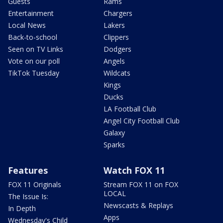
Guests
Rams
Entertainment
Chargers
Local News
Lakers
Back-to-school
Clippers
Seen on TV Links
Dodgers
Vote on our poll
Angels
TikTok Tuesday
Wildcats
Kings
Ducks
LA Football Club
Angel City Football Club
Galaxy
Sparks
Features
Watch FOX 11
FOX 11 Originals
Stream FOX 11 on FOX
LOCAL
The Issue Is:
Newscasts & Replays
In Depth
Apps
Wednesday's Child