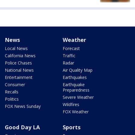
News
Weather
Local News
Forecast
California News
Traffic
Police Chases
Radar
National News
Air Quality Map
Entertainment
Earthquakes
Consumer
Earthquake
Preparedness
Recalls
Severe Weather
Politics
Wildfires
FOX News Sunday
FOX Weather
Good Day LA
Sports