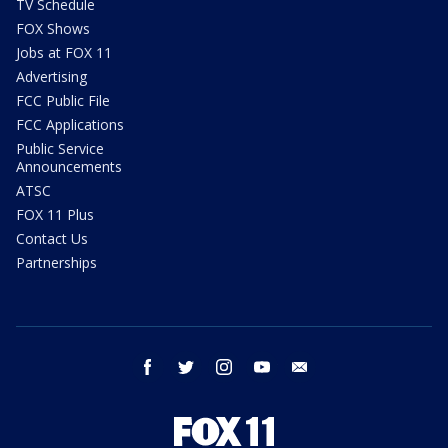
TV Schedule
FOX Shows
Jobs at FOX 11
Advertising
FCC Public File
FCC Applications
Public Service
Announcements
ATSC
FOX 11 Plus
Contact Us
Partnerships
facebook
twitter
instagram
youtube
email