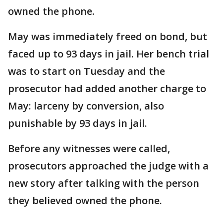
owned the phone.
May was immediately freed on bond, but
faced up to 93 days in jail. Her bench trial
was to start on Tuesday and the
prosecutor had added another charge to
May: larceny by conversion, also
punishable by 93 days in jail.
Before any witnesses were called,
prosecutors approached the judge with a
new story after talking with the person
they believed owned the phone.