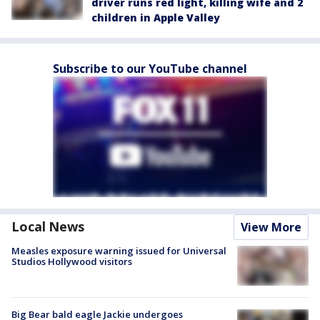
driver runs red light, killing wife and 2
children in Apple Valley
Subscribe to our YouTube channel
Local News
View More
Measles exposure warning issued for Universal
Studios Hollywood visitors
Big Bear bald eagle Jackie undergoes