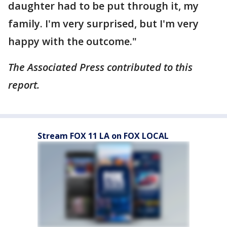
daughter had to be put through it, my
family. I'm very surprised, but I'm very
happy with the outcome."
The Associated Press contributed to this
report.
Stream FOX 11 LA on FOX LOCAL