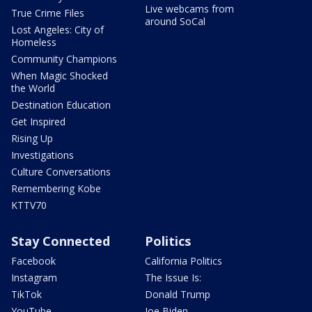
Live webcams from
True Crime Files
around SoCal
Lost Angeles: City of
Homeless
Community Champions
When Magic Shocked
the World
Destination Education
Get Inspired
Rising Up
Investigations
Culture Conversations
Remembering Kobe
KTTV70
Stay Connected
Politics
Facebook
California Politics
Instagram
The Issue Is:
TikTok
Donald Trump
YouTube
Joe Biden