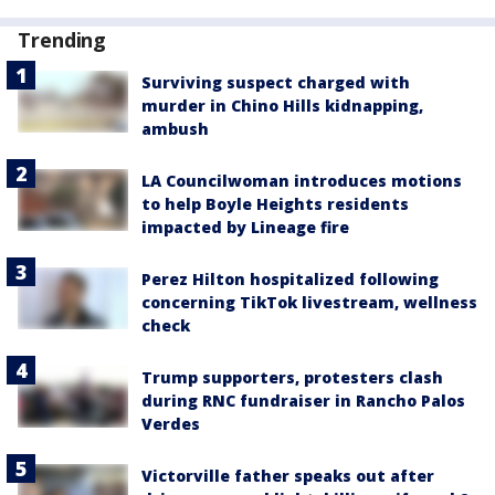
Trending
Surviving suspect charged with
murder in Chino Hills kidnapping,
ambush
LA Councilwoman introduces motions
to help Boyle Heights residents
impacted by Lineage fire
Perez Hilton hospitalized following
concerning TikTok livestream, wellness
check
Trump supporters, protesters clash
during RNC fundraiser in Rancho Palos
Verdes
Victorville father speaks out after