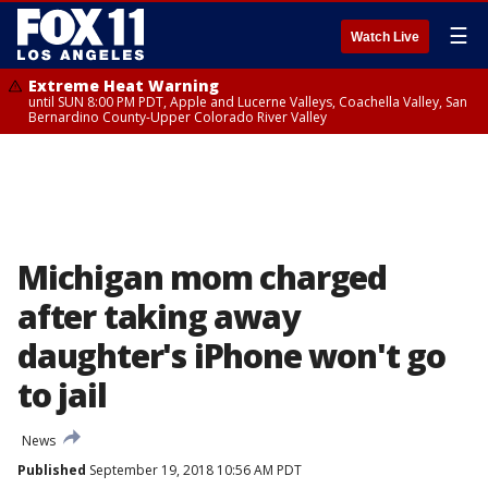
☰
Watch Live
Extreme Heat Warning
until SUN 8:00 PM PDT, Apple and Lucerne Valleys, Coachella Valley, San
Bernardino County-Upper Colorado River Valley
Michigan mom charged
after taking away
daughter's iPhone won't go
to jail
News
Published
September 19, 2018 10:56 AM PDT