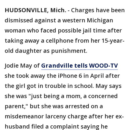
HUDSONVILLE, Mich.
-
Charges have been
dismissed against a western Michigan
woman who faced possible jail time after
taking away a cellphone from her 15-year-
old daughter as punishment.
Jodie May of
Grandville tells WOOD-TV
she took away the iPhone 6 in April after
the girl got in trouble in school. May says
she was "just being a mom, a concerned
parent," but she was arrested on a
misdemeanor larceny charge after her ex-
husband filed a complaint saying he