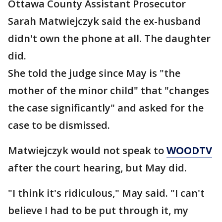
Ottawa County Assistant Prosecutor
Sarah Matwiejczyk said the ex-husband
didn't own the phone at all. The daughter
did.
She told the judge since May is "the
mother of the minor child" that "changes
the case significantly" and asked for the
case to be dismissed.
Matwiejczyk would not speak to
WOODTV
after the court hearing, but May did.
"I think it's ridiculous," May said. "I can't
believe I had to be put through it, my