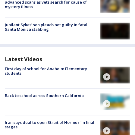
advanced scans as vets search for cause of
mystery illness
Jubilant Sykes’ son pleads not guilty in fatal
Santa Monica stabbing
Latest Videos
First day of school for Anaheim Elementary
students
Back to school across Southern California
Iran says deal to open Strait of Hormuz 'in final
stages'