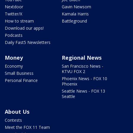
Nextdoor
Gavin Newsom
Twitter/X
Kamala Harris
How to stream
Battleground
Download our apps!
Podcasts
Daily Fast5 Newsletters
Money
Regional News
Economy
San Francisco News -
KTVU FOX 2
Small Business
Phoenix News - FOX 10
Personal Finance
Phoenix
Seattle News - FOX 13
Seattle
About Us
Contests
Meet the FOX 11 Team