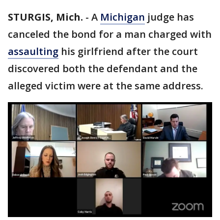
STURGIS, Mich.
-
A
Michigan
judge has
canceled the bond for a man charged with
assaulting
his girlfriend after the court
discovered both the defendant and the
alleged victim were at the same address.