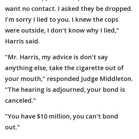
want no contact. I asked they be dropped.
I'm sorry I lied to you. I knew the cops
were outside, I don't know why I lied,"
Harris said.
"Mr. Harris, my advice is don't say
anything else, take the cigarette out of
your mouth," responded Judge Middleton.
"The hearing is adjourned, your bond is
canceled."
"You have $10 million, you can't bond
out."