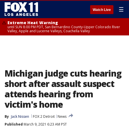
☰
Watch Live
Extreme Heat Warning
until SUN 8:00 PM PDT, San Bernardino County-Upper Colorado River
Valley, Apple and Lucerne Valleys, Coachella Valley
Michigan judge cuts hearing
short after assault suspect
attends hearing from
victim's home
By
Jack Nissen
FOX 2 Detroit
News
Published
March 9, 2021 6:23 AM PST