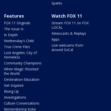
Sparks
Features
Watch FOX 11
FOX 11 Originals
Stream FOX 11 on FOX
LOCAL
The Issue Is:
Newscasts & Replays
In Depth
Apps
Wednesday's Child
Live webcams from
True Crime Files
around SoCal
Lost Angeles: City of
Homeless
Community Champions
When Magic Shocked
the World
Destination Education
Get Inspired
Rising Up
Investigations
Culture Conversations
Remembering Kobe