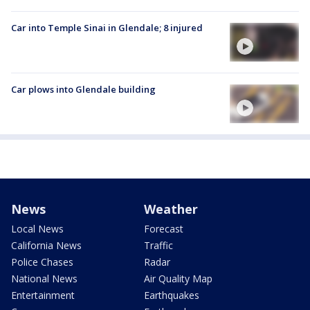
Car into Temple Sinai in Glendale; 8 injured
Car plows into Glendale building
News
Weather
Local News
Forecast
California News
Traffic
Police Chases
Radar
National News
Air Quality Map
Entertainment
Earthquakes