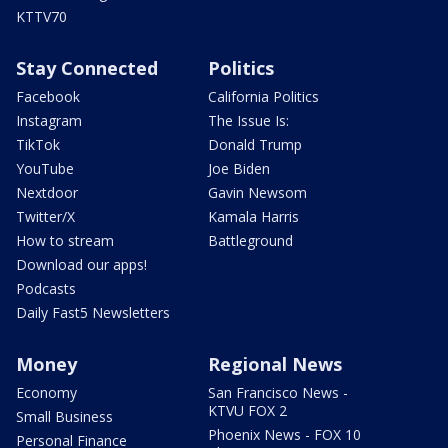
KTTV70
Stay Connected
Politics
Facebook
California Politics
Instagram
The Issue Is:
TikTok
Donald Trump
YouTube
Joe Biden
Nextdoor
Gavin Newsom
Twitter/X
Kamala Harris
How to stream
Battleground
Download our apps!
Podcasts
Daily Fast5 Newsletters
Money
Regional News
Economy
San Francisco News -
KTVU FOX 2
Small Business
Phoenix News - FOX 10
Personal Finance