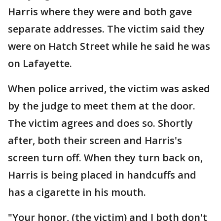
Harris where they were and both gave
separate addresses. The victim said they
were on Hatch Street while he said he was
on Lafayette.
When police arrived, the victim was asked
by the judge to meet them at the door.
The victim agrees and does so. Shortly
after, both their screen and Harris's
screen turn off. When they turn back on,
Harris is being placed in handcuffs and
has a cigarette in his mouth.
"Your honor, (the victim) and I both don't