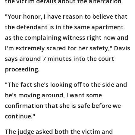
the victim details about the altercation.
"Your honor, I have reason to believe that
the defendant is in the same apartment
as the complaining witness right now and
I'm extremely scared for her safety," Davis
says around 7 minutes into the court
proceeding.
"The fact she's looking off to the side and
he's moving around, I want some
confirmation that she is safe before we
continue."
The judge asked both the victim and