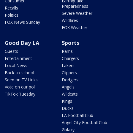
Consumer
Earthquake
Preparedness
Recalls
Severe Weather
Politics
Wildfires
FOX News Sunday
FOX Weather
Good Day LA
Sports
Guests
Rams
Entertainment
Chargers
Local News
Lakers
Back-to-school
Clippers
Seen on TV Links
Dodgers
Vote on our poll
Angels
TikTok Tuesday
Wildcats
Kings
Ducks
LA Football Club
Angel City Football Club
Galaxy