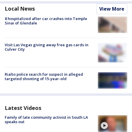
Local News
View More
8 hospitalized after car crashes into Temple
Sinai of Glendale
Visit Las Vegas giving away free gas cards in
Culver City
Rialto police search for suspect in alleged
targeted shooting of 15-year-old
Latest Videos
Family of late community activist in South LA
speaks out