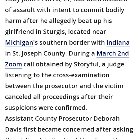
of assault with intent to commit bodily
harm after he allegedly beat up his
girlfriend in Sturgis, located near
Michigan
's southern border with
Indiana
in St. Joseph County. During a
March 2nd
Zoom
call obtained by Storyful, a judge
listening to the cross-examination
between the prosecutor and the victim
canceled all proceedings after their
suspicions were confirmed.
Assistant County Prosecutor Deborah
Davis first became concerned after asking