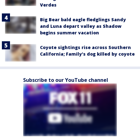
Verdes
Big Bear bald eagle fledglings Sandy
and Luna depart valley as Shadow
begins summer vacation
Coyote sightings rise across Southern
California; Family's dog killed by coyote
Subscribe to our YouTube channel