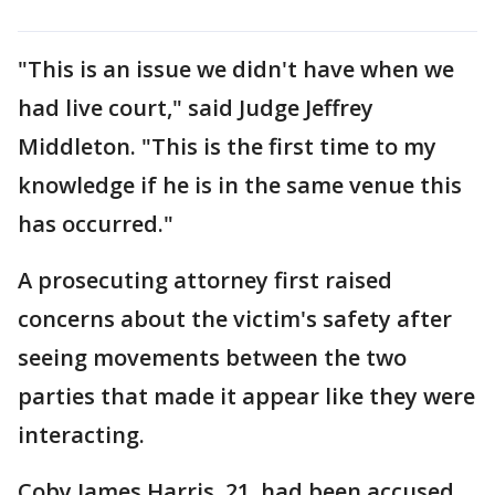
"This is an issue we didn't have when we
had live court," said Judge Jeffrey
Middleton. "This is the first time to my
knowledge if he is in the same venue this
has occurred."
A prosecuting attorney first raised
concerns about the victim's safety after
seeing movements between the two
parties that made it appear like they were
interacting.
Coby James Harris, 21, had been accused