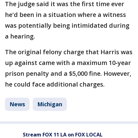
The judge said it was the first time ever
he'd been in a situation where a witness
was potentially being intimidated during
a hearing.
The original felony charge that Harris was
up against came with a maximum 10-year
prison penalty and a $5,000 fine. However,
he could face additional charges.
News
Michigan
Stream FOX 11 LA on FOX LOCAL