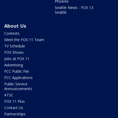
Phoenix
Seattle News - FOX 13
Seattle
About Us
Contests
Meet the FOX 11 Team
TV Schedule
FOX Shows
Jobs at FOX 11
Advertising
FCC Public File
FCC Applications
Public Service
Announcements
ATSC
FOX 11 Plus
Contact Us
Partnerships