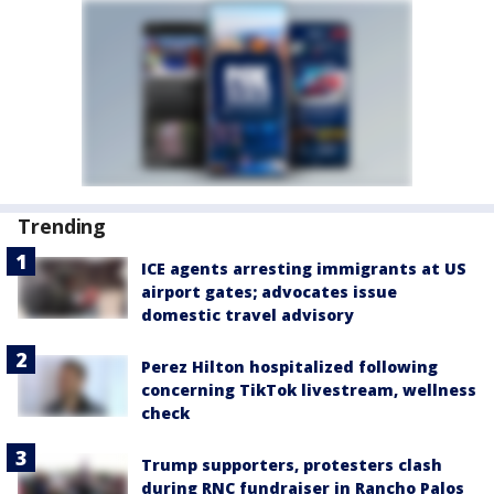
Trending
ICE agents arresting immigrants at US
airport gates; advocates issue
domestic travel advisory
Perez Hilton hospitalized following
concerning TikTok livestream, wellness
check
Trump supporters, protesters clash
during RNC fundraiser in Rancho Palos