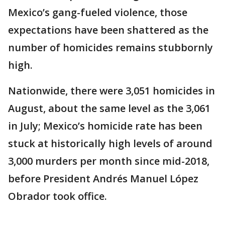
Mexico’s gang-fueled violence, those
expectations have been shattered as the
number of homicides remains stubbornly
high.
Nationwide, there were 3,051 homicides in
August, about the same level as the 3,061
in July; Mexico’s homicide rate has been
stuck at historically high levels of around
3,000 murders per month since mid-2018,
before President Andrés Manuel López
Obrador took office.