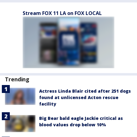
Stream FOX 11 LA on FOX LOCAL
Trending
Actress Linda Blair cited after 251 dogs
found at unlicensed Acton rescue
facility
Big Bear bald eagle Jackie critical as
blood values drop below 10%