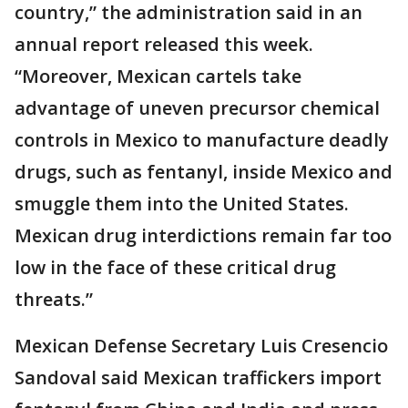
country,” the administration said in an
annual report released this week.
“Moreover, Mexican cartels take
advantage of uneven precursor chemical
controls in Mexico to manufacture deadly
drugs, such as fentanyl, inside Mexico and
smuggle them into the United States.
Mexican drug interdictions remain far too
low in the face of these critical drug
threats.”
Mexican Defense Secretary Luis Cresencio
Sandoval said Mexican traffickers import