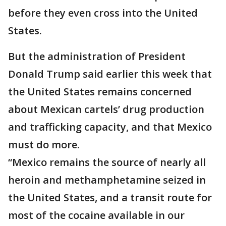
before they even cross into the United
States.
But the administration of President
Donald Trump said earlier this week that
the United States remains concerned
about Mexican cartels’ drug production
and trafficking capacity, and that Mexico
must do more.
“Mexico remains the source of nearly all
heroin and methamphetamine seized in
the United States, and a transit route for
most of the cocaine available in our