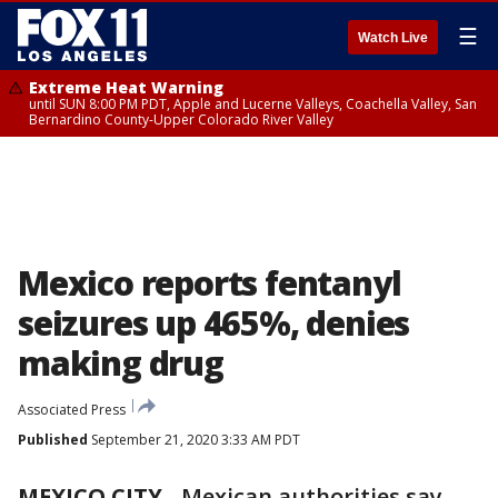
☰
Watch Live
Extreme Heat Warning
until SUN 8:00 PM PDT, Apple and Lucerne Valleys, Coachella Valley, San
Bernardino County-Upper Colorado River Valley
Mexico reports fentanyl
seizures up 465%, denies
making drug
Associated Press
Published
September 21, 2020 3:33 AM PDT
MEXICO CITY
-
Mexican authorities say