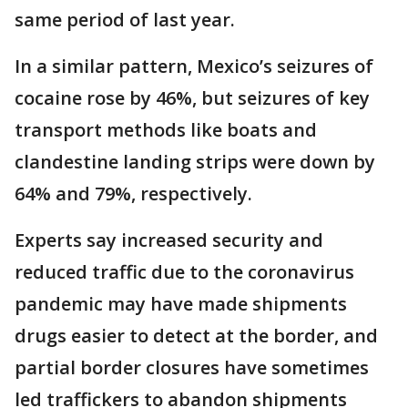
same period of last year.
In a similar pattern, Mexico’s seizures of
cocaine rose by 46%, but seizures of key
transport methods like boats and
clandestine landing strips were down by
64% and 79%, respectively.
Experts say increased security and
reduced traffic due to the coronavirus
pandemic may have made shipments
drugs easier to detect at the border, and
partial border closures have sometimes
led traffickers to abandon shipments