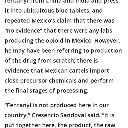
fentanyl from China and India and press
it into ubiquitous blue tablets, and
repeated Mexico’s claim that there was
“no evidence” that there were any labs
producing the opioid in Mexico. However,
he may have been referring to production
of the drug from scratch; there is
evidence that Mexican cartels import
close precursor chemicals and perform
the final stages of processing.
“Fentanyl is not produced here in our
country,” Cresencio Sandoval said. “It is
put together here, the product, the raw