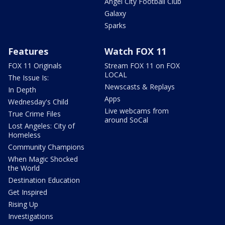
Angel City Football Club
Galaxy
Sparks
Features
Watch FOX 11
FOX 11 Originals
Stream FOX 11 on FOX
LOCAL
The Issue Is:
Newscasts & Replays
In Depth
Apps
Wednesday's Child
Live webcams from
True Crime Files
around SoCal
Lost Angeles: City of
Homeless
Community Champions
When Magic Shocked
the World
Destination Education
Get Inspired
Rising Up
Investigations