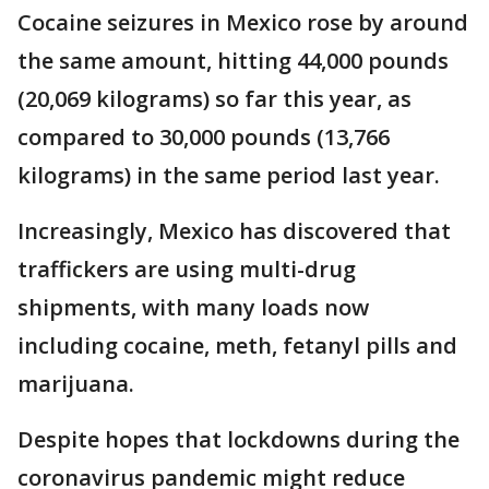
Cocaine seizures in Mexico rose by around
the same amount, hitting 44,000 pounds
(20,069 kilograms) so far this year, as
compared to 30,000 pounds (13,766
kilograms) in the same period last year.
Increasingly, Mexico has discovered that
traffickers are using multi-drug
shipments, with many loads now
including cocaine, meth, fetanyl pills and
marijuana.
Despite hopes that lockdowns during the
coronavirus pandemic might reduce