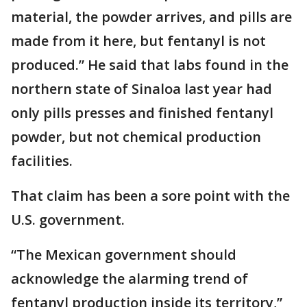
material, the powder arrives, and pills are
made from it here, but fentanyl is not
produced.” He said that labs found in the
northern state of Sinaloa last year had
only pills presses and finished fentanyl
powder, but not chemical production
facilities.
That claim has been a sore point with the
U.S. government.
“The Mexican government should
acknowledge the alarming trend of
fentanyl production inside its territory,”