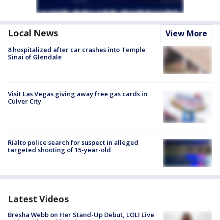
Local News
View More
8 hospitalized after car crashes into Temple
Sinai of Glendale
Visit Las Vegas giving away free gas cards in
Culver City
Rialto police search for suspect in alleged
targeted shooting of 15-year-old
Latest Videos
Bresha Webb on Her Stand-Up Debut, LOL! Live