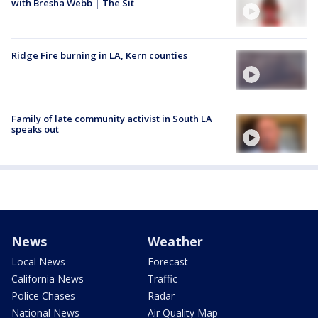
with Bresha Webb | The Sit
Ridge Fire burning in LA, Kern counties
Family of late community activist in South LA
speaks out
News
Weather
Local News
Forecast
California News
Traffic
Police Chases
Radar
National News
Air Quality Map