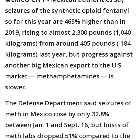
seizures of the synthetic opioid fentanyl
so far this year are 465% higher than in
2019, rising to almost 2,300 pounds (1,040
kilograms) from around 405 pounds ( 184
kilograms) last year, but progress against
another big Mexican export to the U.S.
market — methamphetamines — is
slower.
The Defense Department said seizures of
meth in Mexico rose by only 32.8%
between Jan. 1 and Sept. 16, but busts of
meth labs dropped 51% compared to the