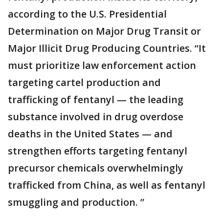
according to the U.S. Presidential
Determination on Major Drug Transit or
Major Illicit Drug Producing Countries. “It
must prioritize law enforcement action
targeting cartel production and
trafficking of fentanyl — the leading
substance involved in drug overdose
deaths in the United States — and
strengthen efforts targeting fentanyl
precursor chemicals overwhelmingly
trafficked from China, as well as fentanyl
smuggling and production. ”