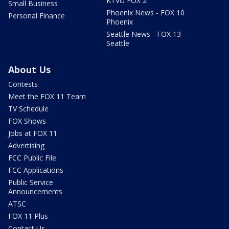
KTVU FOX 2
Small Business
Phoenix News - FOX 10
Personal Finance
Phoenix
Seattle News - FOX 13
Seattle
About Us
Contests
Meet the FOX 11 Team
TV Schedule
FOX Shows
Jobs at FOX 11
Advertising
FCC Public File
FCC Applications
Public Service
Announcements
ATSC
FOX 11 Plus
Contact Us