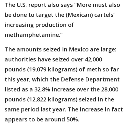
The U.S. report also says “More must also
be done to target the (Mexican) cartels’
increasing production of
methamphetamine.”
The amounts seized in Mexico are large:
authorities have seized over 42,000
pounds (19,079 kilograms) of meth so far
this year, which the Defense Department
listed as a 32.8% increase over the 28,000
pounds (12,822 kilograms) seized in the
same period last year. The increase in fact
appears to be around 50%.