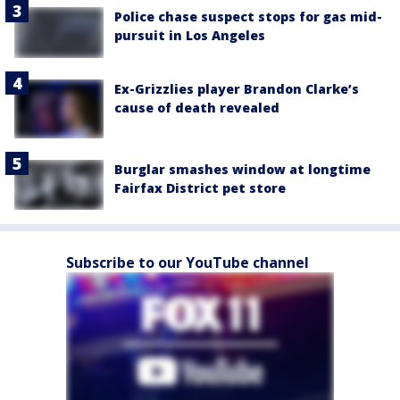
Police chase suspect stops for gas mid-
pursuit in Los Angeles
Ex-Grizzlies player Brandon Clarke’s
cause of death revealed
Burglar smashes window at longtime
Fairfax District pet store
Subscribe to our YouTube channel