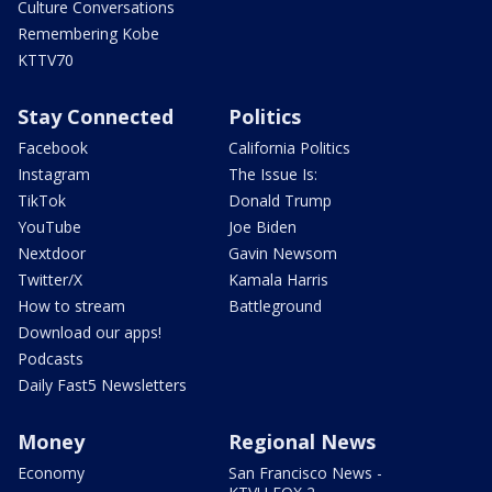
Culture Conversations
Remembering Kobe
KTTV70
Stay Connected
Politics
Facebook
California Politics
Instagram
The Issue Is:
TikTok
Donald Trump
YouTube
Joe Biden
Nextdoor
Gavin Newsom
Twitter/X
Kamala Harris
How to stream
Battleground
Download our apps!
Podcasts
Daily Fast5 Newsletters
Money
Regional News
Economy
San Francisco News -