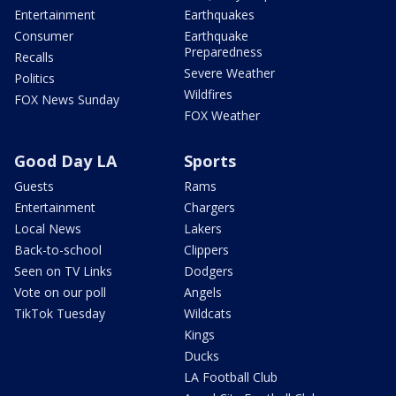
Entertainment
Earthquakes
Consumer
Earthquake
Preparedness
Recalls
Severe Weather
Politics
Wildfires
FOX News Sunday
FOX Weather
Good Day LA
Sports
Guests
Rams
Entertainment
Chargers
Local News
Lakers
Back-to-school
Clippers
Seen on TV Links
Dodgers
Vote on our poll
Angels
TikTok Tuesday
Wildcats
Kings
Ducks
LA Football Club