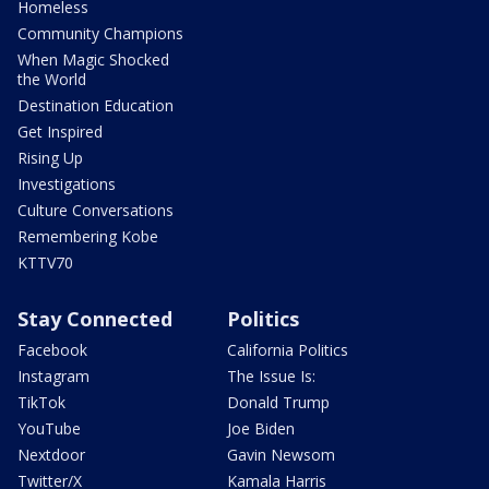
Homeless
Community Champions
When Magic Shocked
the World
Destination Education
Get Inspired
Rising Up
Investigations
Culture Conversations
Remembering Kobe
KTTV70
Stay Connected
Politics
Facebook
California Politics
Instagram
The Issue Is:
TikTok
Donald Trump
YouTube
Joe Biden
Nextdoor
Gavin Newsom
Twitter/X
Kamala Harris