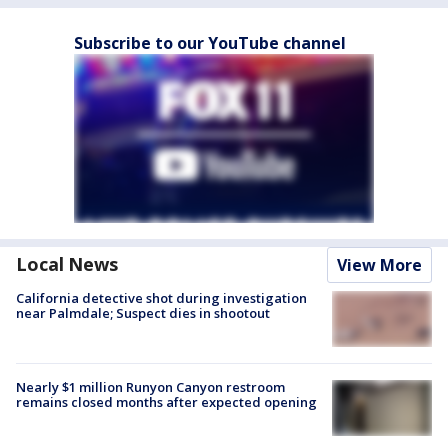
Subscribe to our YouTube channel
Local News
View More
California detective shot during investigation
near Palmdale; Suspect dies in shootout
Nearly $1 million Runyon Canyon restroom
remains closed months after expected opening