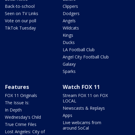
Back-to-school
Clippers
Seen on TV Links
Dodgers
Vote on our poll
Angels
TikTok Tuesday
Wildcats
Kings
Ducks
LA Football Club
Angel City Football Club
Galaxy
Sparks
Features
Watch FOX 11
FOX 11 Originals
Stream FOX 11 on FOX
LOCAL
The Issue Is:
Newscasts & Replays
In Depth
Apps
Wednesday's Child
Live webcams from
True Crime Files
around SoCal
Lost Angeles: City of