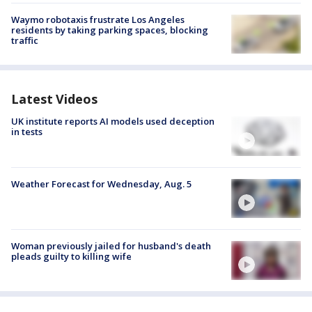
Waymo robotaxis frustrate Los Angeles
residents by taking parking spaces, blocking
traffic
Latest Videos
UK institute reports AI models used deception
in tests
Weather Forecast for Wednesday, Aug. 5
Woman previously jailed for husband's death
pleads guilty to killing wife