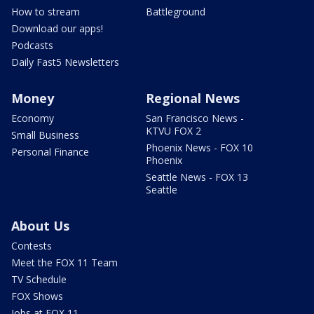
How to stream
Battleground
Download our apps!
Podcasts
Daily Fast5 Newsletters
Money
Regional News
Economy
San Francisco News -
KTVU FOX 2
Small Business
Phoenix News - FOX 10
Personal Finance
Phoenix
Seattle News - FOX 13
Seattle
About Us
Contests
Meet the FOX 11 Team
TV Schedule
FOX Shows
Jobs at FOX 11