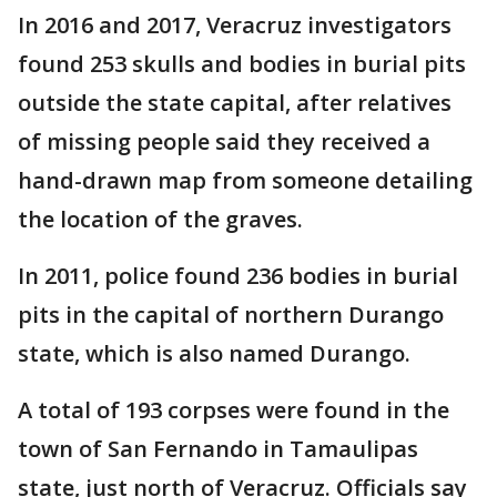
In 2016 and 2017, Veracruz investigators
found 253 skulls and bodies in burial pits
outside the state capital, after relatives
of missing people said they received a
hand-drawn map from someone detailing
the location of the graves.
In 2011, police found 236 bodies in burial
pits in the capital of northern Durango
state, which is also named Durango.
A total of 193 corpses were found in the
town of San Fernando in Tamaulipas
state, just north of Veracruz. Officials say