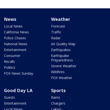
News
Weather
Local News
Forecast
California News
Traffic
Police Chases
Radar
National News
Air Quality Map
Entertainment
Earthquakes
Consumer
Earthquake
Preparedness
Recalls
Severe Weather
Politics
Wildfires
FOX News Sunday
FOX Weather
Good Day LA
Sports
Guests
Rams
Entertainment
Chargers
Local News
Lakers