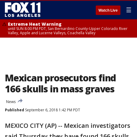
☰
Watch Live
Extreme Heat Warning
until SUN 8:00 PM PDT, San Bernardino County-Upper Colorado River
Valley, Apple and Lucerne Valleys, Coachella Valley
Mexican prosecutors find
166 skulls in mass graves
News
Published
September 6, 2018 1:42 PM PDT
MEXICO CITY (AP) -- Mexican investigators
said Thursday they have found 166 skulls