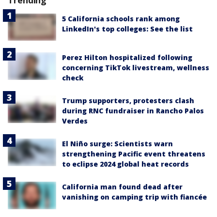
Trending
5 California schools rank among
LinkedIn's top colleges: See the list
Perez Hilton hospitalized following
concerning TikTok livestream, wellness
check
Trump supporters, protesters clash
during RNC fundraiser in Rancho Palos
Verdes
El Niño surge: Scientists warn
strengthening Pacific event threatens
to eclipse 2024 global heat records
California man found dead after
vanishing on camping trip with fiancée