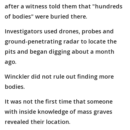
after a witness told them that "hundreds
of bodies" were buried there.
Investigators used drones, probes and
ground-penetrating radar to locate the
pits and began digging about a month
ago.
Winckler did not rule out finding more
bodies.
It was not the first time that someone
with inside knowledge of mass graves
revealed their location.