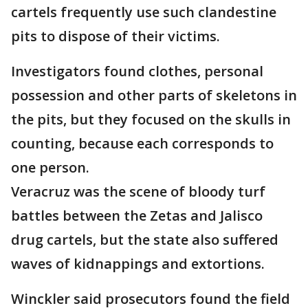
cartels frequently use such clandestine
pits to dispose of their victims.
Investigators found clothes, personal
possession and other parts of skeletons in
the pits, but they focused on the skulls in
counting, because each corresponds to
one person.
Veracruz was the scene of bloody turf
battles between the Zetas and Jalisco
drug cartels, but the state also suffered
waves of kidnappings and extortions.
Winckler said prosecutors found the field