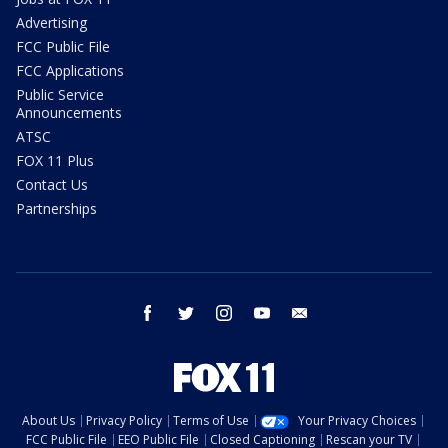
Advertising
FCC Public File
FCC Applications
Public Service
Announcements
ATSC
FOX 11 Plus
Contact Us
Partnerships
facebook
twitter
instagram
youtube
email
About Us
Privacy Policy
Terms of Use
Your Privacy Choices
FCC Public File
EEO Public File
Closed Captioning
Rescan your TV