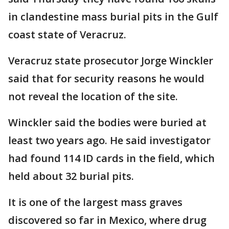
in clandestine mass burial pits in the Gulf
coast state of Veracruz.
Veracruz state prosecutor Jorge Winckler
said that for security reasons he would
not reveal the location of the site.
Winckler said the bodies were buried at
least two years ago. He said investigator
had found 114 ID cards in the field, which
held about 32 burial pits.
It is one of the largest mass graves
discovered so far in Mexico, where drug