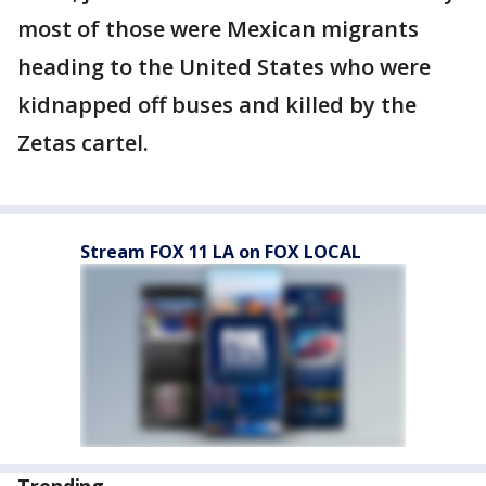
most of those were Mexican migrants
heading to the United States who were
kidnapped off buses and killed by the
Zetas cartel.
Stream FOX 11 LA on FOX LOCAL