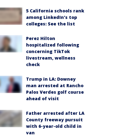
5 California schools rank
among LinkedIn's top
colleges: See the list
Perez Hilton
hospitalized following
concerning TikTok
livestream, wellness
check
Trump in LA: Downey
man arrested at Rancho
Palos Verdes golf course
ahead of visit
Father arrested after LA
County freeway pursuit
with 6-year-old child in
van