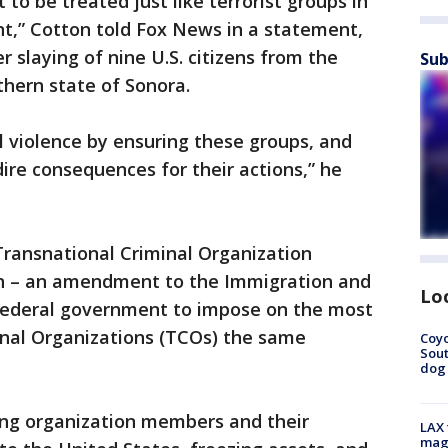
to be treated just like terrorist groups in
nt,” Cotton told Fox News in a statement,
 slaying of nine U.S. citizens from the
Sub
hern state of Sonora.
el violence by ensuring these groups, and
re consequences for their actions,” he
 Transnational Criminal Organization
ion – an amendment to the Immigration and
Lo
 federal government to impose on the most
inal Organizations (TCOs) the same
Coyo
Sout
dog 
ting organization members and their
LAX 
magg