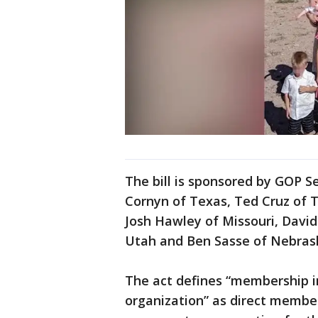
The bill is sponsored by GOP 
Cornyn of Texas, Ted Cruz of 
Josh Hawley of Missouri, Davi
Utah and Ben Sasse of Nebras
The act defines “membership in
organization” as direct member