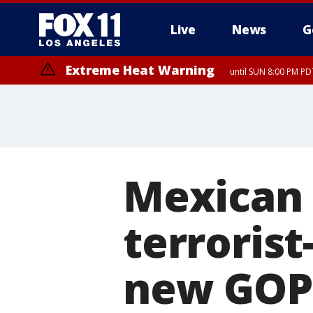
Live
News
G
Extreme Heat Warning
until SUN 8:00 PM PD
Mexican 
terrorist
new GOP-