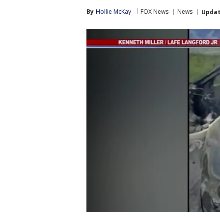
By
Hollie McKay
FOX News
News
Upda