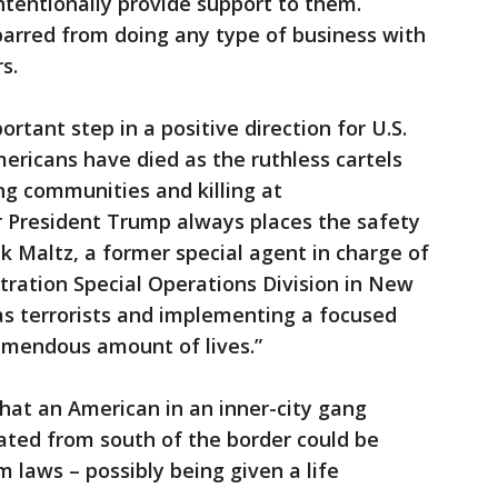
 intentionally provide support to them.
 barred from doing any type of business with
s.
rtant step in a positive direction for U.S.
ericans have died as the ruthless cartels
ng communities and killing at
ar President Trump always places the safety
k Maltz, a former special agent in charge of
ration Special Operations Division in New
 as terrorists and implementing a focused
remendous amount of lives.”
hat an American in an inner-city gang
nated from south of the border could be
 laws – possibly being given a life