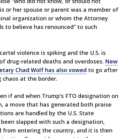
hose “who did not know, or should not
is or her spouse or parent was a member of
iminal organization or whom the Attorney
s to believe has renounced” to such
artel violence is spiking and the U.S. is
 of drug-related deaths and overdoses.
New
etary Chad Wolf has also vowed
to go after
g chaos at the border.
een if and when Trump's FTO designation on
ion, a move that has generated both praise
ations are handled by the U.S. State
been slapped with such a designation,
from entering the country, and it is then