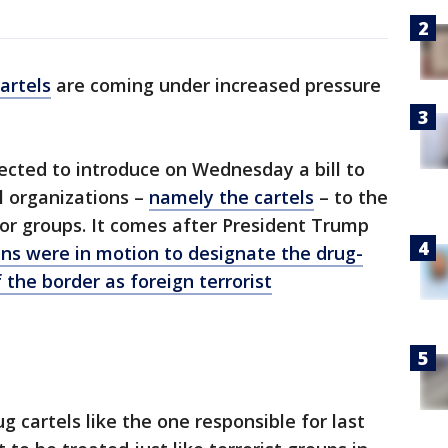
artels
are coming under increased pressure
pected to introduce on Wednesday a bill to
l organizations –
namely the cartels
– to the
ror groups. It comes after President Trump
ns were in motion to designate the drug-
 the border as foreign terrorist
g cartels like the one responsible for last