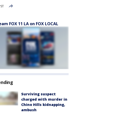
PST
eam FOX 11 LA on FOX LOCAL
ending
Surviving suspect
charged with murder in
Chino Hills kidnapping,
ambush