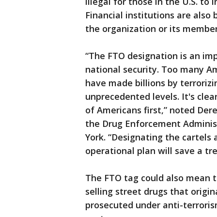
illegal for those in the U.S. to
Financial institutions are also
the organization or its member
“The FTO designation is an impo
national security. Too many Am
have made billions by terrorizi
unprecedented levels. It's cle
of Americans first,” noted Dere
the Drug Enforcement Administ
York. “Designating the cartels
operational plan will save a t
The FTO tag could also mean t
selling street drugs that origi
prosecuted under anti-terrorism