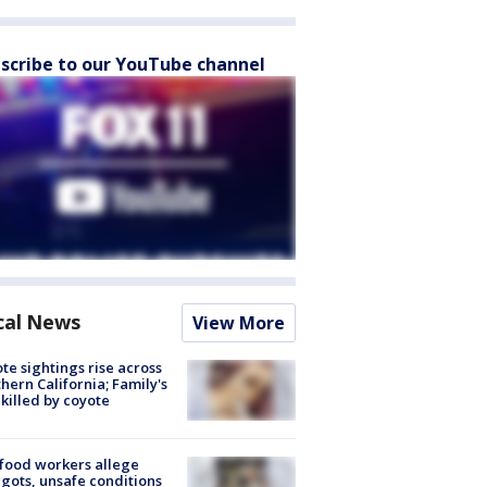
scribe to our YouTube channel
cal News
View More
te sightings rise across
hern California; Family's
killed by coyote
food workers allege
ots, unsafe conditions