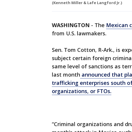
(Kenneth Miller & Lafe Langford Jr.)
WASHINGTON
-
The
Mexican c
from U.S. lawmakers.
Sen. Tom Cotton, R-Ark., is ex
subject certain foreign crimina
same level of sanctions as ter
last month
announced that pla
trafficking enterprises south of
organizations, or FTOs.
“Criminal organizations and dru