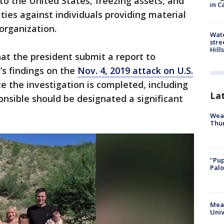
o the United States, freezing assets, and
in C
lties against individuals providing material
organization.
Wate
stre
Hills
at the president submit a report to
s findings on the
Nov. 4, 2019 attack on U.S.
e the investigation is completed, including
La
nsible should be designated a significant
Weat
Thur
"Pup
Palo
Meas
Univ