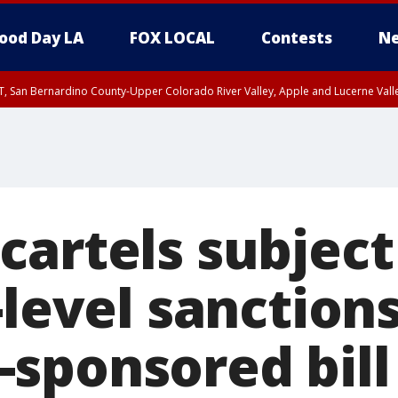
ood Day LA
FOX LOCAL
Contests
Ne
T, San Bernardino County-Upper Colorado River Valley, Apple and Lucerne Valle
cartels subject
-level sanction
sponsored bill