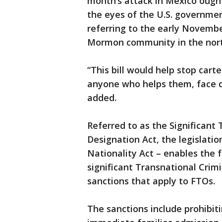
month’s attack in Mexico ought 
the eyes of the U.S. governme
referring to the early November
Mormon community in the nort
“This bill would help stop cart
anyone who helps them, face di
added.
Referred to as the Significant
Designation Act, the legislat
Nationality Act – enables the
significant Transnational Crim
sanctions that apply to FTOs.
The sanctions include prohibi