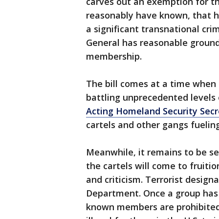
carves out an exemption for t
reasonably have known, that h
a significant transnational cr
General has reasonable ground
membership.
The bill comes at a time when c
battling unprecedented levels
Acting Homeland Security Secr
cartels and other gangs fuelin
Meanwhile, it remains to be s
the cartels will come to fruit
and criticism. Terrorist design
Department. Once a group has 
known members are prohibited 