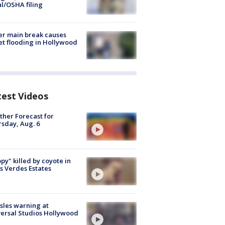
al/OSHA filing
r main break causes
et flooding in Hollywood
test Videos
her Forecast for
sday, Aug. 6
py" killed by coyote in
s Verdes Estates
les warning at
ersal Studios Hollywood