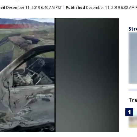
ted
December 11, 2019 6:40 AM PST
Published
December 11, 2019 6:32 AM 
Str
Tr