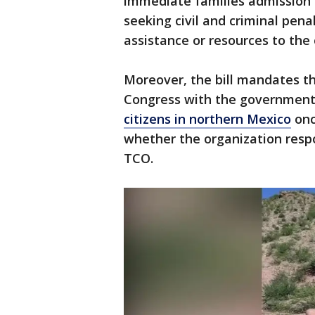
immediate families admission t
seeking civil and criminal pena
assistance or resources to the 
Moreover, the bill mandates th
Congress with the government’
citizens in northern Mexico
onc
whether the organization respo
TCO.