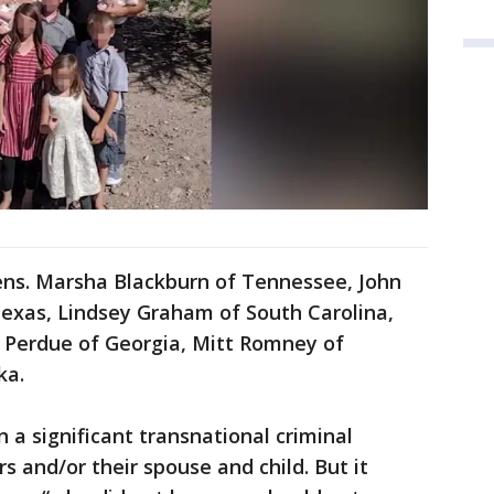
Sens. Marsha Blackburn of Tennessee, John
Texas, Lindsey Graham of South Carolina,
d Perdue of Georgia, Mitt Romney of
ka.
 a significant transnational criminal
s and/or their spouse and child. But it