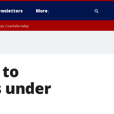
wsletters
More
ys, Coachella Valley
 to
s under