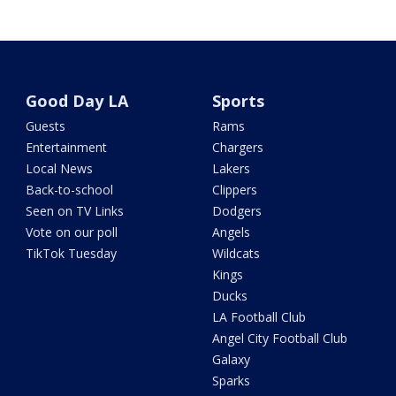
Good Day LA
Sports
Guests
Rams
Entertainment
Chargers
Local News
Lakers
Back-to-school
Clippers
Seen on TV Links
Dodgers
Vote on our poll
Angels
TikTok Tuesday
Wildcats
Kings
Ducks
LA Football Club
Angel City Football Club
Galaxy
Sparks