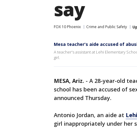
say
FOX 10 Phoenix
Crime and Public Safety
U
Mesa teacher's aide accused of abusi
A teacher's assistant at Lehi Elementary Scho
girl.
MESA, Ariz.
-
A 28-year-old tea
school has been accused of sex
announced Thursday.
Antonio Jordan, an aide at
Leh
girl inappropriately under her s