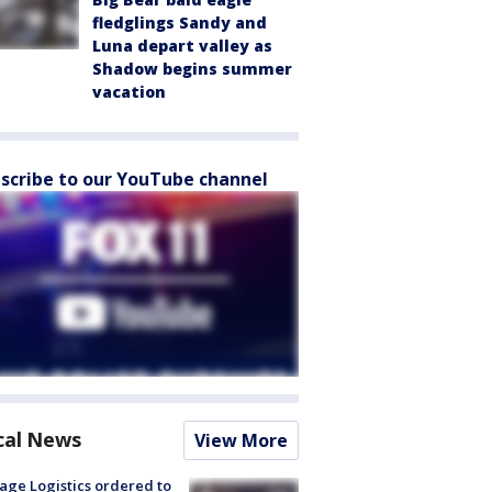
fledglings Sandy and
Luna depart valley as
Shadow begins summer
vacation
scribe to our YouTube channel
cal News
View More
age Logistics ordered to