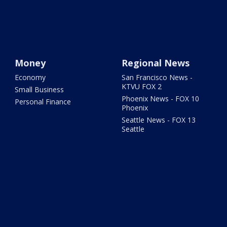
Money
Regional News
Economy
San Francisco News -
KTVU FOX 2
Small Business
Phoenix News - FOX 10
Personal Finance
Phoenix
Seattle News - FOX 13
Seattle