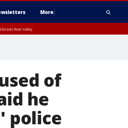
wsletters
More
olorado River Valley
used of
aid he
' police