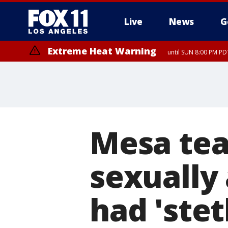
Live
News
G
Extreme Heat Warning
until SUN 8:00 PM PD
Mesa tea
sexually 
had 'stet