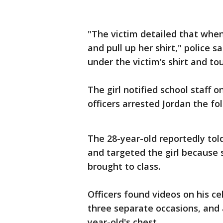
"The victim detailed that when
and pull up her shirt," police s
under the victim’s shirt and to
The girl notified school staff
officers arrested Jordan the fo
The 28-year-old reportedly told
and targeted the girl because 
brought to class.
Officers found videos on his c
three separate occasions, and 
year-old's chest.