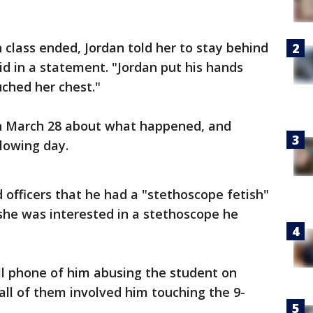
 class ended, Jordan told her to stay behind
aid in a statement. "Jordan put his hands
uched her chest."
 on March 28 about what happened, and
llowing day.
 officers that he had a "stethoscope fetish"
she was interested in a stethoscope he
ell phone of him abusing the student on
all of them involved him touching the 9-