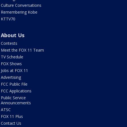
Culture Conversations
Remembering Kobe
KTTV70
About Us
Contests
Meet the FOX 11 Team
TV Schedule
FOX Shows
Jobs at FOX 11
Advertising
FCC Public File
FCC Applications
Public Service
Announcements
ATSC
FOX 11 Plus
Contact Us