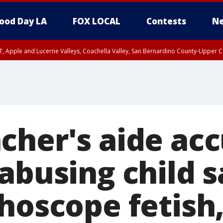
ood Day LA
FOX LOCAL
Contests
Ne
T, Apple and Lucerne Valleys, Coachella Valley, San Bernardino County-Upper C
cher's aide acc
abusing child s
hoscope fetish,