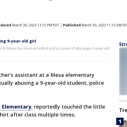
pdated
March 30, 2023 12:15 PM PDT
Published
March 30, 2023 11:10 AM P
ng 9-year-old girl
Str
ol in Mesa has been arrested and accused of abusing a 9-year-old
cher's assistant at a Mesa elementary
ually abusing a 9-year-old student, police
i Elementary
, reportedly touched the little
Tr
hirt after class multiple times.