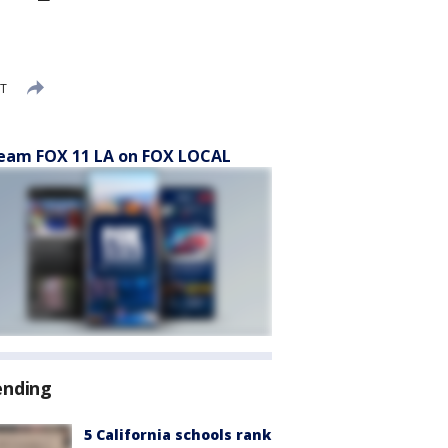
DT
eam FOX 11 LA on FOX LOCAL
ending
5 California schools rank