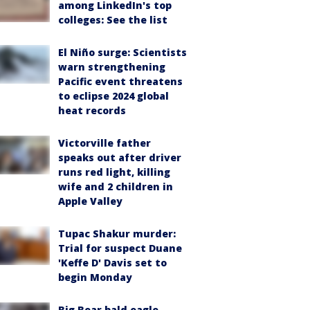
among LinkedIn's top
colleges: See the list
El Niño surge: Scientists
warn strengthening
Pacific event threatens
to eclipse 2024 global
heat records
Victorville father
speaks out after driver
runs red light, killing
wife and 2 children in
Apple Valley
Tupac Shakur murder:
Trial for suspect Duane
'Keffe D' Davis set to
begin Monday
Big Bear bald eagle