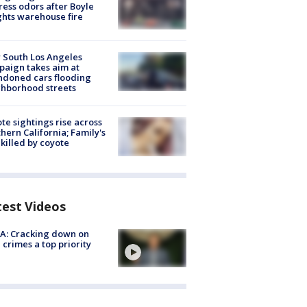
ess odors after Boyle
hts warehouse fire
 South Los Angeles
aign takes aim at
doned cars flooding
hborhood streets
te sightings rise across
hern California; Family's
killed by coyote
test Videos
A: Cracking down on
 crimes a top priority