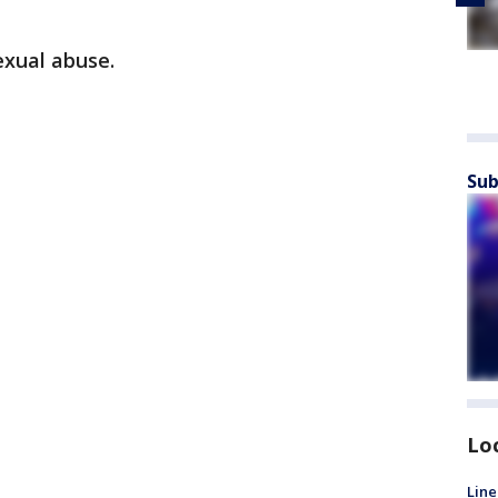
exual abuse.
Sub
Lo
Line