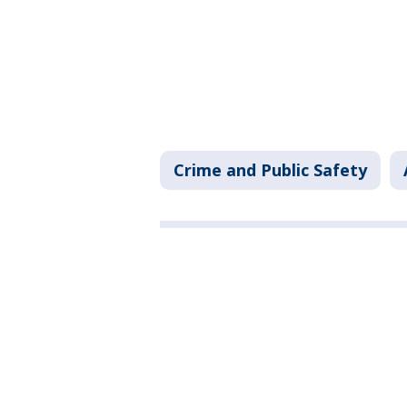
Crime and Public Safety