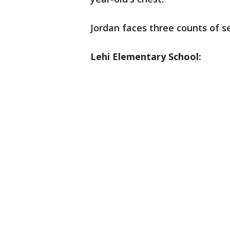
Jordan faces three counts of s
Lehi Elementary School: