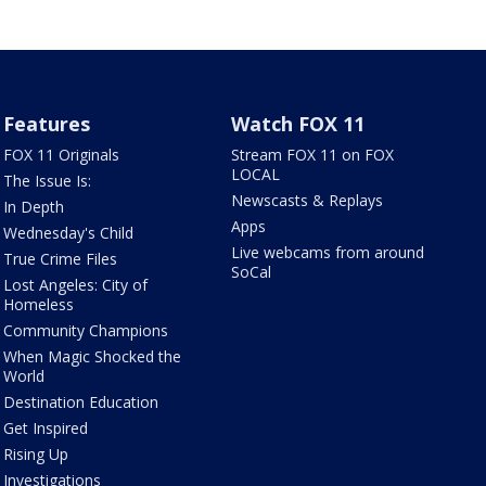
Features
Watch FOX 11
FOX 11 Originals
Stream FOX 11 on FOX
LOCAL
The Issue Is:
Newscasts & Replays
In Depth
Apps
Wednesday's Child
Live webcams from around
True Crime Files
SoCal
Lost Angeles: City of
Homeless
Community Champions
When Magic Shocked the
World
Destination Education
Get Inspired
Rising Up
Investigations