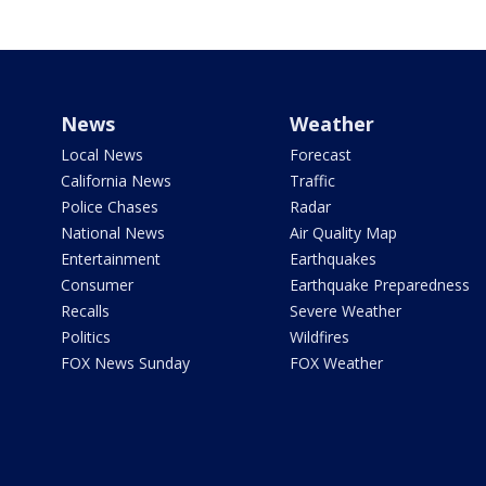
News
Weather
Local News
Forecast
California News
Traffic
Police Chases
Radar
National News
Air Quality Map
Entertainment
Earthquakes
Consumer
Earthquake Preparedness
Recalls
Severe Weather
Politics
Wildfires
FOX News Sunday
FOX Weather