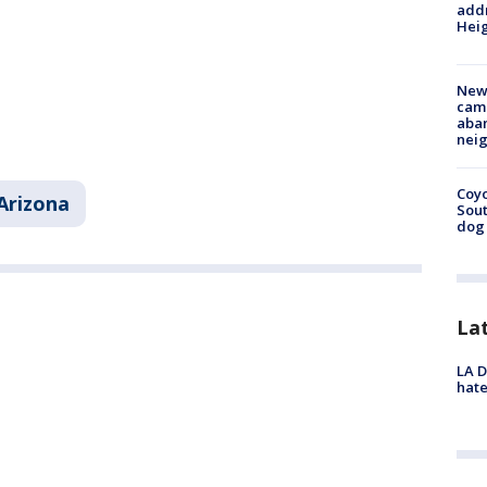
addr
Heig
New
camp
aban
neig
Coyo
Arizona
Sout
dog 
La
LA D
hate