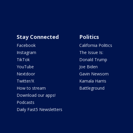
Stay Connected
Politics
Facebook
California Politics
Instagram
The Issue Is:
TikTok
Donald Trump
YouTube
Joe Biden
Nextdoor
Gavin Newsom
Twitter/X
Kamala Harris
How to stream
Battleground
Download our apps!
Podcasts
Daily Fast5 Newsletters