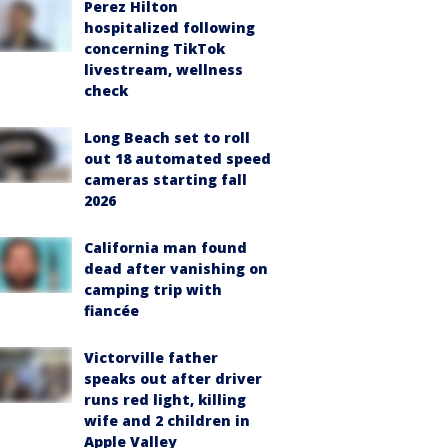
Perez Hilton
hospitalized following
concerning TikTok
livestream, wellness
check
Long Beach set to roll
out 18 automated speed
cameras starting fall
2026
California man found
dead after vanishing on
camping trip with
fiancée
Victorville father
speaks out after driver
runs red light, killing
wife and 2 children in
Apple Valley