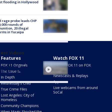
et flooding in Hollywood
 rage probe leads CHP
0,000 rounds of
nition, 20 illegal
arms in Yucaipa
test Videos
Features
Watch FOX 11
nitary conditions
FOX 11 Originals
Stream FOX 11 on FOX
rted at LAX food
LOCAL
essing center
The Issue Is:
Newscasts & Replays
In Depth
Apps
Wednesday's Child
Live webcams from around
True Crime Files
SoCal
Lost Angeles: City of
Homeless
Community Champions
When Magic Shocked the