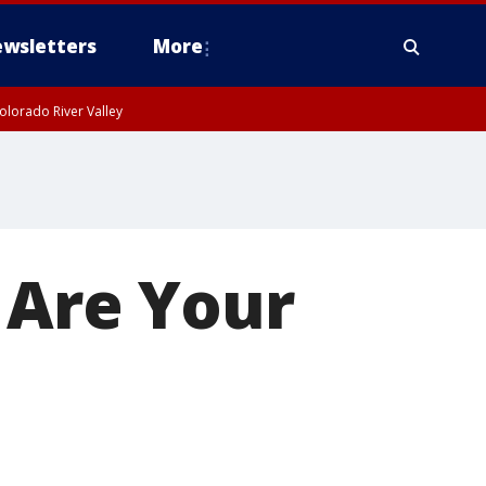
wsletters
More
olorado River Valley
Are Your