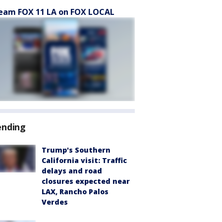
eam FOX 11 LA on FOX LOCAL
ending
Trump's Southern
California visit: Traffic
delays and road
closures expected near
LAX, Rancho Palos
Verdes