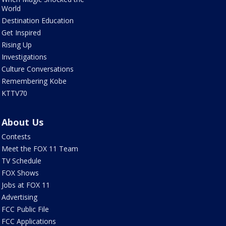
World
Destination Education
Get Inspired
Rising Up
Investigations
Culture Conversations
Remembering Kobe
KTTV70
About Us
Contests
Meet the FOX 11 Team
TV Schedule
FOX Shows
Jobs at FOX 11
Advertising
FCC Public File
FCC Applications