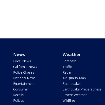
News
Weather
Local News
Forecast
California News
Traffic
Police Chases
Radar
National News
Air Quality Map
Entertainment
Earthquakes
Consumer
Earthquake Preparedness
Recalls
Severe Weather
Politics
Wildfires