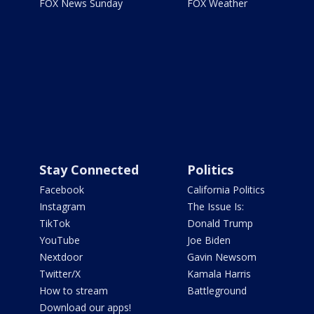
FOX News Sunday
FOX Weather
Stay Connected
Politics
Facebook
California Politics
Instagram
The Issue Is:
TikTok
Donald Trump
YouTube
Joe Biden
Nextdoor
Gavin Newsom
Twitter/X
Kamala Harris
How to stream
Battleground
Download our apps!