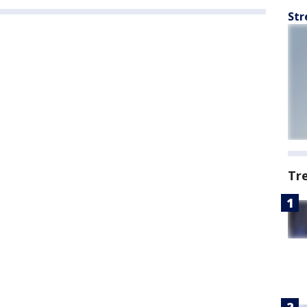
Str
Tr