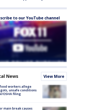
scribe to our YouTube channel
cal News
View More
food workers allege
ots, unsafe conditions
al/OSHA filing
r main break causes