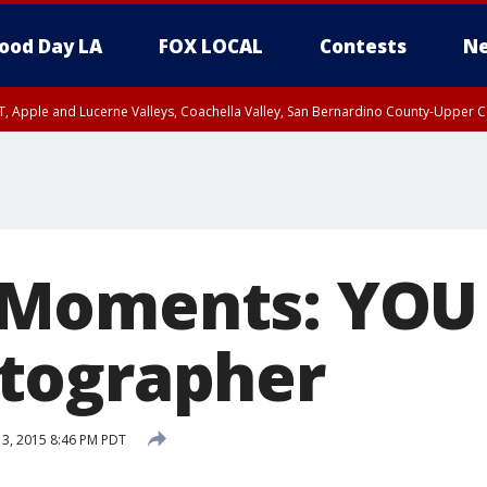
ood Day LA
FOX LOCAL
Contests
Ne
T, Apple and Lucerne Valleys, Coachella Valley, San Bernardino County-Upper C
Moments: YOU 
tographer
 3, 2015 8:46 PM PDT