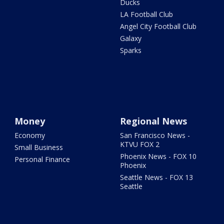
Ducks
LA Football Club
Angel City Football Club
Galaxy
Sparks
Money
Regional News
Economy
San Francisco News -
KTVU FOX 2
Small Business
Phoenix News - FOX 10
Personal Finance
Phoenix
Seattle News - FOX 13
Seattle