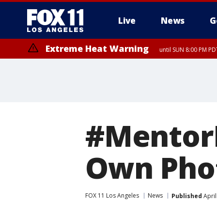
Live
News
G
Extreme Heat Warning
until SUN 8:00 PM PD
#Mentor
Own Pho
FOX 11 Los Angeles
News
Published
April