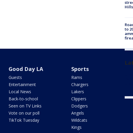
stre
Hills
Road
to 2
ammu
fire
La
Good Day LA
Sports
Unsa
Guests
Rams
repo
proc
Entertainment
Chargers
Local News
Lakers
Back-to-school
Clippers
Seen on TV Links
Dodgers
Vote on our poll
Angels
TikTok Tuesday
Wildcats
Kings