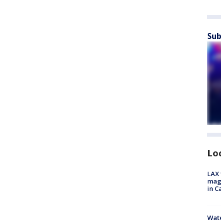
Sub
Lo
LAX 
magg
in C
Wate