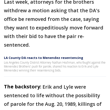
Last week, attorneys for the brothers
withdrew a motion asking that the DA's
office be removed from the case, saying
they want to expeditiously move forward
with their bid to have the pair re-
sentenced.
LA County DA reacts to Menendez resentencing
Los Angeles County District Attorney Nathan Hochman, who fought against the
Menendez Brothers' push for parole, shared his reaction to Erik and Lyle
Menendez winning their resentencing bids.
The backstory:
Erik and Lyle were
sentenced to life without the possibility
of parole for the Aug. 20, 1989, killings of