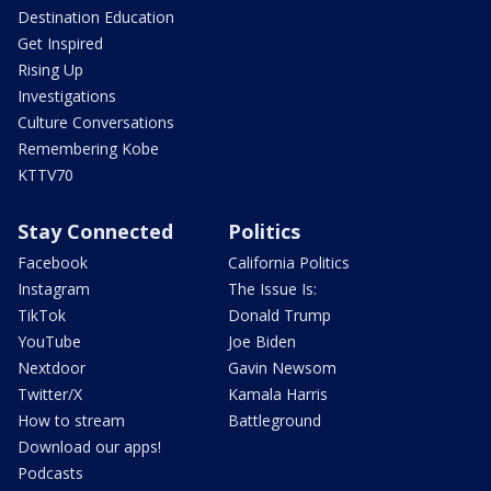
Destination Education
Get Inspired
Rising Up
Investigations
Culture Conversations
Remembering Kobe
KTTV70
Stay Connected
Politics
Facebook
California Politics
Instagram
The Issue Is:
TikTok
Donald Trump
YouTube
Joe Biden
Nextdoor
Gavin Newsom
Twitter/X
Kamala Harris
How to stream
Battleground
Download our apps!
Podcasts