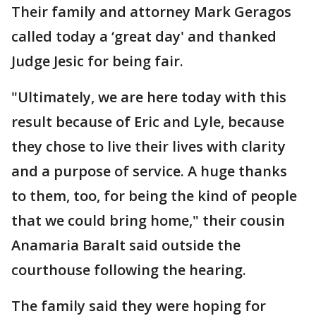
Their family and attorney Mark Geragos
called today a ‘great day' and thanked
Judge Jesic for being fair.
"Ultimately, we are here today with this
result because of Eric and Lyle, because
they chose to live their lives with clarity
and a purpose of service. A huge thanks
to them, too, for being the kind of people
that we could bring home," their cousin
Anamaria Baralt said outside the
courthouse following the hearing.
The family said they were hoping for