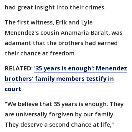
had great insight into their crimes.
The first witness, Erik and Lyle
Menendez's cousin Anamaria Baralt, was
adamant that the brothers had earned
their chance at freedom.
RELATED:
'35 years is enough': Menendez
brothers' family members testify in
court
"We believe that 35 years is enough. They
are universally forgiven by our family.
They deserve a second chance at life,"