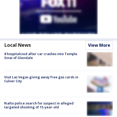
Local News
View More
8 hospitalized after car crashes into Temple
Sinai of Glendale
Visit Las Vegas giving away free gas cards in
Culver City
Rialto police search for suspect in alleged
targeted shooting of 15-year-old