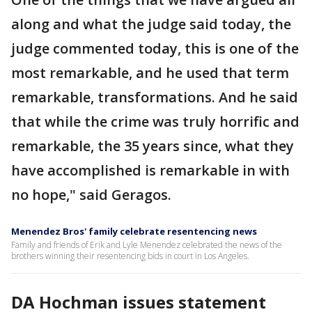
along and what the judge said today, the
judge commented today, this is one of the
most remarkable, and he used that term
remarkable, transformations. And he said
that while the crime was truly horrific and
remarkable, the 35 years since, what they
have accomplished is remarkable in with
no hope," said Geragos.
Menendez Bros' family celebrate resentencing news
Family and friends of Erik and Lyle Menendez celebrated the news of the
brothers winning their resentencing bids in court in Los Angeles.
DA Hochman issues statement