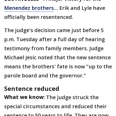
Menendez brothers
… Erik and Lyle have
officially been resentenced.
The judge's decision came just before 5
p.m. Tuesday after a full day of hearing
testimony from family members. Judge
Michael Jesic noted that the new sentence
means the brothers' fate is now "up to the
parole board and the governor."
Sentence reduced
What we know:
The judge struck the
special circumstances and reduced their
sentence to 50 years to life. They are now