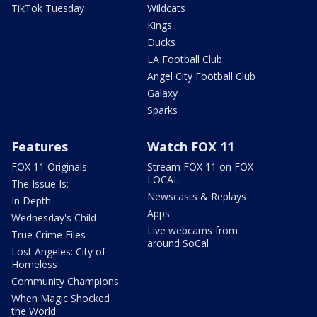
TikTok Tuesday
Wildcats
Kings
Ducks
LA Football Club
Angel City Football Club
Galaxy
Sparks
Features
Watch FOX 11
FOX 11 Originals
Stream FOX 11 on FOX
LOCAL
The Issue Is:
Newscasts & Replays
In Depth
Apps
Wednesday's Child
Live webcams from
True Crime Files
around SoCal
Lost Angeles: City of
Homeless
Community Champions
When Magic Shocked
the World