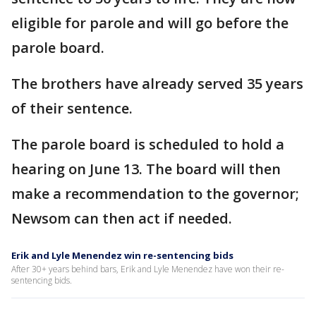
eligible for parole and will go before the
parole board.
The brothers have already served 35 years
of their sentence.
The parole board is scheduled to hold a
hearing on June 13. The board will then
make a recommendation to the governor;
Newsom can then act if needed.
Erik and Lyle Menendez win re-sentencing bids
After 30+ years behind bars, Erik and Lyle Menendez have won their re-
sentencing bids.