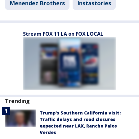
Menendez Brothers
Instastories
Stream FOX 11 LA on FOX LOCAL
Trending
Trump's Southern California visit:
Traffic delays and road closures
expected near LAX, Rancho Palos
Verdes