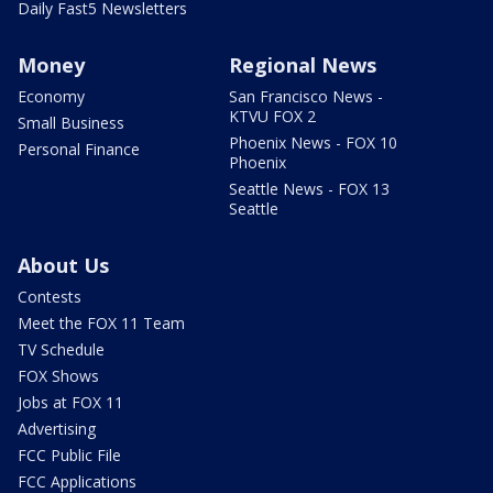
Daily Fast5 Newsletters
Money
Regional News
Economy
San Francisco News -
KTVU FOX 2
Small Business
Phoenix News - FOX 10
Personal Finance
Phoenix
Seattle News - FOX 13
Seattle
About Us
Contests
Meet the FOX 11 Team
TV Schedule
FOX Shows
Jobs at FOX 11
Advertising
FCC Public File
FCC Applications