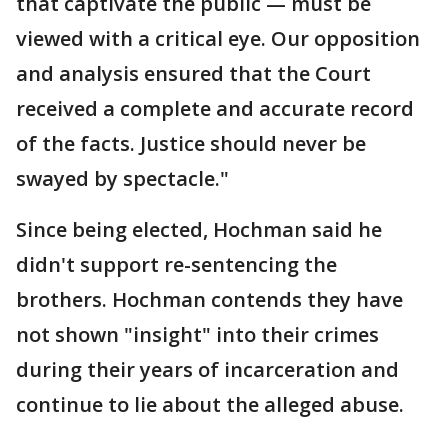
that captivate the public — must be
viewed with a critical eye. Our opposition
and analysis ensured that the Court
received a complete and accurate record
of the facts. Justice should never be
swayed by spectacle."
Since being elected, Hochman said he
didn't support re-sentencing the
brothers. Hochman contends they have
not shown "insight" into their crimes
during their years of incarceration and
continue to lie about the alleged abuse.