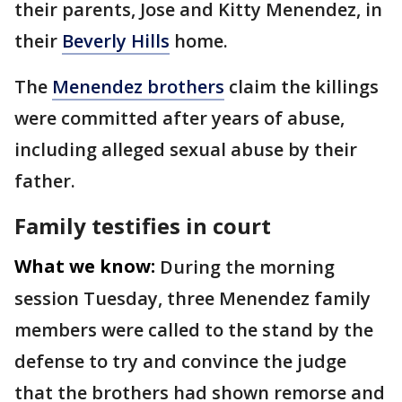
their parents, Jose and Kitty Menendez, in
their
Beverly Hills
home.
The
Menendez brothers
claim the killings
were committed after years of abuse,
including alleged sexual abuse by their
father.
Family testifies in court
What we know:
During the morning
session Tuesday, three Menendez family
members were called to the stand by the
defense to try and convince the judge
that the brothers had shown remorse and