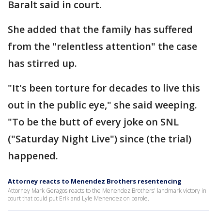
Baralt said in court.
She added that the family has suffered
from the "relentless attention" the case
has stirred up.
"It's been torture for decades to live this
out in the public eye," she said weeping.
"To be the butt of every joke on SNL
("Saturday Night Live") since (the trial)
happened.
Attorney reacts to Menendez Brothers resentencing
Attorney Mark Geragos reacts to the Menendez Brothers' landmark victory in
court that could put Erik and Lyle Menendez on parole.