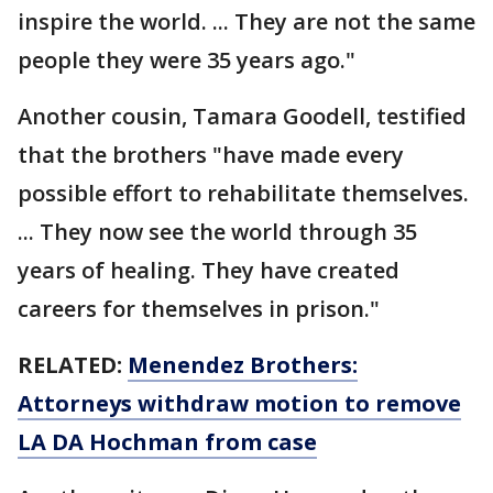
inspire the world. ... They are not the same
people they were 35 years ago."
Another cousin, Tamara Goodell, testified
that the brothers "have made every
possible effort to rehabilitate themselves.
... They now see the world through 35
years of healing. They have created
careers for themselves in prison."
RELATED:
Menendez Brothers:
Attorneys withdraw motion to remove
LA DA Hochman from case