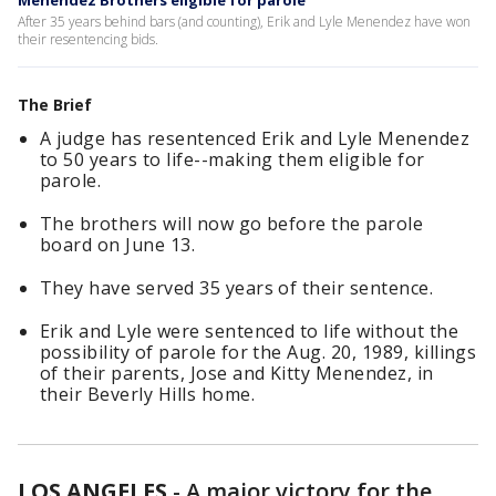
Menendez Brothers eligible for parole
After 35 years behind bars (and counting), Erik and Lyle Menendez have won
their resentencing bids.
The Brief
A judge has resentenced Erik and Lyle Menendez
to 50 years to life--making them eligible for
parole.
The brothers will now go before the parole
board on June 13.
They have served 35 years of their sentence.
Erik and Lyle were sentenced to life without the
possibility of parole for the Aug. 20, 1989, killings
of their parents, Jose and Kitty Menendez, in
their Beverly Hills home.
LOS ANGELES
-
A major victory for the