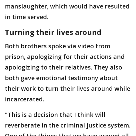
manslaughter, which would have resulted
in time served.
Turning their lives around
Both brothers spoke via video from
prison, apologizing for their actions and
apologizing to their relatives. They also
both gave emotional testimony about
their work to turn their lives around while
incarcerated.
"This is a decision that I think will
reverberate in the criminal justice system.
One of the things that we have argued all