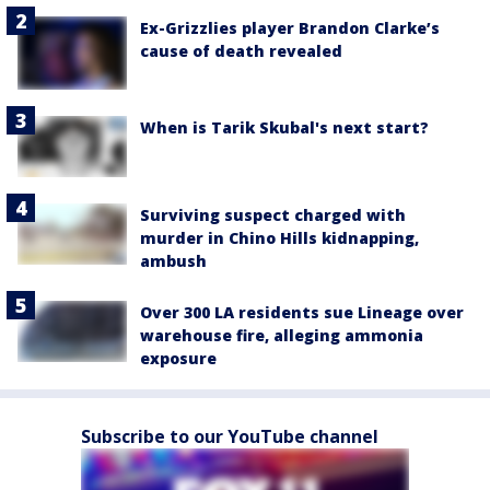
Ex-Grizzlies player Brandon Clarke’s
cause of death revealed
When is Tarik Skubal's next start?
Surviving suspect charged with
murder in Chino Hills kidnapping,
ambush
Over 300 LA residents sue Lineage over
warehouse fire, alleging ammonia
exposure
Subscribe to our YouTube channel