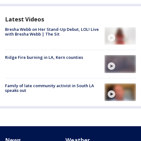
Latest Videos
Bresha Webb on Her Stand-Up Debut, LOL! Live
with Bresha Webb | The Sit
Ridge Fire burning in LA, Kern counties
Family of late community activist in South LA
speaks out
News
Weather