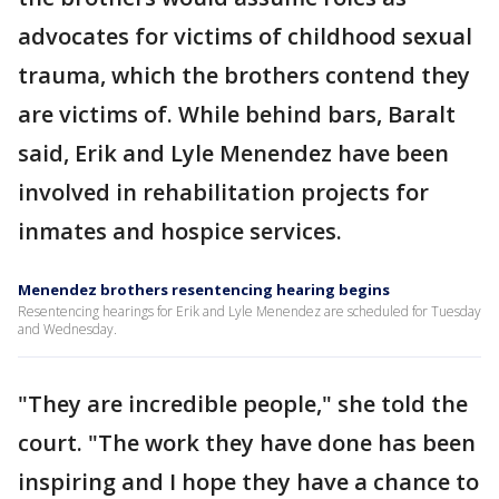
advocates for victims of childhood sexual
trauma, which the brothers contend they
are victims of. While behind bars, Baralt
said, Erik and Lyle Menendez have been
involved in rehabilitation projects for
inmates and hospice services.
Menendez brothers resentencing hearing begins
Resentencing hearings for Erik and Lyle Menendez are scheduled for Tuesday
and Wednesday.
"They are incredible people," she told the
court. "The work they have done has been
inspiring and I hope they have a chance to