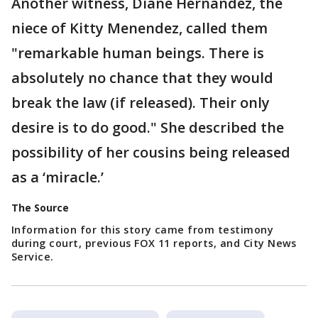
Another witness, Diane Hernandez, the
niece of Kitty Menendez, called them
"remarkable human beings. There is
absolutely no chance that they would
break the law (if released). Their only
desire is to do good." She described the
possibility of her cousins being released
as a ‘miracle.’
The Source
Information for this story came from testimony
during court, previous FOX 11 reports, and City News
Service.