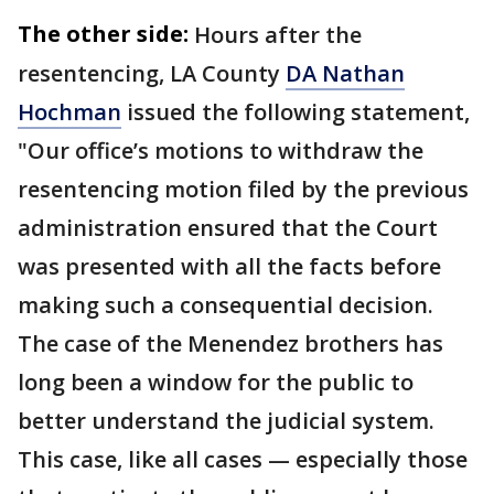
The other side:
Hours after the
resentencing, LA County
DA Nathan
Hochman
issued the following statement,
"Our office’s motions to withdraw the
resentencing motion filed by the previous
administration ensured that the Court
was presented with all the facts before
making such a consequential decision.
The case of the Menendez brothers has
long been a window for the public to
better understand the judicial system.
This case, like all cases — especially those