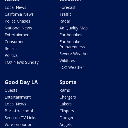
Local News
Forecast
California News
Traffic
Police Chases
Radar
National News
Air Quality Map
Entertainment
Earthquakes
Consumer
Earthquake
Preparedness
Recalls
Severe Weather
Politics
Wildfires
FOX News Sunday
FOX Weather
Good Day LA
Sports
Guests
Rams
Entertainment
Chargers
Local News
Lakers
Back-to-school
Clippers
Seen on TV Links
Dodgers
Vote on our poll
Angels