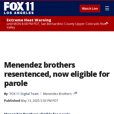
☰
Watch Live
Extreme Heat Warning
until MON 8:00 PM PDT, San Bernardino County-Upper Colorado River
Valley
Extreme Heat Warning
until SUN 8:00 PM PDT, Apple and Lucerne Valleys, Coachella Valley
Menendez brothers
resentenced, now eligible for
parole
By
FOX 11 Digital Team
Menendez Brothers
Published
May 13, 2025 5:03 PM PDT