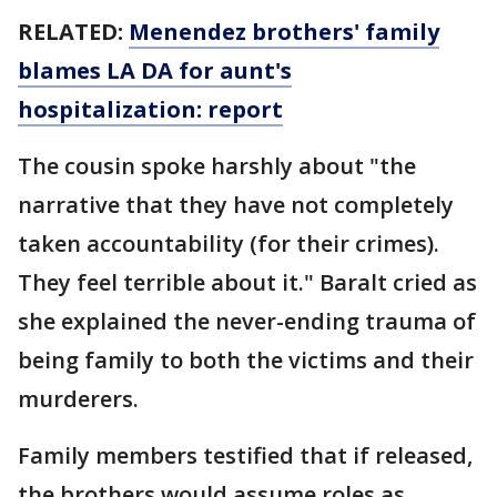
RELATED:
Menendez brothers' family
blames LA DA for aunt's
hospitalization: report
The cousin spoke harshly about "the
narrative that they have not completely
taken accountability (for their crimes).
They feel terrible about it." Baralt cried as
she explained the never-ending trauma of
being family to both the victims and their
murderers.
Family members testified that if released,
the brothers would assume roles as