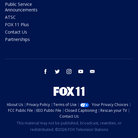
Public Service
Announcements
ATSC
FOX 11 Plus
Contact Us
Partnerships
facebook
twitter
instagram
youtube
email
About Us
Privacy Policy
Terms of Use
Your Privacy Choices
FCC Public File
EEO Public File
Closed Captioning
Rescan your TV
Contact Us
This material may not be published, broadcast, rewritten, or
redistributed. ©2026 FOX Television Stations