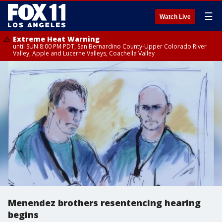
☰
Watch Live
Extreme Heat Warning
until SUN 8:00 PM PDT, San Bernardino County-Upper Colorado River
Valley, Apple and Lucerne Valleys, Coachella Valley
Menendez brothers resentencing hearing
begins