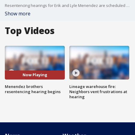
Resentencing hearings for Erik and Lyle Menendez are scheduled for Tuesday and Wednesday.
Show more
Top Videos
Now Playing
Menendez brothers
Lineage warehouse fire:
resentencing hearing begins
Neighbors vent frustrations at
hearing