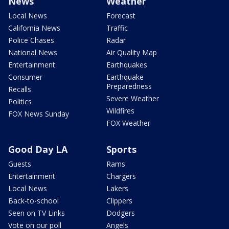
News
Weather
Local News
Forecast
California News
Traffic
Police Chases
Radar
National News
Air Quality Map
Entertainment
Earthquakes
Consumer
Earthquake
Preparedness
Recalls
Severe Weather
Politics
Wildfires
FOX News Sunday
FOX Weather
Good Day LA
Sports
Guests
Rams
Entertainment
Chargers
Local News
Lakers
Back-to-school
Clippers
Seen on TV Links
Dodgers
Vote on our poll
Angels