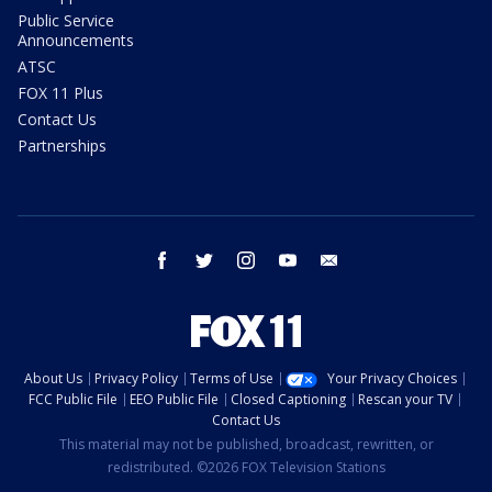
Public Service
Announcements
ATSC
FOX 11 Plus
Contact Us
Partnerships
facebook
twitter
instagram
youtube
email
About Us
Privacy Policy
Terms of Use
Your Privacy Choices
FCC Public File
EEO Public File
Closed Captioning
Rescan your TV
Contact Us
This material may not be published, broadcast, rewritten, or
redistributed. ©2026 FOX Television Stations