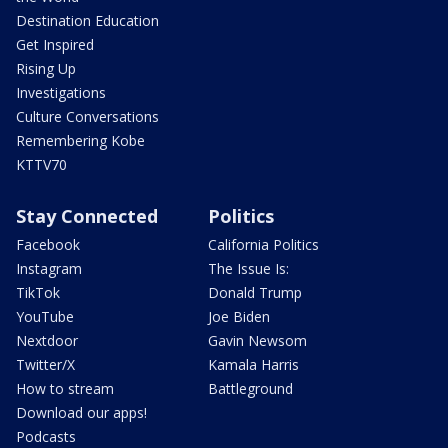
Destination Education
Get Inspired
Rising Up
Investigations
Culture Conversations
Remembering Kobe
KTTV70
Stay Connected
Politics
Facebook
California Politics
Instagram
The Issue Is:
TikTok
Donald Trump
YouTube
Joe Biden
Nextdoor
Gavin Newsom
Twitter/X
Kamala Harris
How to stream
Battleground
Download our apps!
Podcasts