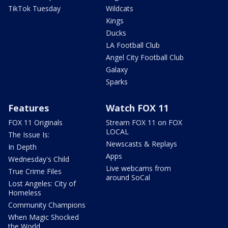
TikTok Tuesday
Wildcats
Kings
Ducks
LA Football Club
Angel City Football Club
Galaxy
Sparks
Features
Watch FOX 11
FOX 11 Originals
Stream FOX 11 on FOX
LOCAL
The Issue Is:
Newscasts & Replays
In Depth
Apps
Wednesday's Child
Live webcams from
True Crime Files
around SoCal
Lost Angeles: City of
Homeless
Community Champions
When Magic Shocked
the World