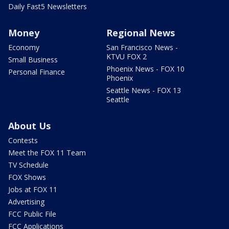
Daily Fast5 Newsletters
Money
Regional News
Economy
San Francisco News -
KTVU FOX 2
Small Business
Phoenix News - FOX 10
Personal Finance
Phoenix
Seattle News - FOX 13
Seattle
About Us
Contests
Meet the FOX 11 Team
TV Schedule
FOX Shows
Jobs at FOX 11
Advertising
FCC Public File
FCC Applications