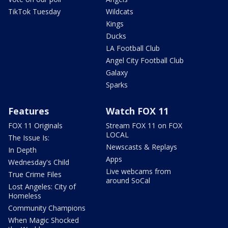
TikTok Tuesday
Wildcats
Kings
Ducks
LA Football Club
Angel City Football Club
Galaxy
Sparks
Features
Watch FOX 11
FOX 11 Originals
Stream FOX 11 on FOX
LOCAL
The Issue Is:
Newscasts & Replays
In Depth
Apps
Wednesday's Child
Live webcams from
True Crime Files
around SoCal
Lost Angeles: City of
Homeless
Community Champions
When Magic Shocked