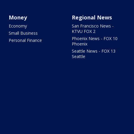
Money
Regional News
Economy
San Francisco News -
KTVU FOX 2
Small Business
Phoenix News - FOX 10
Personal Finance
Phoenix
Seattle News - FOX 13
Seattle