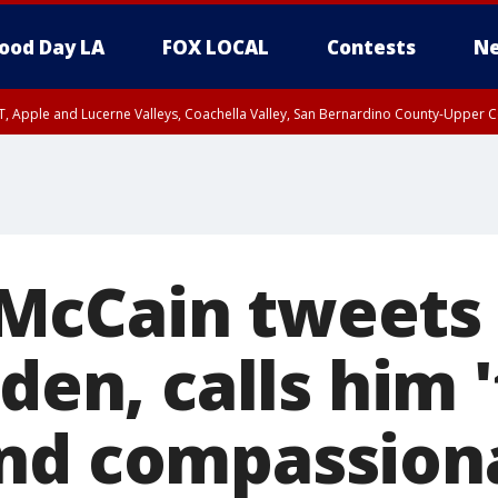
ood Day LA
FOX LOCAL
Contests
Ne
T, Apple and Lucerne Valleys, Coachella Valley, San Bernardino County-Upper C
McCain tweets 
iden, calls him 
nd compassion