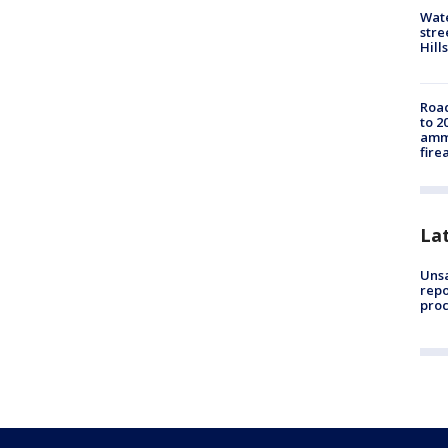
Wate
stre
Hills
Road
to 2
ammu
fire
La
Unsa
repo
proc