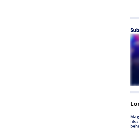
Sub
Lo
Mag
file
beha