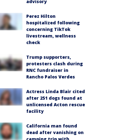
advisory
Perez Hilton
hospitalized following
concerning TikTok
livestream, wellness
check
Trump supporters,
protesters clash during
RNC fundraiser in
Rancho Palos Verdes
Actress Linda Blair cited
after 251 dogs found at
unlicensed Acton rescue
facility
California man found
dead after vanishing on
camping trip with