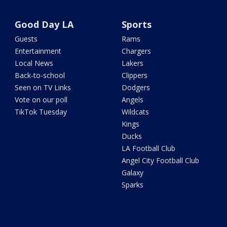
Good Day LA
Sports
Guests
Rams
Entertainment
Chargers
Local News
Lakers
Back-to-school
Clippers
Seen on TV Links
Dodgers
Vote on our poll
Angels
TikTok Tuesday
Wildcats
Kings
Ducks
LA Football Club
Angel City Football Club
Galaxy
Sparks