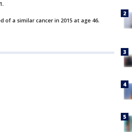
1.
 of a similar cancer in 2015 at age 46.