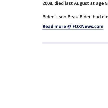
2008, died last August at age 8
Biden's son Beau Biden had died
Read more @ FOXNews.com