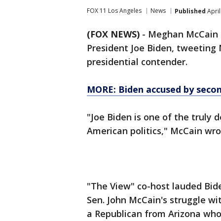
FOX 11 Los Angeles
News
Published
April
(FOX NEWS)
- Meghan McCain i
President Joe Biden, tweeting 
presidential contender.
MORE: Biden accused by
seco
"Joe Biden is one of the truly
American politics," McCain wro
"The View" co-host lauded Bide
Sen. John McCain's struggle wit
a Republican from Arizona who