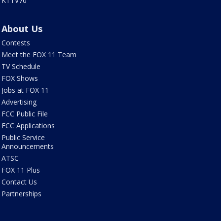
KTTV70
About Us
Contests
Meet the FOX 11 Team
TV Schedule
FOX Shows
Jobs at FOX 11
Advertising
FCC Public File
FCC Applications
Public Service
Announcements
ATSC
FOX 11 Plus
Contact Us
Partnerships