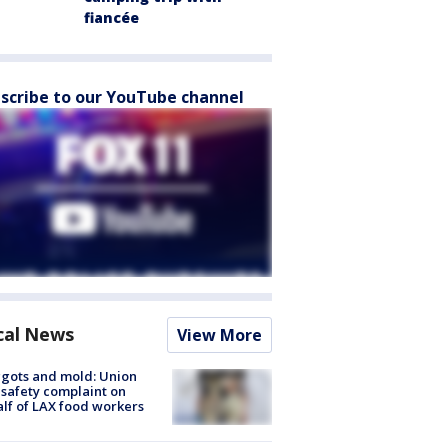
fiancée
scribe to our YouTube channel
cal News
View More
gots and mold: Union
s safety complaint on
lf of LAX food workers