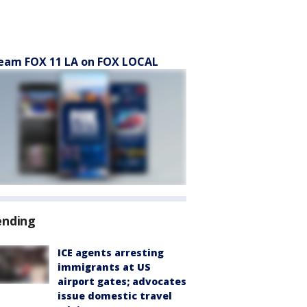
eam FOX 11 LA on FOX LOCAL
ending
ICE agents arresting
immigrants at US
airport gates; advocates
issue domestic travel