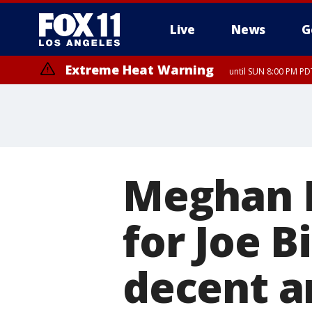
Live
News
G
Extreme Heat Warning
until SUN 8:00 PM PD
Meghan 
for Joe B
decent a