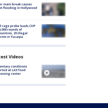
r main break causes
et flooding in Hollywood
 rage probe leads CHP
0,000 rounds of
nition, 20 illegal
arms in Yucaipa
test Videos
nitary conditions
rted at LAX food
essing center