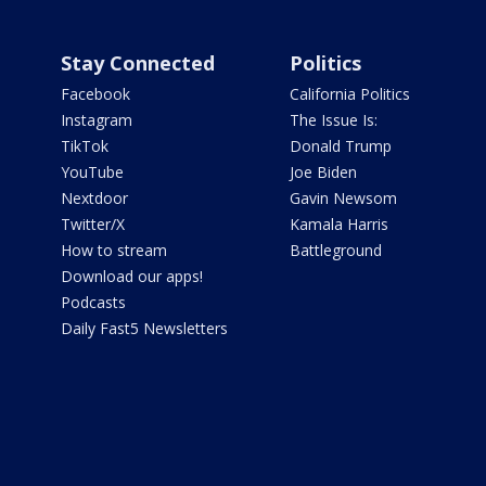
Stay Connected
Politics
Facebook
California Politics
Instagram
The Issue Is:
TikTok
Donald Trump
YouTube
Joe Biden
Nextdoor
Gavin Newsom
Twitter/X
Kamala Harris
How to stream
Battleground
Download our apps!
Podcasts
Daily Fast5 Newsletters