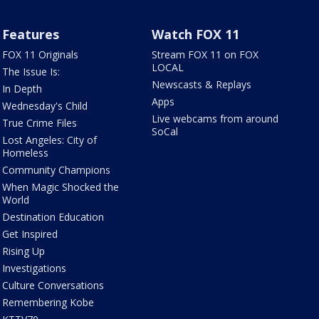
Features
Watch FOX 11
FOX 11 Originals
Stream FOX 11 on FOX
LOCAL
The Issue Is:
Newscasts & Replays
In Depth
Apps
Wednesday's Child
Live webcams from around
True Crime Files
SoCal
Lost Angeles: City of
Homeless
Community Champions
When Magic Shocked the
World
Destination Education
Get Inspired
Rising Up
Investigations
Culture Conversations
Remembering Kobe