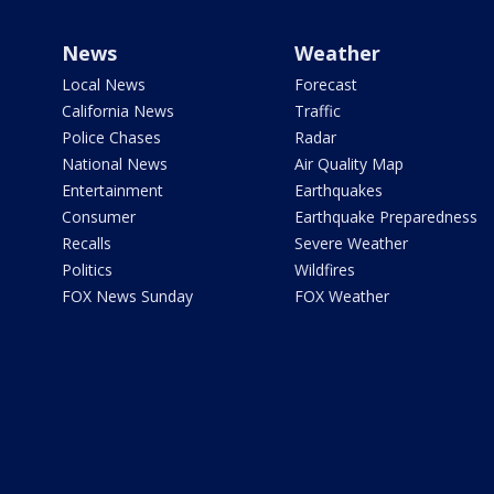
News
Weather
Local News
Forecast
California News
Traffic
Police Chases
Radar
National News
Air Quality Map
Entertainment
Earthquakes
Consumer
Earthquake Preparedness
Recalls
Severe Weather
Politics
Wildfires
FOX News Sunday
FOX Weather