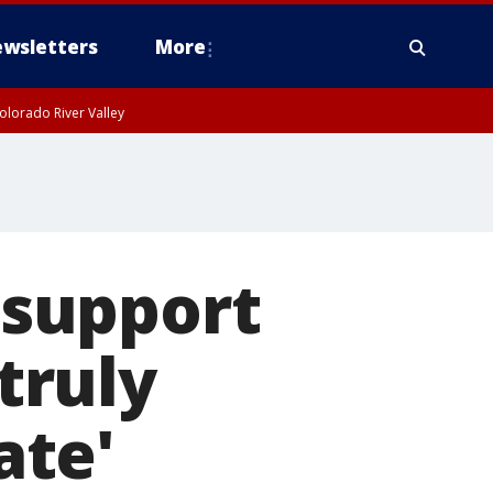
wsletters
More
olorado River Valley
support
'truly
ate'