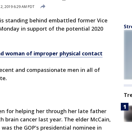
 2, 2019 6:29 AM PDT
s standing behind embattled former Vice
Str
Monday in support of the potential 2020
nd
woman of improper physical contact
 decent and compassionate men in all of
te.
Tr
n for helping her through her late father
h brain cancer last year. The elder McCain,
 was the GOP's presidential nominee in