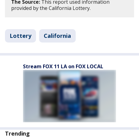
The Source:
This report used information
provided by the California Lottery.
Lottery
California
Stream FOX 11 LA on FOX LOCAL
Trending