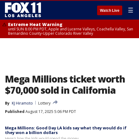
☰
Watch Live
Extreme Heat Warning
until SUN 8:00 PM PDT, Apple and Lucerne Valleys, Coachella Valley, San
Bernardino County-Upper Colorado River Valley
Mega Millions ticket worth
$70,000 sold in California
By
KJ Hiramoto
Lottery
Published
August 17, 2025 5:06 PM PDT
Mega Millions: Good Day LA kids say what they would do if
they won a billion dollars
Here's how the kids would spend the money.