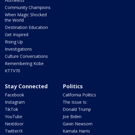
Homeless
Community Champions
When Magic Shocked
the World
Destination Education
Get Inspired
Rising Up
Investigations
Culture Conversations
Remembering Kobe
KTTV70
Stay Connected
Politics
Facebook
California Politics
Instagram
The Issue Is:
TikTok
Donald Trump
YouTube
Joe Biden
Nextdoor
Gavin Newsom
Twitter/X
Kamala Harris