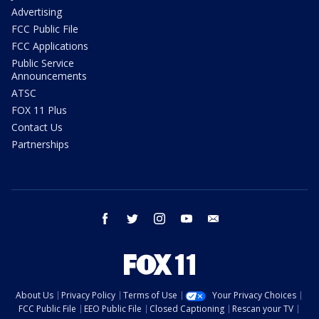
Advertising
FCC Public File
FCC Applications
Public Service
Announcements
ATSC
FOX 11 Plus
Contact Us
Partnerships
facebook
twitter
instagram
youtube
email
About Us
Privacy Policy
Terms of Use
Your Privacy Choices
FCC Public File
EEO Public File
Closed Captioning
Rescan your TV