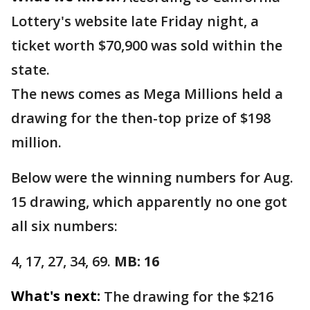
Lottery's website late Friday night, a
ticket worth $70,900 was sold within the
state.
The news comes as Mega Millions held a
drawing for the then-top prize of $198
million.
Below were the winning numbers for Aug.
15 drawing, which apparently no one got
all six numbers:
4, 17, 27, 34, 69.
MB: 16
What's next:
The drawing for the $216