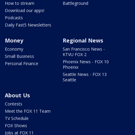
How to stream
Battleground
Download our apps!
Podcasts
Daily Fast5 Newsletters
Money
Regional News
Economy
San Francisco News -
KTVU FOX 2
Small Business
Phoenix News - FOX 10
Personal Finance
Phoenix
Seattle News - FOX 13
Seattle
About Us
Contests
Meet the FOX 11 Team
TV Schedule
FOX Shows
Jobs at FOX 11