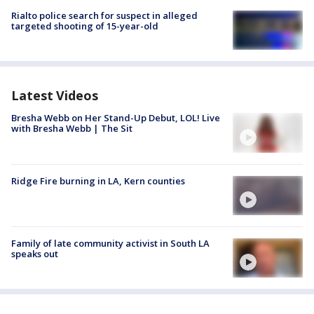
Rialto police search for suspect in alleged
targeted shooting of 15-year-old
Latest Videos
Bresha Webb on Her Stand-Up Debut, LOL! Live
with Bresha Webb | The Sit
Ridge Fire burning in LA, Kern counties
Family of late community activist in South LA
speaks out