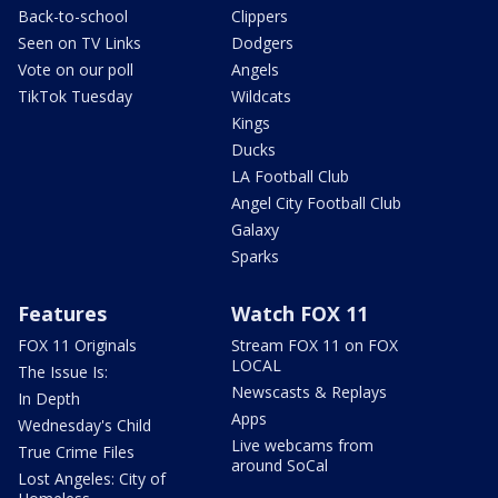
Back-to-school
Clippers
Seen on TV Links
Dodgers
Vote on our poll
Angels
TikTok Tuesday
Wildcats
Kings
Ducks
LA Football Club
Angel City Football Club
Galaxy
Sparks
Features
Watch FOX 11
FOX 11 Originals
Stream FOX 11 on FOX
LOCAL
The Issue Is:
Newscasts & Replays
In Depth
Apps
Wednesday's Child
Live webcams from
True Crime Files
around SoCal
Lost Angeles: City of