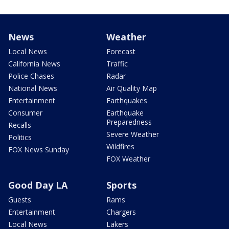
News
Weather
Local News
Forecast
California News
Traffic
Police Chases
Radar
National News
Air Quality Map
Entertainment
Earthquakes
Consumer
Earthquake
Preparedness
Recalls
Severe Weather
Politics
Wildfires
FOX News Sunday
FOX Weather
Good Day LA
Sports
Guests
Rams
Entertainment
Chargers
Local News
Lakers