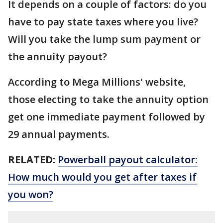
It depends on a couple of factors: do you
have to pay state taxes where you live?
Will you take the lump sum payment or
the annuity payout?
According to Mega Millions' website,
those electing to take the annuity option
get one immediate payment followed by
29 annual payments.
RELATED:
Powerball payout calculator:
How much would you get after taxes if
you won?