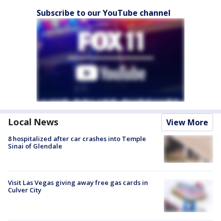
Subscribe to our YouTube channel
Local News
View More
8 hospitalized after car crashes into Temple
Sinai of Glendale
Visit Las Vegas giving away free gas cards in
Culver City