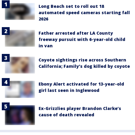
Long Beach set to roll out 18
automated speed cameras starting fall
2026
Father arrested after LA County
freeway pursuit with 6-year-old child
in van
Coyote sightings rise across Southern
California; Family's dog killed by coyote
Ebony Alert activated for 13-year-old
girl last seen in Inglewood
Ex-Grizzlies player Brandon Clarke’s
cause of death revealed