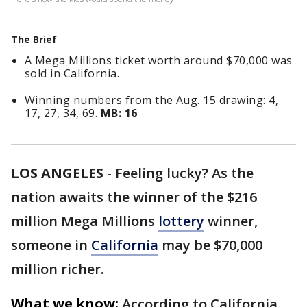
The Brief
A Mega Millions ticket worth around $70,000 was
sold in California.
Winning numbers from the Aug. 15 drawing: 4,
17, 27, 34, 69.
MB: 16
LOS ANGELES
-
Feeling lucky? As the
nation awaits the winner of the $216
million Mega Millions
lottery
winner,
someone in
California
may be $70,000
million richer.
What we know:
According to California