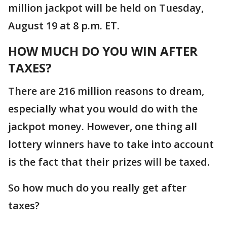
million jackpot will be held on Tuesday,
August 19 at 8 p.m. ET.
HOW MUCH DO YOU WIN AFTER
TAXES?
There are 216 million reasons to dream,
especially what you would do with the
jackpot money. However, one thing all
lottery winners have to take into account
is the fact that their prizes will be taxed.
So how much do you really get after
taxes?