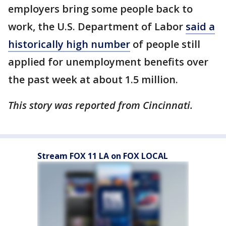
employers bring some people back to
work, the U.S. Department of Labor
said a
historically high number
of people still
applied for unemployment benefits over
the past week at about 1.5 million.
This story was reported from Cincinnati.
Stream FOX 11 LA on FOX LOCAL