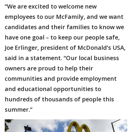
“We are excited to welcome new
employees to our McFamily, and we want
candidates and their families to know we
have one goal – to keep our people safe,
Joe Erlinger, president of McDonald’s USA,
said in a statement. “Our local business
owners are proud to help their
communities and provide employment
and educational opportunities to
hundreds of thousands of people this
summer.”