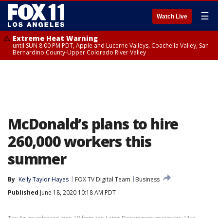
☰
Watch Live
Extreme Heat Warning
until SUN 8:00 PM PDT, Apple and Lucerne Valleys, Coachella Valley, San
Bernardino County-Upper Colorado River Valley
McDonald’s plans to hire
260,000 workers this
summer
By
Kelly Taylor Hayes
FOX TV Digital Team
Business
Published
June 18, 2020 10:18 AM PDT