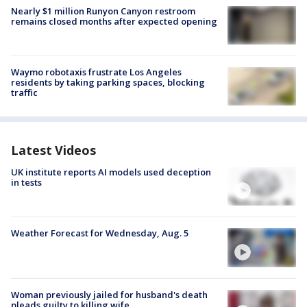
Nearly $1 million Runyon Canyon restroom
remains closed months after expected opening
Waymo robotaxis frustrate Los Angeles
residents by taking parking spaces, blocking
traffic
Latest Videos
UK institute reports AI models used deception
in tests
Weather Forecast for Wednesday, Aug. 5
Woman previously jailed for husband's death
pleads guilty to killing wife