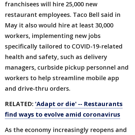
franchisees will hire 25,000 new
restaurant employees. Taco Bell said in
May it also would hire at least 30,000
workers, implementing new jobs
specifically tailored to COVID-19-related
health and safety, such as delivery
managers, curbside pickup personnel and
workers to help streamline mobile app
and drive-thru orders.
RELATED:
'Adapt or die' -- Restaurants
find ways to evolve amid coronavirus
As the economy increasingly reopens and