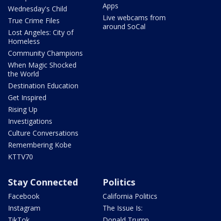
Apps
Wednesday's Child
Live webcams from
True Crime Files
around SoCal
Lost Angeles: City of
Homeless
Community Champions
When Magic Shocked
the World
Destination Education
Get Inspired
Rising Up
Investigations
Culture Conversations
Remembering Kobe
KTTV70
Stay Connected
Politics
Facebook
California Politics
Instagram
The Issue Is:
TikTok
Donald Trump