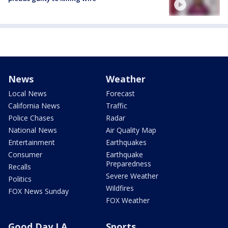
News
Weather
Local News
Forecast
California News
Traffic
Police Chases
Radar
National News
Air Quality Map
Entertainment
Earthquakes
Consumer
Earthquake
Preparedness
Recalls
Severe Weather
Politics
Wildfires
FOX News Sunday
FOX Weather
Good Day LA
Sports