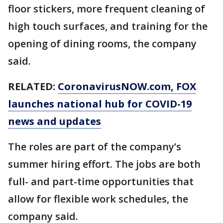
floor stickers, more frequent cleaning of
high touch surfaces, and training for the
opening of dining rooms, the company
said.
RELATED:
CoronavirusNOW.com
, FOX
launches national hub for COVID-19
news and updates
The roles are part of the company’s
summer hiring effort. The jobs are both
full- and part-time opportunities that
allow for flexible work schedules, the
company said.