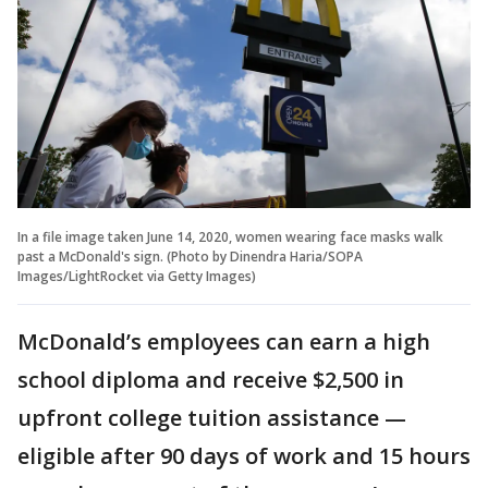
In a file image taken June 14, 2020, women wearing face masks walk
past a McDonald's sign. (Photo by Dinendra Haria/SOPA
Images/LightRocket via Getty Images)
McDonald’s employees can earn a high
school diploma and receive $2,500 in
upfront college tuition assistance —
eligible after 90 days of work and 15 hours