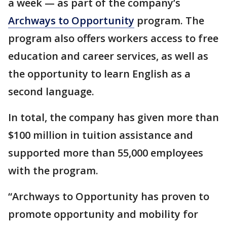
a week — as part of the company’s
Archways to Opportunity
program. The
program also offers workers access to free
education and career services, as well as
the opportunity to learn English as a
second language.
In total, the company has given more than
$100 million in tuition assistance and
supported more than 55,000 employees
with the program.
“Archways to Opportunity has proven to
promote opportunity and mobility for