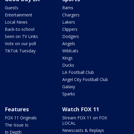
Guests
Rams
Entertainment
Chargers
Local News
Lakers
Back-to-school
Clippers
Seen on TV Links
Dodgers
Vote on our poll
Angels
TikTok Tuesday
Wildcats
Kings
Ducks
LA Football Club
Angel City Football Club
Galaxy
Sparks
Features
Watch FOX 11
FOX 11 Originals
Stream FOX 11 on FOX
LOCAL
The Issue Is:
Newscasts & Replays
In Depth