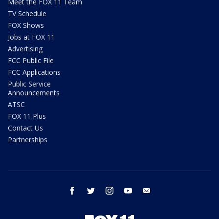
Meet the FOX 11 Team
TV Schedule
FOX Shows
Jobs at FOX 11
Advertising
FCC Public File
FCC Applications
Public Service
Announcements
ATSC
FOX 11 Plus
Contact Us
Partnerships
facebook
twitter
instagram
youtube
email