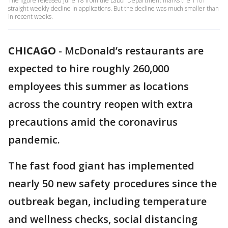
The figure released June 18 from the Labor Department marks the 11th
straight weekly decline in applications. But the decline was much smaller than
in recent weeks.
CHICAGO
-
McDonald’s restaurants are
expected to hire roughly 260,000
employees this summer as locations
across the country reopen with extra
precautions amid the coronavirus
pandemic.
The fast food giant has implemented
nearly 50 new safety procedures since the
outbreak began, including temperature
and wellness checks, social distancing