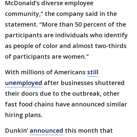
McDonald’s diverse employee
community,” the company said in the
statement. “More than 50 percent of the
participants are individuals who identify
as people of color and almost two-thirds
of participants are women.”
With millions of Americans
still
unemployed
after businesses shuttered
their doors due to the outbreak, other
fast food chains have announced similar
hiring plans.
Dunkin’
announced
this month that