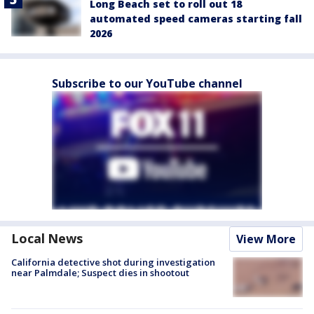
Long Beach set to roll out 18
automated speed cameras starting fall
2026
Subscribe to our YouTube channel
Local News
View More
California detective shot during investigation
near Palmdale; Suspect dies in shootout