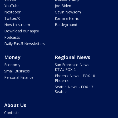
YouTube
Joe Biden
Nextdoor
Gavin Newsom
Twitter/X
Kamala Harris
How to stream
Battleground
Download our apps!
Podcasts
Daily Fast5 Newsletters
Money
Regional News
Economy
San Francisco News -
KTVU FOX 2
Small Business
Phoenix News - FOX 10
Personal Finance
Phoenix
Seattle News - FOX 13
Seattle
About Us
Contests