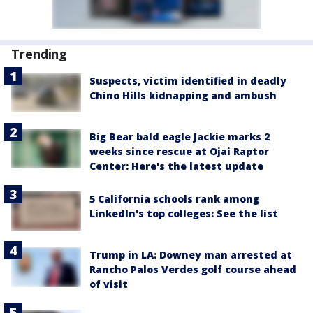
Trending
Suspects, victim identified in deadly
Chino Hills kidnapping and ambush
Big Bear bald eagle Jackie marks 2
weeks since rescue at Ojai Raptor
Center: Here's the latest update
5 California schools rank among
LinkedIn's top colleges: See the list
Trump in LA: Downey man arrested at
Rancho Palos Verdes golf course ahead
of visit