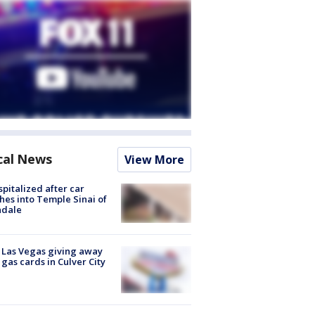
cal News
View More
spitalized after car
hes into Temple Sinai of
ndale
t Las Vegas giving away
 gas cards in Culver City