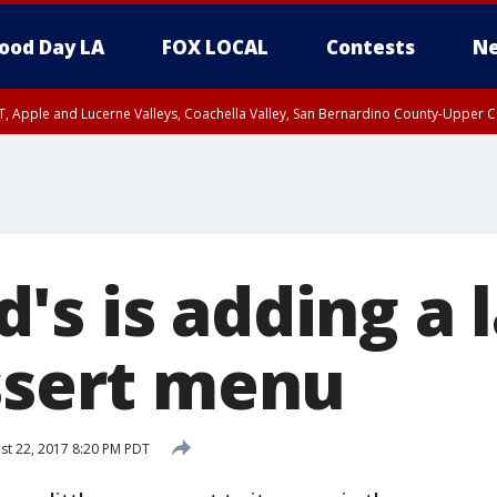
ood Day LA
FOX LOCAL
Contests
Ne
T, Apple and Lucerne Valleys, Coachella Valley, San Bernardino County-Upper C
's is adding a 
essert menu
t 22, 2017 8:20 PM PDT