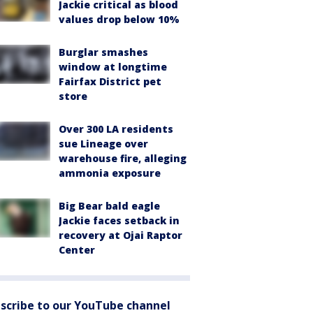
Jackie critical as blood
values drop below 10%
Burglar smashes
window at longtime
Fairfax District pet
store
Over 300 LA residents
sue Lineage over
warehouse fire, alleging
ammonia exposure
Big Bear bald eagle
Jackie faces setback in
recovery at Ojai Raptor
Center
scribe to our YouTube channel