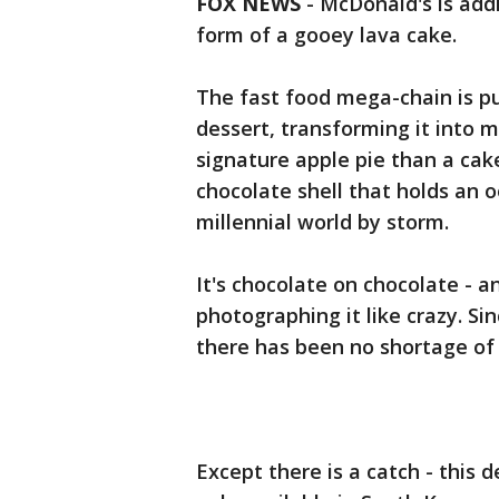
FOX NEWS
- McDonald's is addi
form of a gooey lava cake.
The fast food mega-chain is pu
dessert, transforming it into m
signature apple pie than a cake
chocolate shell that holds an o
millennial world by storm.
It's chocolate on chocolate - 
photographing it like crazy. Si
there has been no shortage of 
Except there is a catch - this