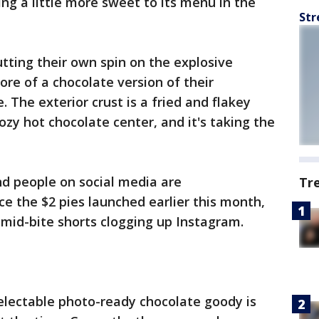
ng a little more sweet to its menu in the
Str
tting their own spin on the explosive
ore of a chocolate version of their
. The exterior crust is a fried and flakey
ozy hot chocolate center, and it's taking the
and people on social media are
Tr
nce the $2 pies launched earlier this month,
mid-bite shorts clogging up Instagram.
 delectable photo-ready chocolate goody is