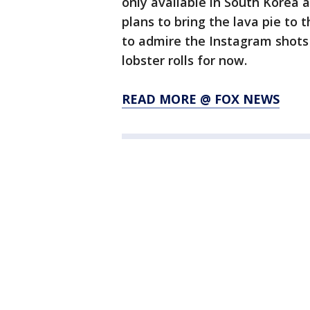
only available in South Korea 
plans to bring the lava pie to 
to admire the Instagram shots
lobster rolls for now.
READ MORE @ FOX NEWS