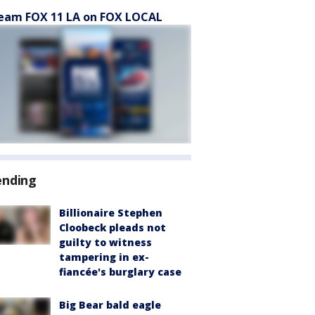
eam FOX 11 LA on FOX LOCAL
ending
Billionaire Stephen
Cloobeck pleads not
guilty to witness
tampering in ex-
fiancée's burglary case
Big Bear bald eagle