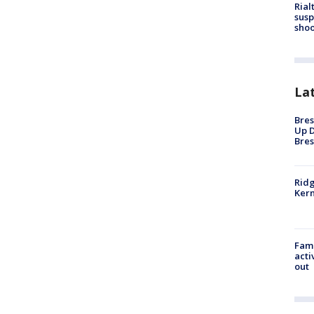
Rial
susp
shoo
La
Bres
Up D
Bres
Ridg
Kern
Fami
acti
out