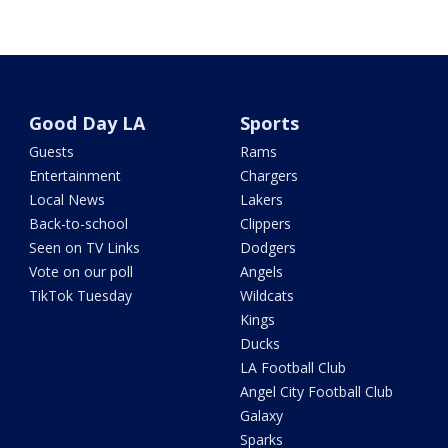
Good Day LA
Sports
Guests
Rams
Entertainment
Chargers
Local News
Lakers
Back-to-school
Clippers
Seen on TV Links
Dodgers
Vote on our poll
Angels
TikTok Tuesday
Wildcats
Kings
Ducks
LA Football Club
Angel City Football Club
Galaxy
Sparks