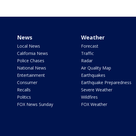
News
Weather
Local News
Forecast
California News
Traffic
Police Chases
Radar
National News
Air Quality Map
Entertainment
Earthquakes
Consumer
Earthquake Preparedness
Recalls
Severe Weather
Politics
Wildfires
FOX News Sunday
FOX Weather