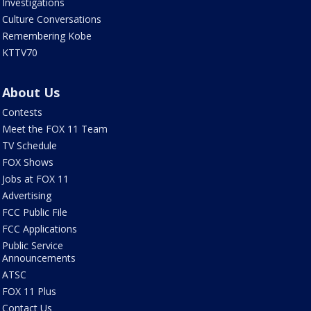
Investigations
Culture Conversations
Remembering Kobe
KTTV70
About Us
Contests
Meet the FOX 11 Team
TV Schedule
FOX Shows
Jobs at FOX 11
Advertising
FCC Public File
FCC Applications
Public Service
Announcements
ATSC
FOX 11 Plus
Contact Us