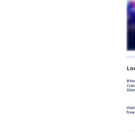
Lo
8 ho
cras
Gle
Visi
free