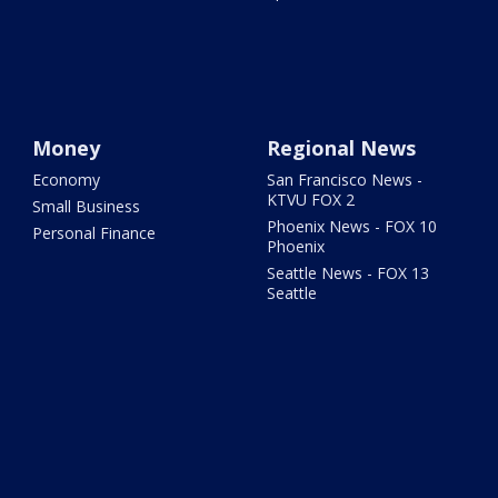
Money
Regional News
Economy
San Francisco News -
KTVU FOX 2
Small Business
Phoenix News - FOX 10
Personal Finance
Phoenix
Seattle News - FOX 13
Seattle