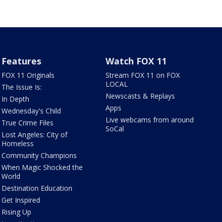
Features
Watch FOX 11
FOX 11 Originals
Stream FOX 11 on FOX
LOCAL
The Issue Is:
Newscasts & Replays
In Depth
Apps
Wednesday's Child
Live webcams from around
True Crime Files
SoCal
Lost Angeles: City of
Homeless
Community Champions
When Magic Shocked the
World
Destination Education
Get Inspired
Rising Up