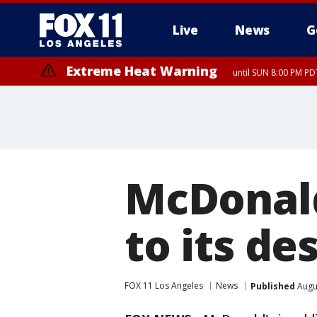
Live
News
G
Extreme Heat Warning
until SUN 8:00 PM PD
McDonald
to its d
FOX 11 Los Angeles
News
Published
Augus