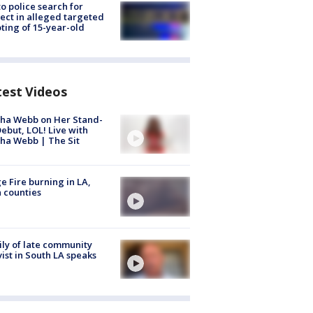
to police search for
ect in alleged targeted
ting of 15-year-old
test Videos
ha Webb on Her Stand-
ebut, LOL! Live with
ha Webb | The Sit
e Fire burning in LA,
 counties
ly of late community
vist in South LA speaks