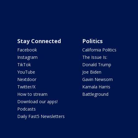
Stay Connected
Politics
Facebook
California Politics
Instagram
The Issue Is:
TikTok
Donald Trump
YouTube
Joe Biden
Nextdoor
Gavin Newsom
Twitter/X
Kamala Harris
How to stream
Battleground
Download our apps!
Podcasts
Daily Fast5 Newsletters