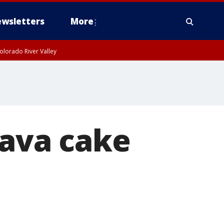
wsletters
More
olorado River Valley
lava cake