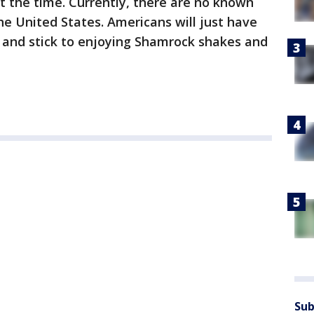
at the time. Currently, there are no known
the United States. Americans will just have
 and stick to enjoying Shamrock shakes and
Sub