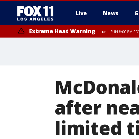
Live
News
G
Extreme Heat Warning
until SUN 8:00 PM PD
McDonald
after nea
limited 