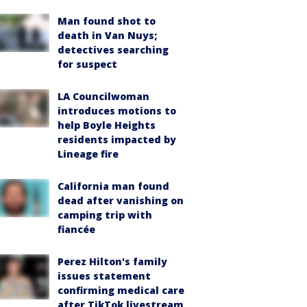
Man found shot to
death in Van Nuys;
detectives searching
for suspect
LA Councilwoman
introduces motions to
help Boyle Heights
residents impacted by
Lineage fire
California man found
dead after vanishing on
camping trip with
fiancée
Perez Hilton's family
issues statement
confirming medical care
after TikTok livestream