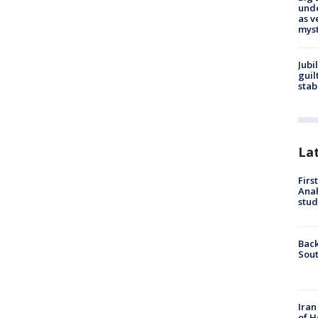
und
as v
myst
Jubi
guil
stab
La
Firs
Ana
stud
Back
Sout
Iran
of H