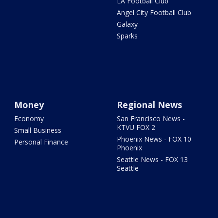
LA Football Club
Angel City Football Club
Galaxy
Sparks
Money
Regional News
Economy
San Francisco News -
KTVU FOX 2
Small Business
Phoenix News - FOX 10
Personal Finance
Phoenix
Seattle News - FOX 13
Seattle