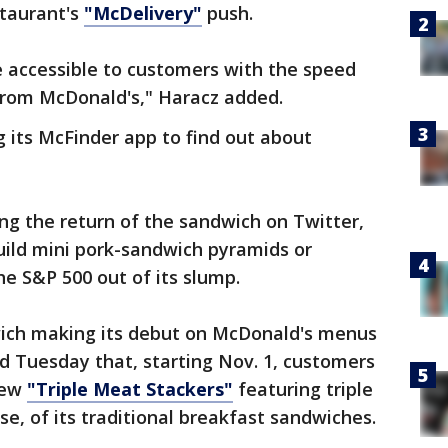
staurant's
"McDelivery"
push.
e accessible to customers with the speed
from McDonald's," Haracz added.
 its McFinder app to find out about
ng the return of the sandwich on Twitter,
ild mini pork-sandwich pyramids or
the S&P 500 out of its slump.
wich making its debut on McDonald's menus
d Tuesday that, starting Nov. 1, customers
 new
"Triple Meat Stackers"
featuring triple
e, of its traditional breakfast sandwiches.