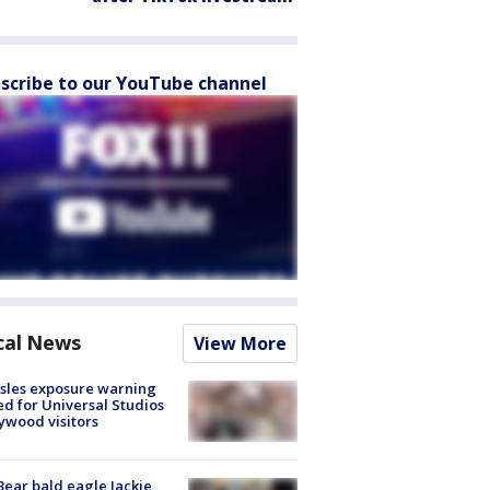
scribe to our YouTube channel
cal News
View More
sles exposure warning
ed for Universal Studios
ywood visitors
Bear bald eagle Jackie