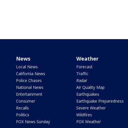
News
Weather
Local News
Forecast
California News
Traffic
Police Chases
Radar
National News
Air Quality Map
Entertainment
Earthquakes
Consumer
Earthquake Preparedness
Recalls
Severe Weather
Politics
Wildfires
FOX News Sunday
FOX Weather