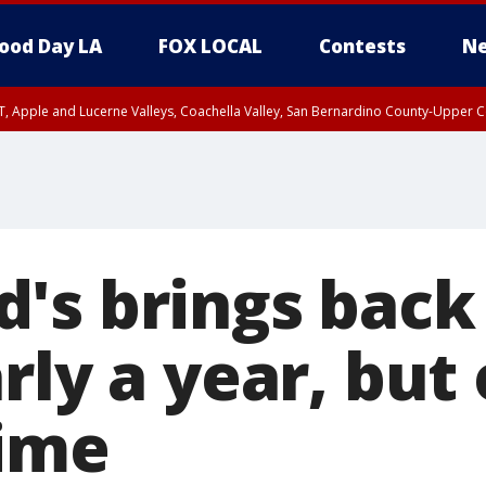
ood Day LA
FOX LOCAL
Contests
Ne
T, Apple and Lucerne Valleys, Coachella Valley, San Bernardino County-Upper C
's brings back
rly a year, but 
time