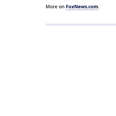
More on
FoxNews.com
.