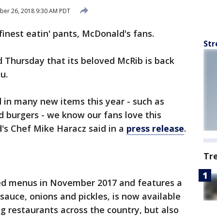
ber 26, 2018 9:30 AM PDT
finest eatin' pants, McDonald's fans.
Str
 Thursday that its beloved McRib is back
u.
 in many new items this year - such as
d burgers - we know our fans love this
d's Chef Mike Haracz said in a
press release
.
Tr
ced menus in November 2017 and features a
sauce, onions and pickles, is now available
ng restaurants across the country, but also