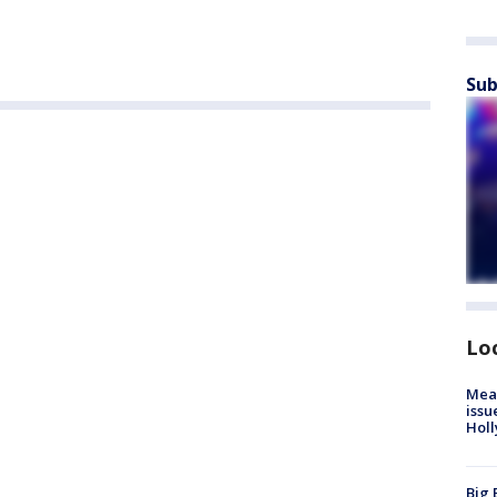
Sub
Lo
Mea
issu
Holl
Big 