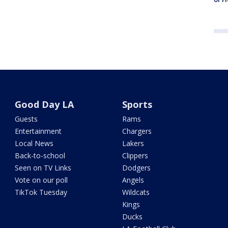
Good Day LA
Sports
Guests
Rams
Entertainment
Chargers
Local News
Lakers
Back-to-school
Clippers
Seen on TV Links
Dodgers
Vote on our poll
Angels
TikTok Tuesday
Wildcats
Kings
Ducks