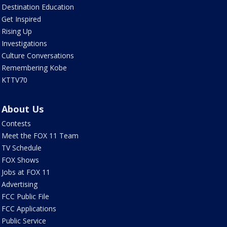
Destination Education
Get Inspired
Rising Up
Investigations
Culture Conversations
Remembering Kobe
KTTV70
About Us
Contests
Meet the FOX 11 Team
TV Schedule
FOX Shows
Jobs at FOX 11
Advertising
FCC Public File
FCC Applications
Public Service