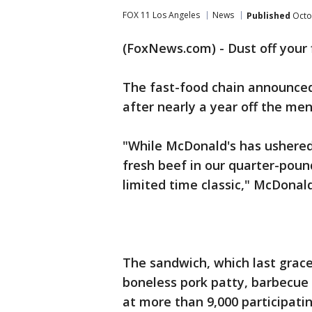
FOX 11 Los Angeles
News
Published
Octo
(FoxNews.com) - Dust off your 
The fast-food chain announced
after nearly a year off the men
"While McDonald's has ushered
fresh beef in our quarter-poun
limited time classic," McDonal
The sandwich, which last gra
boneless pork patty, barbecue 
at more than 9,000 participati