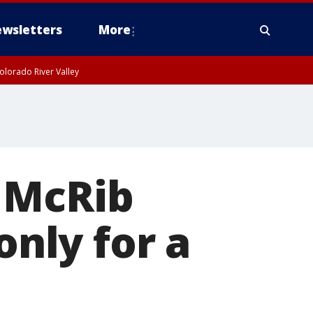
wsletters
More
olorado River Valley
 McRib
only for a