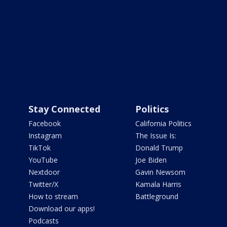
Stay Connected
Politics
Facebook
California Politics
Instagram
The Issue Is:
TikTok
Donald Trump
YouTube
Joe Biden
Nextdoor
Gavin Newsom
Twitter/X
Kamala Harris
How to stream
Battleground
Download our apps!
Podcasts