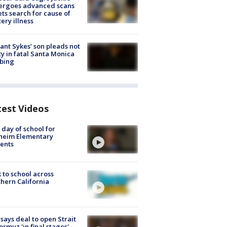
ergoes advanced scans
ets search for cause of
ery illness
lant Sykes’ son pleads not
ty in fatal Santa Monica
bing
test Videos
t day of school for
heim Elementary
ents
 to school across
hern California
 says deal to open Strait
ormuz 'in final stages'