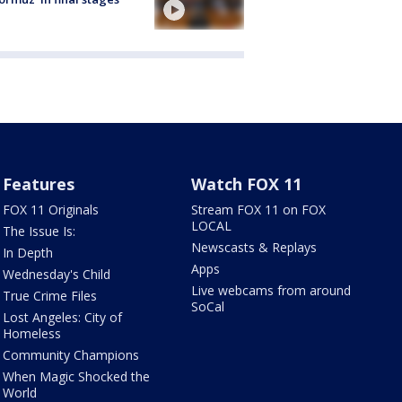
Features
Watch FOX 11
FOX 11 Originals
Stream FOX 11 on FOX
LOCAL
The Issue Is:
Newscasts & Replays
In Depth
Apps
Wednesday's Child
Live webcams from around
True Crime Files
SoCal
Lost Angeles: City of
Homeless
Community Champions
When Magic Shocked the
World