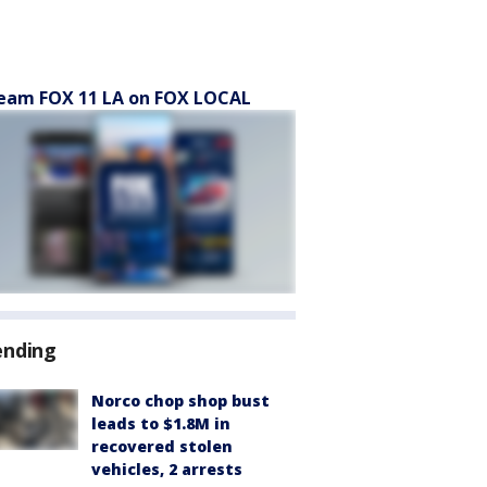
eam FOX 11 LA on FOX LOCAL
ending
Norco chop shop bust
leads to $1.8M in
recovered stolen
vehicles, 2 arrests