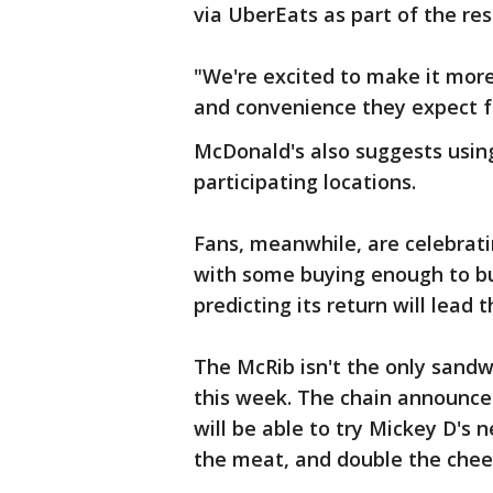
via UberEats as part of the re
"We're excited to make it mor
and convenience they expect 
McDonald's also suggests using
participating locations.
Fans, meanwhile, are celebrati
with some buying enough to bu
predicting its return will lead 
The McRib isn't the only sand
this week. The chain announce
will be able to try Mickey D's
the meat, and double the chees