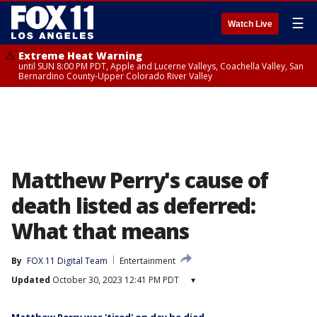
☰
Watch Live
Extreme Heat Warning
until SUN 8:00 PM PDT, Apple and Lucerne Valleys, Coachella Valley, San
Bernardino County-Upper Colorado River Valley
Matthew Perry's cause of
death listed as deferred:
What that means
By
FOX 11 Digital Team
Entertainment
Updated
October 30, 2023 12:41 PM PDT
▾