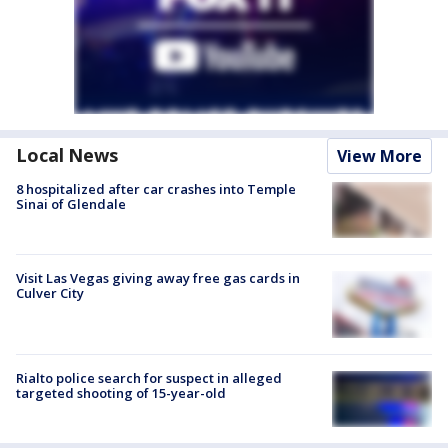
Local News
View More
8 hospitalized after car crashes into Temple
Sinai of Glendale
Visit Las Vegas giving away free gas cards in
Culver City
Rialto police search for suspect in alleged
targeted shooting of 15-year-old