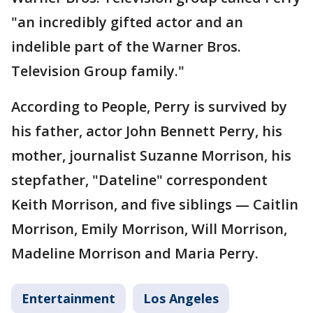
"an incredibly gifted actor and an
indelible part of the Warner Bros.
Television Group family."
According to People, Perry is survived by
his father, actor John Bennett Perry, his
mother, journalist Suzanne Morrison, his
stepfather, "Dateline" correspondent
Keith Morrison, and five siblings — Caitlin
Morrison, Emily Morrison, Will Morrison,
Madeline Morrison and Maria Perry.
Entertainment
Los Angeles