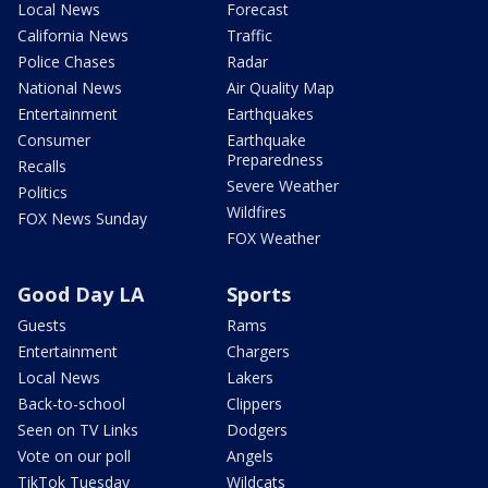
Local News
Forecast
California News
Traffic
Police Chases
Radar
National News
Air Quality Map
Entertainment
Earthquakes
Consumer
Earthquake
Preparedness
Recalls
Severe Weather
Politics
Wildfires
FOX News Sunday
FOX Weather
Good Day LA
Sports
Guests
Rams
Entertainment
Chargers
Local News
Lakers
Back-to-school
Clippers
Seen on TV Links
Dodgers
Vote on our poll
Angels
TikTok Tuesday
Wildcats