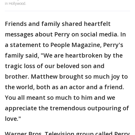
in Hollywood.
Friends and family shared heartfelt
messages about Perry on social media. In
a statement to People Magazine, Perry's
family said, "We are heartbroken by the
tragic loss of our beloved son and
brother. Matthew brought so much joy to
the world, both as an actor and a friend.
You all meant so much to him and we
appreciate the tremendous outpouring of
love."
Warner Bros. Television group called Perry