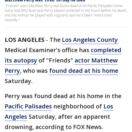
Matthew Perry was 'tired' on day he died
"Friends" actor Matthew Perry was found dead at his Pacific Palisades home.
Extra host Billy Bush said Perry played pickleball in the hours before his death,
and the woman he played with regularly said he'd been "extra tired
recently."
LOS ANGELES
-
The
Los Angeles County
Medical Examiner's office has
completed
its autopsy
of "Friends"
actor Matthew
Perry
, who was
found dead at his home
Saturday.
Perry was found dead at his home in the
Pacific Palisades
neighborhood of
Los
Angeles
Saturday, after an apparent
drowning, according to FOX News.