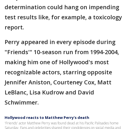
determination could hang on impending
test results like, for example, a toxicology
report.
Perry appeared in every episode during
"Friends'" 10-season run from 1994-2004,
making him one of Hollywood's most
recognizable actors, starring opposite
Jennifer Aniston, Courteney Cox, Matt
LeBlanc, Lisa Kudrow and David
Schwimmer.
Hollywood reacts to Matthew Perry's death
'Friends' actor Matthew Perry was found dead at his Pacific Palisades home
Saturday. Fans and celebrities shared their condolences on social media and