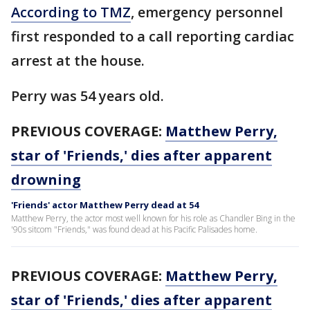
According to TMZ
, emergency personnel
first responded to a call reporting cardiac
arrest at the house.
Perry was 54 years old.
PREVIOUS COVERAGE:
Matthew Perry,
star of 'Friends,' dies after apparent
drowning
'Friends' actor Matthew Perry dead at 54
Matthew Perry, the actor most well known for his role as Chandler Bing in the
'90s sitcom "Friends," was found dead at his Pacific Palisades home.
PREVIOUS COVERAGE:
Matthew Perry,
star of 'Friends,' dies after apparent