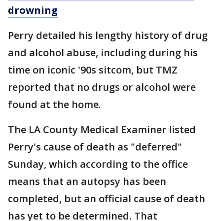
drowning
Perry detailed his lengthy history of drug
and alcohol abuse, including during his
time on iconic '90s sitcom, but TMZ
reported that no drugs or alcohol were
found at the home.
The LA County Medical Examiner listed
Perry's cause of death as "deferred"
Sunday, which according to the office
means that an autopsy has been
completed, but an official cause of death
has yet to be determined. That