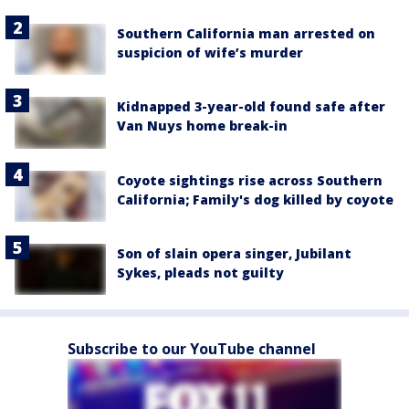
Southern California man arrested on
suspicion of wife’s murder
Kidnapped 3-year-old found safe after
Van Nuys home break-in
Coyote sightings rise across Southern
California; Family's dog killed by coyote
Son of slain opera singer, Jubilant
Sykes, pleads not guilty
Subscribe to our YouTube channel