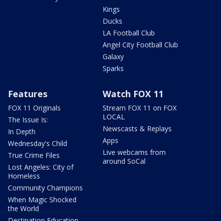
Kings
Ducks
LA Football Club
Angel City Football Club
Galaxy
Sparks
Features
Watch FOX 11
FOX 11 Originals
Stream FOX 11 on FOX
LOCAL
The Issue Is:
Newscasts & Replays
In Depth
Apps
Wednesday's Child
Live webcams from
True Crime Files
around SoCal
Lost Angeles: City of
Homeless
Community Champions
When Magic Shocked
the World
Destination Education