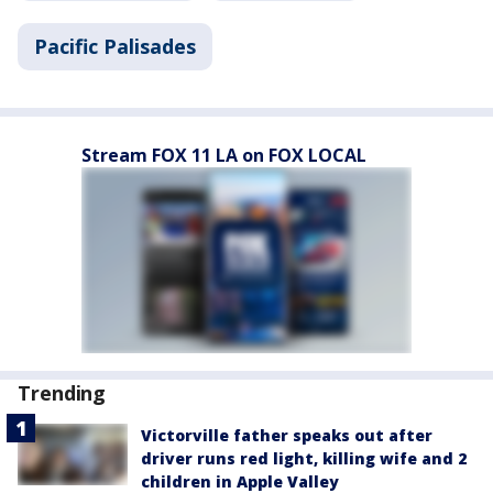
Pacific Palisades
Stream FOX 11 LA on FOX LOCAL
Trending
Victorville father speaks out after
driver runs red light, killing wife and 2
children in Apple Valley