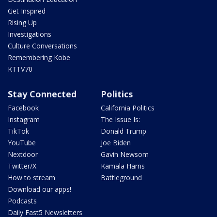
Get Inspired
Rising Up
Investigations
Culture Conversations
Remembering Kobe
KTTV70
Stay Connected
Politics
Facebook
California Politics
Instagram
The Issue Is:
TikTok
Donald Trump
YouTube
Joe Biden
Nextdoor
Gavin Newsom
Twitter/X
Kamala Harris
How to stream
Battleground
Download our apps!
Podcasts
Daily Fast5 Newsletters