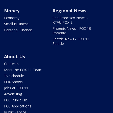
Money
Regional News
Economy
San Francisco News -
KTVU FOX 2
Small Business
Phoenix News - FOX 10
Personal Finance
Phoenix
Seattle News - FOX 13
Seattle
About Us
Contests
Meet the FOX 11 Team
TV Schedule
FOX Shows
Jobs at FOX 11
Advertising
FCC Public File
FCC Applications
Public Service