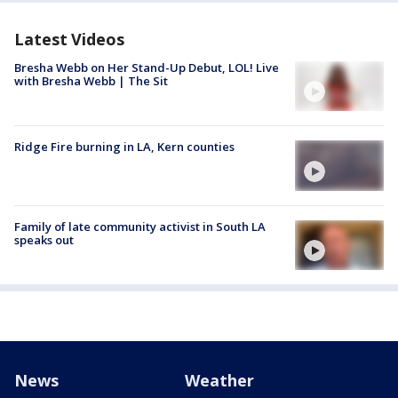
Latest Videos
Bresha Webb on Her Stand-Up Debut, LOL! Live
with Bresha Webb | The Sit
Ridge Fire burning in LA, Kern counties
Family of late community activist in South LA
speaks out
News
Weather