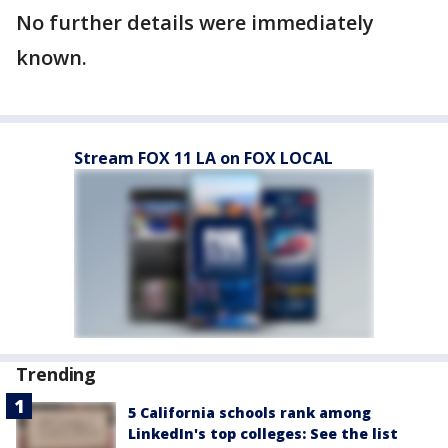
No further details were immediately
known.
Stream FOX 11 LA on FOX LOCAL
Trending
5 California schools rank among
LinkedIn's top colleges: See the list