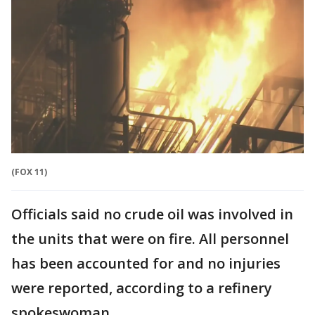
(FOX 11)
Officials said no crude oil was involved in
the units that were on fire. All personnel
has been accounted for and no injuries
were reported, according to a refinery
spokeswoman.