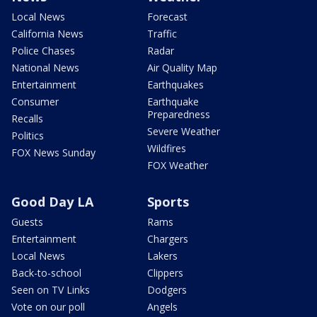
Local News
Forecast
California News
Traffic
Police Chases
Radar
National News
Air Quality Map
Entertainment
Earthquakes
Consumer
Earthquake
Preparedness
Recalls
Severe Weather
Politics
Wildfires
FOX News Sunday
FOX Weather
Good Day LA
Sports
Guests
Rams
Entertainment
Chargers
Local News
Lakers
Back-to-school
Clippers
Seen on TV Links
Dodgers
Vote on our poll
Angels