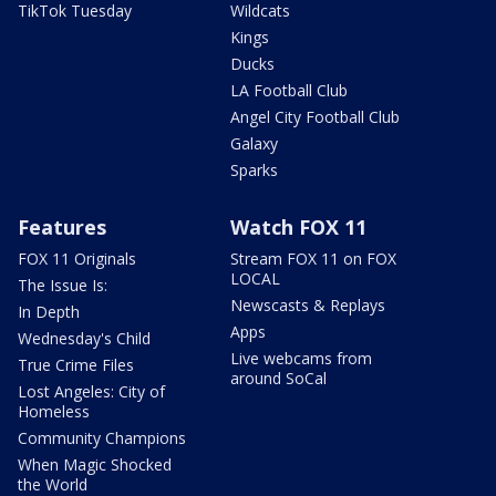
TikTok Tuesday
Wildcats
Kings
Ducks
LA Football Club
Angel City Football Club
Galaxy
Sparks
Features
Watch FOX 11
FOX 11 Originals
Stream FOX 11 on FOX
LOCAL
The Issue Is:
Newscasts & Replays
In Depth
Apps
Wednesday's Child
Live webcams from
True Crime Files
around SoCal
Lost Angeles: City of
Homeless
Community Champions
When Magic Shocked
the World