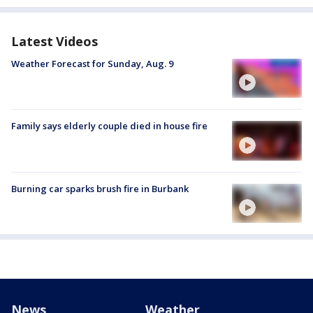
Latest Videos
Weather Forecast for Sunday, Aug. 9
Family says elderly couple died in house fire
Burning car sparks brush fire in Burbank
News
Weather