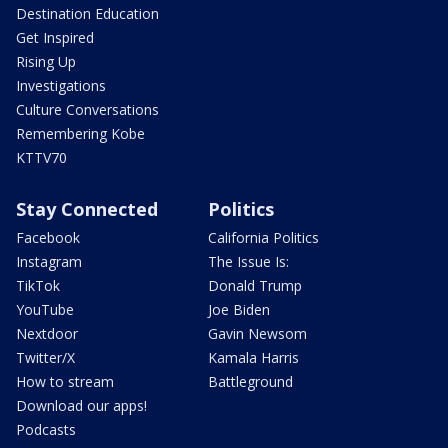
Destination Education
Get Inspired
Rising Up
Investigations
Culture Conversations
Remembering Kobe
KTTV70
Stay Connected
Politics
Facebook
California Politics
Instagram
The Issue Is:
TikTok
Donald Trump
YouTube
Joe Biden
Nextdoor
Gavin Newsom
Twitter/X
Kamala Harris
How to stream
Battleground
Download our apps!
Podcasts