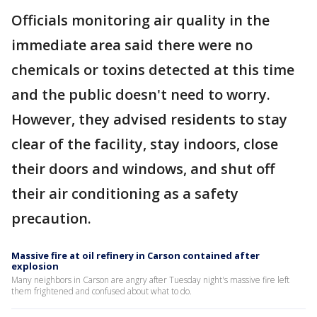
Officials monitoring air quality in the
immediate area said there were no
chemicals or toxins detected at this time
and the public doesn't need to worry.
However, they advised residents to stay
clear of the facility, stay indoors, close
their doors and windows, and shut off
their air conditioning as a safety
precaution.
Massive fire at oil refinery in Carson contained after
explosion
Many neighbors in Carson are angry after Tuesday night's massive fire left
them frightened and confused about what to do.