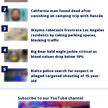
California man found dead after
vanishing on camping trip with fiancée
Waymo robotaxis frustrate Los Angeles
residents by taking parking spaces,
blocking traffic
Big Bear bald eagle Jackie critical as
blood values drop below 10%
Rialto police search for suspect in
alleged targeted shooting of 15-year-
old
Subscribe to our YouTube channel