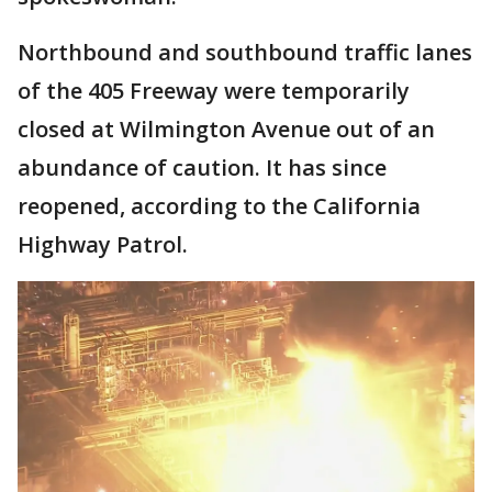
Northbound and southbound traffic lanes
of the 405 Freeway were temporarily
closed at Wilmington Avenue out of an
abundance of caution. It has since
reopened, according to the California
Highway Patrol.