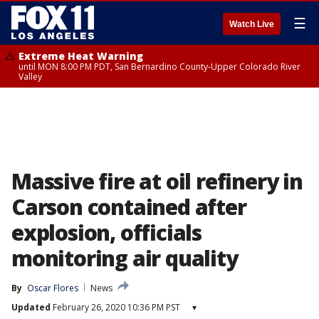
☰
Watch Live
Extreme Heat Warning
until MON 8:00 PM PDT, San Bernardino County-Upper Colorado River
Valley
Massive fire at oil refinery in
Carson contained after
explosion, officials
monitoring air quality
By
Oscar Flores
News
Updated
February 26, 2020 10:36 PM PST
▾