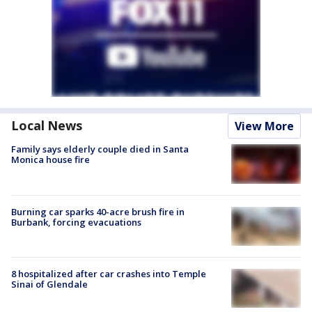
Local News
View More
Family says elderly couple died in Santa
Monica house fire
Burning car sparks 40-acre brush fire in
Burbank, forcing evacuations
8 hospitalized after car crashes into Temple
Sinai of Glendale