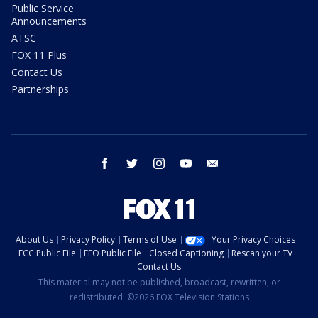
Public Service
Announcements
ATSC
FOX 11 Plus
Contact Us
Partnerships
facebook
twitter
instagram
youtube
email
About Us
Privacy Policy
Terms of Use
Your Privacy Choices
FCC Public File
EEO Public File
Closed Captioning
Rescan your TV
Contact Us
This material may not be published, broadcast, rewritten, or
redistributed. ©2026 FOX Television Stations