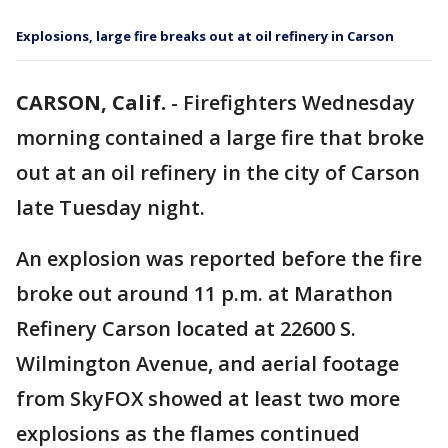
Explosions, large fire breaks out at oil refinery in Carson
CARSON, Calif.
-
Firefighters Wednesday
morning contained a large fire that broke
out at an oil refinery in the city of Carson
late Tuesday night.
An explosion was reported before the fire
broke out around 11 p.m. at Marathon
Refinery Carson located at 22600 S.
Wilmington Avenue, and aerial footage
from SkyFOX showed at least two more
explosions as the flames continued