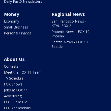
Daily Fast5 Newsletters
Money
Regional News
Economy
San Francisco News -
KTVU FOX 2
Small Business
Phoenix News - FOX 10
Personal Finance
Phoenix
Seattle News - FOX 13
Seattle
About Us
Contests
Meet the FOX 11 Team
TV Schedule
FOX Shows
Jobs at FOX 11
Advertising
FCC Public File
FCC Applications