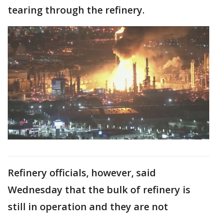
tearing through the refinery.
Refinery officials, however, said
Wednesday that the bulk of refinery is
still in operation and they are not