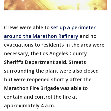
Crews were able to
set up a perimeter
around the Marathon Refinery
and no
evacuations to residents in the area were
necessary, the Los Angeles County
Sheriff's Department said. Streets
surrounding the plant were also closed
but were reopened shortly after the
Marathon Fire Brigade was able to
contain and control the fire at
approximately 4 a.m.