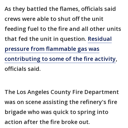
As they battled the flames, officials said
crews were able to shut off the unit
feeding fuel to the fire and all other units
that fed the unit in question.
Residual
pressure from flammable gas was
contributing to some of the fire activity
,
officials said.
The Los Angeles County Fire Department
was on scene assisting the refinery's fire
brigade who was quick to spring into
action after the fire broke out.