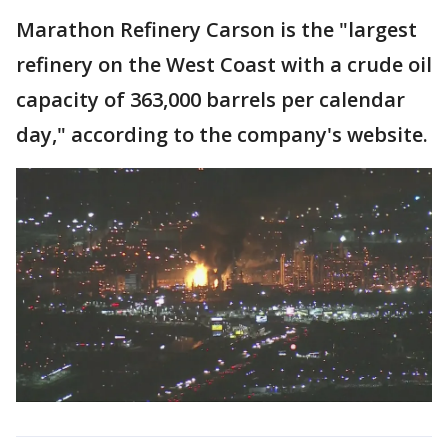
Marathon Refinery Carson is the "largest
refinery on the West Coast with a crude oil
capacity of 363,000 barrels per calendar
day," according to the company's website.