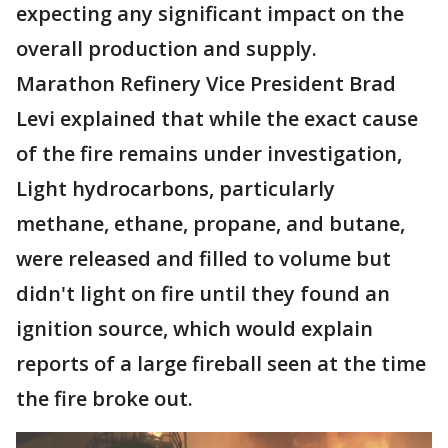
expecting any significant impact on the
overall production and supply.
Marathon Refinery Vice President Brad
Levi explained that while the exact cause
of the fire remains under investigation,
Light hydrocarbons, particularly
methane, ethane, propane, and butane,
were released and filled to volume but
didn't light on fire until they found an
ignition source, which would explain
reports of a large fireball seen at the time
the fire broke out.