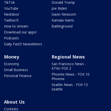
TikTok
Donald Trump
YouTube
Joe Biden
Nextdoor
Gavin Newsom
Twitter/X
Kamala Harris
How to stream
Battleground
Download our apps!
Podcasts
Daily Fast5 Newsletters
Money
Regional News
Economy
San Francisco News -
KTVU FOX 2
Small Business
Phoenix News - FOX 10
Personal Finance
Phoenix
Seattle News - FOX 13
Seattle
About Us
Contests