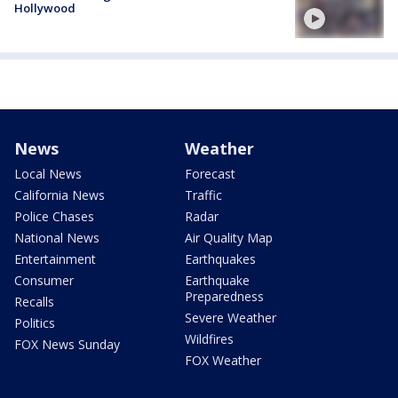
Hollywood
News
Weather
Local News
Forecast
California News
Traffic
Police Chases
Radar
National News
Air Quality Map
Entertainment
Earthquakes
Consumer
Earthquake
Preparedness
Recalls
Severe Weather
Politics
Wildfires
FOX News Sunday
FOX Weather