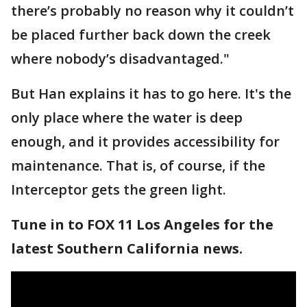
there’s probably no reason why it couldn’t
be placed further back down the creek
where nobody’s disadvantaged."
But Han explains it has to go here. It's the
only place where the water is deep
enough, and it provides accessibility for
maintenance. That is, of course, if the
Interceptor gets the green light.
Tune in to FOX 11 Los Angeles for the
latest Southern California news.