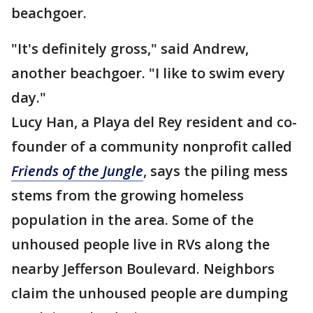
beachgoer.
"It's definitely gross," said Andrew,
another beachgoer. "I like to swim every
day."
Lucy Han, a Playa del Rey resident and co-
founder of a community nonprofit called
Friends of the Jungle
, says the piling mess
stems from the growing homeless
population in the area. Some of the
unhoused people live in RVs along the
nearby Jefferson Boulevard. Neighbors
claim the unhoused people are dumping