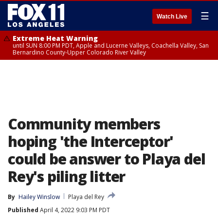
☰
Watch Live
Extreme Heat Warning
until SUN 8:00 PM PDT, Apple and Lucerne Valleys, Coachella Valley, San
Bernardino County-Upper Colorado River Valley
Community members
hoping 'the Interceptor'
could be answer to Playa del
Rey's piling litter
By
Hailey Winslow
Playa del Rey
Published
April 4, 2022 9:03 PM PDT