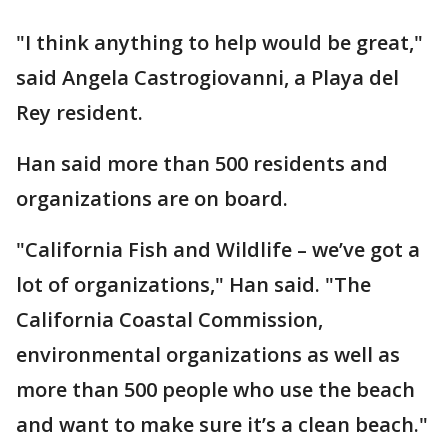
"I think anything to help would be great,"
said Angela Castrogiovanni, a Playa del
Rey resident.
Han said more than 500 residents and
organizations are on board.
"California Fish and Wildlife – we’ve got a
lot of organizations," Han said. "The
California Coastal Commission,
environmental organizations as well as
more than 500 people who use the beach
and want to make sure it’s a clean beach."