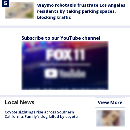
Waymo robotaxis frustrate Los Angeles
residents by taking parking spaces,
blocking traffic
Subscribe to our YouTube channel
Local News
View More
Coyote sightings rise across Southern
California; Family's dog killed by coyote