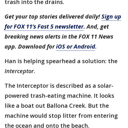
trash into the drains.
Get your top stories delivered daily!
Sign up
for FOX 11’s Fast 5 newsletter
. And, get
breaking news alerts in the FOX 11 News
app. Download for
iOS or Android
.
Han is helping spearhead a solution: the
Interceptor
.
The Interceptor is described as a solar-
powered trash-eating machine. It looks
like a boat out Ballona Creek. But the
machine would stop litter from entering
the ocean and onto the beach.