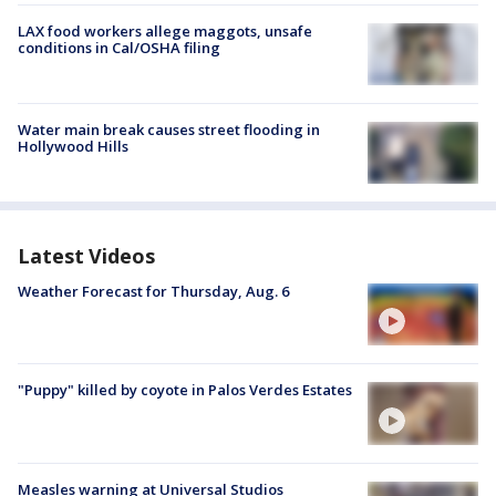
LAX food workers allege maggots, unsafe
conditions in Cal/OSHA filing
Water main break causes street flooding in
Hollywood Hills
Latest Videos
Weather Forecast for Thursday, Aug. 6
"Puppy" killed by coyote in Palos Verdes Estates
Measles warning at Universal Studios