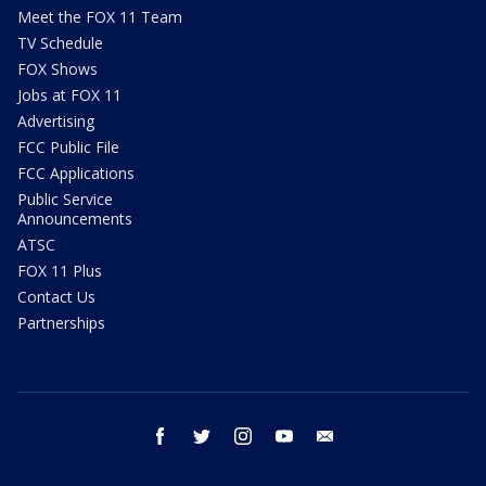
Meet the FOX 11 Team
TV Schedule
FOX Shows
Jobs at FOX 11
Advertising
FCC Public File
FCC Applications
Public Service
Announcements
ATSC
FOX 11 Plus
Contact Us
Partnerships
facebook
twitter
instagram
youtube
email