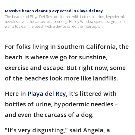
Massive beach cleanup expected in Playa del Rey
The beaches of Playa Del Rey are littered with bottles of urine, hypodermic
needles, even the carcass of a poor dog. Hailey Winslow spoke to a group that
wants to clean the beach with a device called the Interceptor.
For folks living in Southern California, the
beach is where we go for sunshine,
exercise and escape. But right now, some
of the beaches look more like landfills.
Here in
Playa del Rey
, it's littered with
bottles of urine, hypodermic needles –
and even the carcass of a dog.
"It's very disgusting," said Angela, a