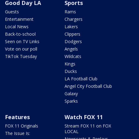
Good Day LA
Sports
Guests
Rams
Entertainment
Chargers
Local News
Lakers
Back-to-school
Clippers
Seen on TV Links
Dodgers
Vote on our poll
Angels
TikTok Tuesday
Wildcats
Kings
Ducks
LA Football Club
Angel City Football Club
Galaxy
Sparks
Features
Watch FOX 11
FOX 11 Originals
Stream FOX 11 on FOX
LOCAL
The Issue Is:
Newscasts & Replays