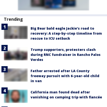
Trending
Big Bear bald eagle Jackie's road to
recovery: A step-by-step timeline from
rescue to ICU setback
Trump supporters, protesters clash
during RNC fundraiser in Rancho Palos
Verdes
Father arrested after LA County
freeway pursuit with 6-year-old child
in van
California man found dead after
vanishing on camping trip with fiancée