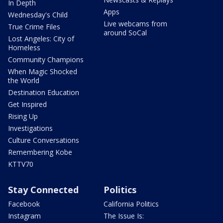
In Depth
Apps
Wednesday's Child
Live webcams from
True Crime Files
around SoCal
Lost Angeles: City of
Homeless
Community Champions
When Magic Shocked
the World
Destination Education
Get Inspired
Rising Up
Investigations
Culture Conversations
Remembering Kobe
KTTV70
Stay Connected
Politics
Facebook
California Politics
Instagram
The Issue Is: