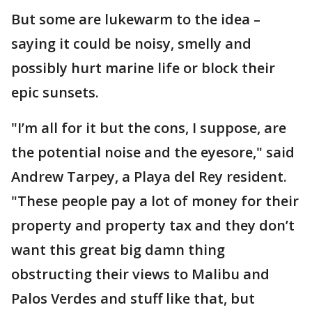
But some are lukewarm to the idea –
saying it could be noisy, smelly and
possibly hurt marine life or block their
epic sunsets.
"I’m all for it but the cons, I suppose, are
the potential noise and the eyesore," said
Andrew Tarpey, a Playa del Rey resident.
"These people pay a lot of money for their
property and property tax and they don’t
want this great big damn thing
obstructing their views to Malibu and
Palos Verdes and stuff like that, but