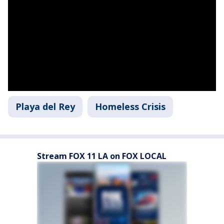
Playa del Rey
Homeless Crisis
Stream FOX 11 LA on FOX LOCAL