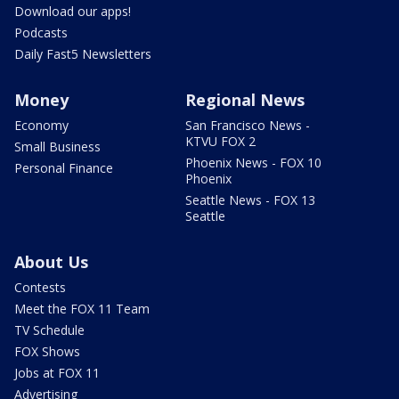
Download our apps!
Podcasts
Daily Fast5 Newsletters
Money
Regional News
Economy
San Francisco News -
KTVU FOX 2
Small Business
Phoenix News - FOX 10
Personal Finance
Phoenix
Seattle News - FOX 13
Seattle
About Us
Contests
Meet the FOX 11 Team
TV Schedule
FOX Shows
Jobs at FOX 11
Advertising