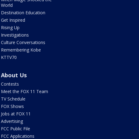
World
Destination Education
Get Inspired
Rising Up
Investigations
Culture Conversations
Remembering Kobe
KTTV70
About Us
Contests
Meet the FOX 11 Team
TV Schedule
FOX Shows
Jobs at FOX 11
Advertising
FCC Public File
FCC Applications