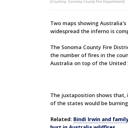
(Courtesy: Sonoma County Fire Department)
Two maps showing Australia's 
widespread the inferno is comp
The Sonoma County Fire Distri
the number of fires in the co
Australia on top of the United 
The juxtaposition shows that, 
of the states would be burning
Related:
Bindi Irwin and fami
hurt in Australia wildfires