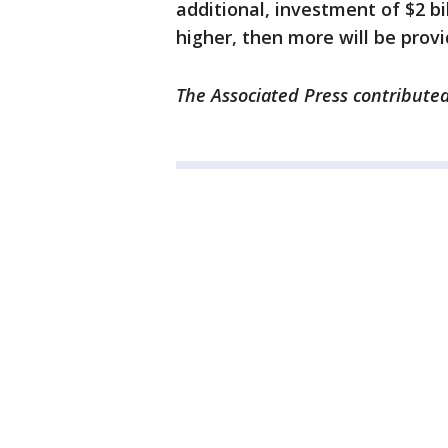
additional, investment of $2 bi
higher, then more will be provi
The Associated Press contributed 