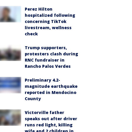
Perez Hilton
hospitalized following
concerning TikTok
livestream, wellness
check
Trump supporters,
protesters clash during
RNC fundraiser in
Rancho Palos Verdes
Preliminary 4.2-
magnitude earthquake
reported in Mendocino
County
Victorville father
speaks out after driver
runs red light, killing
wife and 2 children in