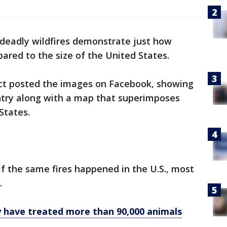
deadly wildfires demonstrate just how
ared to the size of the United States.
ct posted the images on Facebook, showing
untry along with a map that superimposes
States.
if the same fires happened in the U.S., most
.
ly have treated more than 90,000 animals