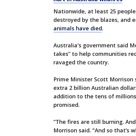
Nationwide, at least 25 peopl
destroyed by the blazes, and 
animals have died
.
Australia's government said Mo
takes” to help communities rec
ravaged the country.
Prime Minister Scott Morrison
extra 2 billion Australian dollar
addition to the tens of million
promised.
“The fires are still burning. An
Morrison said. "And so that’s wh