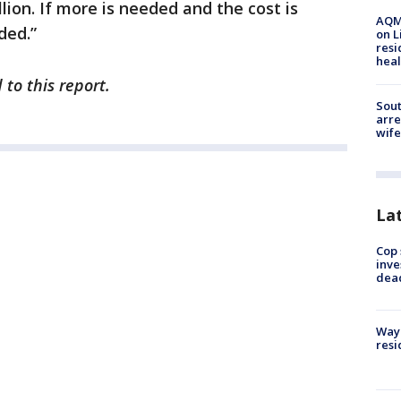
llion. If more is needed and the cost is
AQMD
ded.”
on L
resi
heal
to this report.
Sout
arre
wife
La
Cop 
inve
dea
Waym
resi