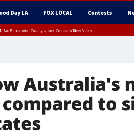
ood Day LA
FOX LOCAL
Contests
Ne
T, San Bernardino County-Upper Colorado River Valley
, Apple and Lucerne Valleys, Coachella Valley
w Australia's 
 compared to si
tates