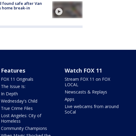
d found safe after Van
s home break-in
Features
Watch FOX 11
FOX 11 Originals
Stream FOX 11 on FOX
LOCAL
The Issue Is:
Newscasts & Replays
In Depth
Apps
Wednesday's Child
Live webcams from around
True Crime Files
SoCal
Lost Angeles: City of
Homeless
Community Champions
When Magic Shocked the