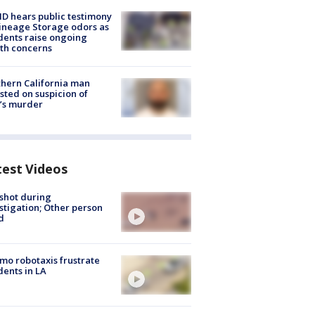
 hears public testimony
ineage Storage odors as
dents raise ongoing
th concerns
hern California man
sted on suspicion of
’s murder
test Videos
shot during
stigation; Other person
d
o robotaxis frustrate
dents in LA