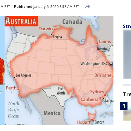
AM PST
Published
January 6, 2020 8:58 AM PST
Str
Tr