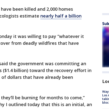
e have been killed and 2,000 homes
ecologists estimate
nearly half a billion
Sub
nday it was willing to pay “whatever it
over from deadly wildfires that have
 said the government was committing an
s ($1.4 billion) toward the recovery effort in
s of dollars that have already been
Lo
Waym
Los 
d they’ll be burning for months to come,”
taki
bloc
y I outlined today that this is an initial, an