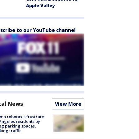
Apple Valley
scribe to our YouTube channel
cal News
View More
o robotaxis frustrate
Angeles residents by
ng parking spaces,
king traffic