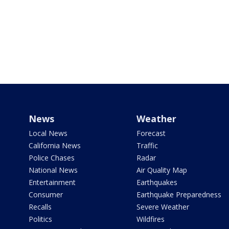
News
Weather
Local News
Forecast
California News
Traffic
Police Chases
Radar
National News
Air Quality Map
Entertainment
Earthquakes
Consumer
Earthquake Preparedness
Recalls
Severe Weather
Politics
Wildfires