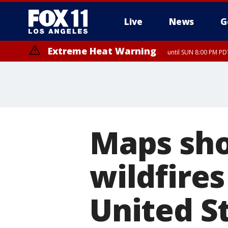
Live
News
G
Extreme Heat Warning
until SUN 8:00 PM PD
Extreme Heat Warning
until SAT 8:00 PM PDT
Maps sho
wildfires
United S