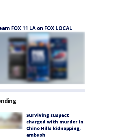
eam FOX 11 LA on FOX LOCAL
ending
Surviving suspect
charged with murder in
Chino Hills kidnapping,
ambush