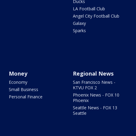
Ducks
LA Football Club
Angel City Football Club
Galaxy
Sparks
Money
Regional News
Economy
San Francisco News -
KTVU FOX 2
Small Business
Phoenix News - FOX 10
Personal Finance
Phoenix
Seattle News - FOX 13
Seattle