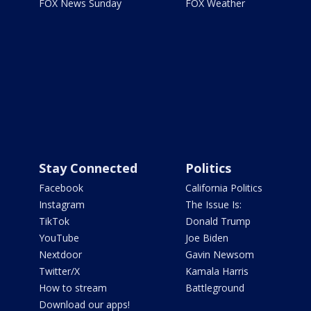
FOX News Sunday
FOX Weather
Stay Connected
Politics
Facebook
California Politics
Instagram
The Issue Is:
TikTok
Donald Trump
YouTube
Joe Biden
Nextdoor
Gavin Newsom
Twitter/X
Kamala Harris
How to stream
Battleground
Download our apps!