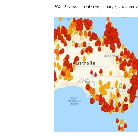
FOX 13 News
Updated
January 6, 2020 9:00 