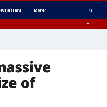
wsletters
More
massive
ze of