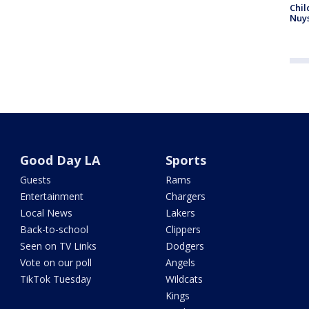
Chil
Nuy
Good Day LA
Sports
Guests
Rams
Entertainment
Chargers
Local News
Lakers
Back-to-school
Clippers
Seen on TV Links
Dodgers
Vote on our poll
Angels
TikTok Tuesday
Wildcats
Kings