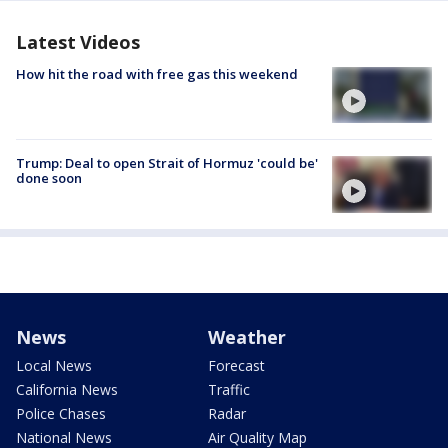
Latest Videos
How hit the road with free gas this weekend
Trump: Deal to open Strait of Hormuz 'could be'
done soon
News
Weather
Local News
Forecast
California News
Traffic
Police Chases
Radar
National News
Air Quality Map