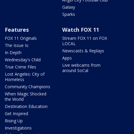
Galaxy
Sparks
Features
Watch FOX 11
FOX 11 Originals
Stream FOX 11 on FOX
LOCAL
The Issue Is:
Newscasts & Replays
In Depth
Apps
Wednesday's Child
Live webcams from
True Crime Files
around SoCal
Lost Angeles: City of
Homeless
Community Champions
When Magic Shocked
the World
Destination Education
Get Inspired
Rising Up
Investigations