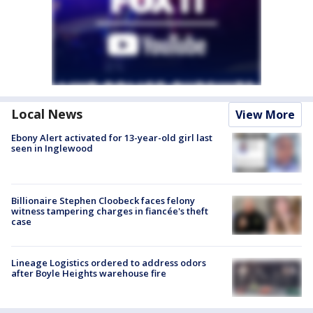
Local News
View More
Ebony Alert activated for 13-year-old girl last
seen in Inglewood
Billionaire Stephen Cloobeck faces felony
witness tampering charges in fiancée's theft
case
Lineage Logistics ordered to address odors
after Boyle Heights warehouse fire