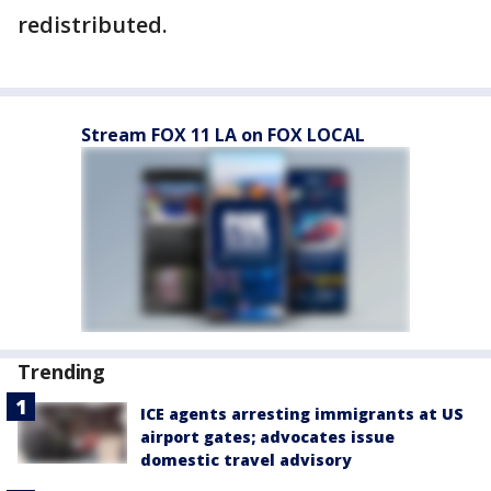
redistributed.
Stream FOX 11 LA on FOX LOCAL
Trending
ICE agents arresting immigrants at US
airport gates; advocates issue
domestic travel advisory