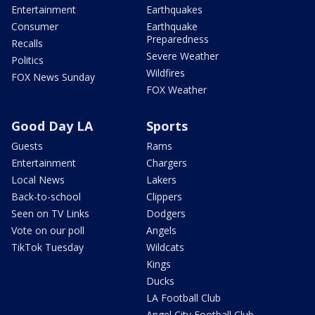
Entertainment
Earthquakes
Consumer
Earthquake
Preparedness
Recalls
Severe Weather
Politics
Wildfires
FOX News Sunday
FOX Weather
Good Day LA
Sports
Guests
Rams
Entertainment
Chargers
Local News
Lakers
Back-to-school
Clippers
Seen on TV Links
Dodgers
Vote on our poll
Angels
TikTok Tuesday
Wildcats
Kings
Ducks
LA Football Club
Angel City Football Club