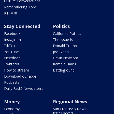
Culture Conversations
Remembering Kobe
KTTV70
Stay Connected
Politics
Facebook
California Politics
Instagram
The Issue Is:
TikTok
Donald Trump
YouTube
Joe Biden
Nextdoor
Gavin Newsom
Twitter/X
Kamala Harris
How to stream
Battleground
Download our apps!
Podcasts
Daily Fast5 Newsletters
Money
Regional News
Economy
San Francisco News -
KTVU FOX 2