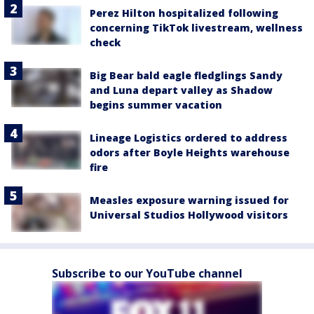
Perez Hilton hospitalized following
concerning TikTok livestream, wellness
check
Big Bear bald eagle fledglings Sandy
and Luna depart valley as Shadow
begins summer vacation
Lineage Logistics ordered to address
odors after Boyle Heights warehouse
fire
Measles exposure warning issued for
Universal Studios Hollywood visitors
Subscribe to our YouTube channel