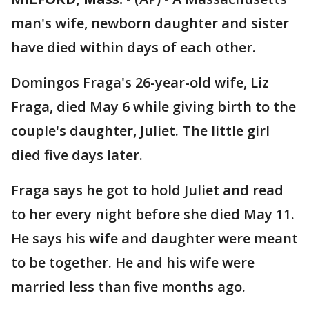
man's wife, newborn daughter and sister
have died within days of each other.
Domingos Fraga's 26-year-old wife, Liz
Fraga, died May 6 while giving birth to the
couple's daughter, Juliet. The little girl
died five days later.
Fraga says he got to hold Juliet and read
to her every night before she died May 11.
He says his wife and daughter were meant
to be together. He and his wife were
married less than five months ago.