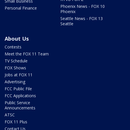
Small Business
Phoenix News - FOX 10
Personal Finance
Phoenix
Seattle News - FOX 13
Seattle
About Us
Contests
Meet the FOX 11 Team
TV Schedule
FOX Shows
Jobs at FOX 11
Advertising
FCC Public File
FCC Applications
Public Service
Announcements
ATSC
FOX 11 Plus
Contact Us