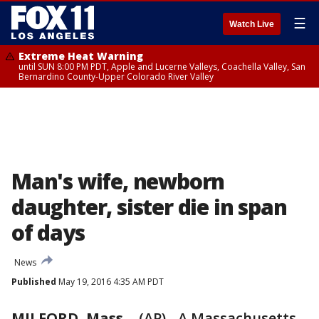
☰
Watch Live
Extreme Heat Warning
until SUN 8:00 PM PDT, Apple and Lucerne Valleys, Coachella Valley, San
Bernardino County-Upper Colorado River Valley
Man's wife, newborn
daughter, sister die in span
of days
News
Published
May 19, 2016 4:35 AM PDT
MILFORD, Mass.
-
(AP) - A Massachusetts