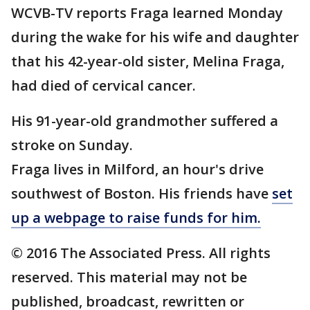
WCVB-TV reports Fraga learned Monday
during the wake for his wife and daughter
that his 42-year-old sister, Melina Fraga,
had died of cervical cancer.
His 91-year-old grandmother suffered a
stroke on Sunday.
Fraga lives in Milford, an hour's drive
southwest of Boston. His friends have
set
up a webpage to raise funds for him.
© 2016 The Associated Press. All rights
reserved. This material may not be
published, broadcast, rewritten or