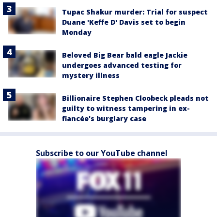
Tupac Shakur murder: Trial for suspect
Duane 'Keffe D' Davis set to begin
Monday
Beloved Big Bear bald eagle Jackie
undergoes advanced testing for
mystery illness
Billionaire Stephen Cloobeck pleads not
guilty to witness tampering in ex-
fiancée's burglary case
Subscribe to our YouTube channel