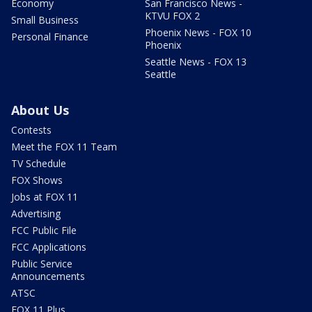
Economy
San Francisco News -
KTVU FOX 2
Small Business
Phoenix News - FOX 10
Personal Finance
Phoenix
Seattle News - FOX 13
Seattle
About Us
Contests
Meet the FOX 11 Team
TV Schedule
FOX Shows
Jobs at FOX 11
Advertising
FCC Public File
FCC Applications
Public Service
Announcements
ATSC
FOX 11 Plus