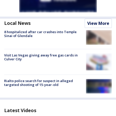
Local News
View More
8 hospitalized after car crashes into Temple
Sinai of Glendale
Visit Las Vegas giving away free gas cards in
Culver City
Rialto police search for suspect in alleged
targeted shooting of 15-year-old
Latest Videos