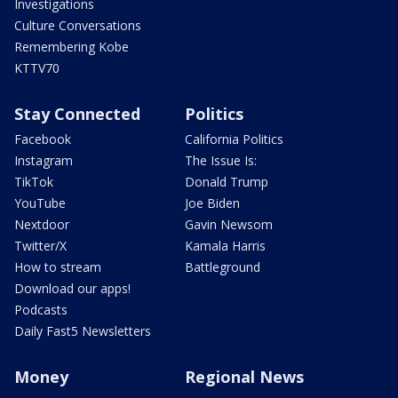
Investigations
Culture Conversations
Remembering Kobe
KTTV70
Stay Connected
Politics
Facebook
California Politics
Instagram
The Issue Is:
TikTok
Donald Trump
YouTube
Joe Biden
Nextdoor
Gavin Newsom
Twitter/X
Kamala Harris
How to stream
Battleground
Download our apps!
Podcasts
Daily Fast5 Newsletters
Money
Regional News