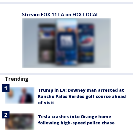
Stream FOX 11 LA on FOX LOCAL
Trending
Trump in LA: Downey man arrested at
Rancho Palos Verdes golf course ahead
of visit
Tesla crashes into Orange home
following high-speed police chase