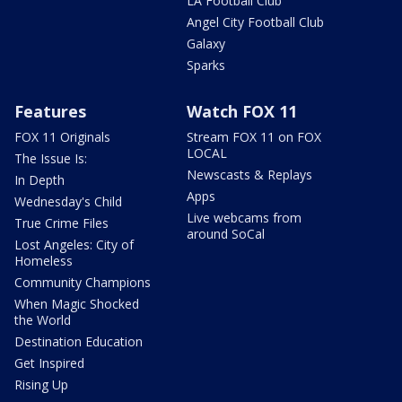
LA Football Club
Angel City Football Club
Galaxy
Sparks
Features
Watch FOX 11
FOX 11 Originals
Stream FOX 11 on FOX
LOCAL
The Issue Is:
Newscasts & Replays
In Depth
Apps
Wednesday's Child
Live webcams from
True Crime Files
around SoCal
Lost Angeles: City of
Homeless
Community Champions
When Magic Shocked
the World
Destination Education
Get Inspired
Rising Up