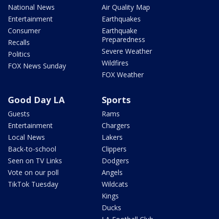
National News
Air Quality Map
Entertainment
Earthquakes
Consumer
Earthquake
Preparedness
Recalls
Severe Weather
Politics
Wildfires
FOX News Sunday
FOX Weather
Good Day LA
Sports
Guests
Rams
Entertainment
Chargers
Local News
Lakers
Back-to-school
Clippers
Seen on TV Links
Dodgers
Vote on our poll
Angels
TikTok Tuesday
Wildcats
Kings
Ducks