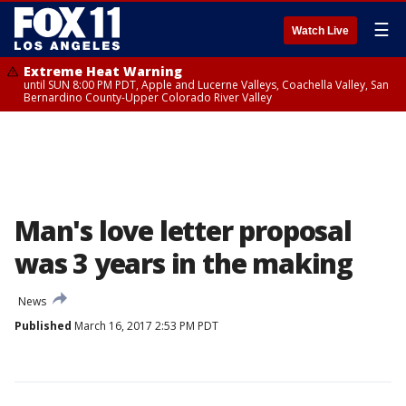
☰
Watch Live
Extreme Heat Warning
until SUN 8:00 PM PDT, Apple and Lucerne Valleys, Coachella Valley, San
Bernardino County-Upper Colorado River Valley
Man's love letter proposal
was 3 years in the making
News
Published
March 16, 2017 2:53 PM PDT