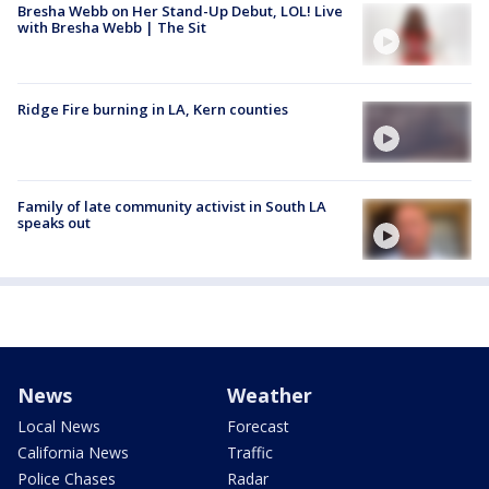
Bresha Webb on Her Stand-Up Debut, LOL! Live
with Bresha Webb | The Sit
Ridge Fire burning in LA, Kern counties
Family of late community activist in South LA
speaks out
News
Weather
Local News
Forecast
California News
Traffic
Police Chases
Radar