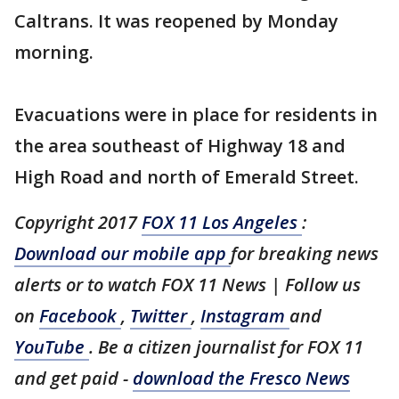
Caltrans. It was reopened by Monday
morning.
Evacuations were in place for residents in
the area southeast of Highway 18 and
High Road and north of Emerald Street.
Copyright 2017
FOX 11 Los Angeles
:
Download our mobile app
for breaking news
alerts or to watch FOX 11 News | Follow us
on
Facebook
,
Twitter
,
Instagram
and
YouTube
. Be a citizen journalist for FOX 11
and get paid -
download the Fresco News