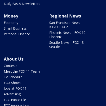
Daily Fast5 Newsletters
Money
Regional News
Economy
San Francisco News -
KTVU FOX 2
Small Business
Phoenix News - FOX 10
Personal Finance
Phoenix
Seattle News - FOX 13
Seattle
About Us
Contests
Meet the FOX 11 Team
TV Schedule
FOX Shows
Jobs at FOX 11
Advertising
FCC Public File
FCC Applications