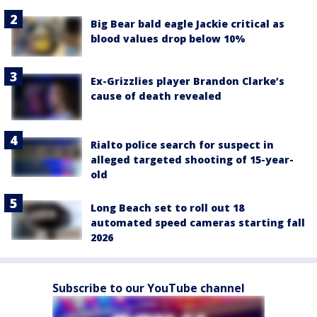
Big Bear bald eagle Jackie critical as
blood values drop below 10%
Ex-Grizzlies player Brandon Clarke’s
cause of death revealed
Rialto police search for suspect in
alleged targeted shooting of 15-year-
old
Long Beach set to roll out 18
automated speed cameras starting fall
2026
Subscribe to our YouTube channel