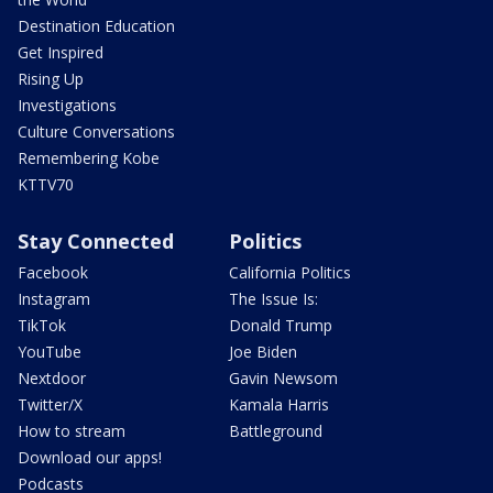
Destination Education
Get Inspired
Rising Up
Investigations
Culture Conversations
Remembering Kobe
KTTV70
Stay Connected
Politics
Facebook
California Politics
Instagram
The Issue Is:
TikTok
Donald Trump
YouTube
Joe Biden
Nextdoor
Gavin Newsom
Twitter/X
Kamala Harris
How to stream
Battleground
Download our apps!
Podcasts