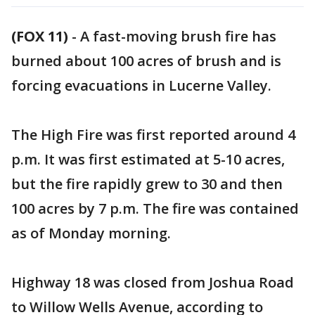
(FOX 11)
-
A fast-moving brush fire has
burned about 100 acres of brush and is
forcing evacuations in Lucerne Valley.
The High Fire was first reported around 4
p.m. It was first estimated at 5-10 acres,
but the fire rapidly grew to 30 and then
100 acres by 7 p.m. The fire was contained
as of Monday morning.
Highway 18 was closed from Joshua Road
to Willow Wells Avenue, according to