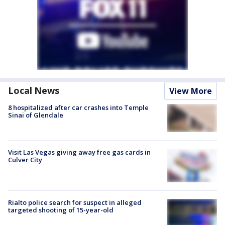
Local News
View More
8 hospitalized after car crashes into Temple
Sinai of Glendale
Visit Las Vegas giving away free gas cards in
Culver City
Rialto police search for suspect in alleged
targeted shooting of 15-year-old