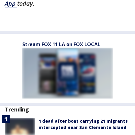
App
today.
Stream FOX 11 LA on FOX LOCAL
Trending
1 dead after boat carrying 21 migrants
intercepted near San Clemente Island