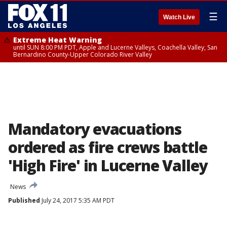
☰
Watch Live
Extreme Heat Warning
until SUN 8:00 PM PDT, Apple and Lucerne Valleys, Coachella Valley, San
Bernardino County-Upper Colorado River Valley
Mandatory evacuations
ordered as fire crews battle
'High Fire' in Lucerne Valley
News
Published
July 24, 2017 5:35 AM PDT