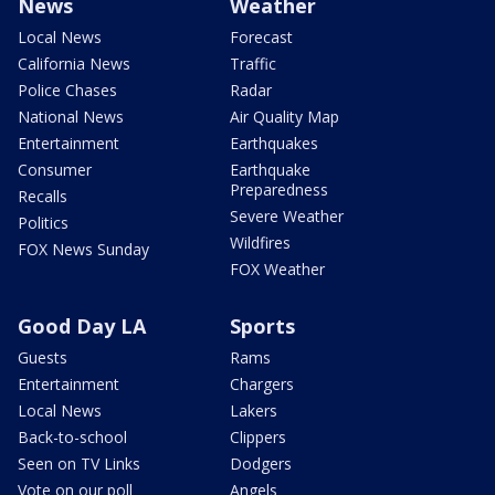
News
Weather
Local News
Forecast
California News
Traffic
Police Chases
Radar
National News
Air Quality Map
Entertainment
Earthquakes
Consumer
Earthquake
Preparedness
Recalls
Severe Weather
Politics
Wildfires
FOX News Sunday
FOX Weather
Good Day LA
Sports
Guests
Rams
Entertainment
Chargers
Local News
Lakers
Back-to-school
Clippers
Seen on TV Links
Dodgers
Vote on our poll
Angels