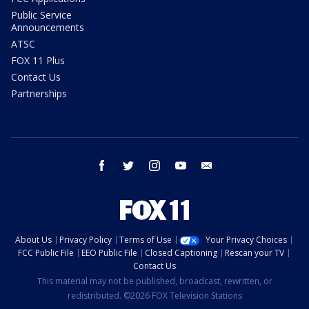
Public Service
Announcements
ATSC
FOX 11 Plus
Contact Us
Partnerships
facebook
twitter
instagram
youtube
email
About Us
Privacy Policy
Terms of Use
Your Privacy Choices
FCC Public File
EEO Public File
Closed Captioning
Rescan your TV
Contact Us
This material may not be published, broadcast, rewritten, or
redistributed. ©2026 FOX Television Stations