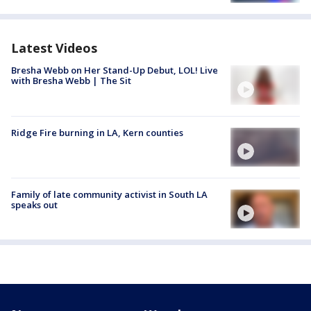
Latest Videos
Bresha Webb on Her Stand-Up Debut, LOL! Live
with Bresha Webb | The Sit
Ridge Fire burning in LA, Kern counties
Family of late community activist in South LA
speaks out