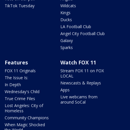
TikTok Tuesday
Wildcats
Kings
Ducks
LA Football Club
Angel City Football Club
Galaxy
Sparks
Features
Watch FOX 11
FOX 11 Originals
Stream FOX 11 on FOX
LOCAL
The Issue Is:
Newscasts & Replays
In Depth
Apps
Wednesday's Child
Live webcams from
True Crime Files
around SoCal
Lost Angeles: City of
Homeless
Community Champions
When Magic Shocked
the World