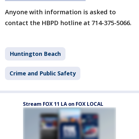
Anyone with information is asked to
contact the HBPD hotline at 714-375-5066.
Huntington Beach
Crime and Public Safety
Stream FOX 11 LA on FOX LOCAL