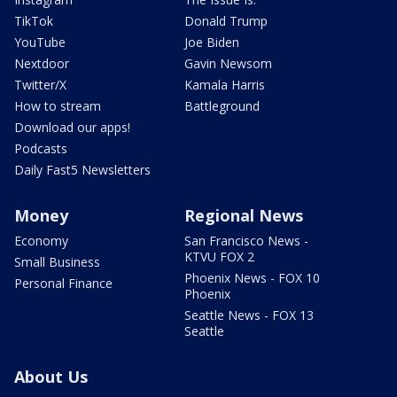
TikTok
Donald Trump
YouTube
Joe Biden
Nextdoor
Gavin Newsom
Twitter/X
Kamala Harris
How to stream
Battleground
Download our apps!
Podcasts
Daily Fast5 Newsletters
Money
Regional News
Economy
San Francisco News -
KTVU FOX 2
Small Business
Phoenix News - FOX 10
Personal Finance
Phoenix
Seattle News - FOX 13
Seattle
About Us