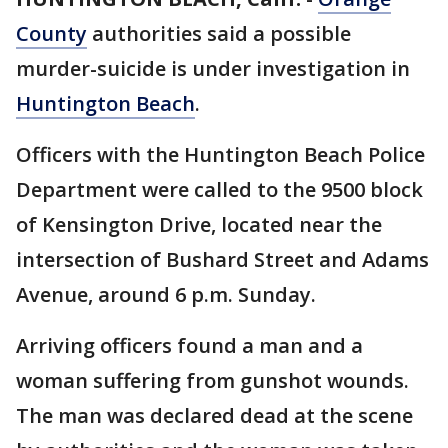
County
authorities said a possible
murder-suicide is under investigation in
Huntington Beach
.
Officers with the Huntington Beach Police
Department were called to the 9500 block
of Kensington Drive, located near the
intersection of Bushard Street and Adams
Avenue, around 6 p.m. Sunday.
Arriving officers found a man and a
woman suffering from gunshot wounds.
The man was declared dead at the scene