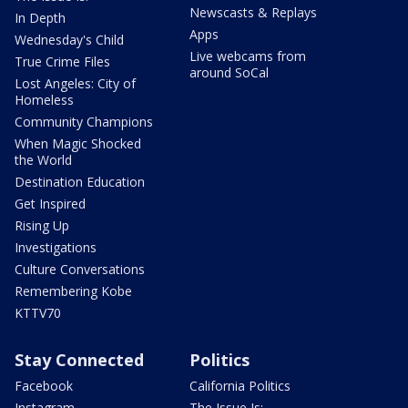
Newscasts & Replays
In Depth
Apps
Wednesday's Child
Live webcams from
True Crime Files
around SoCal
Lost Angeles: City of
Homeless
Community Champions
When Magic Shocked
the World
Destination Education
Get Inspired
Rising Up
Investigations
Culture Conversations
Remembering Kobe
KTTV70
Stay Connected
Politics
Facebook
California Politics
Instagram
The Issue Is: