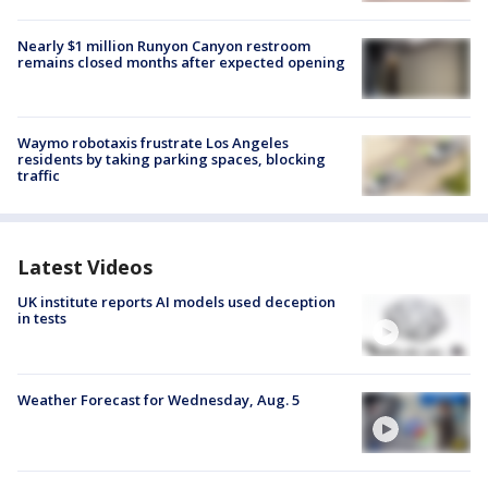
Nearly $1 million Runyon Canyon restroom
remains closed months after expected opening
Waymo robotaxis frustrate Los Angeles
residents by taking parking spaces, blocking
traffic
Latest Videos
UK institute reports AI models used deception
in tests
Weather Forecast for Wednesday, Aug. 5