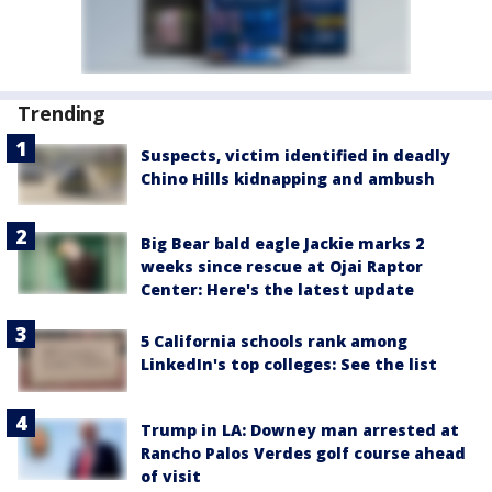
Trending
Suspects, victim identified in deadly
Chino Hills kidnapping and ambush
Big Bear bald eagle Jackie marks 2
weeks since rescue at Ojai Raptor
Center: Here's the latest update
5 California schools rank among
LinkedIn's top colleges: See the list
Trump in LA: Downey man arrested at
Rancho Palos Verdes golf course ahead
of visit