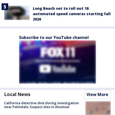
Long Beach set to roll out 18
automated speed cameras starting fall
2026
Subscribe to our YouTube channel
Local News
View More
California detective shot during investigation
near Palmdale; Suspect dies in shootout