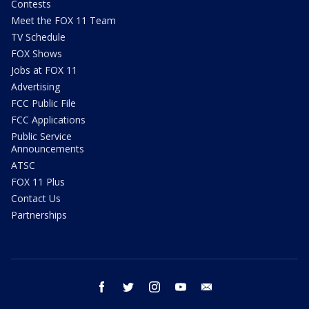
Contests
Meet the FOX 11 Team
TV Schedule
FOX Shows
Jobs at FOX 11
Advertising
FCC Public File
FCC Applications
Public Service
Announcements
ATSC
FOX 11 Plus
Contact Us
Partnerships
facebook
twitter
instagram
youtube
email