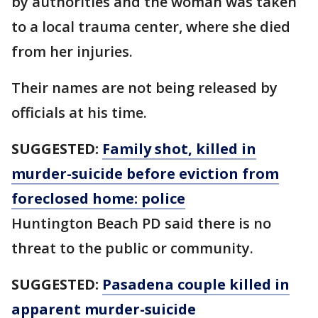
by authorities and the woman was taken
to a local trauma center, where she died
from her injuries.
Their names are not being released by
officials at his time.
SUGGESTED:
Family shot, killed in
murder-suicide before eviction from
foreclosed home: police
Huntington Beach PD said there is no
threat to the public or community.
SUGGESTED:
Pasadena couple killed in
apparent murder-suicide