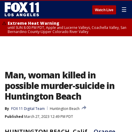
☰
Watch Live
Extreme Heat Warning
until SUN 8:00 PM PDT, Apple and Lucerne Valleys, Coachella Valley, San
Bernardino County-Upper Colorado River Valley
Man, woman killed in
possible murder-suicide in
Huntington Beach
By
FOX 11 Digital Team
Huntington Beach
Published
March 27, 2023 12:49 PM PDT
HUNTINGTON BEACH, Calif.
-
Orange