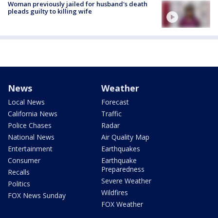
Woman previously jailed for husband's death
pleads guilty to killing wife
News
Weather
Local News
Forecast
California News
Traffic
Police Chases
Radar
National News
Air Quality Map
Entertainment
Earthquakes
Consumer
Earthquake
Preparedness
Recalls
Severe Weather
Politics
Wildfires
FOX News Sunday
FOX Weather