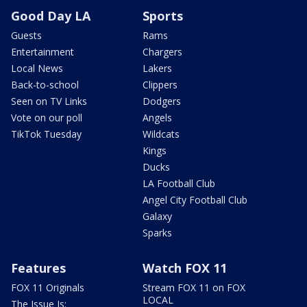
Good Day LA
Sports
Guests
Rams
Entertainment
Chargers
Local News
Lakers
Back-to-school
Clippers
Seen on TV Links
Dodgers
Vote on our poll
Angels
TikTok Tuesday
Wildcats
Kings
Ducks
LA Football Club
Angel City Football Club
Galaxy
Sparks
Features
Watch FOX 11
FOX 11 Originals
Stream FOX 11 on FOX
LOCAL
The Issue Is: