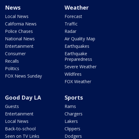
News
Weather
Local News
Forecast
California News
Traffic
Police Chases
Radar
National News
Air Quality Map
Entertainment
Earthquakes
Consumer
Earthquake
Preparedness
Recalls
Severe Weather
Politics
Wildfires
FOX News Sunday
FOX Weather
Good Day LA
Sports
Guests
Rams
Entertainment
Chargers
Local News
Lakers
Back-to-school
Clippers
Seen on TV Links
Dodgers