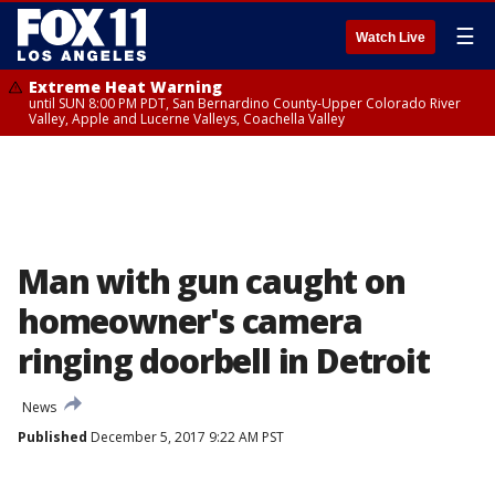
☰
Watch Live
Extreme Heat Warning
until SUN 8:00 PM PDT, San Bernardino County-Upper Colorado River
Valley, Apple and Lucerne Valleys, Coachella Valley
Man with gun caught on
homeowner's camera
ringing doorbell in Detroit
News
Published
December 5, 2017 9:22 AM PST