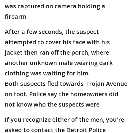
was captured on camera holding a
firearm.
After a few seconds, the suspect
attempted to cover his face with his
jacket then ran off the porch, where
another unknown male wearing dark
clothing was waiting for him.
Both suspects fled towards Trojan Avenue
on foot. Police say the homeowners did
not know who the suspects were.
If you recognize either of the men, you're
asked to contact the Detroit Police