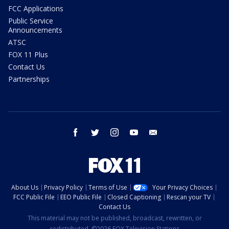
FCC Applications
Public Service
Announcements
ATSC
FOX 11 Plus
Contact Us
Partnerships
facebook
twitter
instagram
youtube
email
About Us
Privacy Policy
Terms of Use
Your Privacy Choices
FCC Public File
EEO Public File
Closed Captioning
Rescan your TV
Contact Us
This material may not be published, broadcast, rewritten, or
redistributed. ©2026 FOX Television Stations