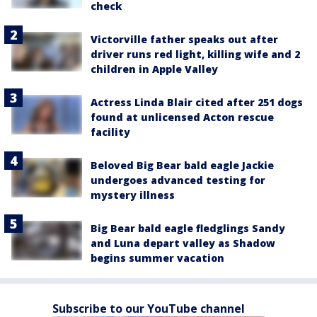
check
Victorville father speaks out after
driver runs red light, killing wife and 2
children in Apple Valley
Actress Linda Blair cited after 251 dogs
found at unlicensed Acton rescue
facility
Beloved Big Bear bald eagle Jackie
undergoes advanced testing for
mystery illness
Big Bear bald eagle fledglings Sandy
and Luna depart valley as Shadow
begins summer vacation
Subscribe to our YouTube channel