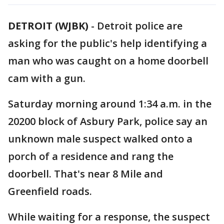
DETROIT (WJBK)
-
Detroit police are
asking for the public's help identifying a
man who was caught on a home doorbell
cam with a gun.
Saturday morning around 1:34 a.m. in the
20200 block of Asbury Park, police say an
unknown male suspect walked onto a
porch of a residence and rang the
doorbell. That's near 8 Mile and
Greenfield roads.
While waiting for a response, the suspect