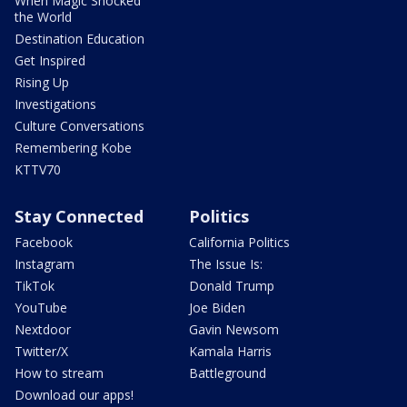
When Magic Shocked
the World
Destination Education
Get Inspired
Rising Up
Investigations
Culture Conversations
Remembering Kobe
KTTV70
Stay Connected
Politics
Facebook
California Politics
Instagram
The Issue Is:
TikTok
Donald Trump
YouTube
Joe Biden
Nextdoor
Gavin Newsom
Twitter/X
Kamala Harris
How to stream
Battleground
Download our apps!