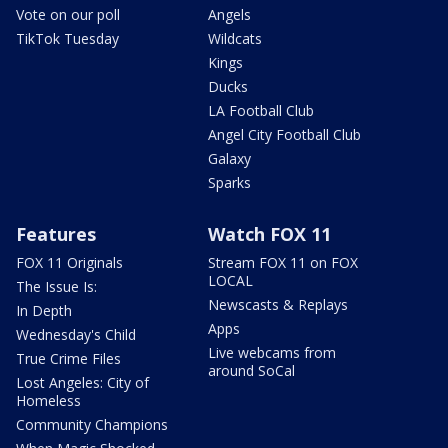
Vote on our poll
Angels
TikTok Tuesday
Wildcats
Kings
Ducks
LA Football Club
Angel City Football Club
Galaxy
Sparks
Features
Watch FOX 11
FOX 11 Originals
Stream FOX 11 on FOX
LOCAL
The Issue Is:
Newscasts & Replays
In Depth
Apps
Wednesday's Child
Live webcams from
True Crime Files
around SoCal
Lost Angeles: City of
Homeless
Community Champions