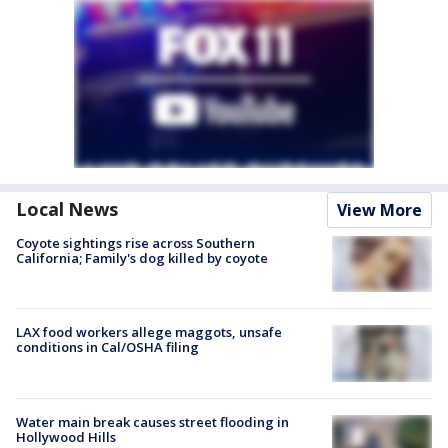
Local News
View More
Coyote sightings rise across Southern
California; Family's dog killed by coyote
LAX food workers allege maggots, unsafe
conditions in Cal/OSHA filing
Water main break causes street flooding in
Hollywood Hills