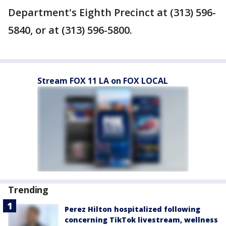
Department's Eighth Precinct at (313) 596-
5840, or at (313) 596-5800.
Stream FOX 11 LA on FOX LOCAL
Trending
Perez Hilton hospitalized following
concerning TikTok livestream, wellness