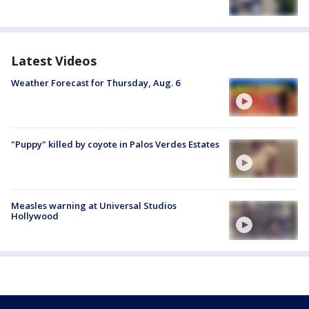
Latest Videos
Weather Forecast for Thursday, Aug. 6
"Puppy" killed by coyote in Palos Verdes Estates
Measles warning at Universal Studios
Hollywood