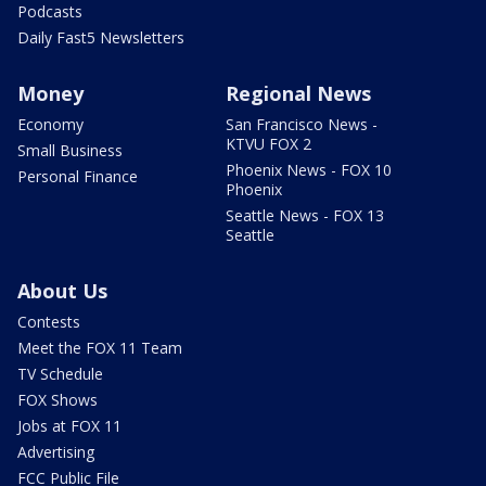
Podcasts
Daily Fast5 Newsletters
Money
Regional News
Economy
San Francisco News -
KTVU FOX 2
Small Business
Phoenix News - FOX 10
Personal Finance
Phoenix
Seattle News - FOX 13
Seattle
About Us
Contests
Meet the FOX 11 Team
TV Schedule
FOX Shows
Jobs at FOX 11
Advertising
FCC Public File