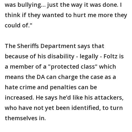
was bullying… just the way it was done. I
think if they wanted to hurt me more they
could of."
The Sheriffs Department says that
because of his disability - legally - Foltz is
a member of a "protected class" which
means the DA can charge the case as a
hate crime and penalties can be
increased. He says he’d like his attackers,
who have not yet been identified, to turn
themselves in.