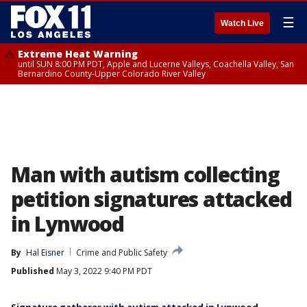
☰
Watch Live
Extreme Heat Warning
until SUN 8:00 PM PDT, Apple and Lucerne Valleys, Coachella Valley, San
Bernardino County-Upper Colorado River Valley
Man with autism collecting
petition signatures attacked
in Lynwood
By
Hal Eisner
Crime and Public Safety
Published
May 3, 2022 9:40 PM PDT