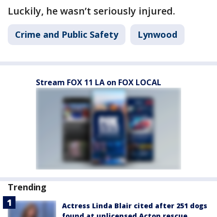
Luckily, he wasn’t seriously injured.
Crime and Public Safety
Lynwood
Stream FOX 11 LA on FOX LOCAL
Trending
Actress Linda Blair cited after 251 dogs
found at unlicensed Acton rescue