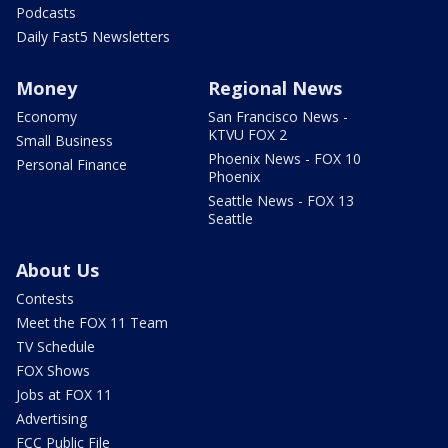
Podcasts
Daily Fast5 Newsletters
Money
Regional News
Economy
San Francisco News -
KTVU FOX 2
Small Business
Phoenix News - FOX 10
Personal Finance
Phoenix
Seattle News - FOX 13
Seattle
About Us
Contests
Meet the FOX 11 Team
TV Schedule
FOX Shows
Jobs at FOX 11
Advertising
FCC Public File