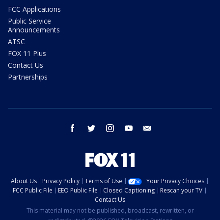
FCC Applications
Public Service
Announcements
ATSC
FOX 11 Plus
Contact Us
Partnerships
facebook
twitter
instagram
youtube
email
About Us
Privacy Policy
Terms of Use
Your Privacy Choices
FCC Public File
EEO Public File
Closed Captioning
Rescan your TV
Contact Us
This material may not be published, broadcast, rewritten, or