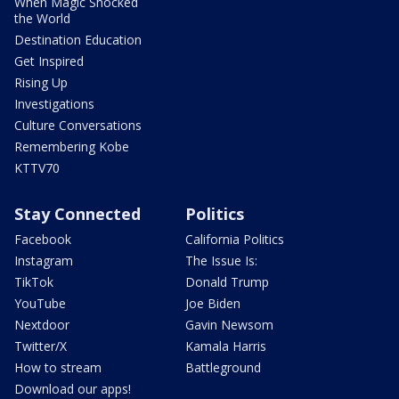
When Magic Shocked
the World
Destination Education
Get Inspired
Rising Up
Investigations
Culture Conversations
Remembering Kobe
KTTV70
Stay Connected
Politics
Facebook
California Politics
Instagram
The Issue Is:
TikTok
Donald Trump
YouTube
Joe Biden
Nextdoor
Gavin Newsom
Twitter/X
Kamala Harris
How to stream
Battleground
Download our apps!