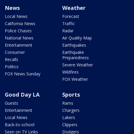
News
Weather
Local News
Forecast
California News
Traffic
Police Chases
Radar
National News
Air Quality Map
Entertainment
Earthquakes
Consumer
Earthquake
Preparedness
Recalls
Severe Weather
Politics
Wildfires
FOX News Sunday
FOX Weather
Good Day LA
Sports
Guests
Rams
Entertainment
Chargers
Local News
Lakers
Back-to-school
Clippers
Seen on TV Links
Dodgers