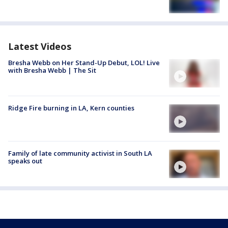
Latest Videos
Bresha Webb on Her Stand-Up Debut, LOL! Live
with Bresha Webb | The Sit
Ridge Fire burning in LA, Kern counties
Family of late community activist in South LA
speaks out