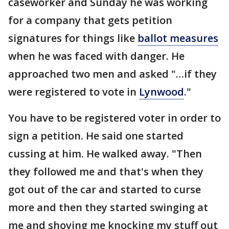
caseworker and Sunday he was working
for a company that gets petition
signatures for things like
ballot measures
when he was faced with danger. He
approached two men and asked "…if they
were registered to vote in
Lynwood
."
You have to be registered voter in order to
sign a petition. He said one started
cussing at him. He walked away. "Then
they followed me and that's when they
got out of the car and started to curse
more and then they started swinging at
me and shoving me knocking my stuff out