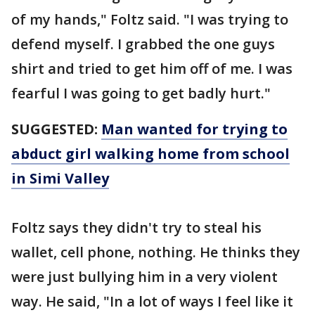
of my hands," Foltz said. "I was trying to
defend myself. I grabbed the one guys
shirt and tried to get him off of me. I was
fearful I was going to get badly hurt."
SUGGESTED:
Man wanted for trying to
abduct girl walking home from school
in Simi Valley
Foltz says they didn't try to steal his
wallet, cell phone, nothing. He thinks they
were just bullying him in a very violent
way. He said, "In a lot of ways I feel like it