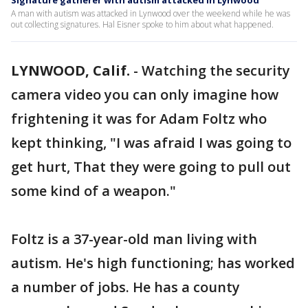
Signature gatherer with autism attacked in Lynwood
A man with autism was attacked in Lynwood over the weekend while he was
out collecting signatures. Hal Eisner spoke to him about what happened.
LYNWOOD, Calif.
-
Watching the security
camera video you can only imagine how
frightening it was for Adam Foltz who
kept thinking, "I was afraid I was going to
get hurt, That they were going to pull out
some kind of a weapon."
Foltz is a 37-year-old man living with
autism. He's high functioning; has worked
a number of jobs. He has a county