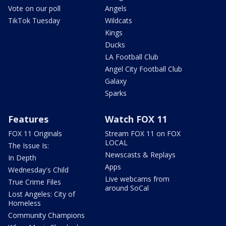
Vote on our poll
Angels
TikTok Tuesday
Wildcats
Kings
Ducks
LA Football Club
Angel City Football Club
Galaxy
Sparks
Features
Watch FOX 11
FOX 11 Originals
Stream FOX 11 on FOX
LOCAL
The Issue Is:
Newscasts & Replays
In Depth
Apps
Wednesday's Child
Live webcams from
True Crime Files
around SoCal
Lost Angeles: City of
Homeless
Community Champions