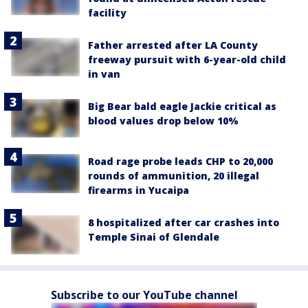
facility
Father arrested after LA County
freeway pursuit with 6-year-old child
in van
Big Bear bald eagle Jackie critical as
blood values drop below 10%
Road rage probe leads CHP to 20,000
rounds of ammunition, 20 illegal
firearms in Yucaipa
8 hospitalized after car crashes into
Temple Sinai of Glendale
Subscribe to our YouTube channel