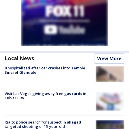
Local News
View More
8 hospitalized after car crashes into Temple
Sinai of Glendale
Visit Las Vegas giving away free gas cards in
Culver City
Rialto police search for suspect in alleged
targeted shooting of 15-year-old