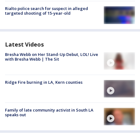
Rialto police search for suspect in alleged
targeted shooting of 15-year-old
Latest Videos
Bresha Webb on Her Stand-Up Debut, LOL! Live
with Bresha Webb | The Sit
Ridge Fire burning in LA, Kern counties
Family of late community activist in South LA
speaks out