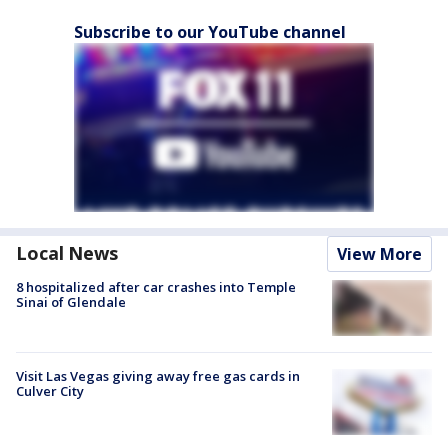
Subscribe to our YouTube channel
Local News
View More
8 hospitalized after car crashes into Temple
Sinai of Glendale
Visit Las Vegas giving away free gas cards in
Culver City