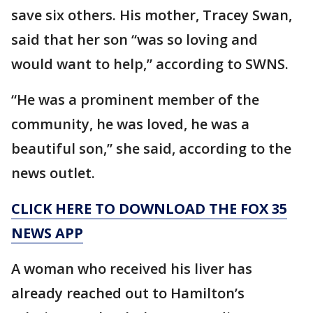
save six others. His mother, Tracey Swan,
said that her son “was so loving and
would want to help,” according to SWNS.
“He was a prominent member of the
community, he was loved, he was a
beautiful son,” she said, according to the
news outlet.
CLICK HERE TO DOWNLOAD THE FOX 35
NEWS APP
A woman who received his liver has
already reached out to Hamilton’s