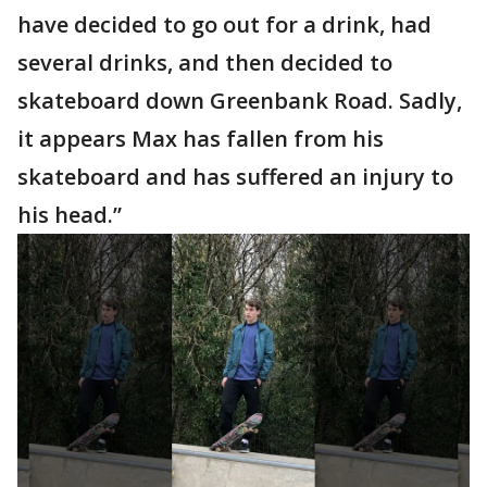
have decided to go out for a drink, had
several drinks, and then decided to
skateboard down Greenbank Road. Sadly,
it appears Max has fallen from his
skateboard and has suffered an injury to
his head.”