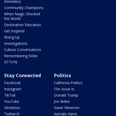
Homeless
Community Champions
When Magic Shocked
the World
Destination Education
Get Inspired
Rising Up
Investigations
Culture Conversations
Remembering Kobe
KTTV70
Stay Connected
Politics
Facebook
California Politics
Instagram
The Issue Is:
TikTok
Donald Trump
YouTube
Joe Biden
Nextdoor
Gavin Newsom
Twitter/X
Kamala Harris