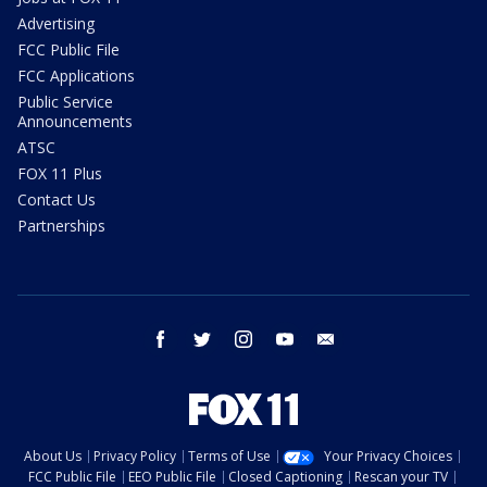
Advertising
FCC Public File
FCC Applications
Public Service
Announcements
ATSC
FOX 11 Plus
Contact Us
Partnerships
facebook
twitter
instagram
youtube
email
About Us
Privacy Policy
Terms of Use
Your Privacy Choices
FCC Public File
EEO Public File
Closed Captioning
Rescan your TV