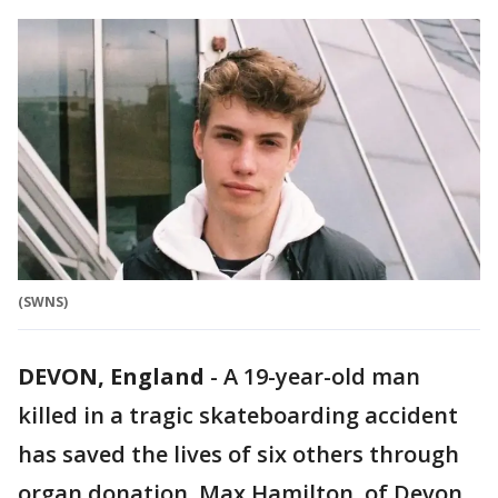
(SWNS)
DEVON, England
-
A 19-year-old man
killed in a tragic skateboarding accident
has saved the lives of six others through
organ donation. Max Hamilton, of Devon,