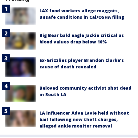
LAX food workers allege maggots,
unsafe conditions in Cal/OSHA filing
Big Bear bald eagle Jackie critical as
blood values drop below 10%
Ex-Grizzlies player Brandon Clarke’s
cause of death revealed
Beloved community activist shot dead
in South LA
LA influencer Adva Lavie held without
bail following new theft charges,
alleged ankle monitor removal