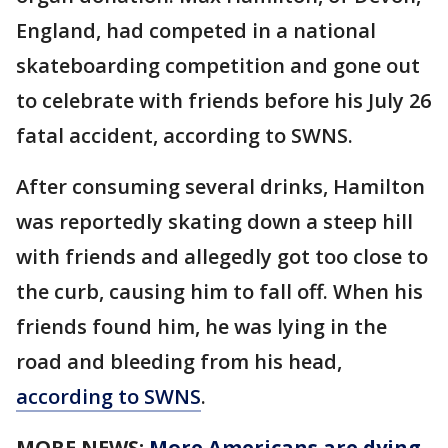
England, had competed in a national
skateboarding competition and gone out
to celebrate with friends before his July 26
fatal accident, according to SWNS.
After consuming several drinks, Hamilton
was reportedly skating down a steep hill
with friends and allegedly got too close to
the curb, causing him to fall off. When his
friends found him, he was lying in the
road and bleeding from his head,
according to SWNS
.
MORE NEWS:
More Americans are dying