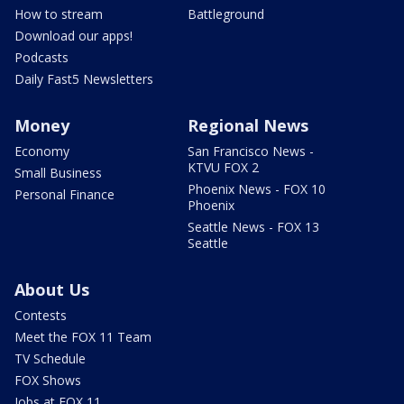
How to stream
Battleground
Download our apps!
Podcasts
Daily Fast5 Newsletters
Money
Regional News
Economy
San Francisco News -
KTVU FOX 2
Small Business
Phoenix News - FOX 10
Personal Finance
Phoenix
Seattle News - FOX 13
Seattle
About Us
Contests
Meet the FOX 11 Team
TV Schedule
FOX Shows
Jobs at FOX 11