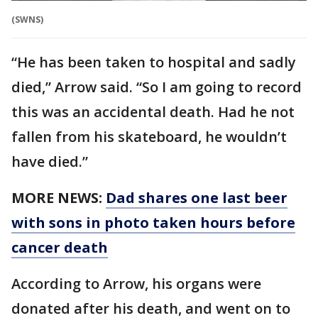
(SWNS)
“He has been taken to hospital and sadly
died,” Arrow said. “So I am going to record
this was an accidental death. Had he not
fallen from his skateboard, he wouldn’t
have died.”
MORE NEWS:
Dad shares one last beer
with sons in photo taken hours before
cancer death
According to Arrow, his organs were
donated after his death, and went on to