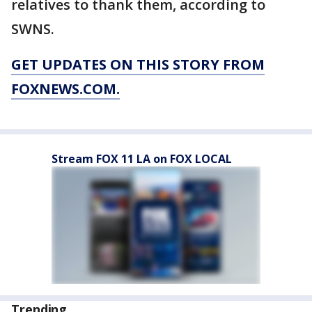
relatives to thank them, according to
SWNS.
GET UPDATES ON THIS STORY FROM
FOXNEWS.COM.
Stream FOX 11 LA on FOX LOCAL
Trending