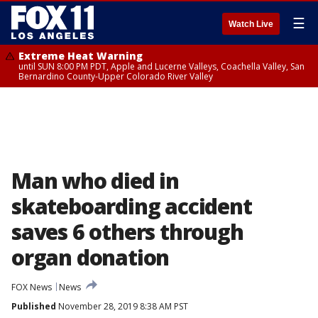
☰
Watch Live
Extreme Heat Warning
until SUN 8:00 PM PDT, Apple and Lucerne Valleys, Coachella Valley, San
Bernardino County-Upper Colorado River Valley
Man who died in
skateboarding accident
saves 6 others through
organ donation
FOX News
News
Published
November 28, 2019 8:38 AM PST