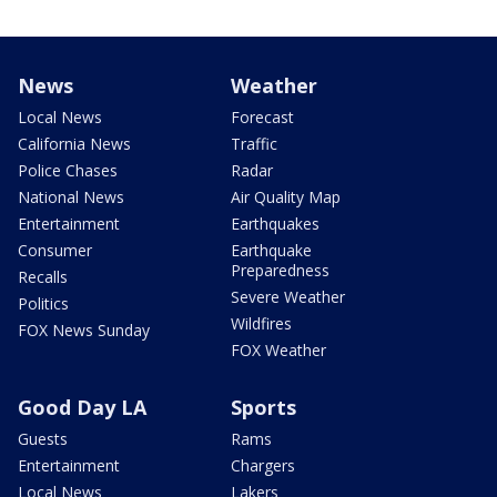
News
Weather
Local News
Forecast
California News
Traffic
Police Chases
Radar
National News
Air Quality Map
Entertainment
Earthquakes
Consumer
Earthquake
Preparedness
Recalls
Severe Weather
Politics
Wildfires
FOX News Sunday
FOX Weather
Good Day LA
Sports
Guests
Rams
Entertainment
Chargers
Local News
Lakers