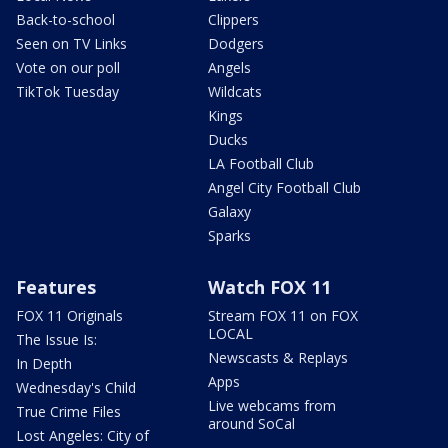
Back-to-school
Clippers
Seen on TV Links
Dodgers
Vote on our poll
Angels
TikTok Tuesday
Wildcats
Kings
Ducks
LA Football Club
Angel City Football Club
Galaxy
Sparks
Features
Watch FOX 11
FOX 11 Originals
Stream FOX 11 on FOX
LOCAL
The Issue Is:
Newscasts & Replays
In Depth
Apps
Wednesday's Child
Live webcams from
True Crime Files
around SoCal
Lost Angeles: City of