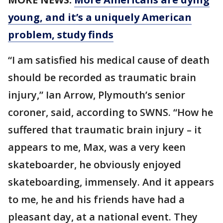
young, and it’s a uniquely American
problem, study finds
“I am satisfied his medical cause of death
should be recorded as traumatic brain
injury,” Ian Arrow, Plymouth’s senior
coroner, said, according to SWNS. “How he
suffered that traumatic brain injury – it
appears to me, Max, was a very keen
skateboarder, he obviously enjoyed
skateboarding, immensely. And it appears
to me, he and his friends have had a
pleasant day, at a national event. They