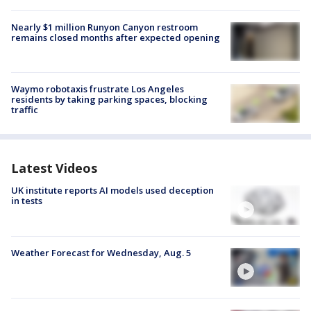
Nearly $1 million Runyon Canyon restroom
remains closed months after expected opening
Waymo robotaxis frustrate Los Angeles
residents by taking parking spaces, blocking
traffic
Latest Videos
UK institute reports AI models used deception
in tests
Weather Forecast for Wednesday, Aug. 5