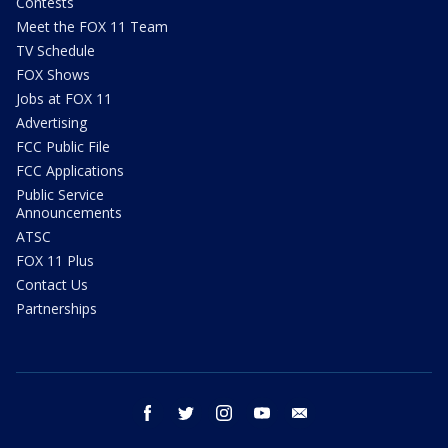
Contests
Meet the FOX 11 Team
TV Schedule
FOX Shows
Jobs at FOX 11
Advertising
FCC Public File
FCC Applications
Public Service
Announcements
ATSC
FOX 11 Plus
Contact Us
Partnerships
facebook
twitter
instagram
youtube
email