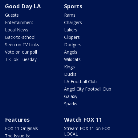
Good Day LA
Sports
Guests
Rams
Entertainment
Chargers
Local News
Lakers
Back-to-school
Clippers
Seen on TV Links
Dodgers
Vote on our poll
Angels
TikTok Tuesday
Wildcats
Kings
Ducks
LA Football Club
Angel City Football Club
Galaxy
Sparks
Features
Watch FOX 11
FOX 11 Originals
Stream FOX 11 on FOX
LOCAL
The Issue Is: