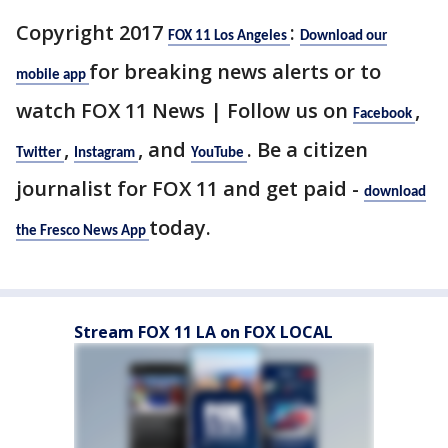
Copyright 2017
:
FOX 11 Los Angeles
Download our
for breaking news alerts or to
mobile app
watch FOX 11 News | Follow us on
,
Facebook
,
, and
. Be a citizen
Twitter
Instagram
YouTube
journalist for FOX 11 and get paid -
download
today.
the Fresco News App
Stream FOX 11 LA on FOX LOCAL