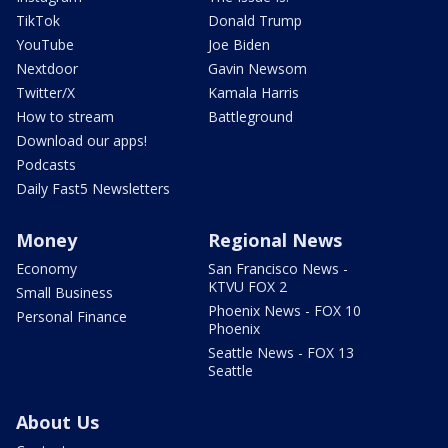
TikTok
Donald Trump
YouTube
Joe Biden
Nextdoor
Gavin Newsom
Twitter/X
Kamala Harris
How to stream
Battleground
Download our apps!
Podcasts
Daily Fast5 Newsletters
Money
Regional News
Economy
San Francisco News -
KTVU FOX 2
Small Business
Phoenix News - FOX 10
Personal Finance
Phoenix
Seattle News - FOX 13
Seattle
About Us