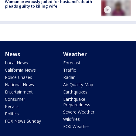
Woman previously jailed for husband's death
pleads guilty to killing wife
News
Weather
Local News
Forecast
California News
Traffic
Police Chases
Radar
National News
Air Quality Map
Entertainment
Earthquakes
Consumer
Earthquake
Preparedness
Recalls
Severe Weather
Politics
Wildfires
FOX News Sunday
FOX Weather