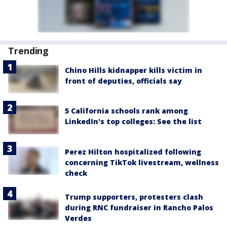
Trending
Chino Hills kidnapper kills victim in
front of deputies, officials say
5 California schools rank among
LinkedIn's top colleges: See the list
Perez Hilton hospitalized following
concerning TikTok livestream, wellness
check
Trump supporters, protesters clash
during RNC fundraiser in Rancho Palos
Verdes