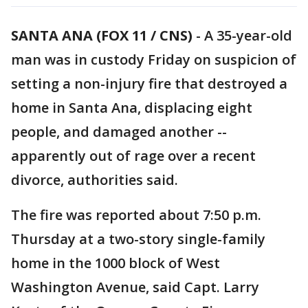
SANTA ANA (FOX 11 / CNS)
-
A 35-year-old
man was in custody Friday on suspicion of
setting a non-injury fire that destroyed a
home in Santa Ana, displacing eight
people, and damaged another --
apparently out of rage over a recent
divorce, authorities said.
The fire was reported about 7:50 p.m.
Thursday at a two-story single-family
home in the 1000 block of West
Washington Avenue, said Capt. Larry