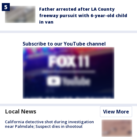
Father arrested after LA County
freeway pursuit with 6-year-old child
in van
Subscribe to our YouTube channel
Local News
View More
California detective shot during investigation
near Palmdale; Suspect dies in shootout