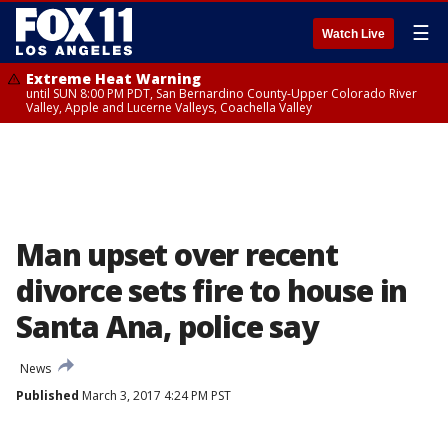
☰
Watch Live
Extreme Heat Warning
until SUN 8:00 PM PDT, San Bernardino County-Upper Colorado River
Valley, Apple and Lucerne Valleys, Coachella Valley
Man upset over recent
divorce sets fire to house in
Santa Ana, police say
News
Published
March 3, 2017 4:24 PM PST