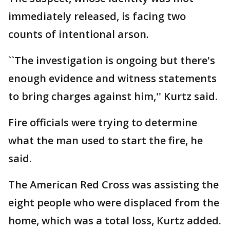
immediately released, is facing two
counts of intentional arson.
``The investigation is ongoing but there's
enough evidence and witness statements
to bring charges against him,'' Kurtz said.
Fire officials were trying to determine
what the man used to start the fire, he
said.
The American Red Cross was assisting the
eight people who were displaced from the
home, which was a total loss, Kurtz added.