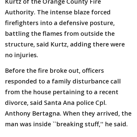
Kurtz of the Orange County Fire
Authority. The intense blaze forced
firefighters into a defensive posture,
battling the flames from outside the
structure, said Kurtz, adding there were
no injuries.
Before the fire broke out, officers
responded to a family disturbance call
from the house pertaining to a recent
divorce, said Santa Ana police Cpl.
Anthony Bertagna. When they arrived, the
man was inside ``breaking stuff,'' he said.