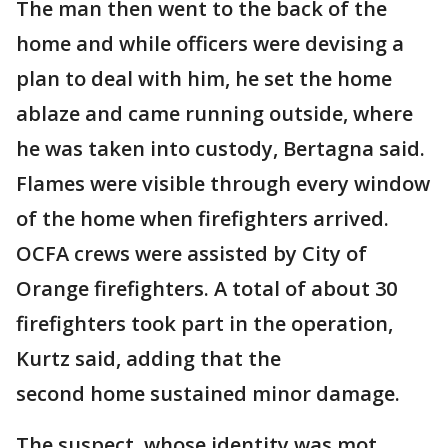
The man then went to the back of the
home and while officers were devising a
plan to deal with him, he set the home
ablaze and came running outside, where
he was taken into custody, Bertagna said.
Flames were visible through every window
of the home when firefighters arrived.
OCFA crews were assisted by City of
Orange firefighters. A total of about 30
firefighters took part in the operation,
Kurtz said, adding that the
second home sustained minor damage.
The suspect, whose identity was mot