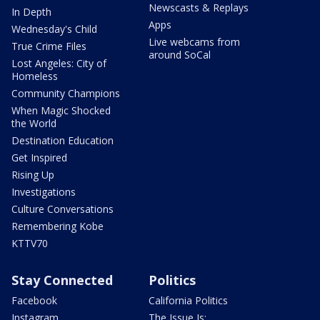
Newscasts & Replays
In Depth
Apps
Wednesday's Child
Live webcams from
True Crime Files
around SoCal
Lost Angeles: City of
Homeless
Community Champions
When Magic Shocked
the World
Destination Education
Get Inspired
Rising Up
Investigations
Culture Conversations
Remembering Kobe
KTTV70
Stay Connected
Politics
Facebook
California Politics
Instagram
The Issue Is: