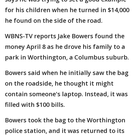
for his children when he turned in $14,000
he found on the side of the road.
WBNS-TV reports Jake Bowers found the
money April 8 as he drove his family to a
park in Worthington, a Columbus suburb.
Bowers said when he initially saw the bag
on the roadside, he thought it might
contain someone's laptop. Instead, it was
filled with $100 bills.
Bowers took the bag to the Worthington
police station, and it was returned to its