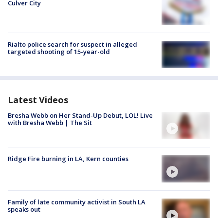
Culver City
Rialto police search for suspect in alleged
targeted shooting of 15-year-old
Latest Videos
Bresha Webb on Her Stand-Up Debut, LOL! Live
with Bresha Webb | The Sit
Ridge Fire burning in LA, Kern counties
Family of late community activist in South LA
speaks out