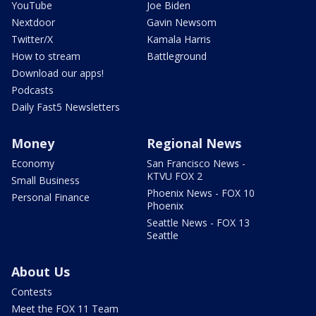
YouTube
Joe Biden
Nextdoor
Gavin Newsom
Twitter/X
Kamala Harris
How to stream
Battleground
Download our apps!
Podcasts
Daily Fast5 Newsletters
Money
Regional News
Economy
San Francisco News -
KTVU FOX 2
Small Business
Phoenix News - FOX 10
Personal Finance
Phoenix
Seattle News - FOX 13
Seattle
About Us
Contests
Meet the FOX 11 Team