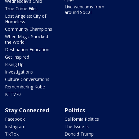
Wednesday's Child
Live webcams from
True Crime Files
around SoCal
Lost Angeles: City of
Homeless
Community Champions
When Magic Shocked
the World
Destination Education
Get Inspired
Rising Up
Investigations
Culture Conversations
Remembering Kobe
KTTV70
Stay Connected
Politics
Facebook
California Politics
Instagram
The Issue Is:
TikTok
Donald Trump