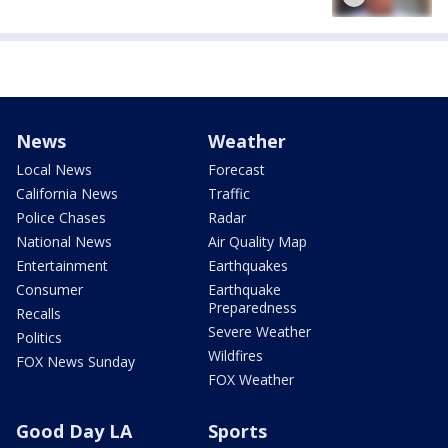
News
Weather
Local News
Forecast
California News
Traffic
Police Chases
Radar
National News
Air Quality Map
Entertainment
Earthquakes
Consumer
Earthquake
Preparedness
Recalls
Severe Weather
Politics
Wildfires
FOX News Sunday
FOX Weather
Good Day LA
Sports