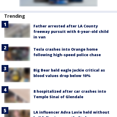
Trending
Father arrested after LA County
freeway pursuit with 6-year-old child
in van
Tesla crashes into Orange home
following high-speed police chase
Big Bear bald eagle Jackie critical as
blood values drop below 10%
8 hospitalized after car crashes into
Temple Sinai of Glendale
LA influencer Adva Lavie held without