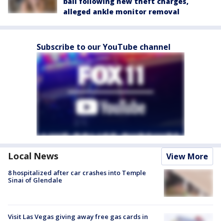
bail following new theft charges,
alleged ankle monitor removal
Subscribe to our YouTube channel
Local News
View More
8 hospitalized after car crashes into Temple
Sinai of Glendale
Visit Las Vegas giving away free gas cards in