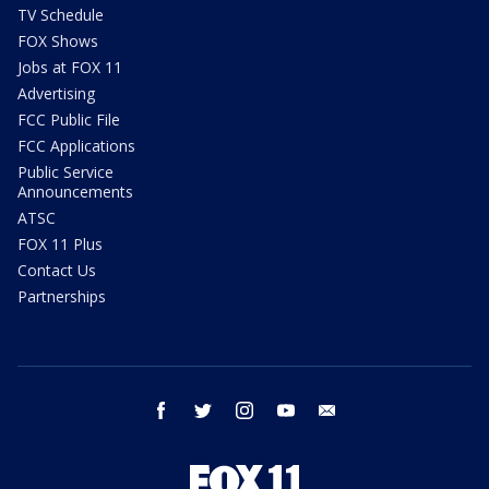
TV Schedule
FOX Shows
Jobs at FOX 11
Advertising
FCC Public File
FCC Applications
Public Service
Announcements
ATSC
FOX 11 Plus
Contact Us
Partnerships
facebook
twitter
instagram
youtube
email