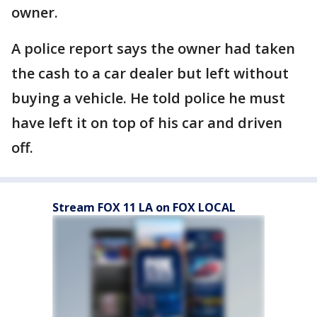
owner.
A police report says the owner had taken
the cash to a car dealer but left without
buying a vehicle. He told police he must
have left it on top of his car and driven
off.
Stream FOX 11 LA on FOX LOCAL