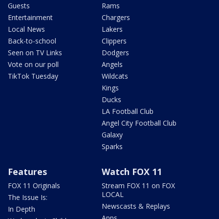
Guests
Rams
Entertainment
Chargers
Local News
Lakers
Back-to-school
Clippers
Seen on TV Links
Dodgers
Vote on our poll
Angels
TikTok Tuesday
Wildcats
Kings
Ducks
LA Football Club
Angel City Football Club
Galaxy
Sparks
Features
Watch FOX 11
FOX 11 Originals
Stream FOX 11 on FOX
LOCAL
The Issue Is:
Newscasts & Replays
In Depth
Apps