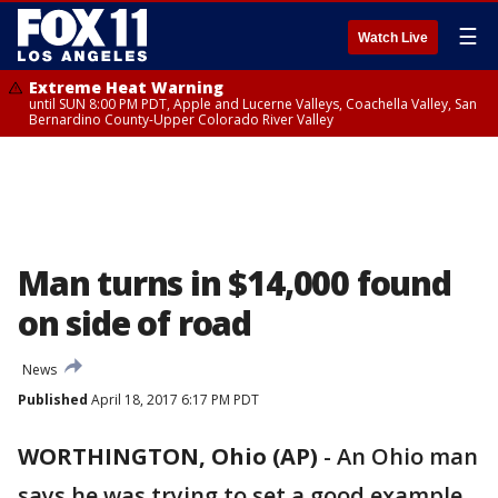
☰
Watch Live
Extreme Heat Warning
until SUN 8:00 PM PDT, Apple and Lucerne Valleys, Coachella Valley, San
Bernardino County-Upper Colorado River Valley
Man turns in $14,000 found
on side of road
News
Published
April 18, 2017 6:17 PM PDT
WORTHINGTON, Ohio (AP)
-
An Ohio man
says he was trying to set a good example