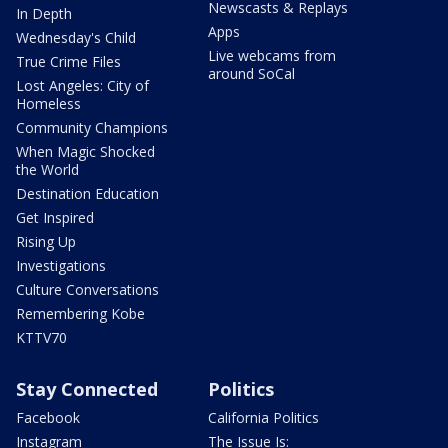
Newscasts & Replays
In Depth
Apps
Wednesday's Child
Live webcams from
True Crime Files
around SoCal
Lost Angeles: City of
Homeless
Community Champions
When Magic Shocked
the World
Destination Education
Get Inspired
Rising Up
Investigations
Culture Conversations
Remembering Kobe
KTTV70
Stay Connected
Politics
Facebook
California Politics
Instagram
The Issue Is: