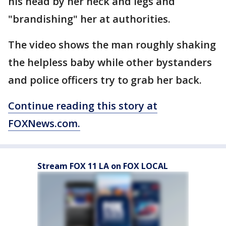
his head by her neck and legs and
"brandishing" her at authorities.
The video shows the man roughly shaking
the helpless baby while other bystanders
and police officers try to grab her back.
Continue reading this story at
FOXNews.com.
Stream FOX 11 LA on FOX LOCAL