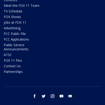
Meet the FOX 11 Team
TV Schedule
FOX Shows
Jobs at FOX 11
Advertising
FCC Public File
FCC Applications
Public Service
Announcements
ATSC
FOX 11 Plus
Contact Us
Partnerships
facebook
twitter
instagram
youtube
email