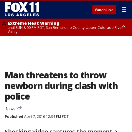
☰
Watch Live
Extreme Heat Warning
until SUN 8:00 PM PDT, San Bernardino County-Upper Colorado River
Valley
Extreme Heat Warning
until SAT 8:00 PM PDT, Apple and Lucerne Valleys, Coachella Valley
Man threatens to throw
newborn during clash with
police
News
Published
April 7, 2016 12:34 PM PDT
Shocking video captures the moment a