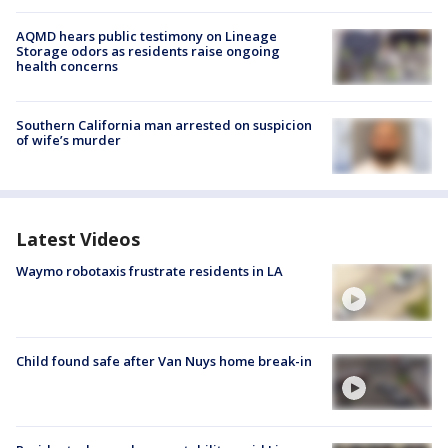
AQMD hears public testimony on Lineage
Storage odors as residents raise ongoing
health concerns
Southern California man arrested on suspicion
of wife’s murder
Latest Videos
Waymo robotaxis frustrate residents in LA
Child found safe after Van Nuys home break-in