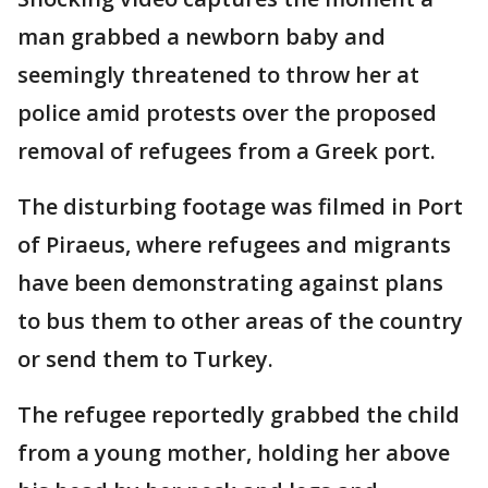
man grabbed a newborn baby and
seemingly threatened to throw her at
police amid protests over the proposed
removal of refugees from a Greek port.
The disturbing footage was filmed in Port
of Piraeus, where refugees and migrants
have been demonstrating against plans
to bus them to other areas of the country
or send them to Turkey.
The refugee reportedly grabbed the child
from a young mother, holding her above