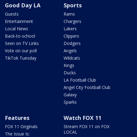
Good Day LA
Sports
Guests
Rams
Entertainment
Chargers
Local News
Lakers
Back-to-school
Clippers
Seen on TV Links
Dodgers
Vote on our poll
Angels
TikTok Tuesday
Wildcats
Kings
Ducks
LA Football Club
Angel City Football Club
Galaxy
Sparks
Features
Watch FOX 11
FOX 11 Originals
Stream FOX 11 on FOX
LOCAL
The Issue Is: