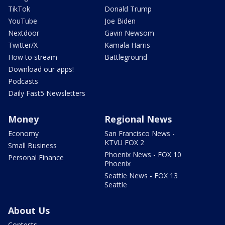
TikTok
Donald Trump
YouTube
Joe Biden
Nextdoor
Gavin Newsom
Twitter/X
Kamala Harris
How to stream
Battleground
Download our apps!
Podcasts
Daily Fast5 Newsletters
Money
Regional News
Economy
San Francisco News -
KTVU FOX 2
Small Business
Phoenix News - FOX 10
Personal Finance
Phoenix
Seattle News - FOX 13
Seattle
About Us
Contests