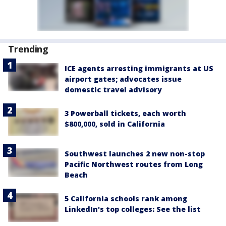
Trending
ICE agents arresting immigrants at US
airport gates; advocates issue
domestic travel advisory
3 Powerball tickets, each worth
$800,000, sold in California
Southwest launches 2 new non-stop
Pacific Northwest routes from Long
Beach
5 California schools rank among
LinkedIn's top colleges: See the list