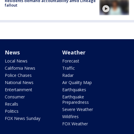
Residents demand accountability amid Lineage
fallout
News
Weather
Local News
Forecast
California News
Traffic
Police Chases
Radar
National News
Air Quality Map
Entertainment
Earthquakes
Consumer
Earthquake
Preparedness
Recalls
Severe Weather
Politics
Wildfires
FOX News Sunday
FOX Weather