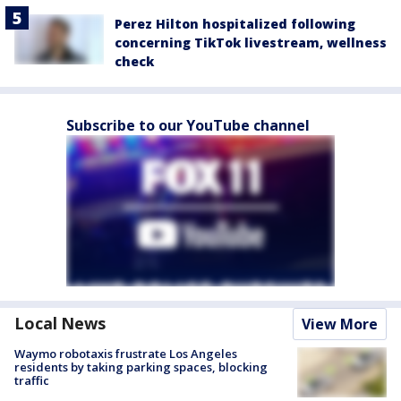
Perez Hilton hospitalized following
concerning TikTok livestream, wellness
check
Subscribe to our YouTube channel
Local News
View More
Waymo robotaxis frustrate Los Angeles
residents by taking parking spaces, blocking
traffic