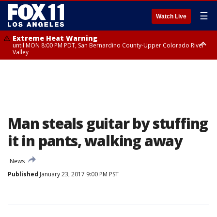
☰
Watch Live
Extreme Heat Warning
until MON 8:00 PM PDT, San Bernardino County-Upper Colorado River
Valley
Extreme Heat Warning
until SUN 8:00 PM PDT, Apple and Lucerne Valleys, Coachella Valley
Man steals guitar by stuffing
it in pants, walking away
News
Published
January 23, 2017 9:00 PM PST