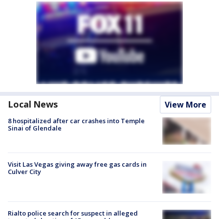
Local News
View More
8 hospitalized after car crashes into Temple
Sinai of Glendale
Visit Las Vegas giving away free gas cards in
Culver City
Rialto police search for suspect in alleged