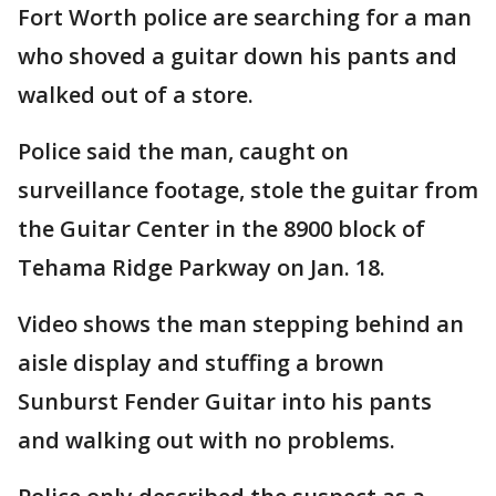
Fort Worth police are searching for a man
who shoved a guitar down his pants and
walked out of a store.
Police said the man, caught on
surveillance footage, stole the guitar from
the Guitar Center in the 8900 block of
Tehama Ridge Parkway on Jan. 18.
Video shows the man stepping behind an
aisle display and stuffing a brown
Sunburst Fender Guitar into his pants
and walking out with no problems.