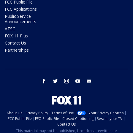
FCC Public File
FCC Applications
Public Service
Announcements
ATSC
FOX 11 Plus
Contact Us
Partnerships
facebook
twitter
instagram
youtube
email
About Us
Privacy Policy
Terms of Use
Your Privacy Choices
FCC Public File
EEO Public File
Closed Captioning
Rescan your TV
Contact Us
This material may not be published, broadcast, rewritten, or