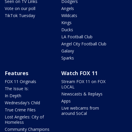
Seen on TV Links
Dodgers
Vote on our poll
Angels
TikTok Tuesday
Wildcats
Kings
Ducks
LA Football Club
Angel City Football Club
Galaxy
Sparks
Features
Watch FOX 11
FOX 11 Originals
Stream FOX 11 on FOX
LOCAL
The Issue Is:
Newscasts & Replays
In Depth
Apps
Wednesday's Child
Live webcams from
True Crime Files
around SoCal
Lost Angeles: City of
Homeless
Community Champions