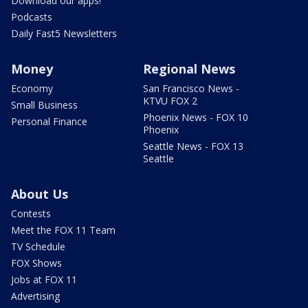
Download our apps!
Podcasts
Daily Fast5 Newsletters
Money
Regional News
Economy
San Francisco News -
KTVU FOX 2
Small Business
Phoenix News - FOX 10
Personal Finance
Phoenix
Seattle News - FOX 13
Seattle
About Us
Contests
Meet the FOX 11 Team
TV Schedule
FOX Shows
Jobs at FOX 11
Advertising