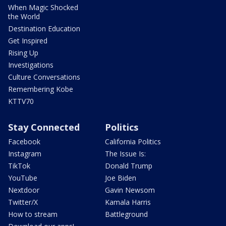
When Magic Shocked
the World
Destination Education
Get Inspired
Rising Up
Investigations
Culture Conversations
Remembering Kobe
KTTV70
Stay Connected
Politics
Facebook
California Politics
Instagram
The Issue Is:
TikTok
Donald Trump
YouTube
Joe Biden
Nextdoor
Gavin Newsom
Twitter/X
Kamala Harris
How to stream
Battleground