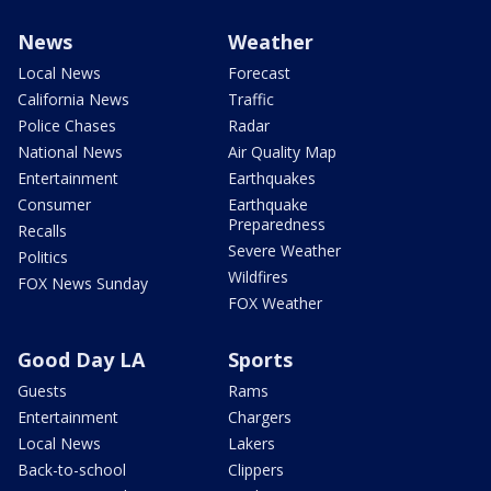
News
Weather
Local News
Forecast
California News
Traffic
Police Chases
Radar
National News
Air Quality Map
Entertainment
Earthquakes
Consumer
Earthquake
Preparedness
Recalls
Severe Weather
Politics
Wildfires
FOX News Sunday
FOX Weather
Good Day LA
Sports
Guests
Rams
Entertainment
Chargers
Local News
Lakers
Back-to-school
Clippers