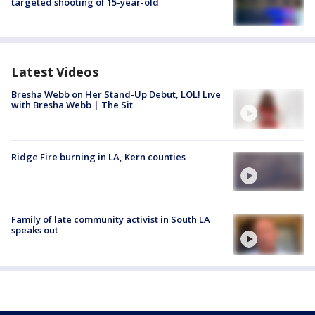
targeted shooting of 15-year-old
Latest Videos
Bresha Webb on Her Stand-Up Debut, LOL! Live
with Bresha Webb | The Sit
Ridge Fire burning in LA, Kern counties
Family of late community activist in South LA
speaks out