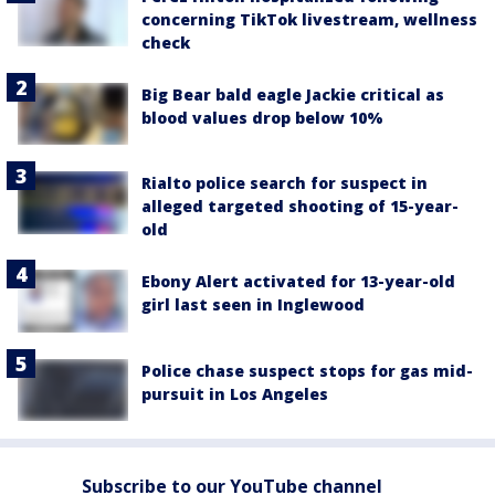
concerning TikTok livestream, wellness
check
Big Bear bald eagle Jackie critical as
blood values drop below 10%
Rialto police search for suspect in
alleged targeted shooting of 15-year-
old
Ebony Alert activated for 13-year-old
girl last seen in Inglewood
Police chase suspect stops for gas mid-
pursuit in Los Angeles
Subscribe to our YouTube channel