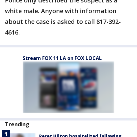
Police only described the suspect as a
white male. Anyone with information
about the case is asked to call 817-392-
4616.
Stream FOX 11 LA on FOX LOCAL
Trending
Perez Hilton hospitalized following