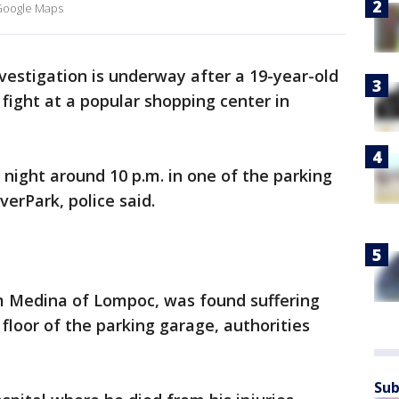
/ Google Maps
vestigation is underway after a 19-year-old
fight at a popular shopping center in
night around 10 p.m. in one of the parking
verPark, police said.
m Medina of Lompoc, was found suffering
floor of the parking garage, authorities
Sub