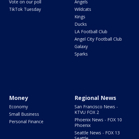
Vote on our poll
Angels
TikTok Tuesday
Wildcats
Kings
Ducks
LA Football Club
Angel City Football Club
Galaxy
Sparks
Money
Regional News
Economy
San Francisco News -
KTVU FOX 2
Small Business
Phoenix News - FOX 10
Personal Finance
Phoenix
Seattle News - FOX 13
Seattle