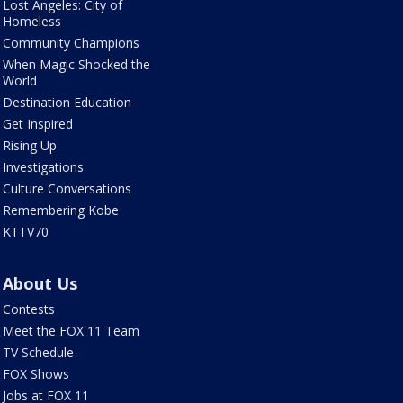
Lost Angeles: City of
Homeless
Community Champions
When Magic Shocked the
World
Destination Education
Get Inspired
Rising Up
Investigations
Culture Conversations
Remembering Kobe
KTTV70
About Us
Contests
Meet the FOX 11 Team
TV Schedule
FOX Shows
Jobs at FOX 11