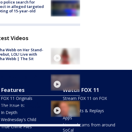
to police search for
ect in alleged targeted
ting of 15-year-old
test Videos
ha Webb on Her Stand-
ebut, LOL! Live with
ha Webb | The Sit
e Fire burning in LA,
 counties
Features
Watch FOX 11
FOX 11 Originals
Stream FOX 11 on FOX
ly of late community
LOCAL
The Issue Is:
vist in South LA speaks
Newscasts & Replays
In Depth
Apps
Wednesday's Child
Live webcams from around
True Crime Files
SoCal