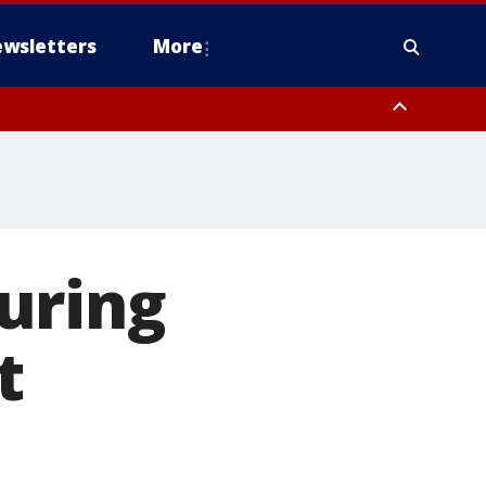
wsletters
More
uring
t