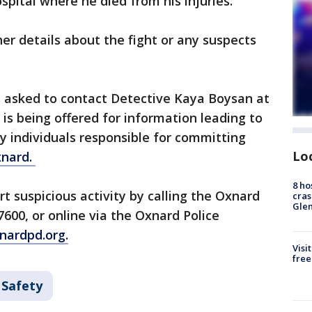
spital where he died from his injuries.
her details about the fight or any suspects
 asked to contact Detective Kaya Boysan at
is being offered for information leading to
ny individuals responsible for committing
Lo
nard.
8 ho
t suspicious activity by calling the Oxnard
cras
Gle
600, or online via the Oxnard Police
ardpd.org.
Visi
free
 Safety