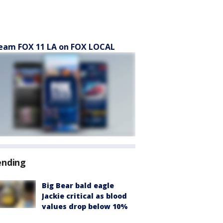
eam FOX 11 LA on FOX LOCAL
ending
Big Bear bald eagle
Jackie critical as blood
values drop below 10%