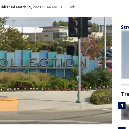
ublished
March 19, 2023 11:44 AM PDT
Str
Tr