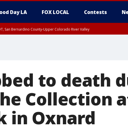
ood Day LA
FOX LOCAL
Contests
Ne
DT, San Bernardino County-Upper Colorado River Valley
T, Apple and Lucerne Valleys, Coachella Valley
bed to death d
The Collection a
k in Oxnard