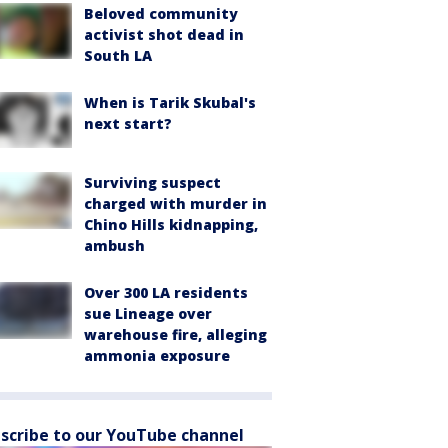
Beloved community
activist shot dead in
South LA
When is Tarik Skubal's
next start?
Surviving suspect
charged with murder in
Chino Hills kidnapping,
ambush
Over 300 LA residents
sue Lineage over
warehouse fire, alleging
ammonia exposure
scribe to our YouTube channel