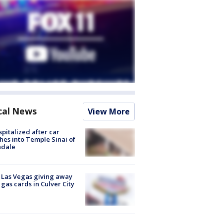
cal News
View More
spitalized after car
hes into Temple Sinai of
ndale
t Las Vegas giving away
 gas cards in Culver City