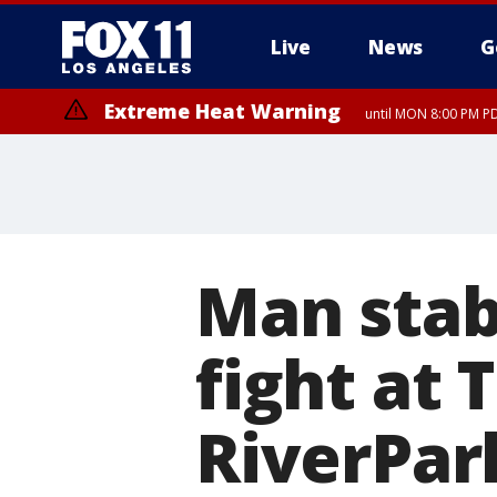
Live
News
G
Extreme Heat Warning
until MON 8:00 PM P
Extreme Heat Warning
until SUN 8:00 PM PD
Man stab
fight at 
RiverPar