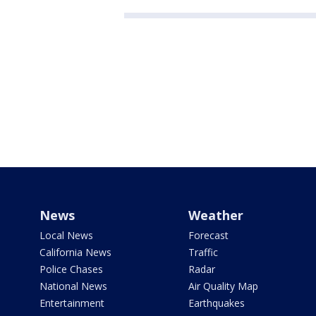
News
Weather
Local News
Forecast
California News
Traffic
Police Chases
Radar
National News
Air Quality Map
Entertainment
Earthquakes