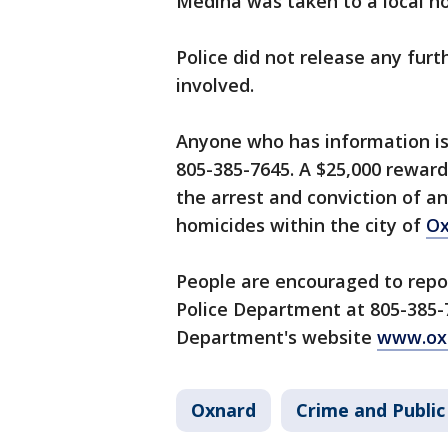
Medina was taken to a local ho
Police did not release any furt
involved.
Anyone who has information is
805-385-7645. A $25,000 reward 
the arrest and conviction of a
homicides within the city of
Ox
People are encouraged to repor
Police Department at 805-385-7
Department's website
www.oxn
Oxnard
Crime and Public