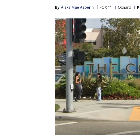
By
Alexa Mae Asperin
FOX 11
Oxnard
P