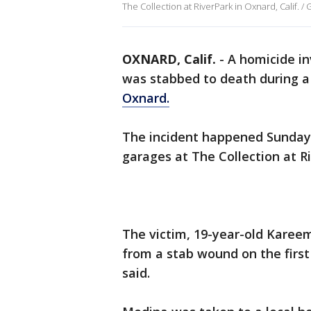
The Collection at RiverPark in Oxnard, Calif. 
OXNARD, Calif.
-
A homicide in
was stabbed to death during a 
Oxnard.
The incident happened Sunday 
garages at The Collection at Ri
The victim, 19-year-old Karee
from a stab wound on the first 
said.