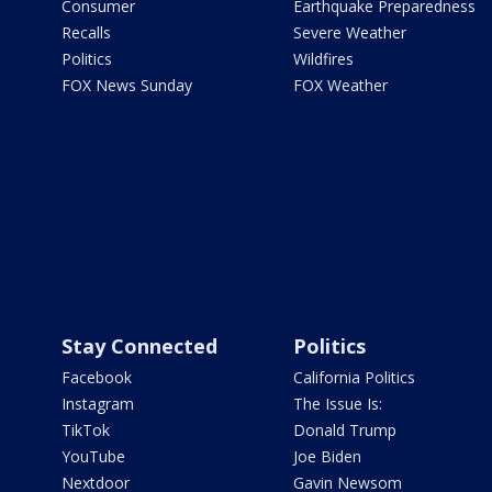
Consumer
Earthquake Preparedness
Recalls
Severe Weather
Politics
Wildfires
FOX News Sunday
FOX Weather
Stay Connected
Politics
Facebook
California Politics
Instagram
The Issue Is:
TikTok
Donald Trump
YouTube
Joe Biden
Nextdoor
Gavin Newsom