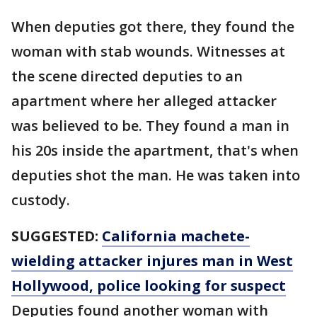
When deputies got there, they found the
woman with stab wounds. Witnesses at
the scene directed deputies to an
apartment where her alleged attacker
was believed to be. They found a man in
his 20s inside the apartment, that's when
deputies shot the man. He was taken into
custody.
SUGGESTED:
California machete-
wielding attacker injures man in West
Hollywood, police looking for suspect
Deputies found another woman with