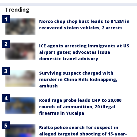
Trending
Norco chop shop bust leads to $1.8M in
recovered stolen vehicles, 2 arrests
ICE agents arresting immigrants at US
airport gates; advocates issue
domestic travel advisory
Surviving suspect charged with
murder in Chino Hills kidnapping,
ambush
Road rage probe leads CHP to 20,000
rounds of ammunition, 20 illegal
firearms in Yucaipa
Rialto police search for suspect in
alleged targeted shooting of 15-year-