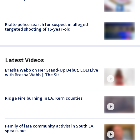
Rialto police search for suspect in alleged
targeted shooting of 15-year-old
Latest Videos
Bresha Webb on Her Stand-Up Debut, LOL! Live
with Bresha Webb | The Sit
Ridge Fire burning in LA, Kern counties
Family of late community activist in South LA
speaks out