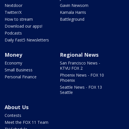
Nextdoor
Gavin Newsom
Twitter/X
Kamala Harris
How to stream
Battleground
Download our apps!
Podcasts
Daily Fast5 Newsletters
Money
Regional News
Economy
San Francisco News -
KTVU FOX 2
Small Business
Phoenix News - FOX 10
Personal Finance
Phoenix
Seattle News - FOX 13
Seattle
About Us
Contests
Meet the FOX 11 Team