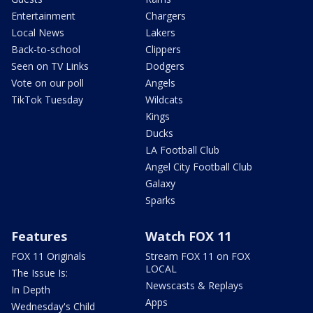
Entertainment
Chargers
Local News
Lakers
Back-to-school
Clippers
Seen on TV Links
Dodgers
Vote on our poll
Angels
TikTok Tuesday
Wildcats
Kings
Ducks
LA Football Club
Angel City Football Club
Galaxy
Sparks
Features
Watch FOX 11
FOX 11 Originals
Stream FOX 11 on FOX
LOCAL
The Issue Is:
Newscasts & Replays
In Depth
Apps
Wednesday's Child