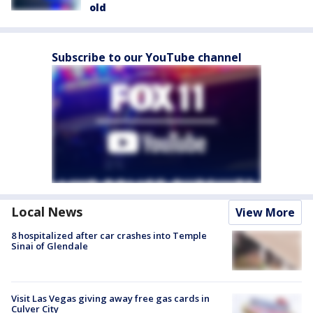
old
Subscribe to our YouTube channel
Local News
View More
8 hospitalized after car crashes into Temple
Sinai of Glendale
Visit Las Vegas giving away free gas cards in
Culver City