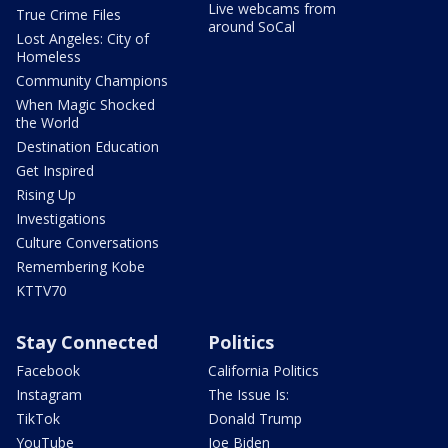
Live webcams from
True Crime Files
around SoCal
Lost Angeles: City of
Homeless
Community Champions
When Magic Shocked
the World
Destination Education
Get Inspired
Rising Up
Investigations
Culture Conversations
Remembering Kobe
KTTV70
Stay Connected
Politics
Facebook
California Politics
Instagram
The Issue Is:
TikTok
Donald Trump
YouTube
Joe Biden