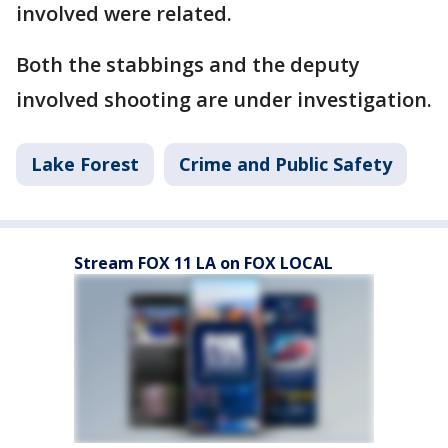
involved were related.
Both the stabbings and the deputy
involved shooting are under investigation.
Lake Forest
Crime and Public Safety
Stream FOX 11 LA on FOX LOCAL