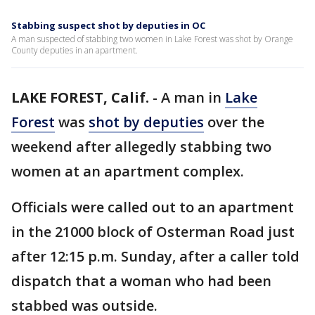
Stabbing suspect shot by deputies in OC
A man suspected of stabbing two women in Lake Forest was shot by Orange
County deputies in an apartment.
LAKE FOREST, Calif.
-
A man in
Lake
Forest
was
shot by deputies
over the
weekend after allegedly stabbing two
women at an apartment complex.
Officials were called out to an apartment
in the 21000 block of Osterman Road just
after 12:15 p.m. Sunday, after a caller told
dispatch that a woman who had been
stabbed was outside.