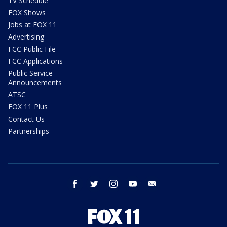
TV Schedule
FOX Shows
Jobs at FOX 11
Advertising
FCC Public File
FCC Applications
Public Service
Announcements
ATSC
FOX 11 Plus
Contact Us
Partnerships
facebook
twitter
instagram
youtube
email