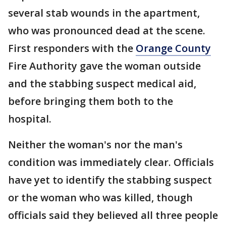
several stab wounds in the apartment,
who was pronounced dead at the scene.
First responders with the
Orange County
Fire Authority gave the woman outside
and the stabbing suspect medical aid,
before bringing them both to the
hospital.
Neither the woman's nor the man's
condition was immediately clear. Officials
have yet to identify the stabbing suspect
or the woman who was killed, though
officials said they believed all three people