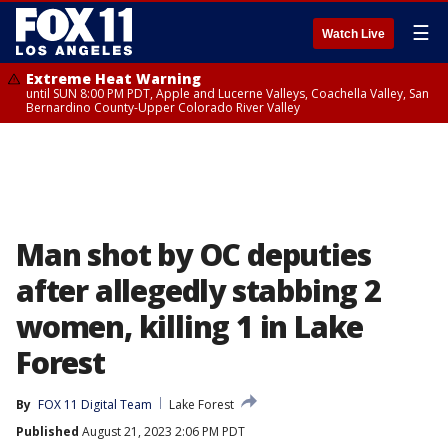
☰
Watch Live
Extreme Heat Warning
until SUN 8:00 PM PDT, Apple and Lucerne Valleys, Coachella Valley, San
Bernardino County-Upper Colorado River Valley
Man shot by OC deputies
after allegedly stabbing 2
women, killing 1 in Lake
Forest
By
FOX 11 Digital Team
Lake Forest
Published
August 21, 2023 2:06 PM PDT