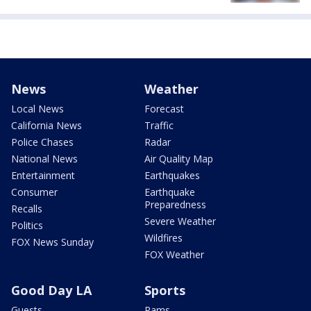
News
Weather
Local News
Forecast
California News
Traffic
Police Chases
Radar
National News
Air Quality Map
Entertainment
Earthquakes
Consumer
Earthquake
Preparedness
Recalls
Severe Weather
Politics
Wildfires
FOX News Sunday
FOX Weather
Good Day LA
Sports
Guests
Rams