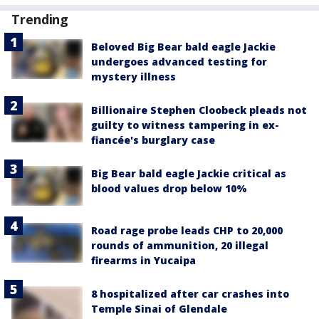
Trending
Beloved Big Bear bald eagle Jackie
undergoes advanced testing for
mystery illness
Billionaire Stephen Cloobeck pleads not
guilty to witness tampering in ex-
fiancée's burglary case
Big Bear bald eagle Jackie critical as
blood values drop below 10%
Road rage probe leads CHP to 20,000
rounds of ammunition, 20 illegal
firearms in Yucaipa
8 hospitalized after car crashes into
Temple Sinai of Glendale