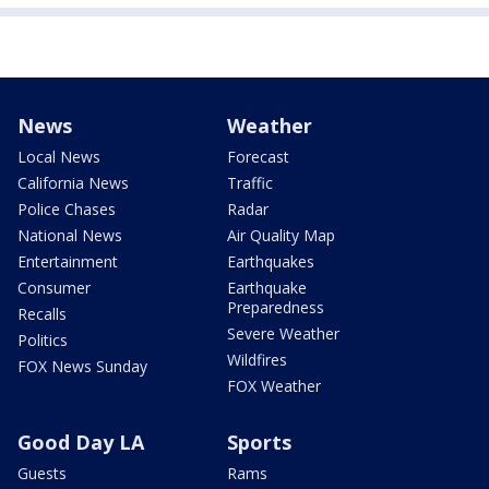
News
Weather
Local News
Forecast
California News
Traffic
Police Chases
Radar
National News
Air Quality Map
Entertainment
Earthquakes
Consumer
Earthquake
Preparedness
Recalls
Severe Weather
Politics
Wildfires
FOX News Sunday
FOX Weather
Good Day LA
Sports
Guests
Rams