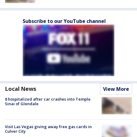
Subscribe to our YouTube channel
Local News
View More
8 hospitalized after car crashes into Temple
Sinai of Glendale
Visit Las Vegas giving away free gas cards in
Culver City