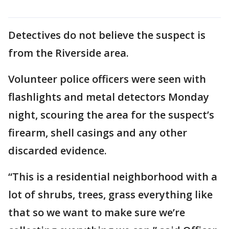
Detectives do not believe the suspect is
from the Riverside area.
Volunteer police officers were seen with
flashlights and metal detectors Monday
night, scouring the area for the suspect’s
firearm, shell casings and any other
discarded evidence.
“This is a residential neighborhood with a
lot of shrubs, trees, grass everything like
that so we want to make sure we’re