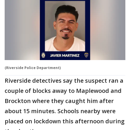
(Riverside Police Department)
Riverside detectives say the suspect ran a
couple of blocks away to Maplewood and
Brockton where they caught him after
about 15 minutes. Schools nearby were
placed on lockdown this afternoon during