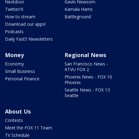
Nextdoor
Gavin Newsom
Twitter/X
Kamala Harris
How to stream
Battleground
Download our apps!
Podcasts
Daily Fast5 Newsletters
Money
Regional News
Economy
San Francisco News -
KTVU FOX 2
Small Business
Phoenix News - FOX 10
Personal Finance
Phoenix
Seattle News - FOX 13
Seattle
About Us
Contests
Meet the FOX 11 Team
TV Schedule