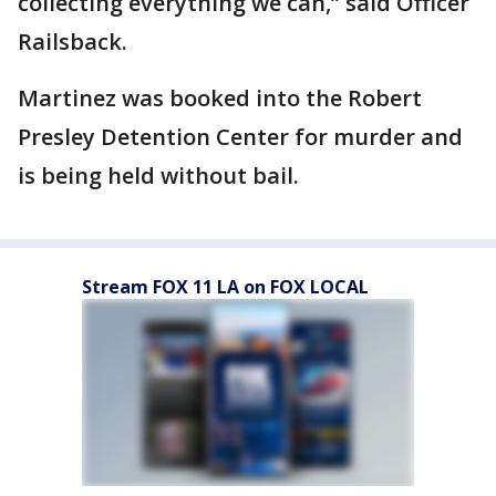
collecting everything we can,” said Officer
Railsback.
Martinez was booked into the Robert
Presley Detention Center for murder and
is being held without bail.
Stream FOX 11 LA on FOX LOCAL