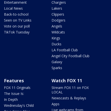
Entertainment
Chargers
Local News
Lakers
Back-to-school
Clippers
Seen on TV Links
Dodgers
Vote on our poll
Angels
TikTok Tuesday
Wildcats
Kings
Ducks
LA Football Club
Angel City Football Club
Galaxy
Sparks
Features
Watch FOX 11
FOX 11 Originals
Stream FOX 11 on FOX
LOCAL
The Issue Is:
Newscasts & Replays
In Depth
Apps
Wednesday's Child
Live webcams from