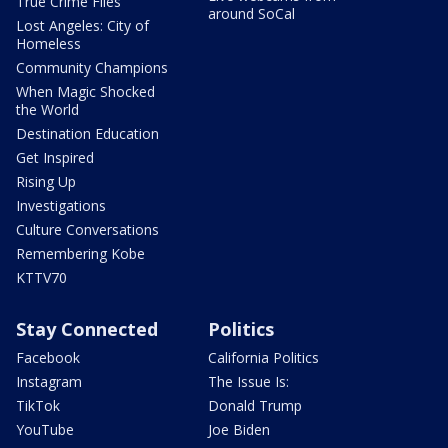
True Crime Files
around SoCal
Lost Angeles: City of
Homeless
Community Champions
When Magic Shocked
the World
Destination Education
Get Inspired
Rising Up
Investigations
Culture Conversations
Remembering Kobe
KTTV70
Stay Connected
Politics
Facebook
California Politics
Instagram
The Issue Is:
TikTok
Donald Trump
YouTube
Joe Biden