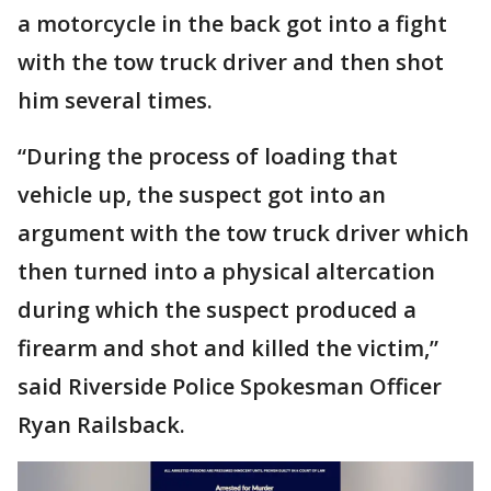
a motorcycle in the back got into a fight
with the tow truck driver and then shot
him several times.
“During the process of loading that
vehicle up, the suspect got into an
argument with the tow truck driver which
then turned into a physical altercation
during which the suspect produced a
firearm and shot and killed the victim,”
said Riverside Police Spokesman Officer
Ryan Railsback.