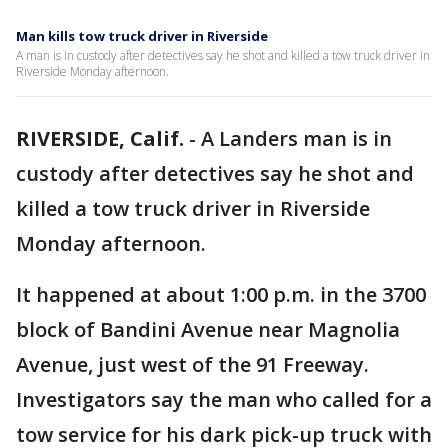
Man kills tow truck driver in Riverside
A man is in custody after detectives say he shot and killed a tow truck driver in
Riverside Monday afternoon.
RIVERSIDE, Calif.
-
A Landers man is in
custody after detectives say he shot and
killed a tow truck driver in Riverside
Monday afternoon.
It happened at about 1:00 p.m. in the 3700
block of Bandini Avenue near Magnolia
Avenue, just west of the 91 Freeway.
Investigators say the man who called for a
tow service for his dark pick-up truck with