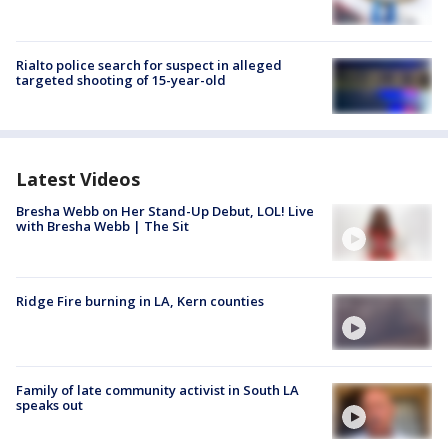
Rialto police search for suspect in alleged
targeted shooting of 15-year-old
Latest Videos
Bresha Webb on Her Stand-Up Debut, LOL! Live
with Bresha Webb | The Sit
Ridge Fire burning in LA, Kern counties
Family of late community activist in South LA
speaks out