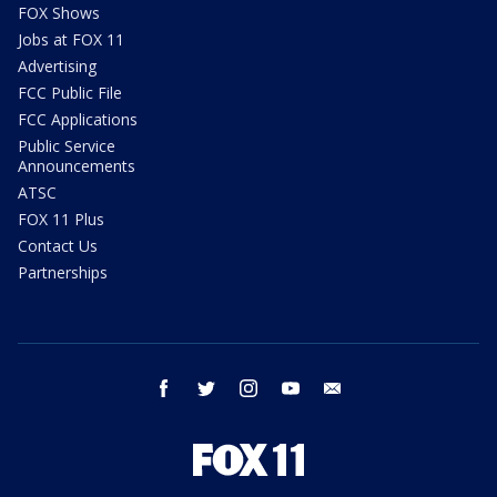
FOX Shows
Jobs at FOX 11
Advertising
FCC Public File
FCC Applications
Public Service
Announcements
ATSC
FOX 11 Plus
Contact Us
Partnerships
facebook
twitter
instagram
youtube
email