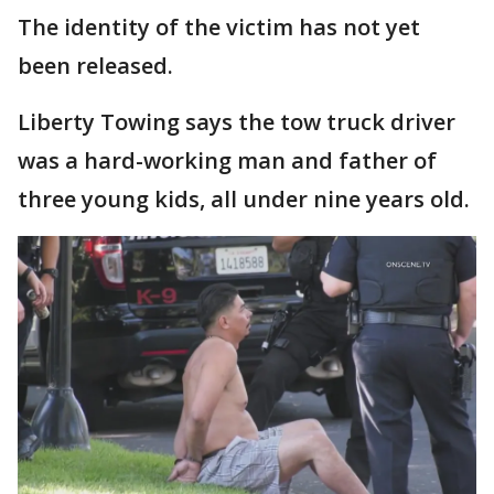
The identity of the victim has not yet
been released.
Liberty Towing says the tow truck driver
was a hard-working man and father of
three young kids, all under nine years old.