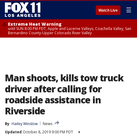
☰
Watch Live
Extreme Heat Warning
until SUN 8:00 PM PDT, Apple and Lucerne Valleys, Coachella Valley, San
Bernardino County-Upper Colorado River Valley
Man shoots, kills tow truck
driver after calling for
roadside assistance in
Riverside
By
Hailey Winslow
News
Updated
October 8, 2019 9:00 PM PDT
▾