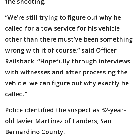
the shooting.
“We’re still trying to figure out why he
called for a tow service for his vehicle
other than there must’ve been something
wrong with it of course,” said Officer
Railsback. “Hopefully through interviews
with witnesses and after processing the
vehicle, we can figure out why exactly he
called.”
Police identified the suspect as 32-year-
old Javier Martinez of Landers, San
Bernardino County.