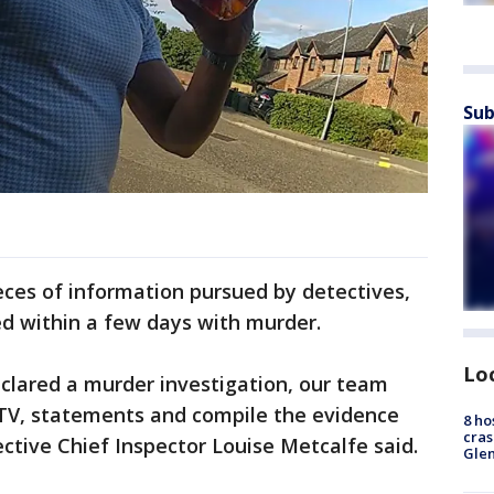
Sub
eces of information pursued by detectives,
ed within a few days with murder.
Lo
lared a murder investigation, our team
CTV, statements and compile the evidence
8 ho
cras
tive Chief Inspector Louise Metcalfe said.
Gle