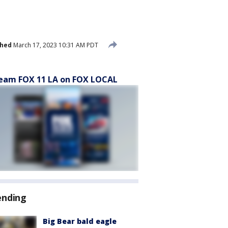
shed
March 17, 2023 10:31 AM PDT
eam FOX 11 LA on FOX LOCAL
ending
Big Bear bald eagle