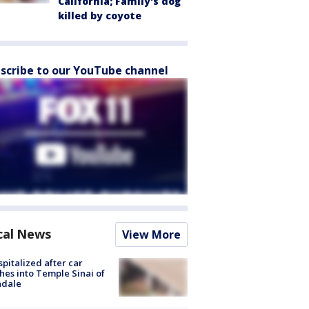
California; Family's dog
killed by coyote
scribe to our YouTube channel
cal News
View More
spitalized after car
hes into Temple Sinai of
ndale