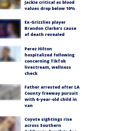
Jackie critical as blood
values drop below 10%
Ex-Grizzlies player
Brandon Clarke’s cause
of death revealed
Perez Hilton
hospitalized following
concerning TikTok
livestream, wellness
check
Father arrested after LA
County freeway pursuit
with 6-year-old child in
van
Coyote sightings rise
across Southern