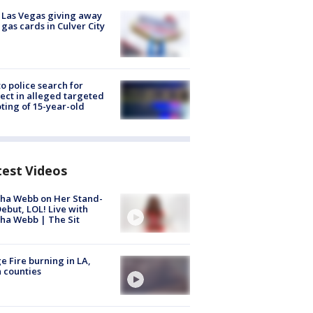
t Las Vegas giving away
 gas cards in Culver City
to police search for
ect in alleged targeted
ting of 15-year-old
test Videos
ha Webb on Her Stand-
ebut, LOL! Live with
ha Webb | The Sit
e Fire burning in LA,
 counties