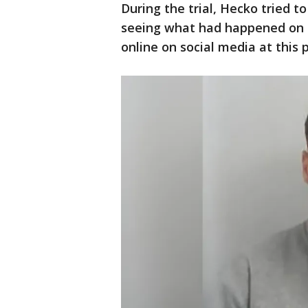
During the trial, Hecko tried t
seeing what had happened on 
online on social media at this 