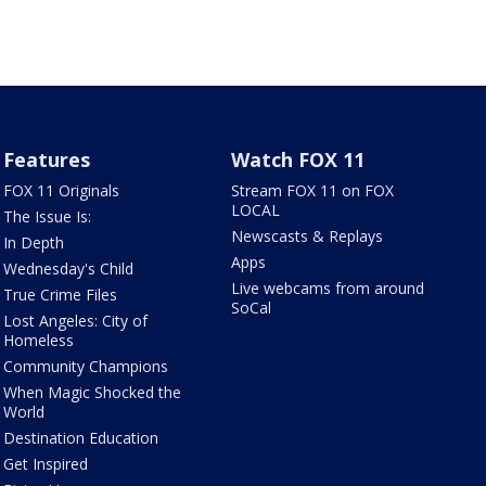
Features
Watch FOX 11
FOX 11 Originals
Stream FOX 11 on FOX
LOCAL
The Issue Is:
Newscasts & Replays
In Depth
Apps
Wednesday's Child
Live webcams from around
True Crime Files
SoCal
Lost Angeles: City of
Homeless
Community Champions
When Magic Shocked the
World
Destination Education
Get Inspired