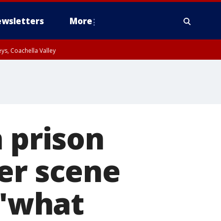
wsletters
More
ys, Coachella Valley
n prison
er scene
 'what