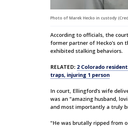
Photo of Marek Hecko in custody (Credi
According to officials, the cour
former partner of Hecko’s on t
exhibited stalking behaviors.
RELATED:
2 Colorado resident
traps, injuring 1 person
In court, Ellingford’s wife del
was an "amazing husband, lovin
and most importantly a truly br
"He was brutally ripped from our