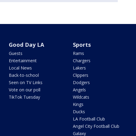
Good Day LA
Sports
Guests
Rams
Entertainment
Chargers
Local News
Lakers
Back-to-school
Clippers
Seen on TV Links
Dodgers
Vote on our poll
Angels
TikTok Tuesday
Wildcats
Kings
Ducks
LA Football Club
Angel City Football Club
Galaxy