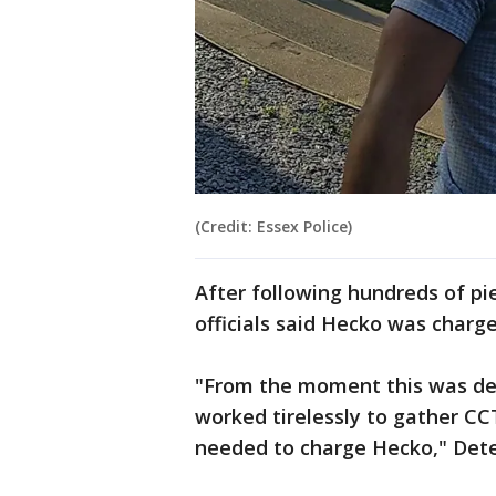
(Credit: Essex Police)
After following hundreds of pi
officials said Hecko was charg
"From the moment this was dec
worked tirelessly to gather C
needed to charge Hecko," Detec