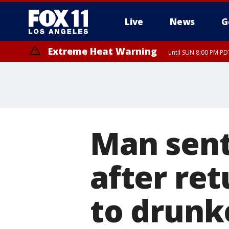
Live
News
G
Extreme Heat Warning
until SUN 8:00 PM PD
Man sente
after re
to drunke