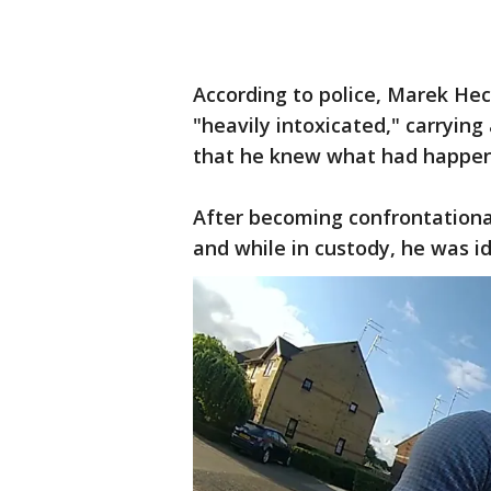
According to police, Marek He
"heavily intoxicated," carrying
that he knew what had happen
After becoming confrontational
and while in custody, he was i