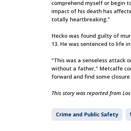
comprehend myself or begin to 
impact of his death has affecte
totally heartbreaking."
Hecko was found guilty of mu
13. He was sentenced to life i
"This was a senseless attack o
without a father," Metcalfe co
forward and find some closure 
This story was reported from Los
Crime and Public Safety