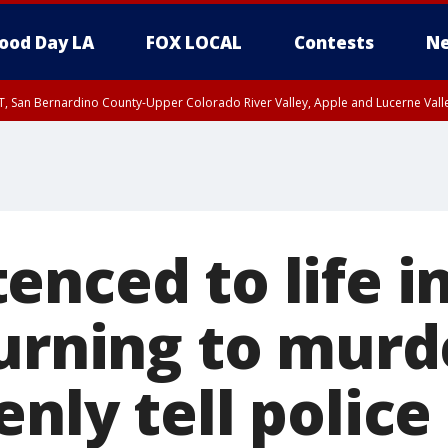
ood Day LA
FOX LOCAL
Contests
Ne
T, San Bernardino County-Upper Colorado River Valley, Apple and Lucerne Valle
nced to life i
turning to murd
nly tell police