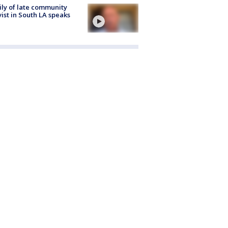
ly of late community
vist in South LA speaks