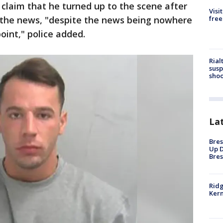
o claim that he turned up to the scene after
Visi
free
the news, "despite the news being nowhere
point," police added.
Rial
susp
shoo
La
Bres
Up D
Bres
Ridg
Kern