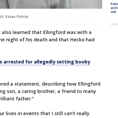
Fami
acti
out
t: Essex Police)
t also learned that Ellingford was with a
he night of his death and that Hecko had
s arrested for allegedly setting booby
ivered a statement, describing how Ellingford
g son, a caring brother, a friend to many
illiant father."
 lives in events that I still can’t really