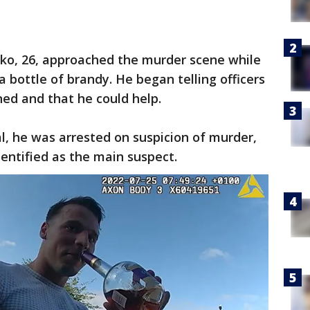
cko, 26, approached the murder scene while
 a bottle of brandy. He began telling officers
ed and that he could help.
, he was arrested on suspicion of murder,
dentified as the main suspect.