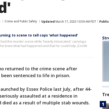
d'
s
Crime and Public Safety
Updated
March 17, 2023 10:59 AM PDT
Publi
urning to scene to tell cops ‘what happened’
Str
hed the murder scene while 'heavily intoxicated,' carrying a
at he knew what had happened and that he could help. (Credit:
o returned to the crime scene after
been sentenced to life in prison.
unched by Essex Police last July, after 44-
Tr
seriously assaulted at a residence in
 died as a result of multiple stab wounds.