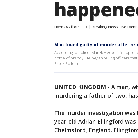
happene
LiveNOW from FOX | Breaking News, Live Event
Man found guilty of murder after ret
According to police, Marek Hecko, 26, approac
bottle of brandy. He began telling officers th
Essex Police)
UNITED KINGDOM
-
A man, wh
murdering a father of two, has 
The murder investigation was la
year-old Adrian Ellingford was 
Chelmsford, England. Ellingford