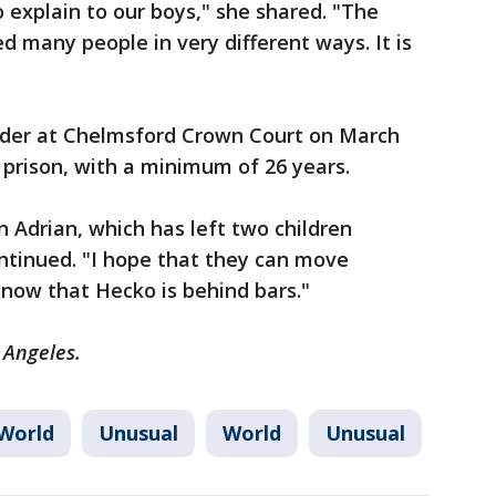
explain to our boys," she shared. "The
d many people in very different ways. It is
rder at Chelmsford Crown Court on March
n prison, with a minimum of 26 years.
n Adrian, which has left two children
ntinued. "I hope that they can move
now that Hecko is behind bars."
 Angeles.
World
Unusual
World
Unusual