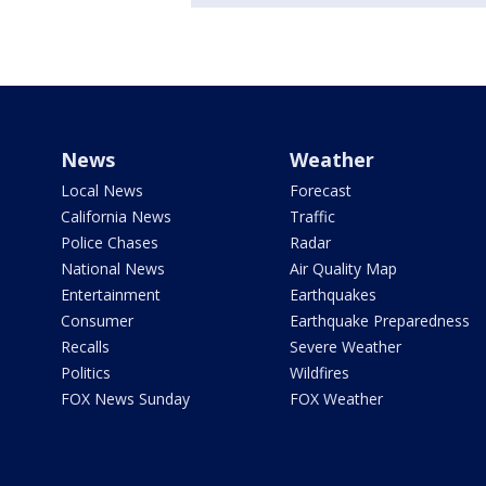
News
Weather
Local News
Forecast
California News
Traffic
Police Chases
Radar
National News
Air Quality Map
Entertainment
Earthquakes
Consumer
Earthquake Preparedness
Recalls
Severe Weather
Politics
Wildfires
FOX News Sunday
FOX Weather