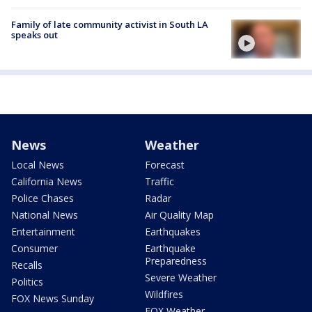
Family of late community activist in South LA
speaks out
News
Weather
Local News
Forecast
California News
Traffic
Police Chases
Radar
National News
Air Quality Map
Entertainment
Earthquakes
Consumer
Earthquake
Preparedness
Recalls
Severe Weather
Politics
Wildfires
FOX News Sunday
FOX Weather