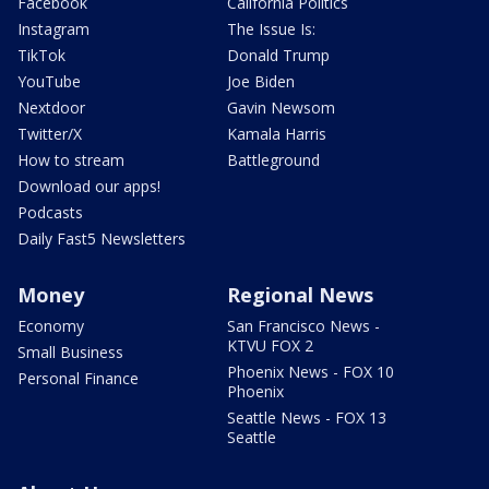
Facebook
California Politics
Instagram
The Issue Is:
TikTok
Donald Trump
YouTube
Joe Biden
Nextdoor
Gavin Newsom
Twitter/X
Kamala Harris
How to stream
Battleground
Download our apps!
Podcasts
Daily Fast5 Newsletters
Money
Regional News
Economy
San Francisco News -
KTVU FOX 2
Small Business
Phoenix News - FOX 10
Personal Finance
Phoenix
Seattle News - FOX 13
Seattle