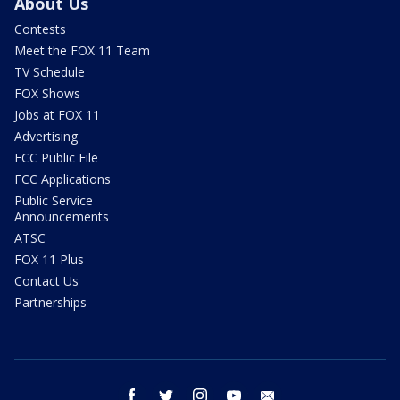
About Us
Contests
Meet the FOX 11 Team
TV Schedule
FOX Shows
Jobs at FOX 11
Advertising
FCC Public File
FCC Applications
Public Service
Announcements
ATSC
FOX 11 Plus
Contact Us
Partnerships
facebook
twitter
instagram
youtube
email