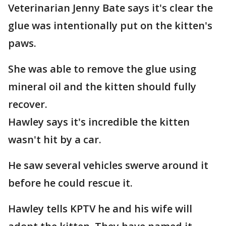
Veterinarian Jenny Bate says it's clear the
glue was intentionally put on the kitten's
paws.
She was able to remove the glue using
mineral oil and the kitten should fully
recover.
Hawley says it's incredible the kitten
wasn't hit by a car.
He saw several vehicles swerve around it
before he could rescue it.
Hawley tells KPTV he and his wife will