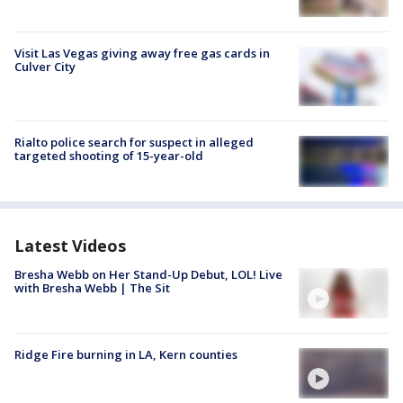
Visit Las Vegas giving away free gas cards in
Culver City
Rialto police search for suspect in alleged
targeted shooting of 15-year-old
Latest Videos
Bresha Webb on Her Stand-Up Debut, LOL! Live
with Bresha Webb | The Sit
Ridge Fire burning in LA, Kern counties