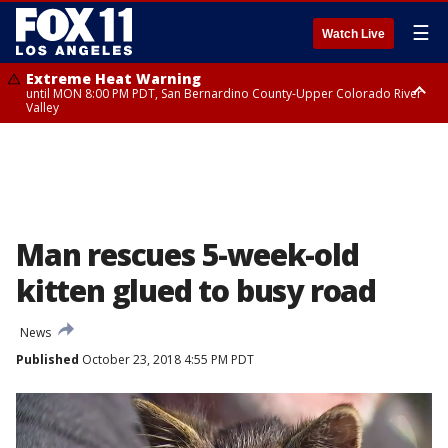
☰
Watch Live
Extreme Heat Warning
until MON 8:00 PM PDT, San Bernardino County-Upper Colorado River
Valley
Extreme Heat Warning
until SUN 8:00 PM PDT, Apple and Lucerne Valleys, Coachella Valley
Man rescues 5-week-old
kitten glued to busy road
News
Published
October 23, 2018 4:55 PM PDT