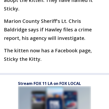
adopt the kitten. They have named it
Sticky.
Marion County Sheriff's Lt. Chris
Baldridge says if Hawley files a crime
report, his agency will investigate.
The kitten now has a Facebook page,
Sticky the Kitty.
Stream FOX 11 LA on FOX LOCAL