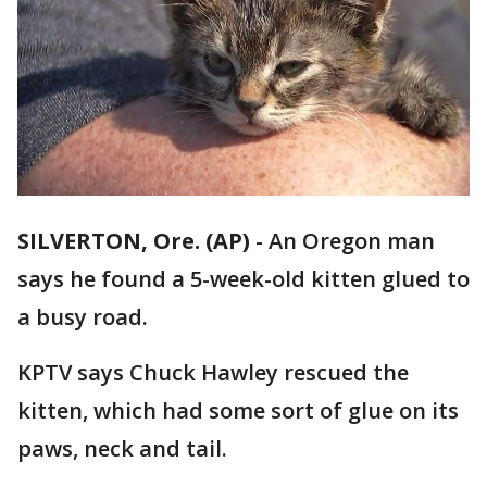
SILVERTON, Ore. (AP)
-
An Oregon man
says he found a 5-week-old kitten glued to
a busy road.
KPTV says Chuck Hawley rescued the
kitten, which had some sort of glue on its
paws, neck and tail.