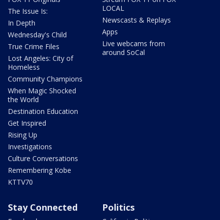
LOCAL
The Issue Is:
Newscasts & Replays
In Depth
Apps
Wednesday's Child
Live webcams from
True Crime Files
around SoCal
Lost Angeles: City of
Homeless
Community Champions
When Magic Shocked
the World
Destination Education
Get Inspired
Rising Up
Investigations
Culture Conversations
Remembering Kobe
KTTV70
Stay Connected
Politics