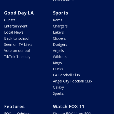
Good Day LA
Sports
Guests
Rams
Entertainment
Chargers
Local News
Lakers
Back-to-school
Clippers
Seen on TV Links
Dodgers
Vote on our poll
Angels
TikTok Tuesday
Wildcats
Kings
Ducks
LA Football Club
Angel City Football Club
Galaxy
Sparks
Features
Watch FOX 11
FOX 11 Originals
Stream FOX 11 on FOX