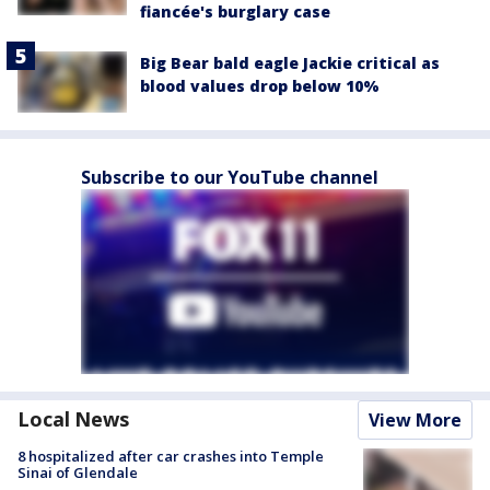
fiancée's burglary case
Big Bear bald eagle Jackie critical as
blood values drop below 10%
Subscribe to our YouTube channel
Local News
View More
8 hospitalized after car crashes into Temple
Sinai of Glendale