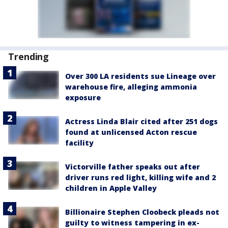
Trending
Over 300 LA residents sue Lineage over
warehouse fire, alleging ammonia
exposure
Actress Linda Blair cited after 251 dogs
found at unlicensed Acton rescue
facility
Victorville father speaks out after
driver runs red light, killing wife and 2
children in Apple Valley
Billionaire Stephen Cloobeck pleads not
guilty to witness tampering in ex-