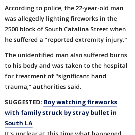
According to police, the 22-year-old man
was allegedly lighting fireworks in the
2500 block of South Catalina Street when
he suffered a "reported extremity injury."
The unidentified man also suffered burns
to his body and was taken to the hospital
for treatment of "significant hand
trauma," authorities said.
SUGGESTED:
Boy watching fireworks
with family struck by stray bullet in
South LA
It's unclear at this time what happened