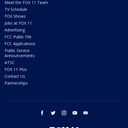
Meet the FOX 11 Team
TV Schedule
FOX Shows
Jobs at FOX 11
Advertising
FCC Public File
FCC Applications
Public Service
Announcements
ATSC
FOX 11 Plus
Contact Us
Partnerships
facebook
twitter
instagram
youtube
email