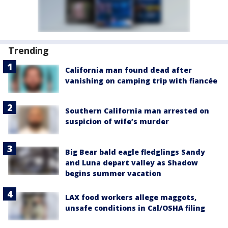
Trending
California man found dead after
vanishing on camping trip with fiancée
Southern California man arrested on
suspicion of wife’s murder
Big Bear bald eagle fledglings Sandy
and Luna depart valley as Shadow
begins summer vacation
LAX food workers allege maggots,
unsafe conditions in Cal/OSHA filing