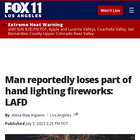
☰
Watch Live
Extreme Heat Warning
until SUN 8:00 PM PDT, Apple and Lucerne Valleys, Coachella Valley, San
Bernardino County-Upper Colorado River Valley
Man reportedly loses part of
hand lighting fireworks:
LAFD
By
Alexa Mae Asperin
Los Angeles
Published
July 5, 2023 3:25 PM PDT