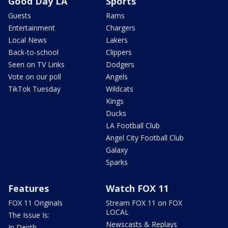
Good Day LA
Sports
Guests
Rams
Entertainment
Chargers
Local News
Lakers
Back-to-school
Clippers
Seen on TV Links
Dodgers
Vote on our poll
Angels
TikTok Tuesday
Wildcats
Kings
Ducks
LA Football Club
Angel City Football Club
Galaxy
Sparks
Features
Watch FOX 11
FOX 11 Originals
Stream FOX 11 on FOX
LOCAL
The Issue Is:
Newscasts & Replays
In Depth