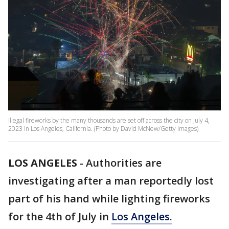
Illegal fireworks by the many thousands are set off across the city on July 4,
2023 in Los Angeles, California. (Photo by David McNew/Getty Images)
LOS ANGELES
-
Authorities are
investigating after a man reportedly lost
part of his hand while lighting fireworks
for the 4th of July in
Los Angeles.