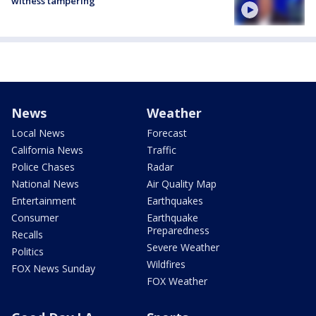
witness tampering
News
Weather
Local News
Forecast
California News
Traffic
Police Chases
Radar
National News
Air Quality Map
Entertainment
Earthquakes
Consumer
Earthquake
Preparedness
Recalls
Severe Weather
Politics
Wildfires
FOX News Sunday
FOX Weather