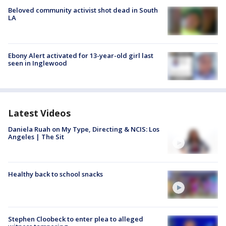
Beloved community activist shot dead in South
LA
Ebony Alert activated for 13-year-old girl last
seen in Inglewood
Latest Videos
Daniela Ruah on My Type, Directing & NCIS: Los
Angeles | The Sit
Healthy back to school snacks
Stephen Cloobeck to enter plea to alleged