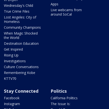
Apps
Wednesday's Child
Live webcams from
True Crime Files
around SoCal
Lost Angeles: City of
Homeless
Community Champions
When Magic Shocked
the World
Destination Education
Get Inspired
Rising Up
Investigations
Culture Conversations
Remembering Kobe
KTTV70
Stay Connected
Politics
Facebook
California Politics
Instagram
The Issue Is: