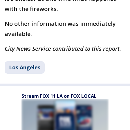
with the fireworks.
No other information was immediately
available.
City News Service contributed to this report.
Los Angeles
Stream FOX 11 LA on FOX LOCAL