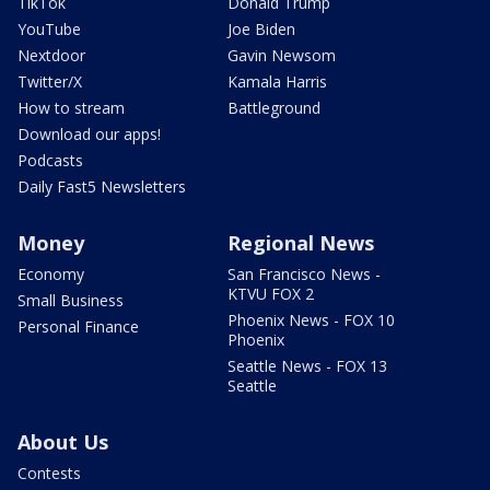
TikTok
Donald Trump
YouTube
Joe Biden
Nextdoor
Gavin Newsom
Twitter/X
Kamala Harris
How to stream
Battleground
Download our apps!
Podcasts
Daily Fast5 Newsletters
Money
Regional News
Economy
San Francisco News -
KTVU FOX 2
Small Business
Phoenix News - FOX 10
Personal Finance
Phoenix
Seattle News - FOX 13
Seattle
About Us
Contests