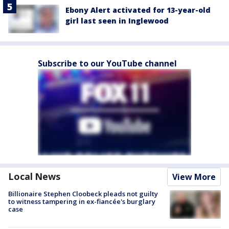
Ebony Alert activated for 13-year-old
girl last seen in Inglewood
Subscribe to our YouTube channel
Local News
View More
Billionaire Stephen Cloobeck pleads not guilty
to witness tampering in ex-fiancée's burglary
case