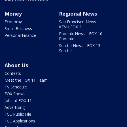
Money
Regional News
Economy
San Francisco News -
KTVU FOX 2
Small Business
Phoenix News - FOX 10
Personal Finance
Phoenix
Seattle News - FOX 13
Seattle
About Us
Contests
Meet the FOX 11 Team
TV Schedule
FOX Shows
Jobs at FOX 11
Advertising
FCC Public File
FCC Applications