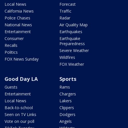
Local News
Forecast
California News
Traffic
Police Chases
Radar
National News
Air Quality Map
Entertainment
Earthquakes
Consumer
Earthquake
Preparedness
Recalls
Severe Weather
Politics
Wildfires
FOX News Sunday
FOX Weather
Good Day LA
Sports
Guests
Rams
Entertainment
Chargers
Local News
Lakers
Back-to-school
Clippers
Seen on TV Links
Dodgers
Vote on our poll
Angels