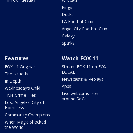
TikTok Tuesday
Wildcats
Kings
Ducks
LA Football Club
Angel City Football Club
Galaxy
Sparks
Features
Watch FOX 11
FOX 11 Originals
Stream FOX 11 on FOX
LOCAL
The Issue Is:
Newscasts & Replays
In Depth
Apps
Wednesday's Child
Live webcams from
True Crime Files
around SoCal
Lost Angeles: City of
Homeless
Community Champions
When Magic Shocked
the World