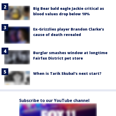
Big Bear bald eagle Jackie critical as
blood values drop below 10%
Ex-Grizzlies player Brandon Clarke’s
cause of death revealed
Burglar smashes window at longtime
Fairfax District pet store
When is Tarik Skubal's next start?
Subscribe to our YouTube channel