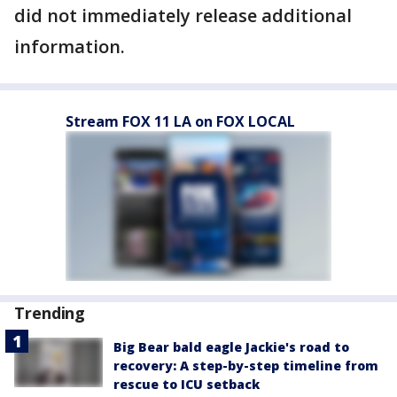
did not immediately release additional
information.
Stream FOX 11 LA on FOX LOCAL
Trending
Big Bear bald eagle Jackie's road to
recovery: A step-by-step timeline from
rescue to ICU setback