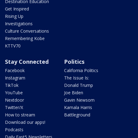
Destination Education
Get Inspired
Rising Up
Investigations
Culture Conversations
Remembering Kobe
KTTV70
Stay Connected
Politics
Facebook
California Politics
Instagram
The Issue Is:
TikTok
Donald Trump
YouTube
Joe Biden
Nextdoor
Gavin Newsom
Twitter/X
Kamala Harris
How to stream
Battleground
Download our apps!
Podcasts
Daily Fast5 Newsletters