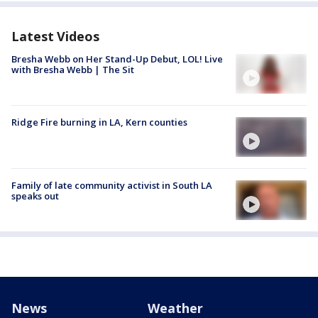
Latest Videos
Bresha Webb on Her Stand-Up Debut, LOL! Live
with Bresha Webb | The Sit
Ridge Fire burning in LA, Kern counties
Family of late community activist in South LA
speaks out
News
Weather