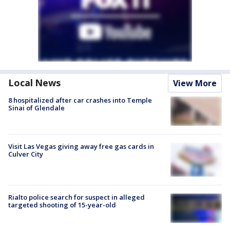
Local News
View More
8 hospitalized after car crashes into Temple
Sinai of Glendale
Visit Las Vegas giving away free gas cards in
Culver City
Rialto police search for suspect in alleged
targeted shooting of 15-year-old