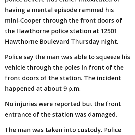
having a mental episode rammed his
mini-Cooper through the front doors of
the Hawthorne police station at 12501
Hawthorne Boulevard Thursday night.
Police say the man was able to squeeze his
vehicle through the poles in front of the
front doors of the station. The incident
happened at about 9 p.m.
No injuries were reported but the front
entrance of the station was damaged.
The man was taken into custody. Police