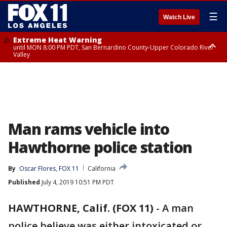
☰
Watch Live
Extreme Heat Warning
until MON 8:00 PM PDT, San Bernardino County-Upper Colorado River
Valley
Extreme Heat Warning
until SUN 8:00 PM PDT, Apple and Lucerne Valleys, Coachella Valley
Man rams vehicle into
Hawthorne police station
By
Oscar Flores, FOX 11
California
Published
July 4, 2019 10:51 PM PDT
HAWTHORNE, Calif. (FOX 11)
-
A man
police believe was either intoxicated or