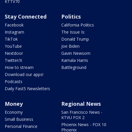
KTTV70
Stay Connected
Politics
Facebook
California Politics
Instagram
The Issue Is:
TikTok
Donald Trump
YouTube
Joe Biden
Nextdoor
Gavin Newsom
Twitter/X
Kamala Harris
How to stream
Battleground
Download our apps!
Podcasts
Daily Fast5 Newsletters
Money
Regional News
Economy
San Francisco News -
KTVU FOX 2
Small Business
Phoenix News - FOX 10
Personal Finance
Phoenix