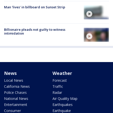
Man 'lives' in billboard on Sunset Strip
Billionaire pleads not guilty to witness
intimidation
News
Weather
Local News
Forecast
California News
Traffic
Police Chases
Radar
National News
Air Quality Map
Entertainment
Earthquakes
Consumer
Earthquake