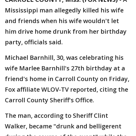
Mississippi man allegedly killed his wife
and friends when his wife wouldn't let
him drive home drunk from her birthday
party, officials said.
Michael Barnhill, 30, was celebrating his
wife Marlee Barnhill's 27th birthday at a
friend's home in Carroll County on Friday,
Fox affiliate WLOV-TV reported, citing the
Carroll County Sheriff's Office.
The man, according to Sheriff Clint
Walker, became "drunk and belligerent