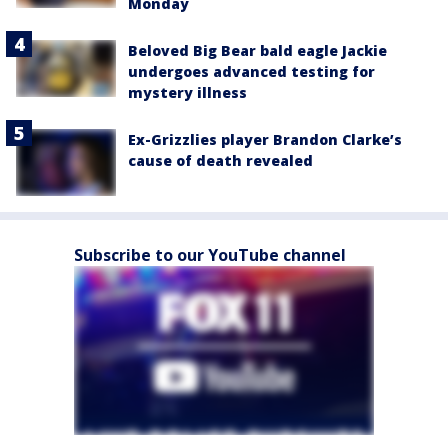
Monday
Beloved Big Bear bald eagle Jackie
undergoes advanced testing for
mystery illness
Ex-Grizzlies player Brandon Clarke’s
cause of death revealed
Subscribe to our YouTube channel