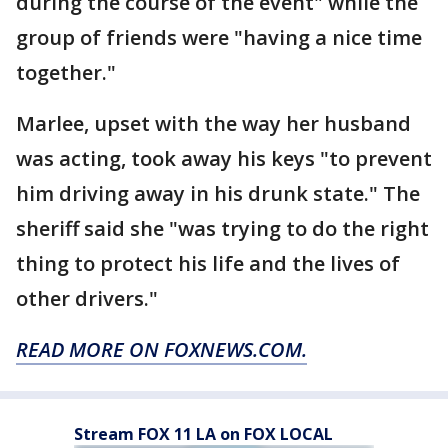
during the course of the event" while the
group of friends were "having a nice time
together."
Marlee, upset with the way her husband
was acting, took away his keys "to prevent
him driving away in his drunk state." The
sheriff said she "was trying to do the right
thing to protect his life and the lives of
other drivers."
READ MORE ON FOXNEWS.COM.
Stream FOX 11 LA on FOX LOCAL