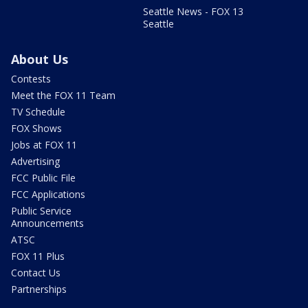
Seattle News - FOX 13
Seattle
About Us
Contests
Meet the FOX 11 Team
TV Schedule
FOX Shows
Jobs at FOX 11
Advertising
FCC Public File
FCC Applications
Public Service
Announcements
ATSC
FOX 11 Plus
Contact Us
Partnerships