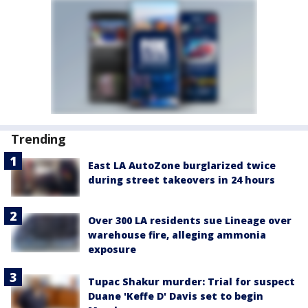
Trending
East LA AutoZone burglarized twice
during street takeovers in 24 hours
Over 300 LA residents sue Lineage over
warehouse fire, alleging ammonia
exposure
Tupac Shakur murder: Trial for suspect
Duane 'Keffe D' Davis set to begin