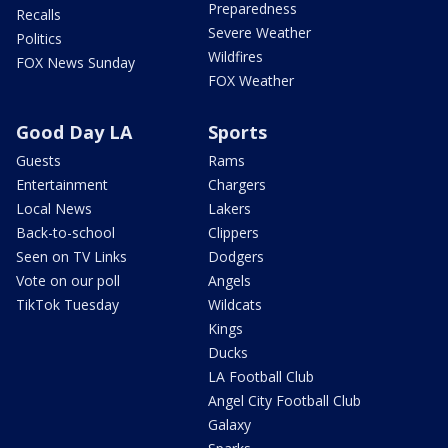
Preparedness
Recalls
Severe Weather
Politics
Wildfires
FOX News Sunday
FOX Weather
Good Day LA
Sports
Guests
Rams
Entertainment
Chargers
Local News
Lakers
Back-to-school
Clippers
Seen on TV Links
Dodgers
Vote on our poll
Angels
TikTok Tuesday
Wildcats
Kings
Ducks
LA Football Club
Angel City Football Club
Galaxy