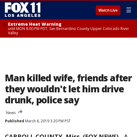
☰
Watch Live
Extreme Heat Warning
until MON 8:00 PM PDT, San Bernardino County-Upper Colorado River
Valley
Man killed wife, friends after
they wouldn't let him drive
drunk, police say
News
Published
March 8, 2019 3:20 PM PST
CARROLL COUNTY, Miss. (FOX NEWS)
-
A