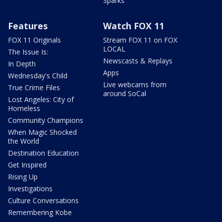
Sparks
Features
Watch FOX 11
FOX 11 Originals
Stream FOX 11 on FOX
LOCAL
The Issue Is:
Newscasts & Replays
In Depth
Apps
Wednesday's Child
Live webcams from
True Crime Files
around SoCal
Lost Angeles: City of
Homeless
Community Champions
When Magic Shocked
the World
Destination Education
Get Inspired
Rising Up
Investigations
Culture Conversations
Remembering Kobe