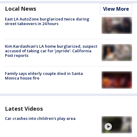
Local News
View More
East LA AutoZone burglarized twice during
street takeovers in 24 hours
Kim Kardashian’s LA home burglarized, suspect
accused of taking car for ‘joyride’: California
Post reports
Family says elderly couple died in Santa
Monica house fire
Latest Videos
Car crashes into children's play area