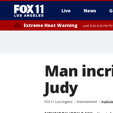
Live
News
G
Extreme Heat Warning
until SUN 8:00 PM PD
Man incr
Judy
FOX 11 Los Angeles
Entertainment
Publis