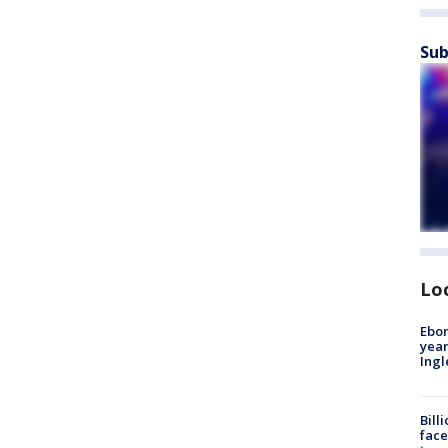
Sub
Lo
Ebon
year
Ing
Bill
face