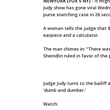
NEWYORK (FOX 5 NY)
-
It migh
Judy show has gone viral Wedne
purse snatching case in 26 sec
A woman tells the judge that $5
earpiece and a calculator.
The man chimes in: "There was 
Sheindlin ruled in favor of the 
Judge Judy turns to the bailiff
'dumb and dumber.'
Watch: