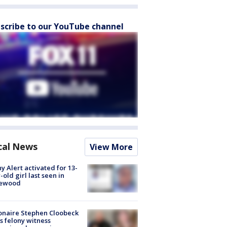
scribe to our YouTube channel
cal News
View More
y Alert activated for 13-
-old girl last seen in
lewood
ionaire Stephen Cloobeck
s felony witness