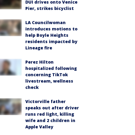
DUI drives onto Venice
Pier, strikes bicyclist
LA Councilwoman
introduces motions to
help Boyle Heights
residents impacted by
Lineage fire
Perez Hilton
hospitalized following
concerning TikTok
livestream, wellness
check
Victorville father
speaks out after driver
runs red light, killing
wife and 2 children in
Apple Valley