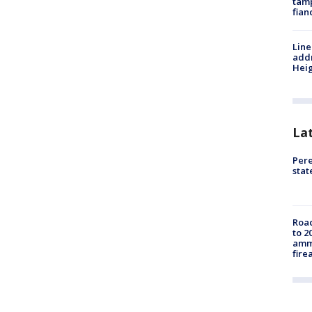
tamp
fian
Line
addr
Heig
La
Pere
sta
Road
to 2
ammu
fire