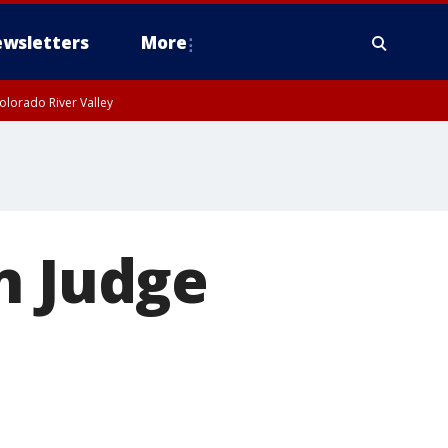
wsletters
More
olorado River Valley
n Judge