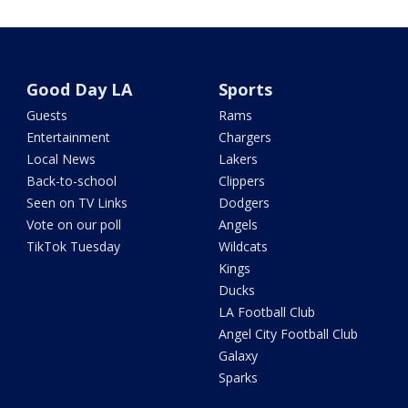
Good Day LA
Sports
Guests
Rams
Entertainment
Chargers
Local News
Lakers
Back-to-school
Clippers
Seen on TV Links
Dodgers
Vote on our poll
Angels
TikTok Tuesday
Wildcats
Kings
Ducks
LA Football Club
Angel City Football Club
Galaxy
Sparks