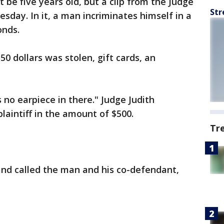
t be five years old, but a clip from the Judge
Str
sday. In it, a man incriminates himself in a
onds.
0 dollars was stolen, gift cards, an
no earpiece in there." Judge Judith
plaintiff in the amount of $500.
Tr
 and called the man and his co-defendant,