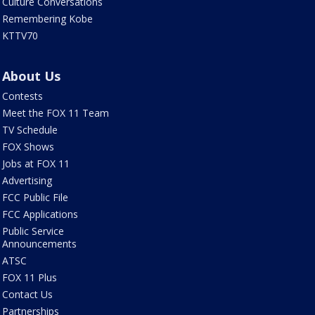
Culture Conversations
Remembering Kobe
KTTV70
About Us
Contests
Meet the FOX 11 Team
TV Schedule
FOX Shows
Jobs at FOX 11
Advertising
FCC Public File
FCC Applications
Public Service
Announcements
ATSC
FOX 11 Plus
Contact Us
Partnerships