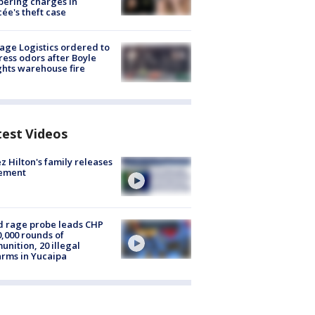
ering charges in
cée's theft case
age Logistics ordered to
ess odors after Boyle
hts warehouse fire
test Videos
z Hilton's family releases
tement
 rage probe leads CHP
0,000 rounds of
nition, 20 illegal
arms in Yucaipa