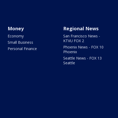
Money
Regional News
Economy
San Francisco News -
KTVU FOX 2
Small Business
Phoenix News - FOX 10
Personal Finance
Phoenix
Seattle News - FOX 13
Seattle