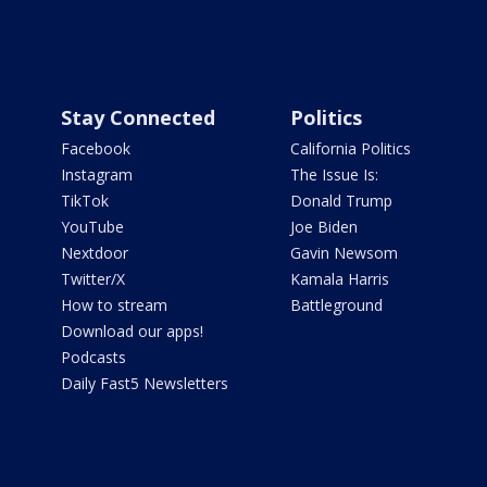
Stay Connected
Politics
Facebook
California Politics
Instagram
The Issue Is:
TikTok
Donald Trump
YouTube
Joe Biden
Nextdoor
Gavin Newsom
Twitter/X
Kamala Harris
How to stream
Battleground
Download our apps!
Podcasts
Daily Fast5 Newsletters