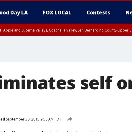
ood Day LA
FOX LOCAL
Contests
Ne
T, Apple and Lucerne Valleys, Coachella Valley, San Bernardino County-Upper C
iminates self o
hed
September 30, 2015 9:58 AM PDT