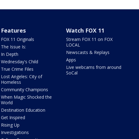
Features
Watch FOX 11
FOX 11 Originals
Stream FOX 11 on FOX
LOCAL
The Issue Is:
Newscasts & Replays
In Depth
Apps
Wednesday's Child
Live webcams from around
True Crime Files
SoCal
Lost Angeles: City of
Homeless
Community Champions
When Magic Shocked the
World
Destination Education
Get Inspired
Rising Up
Investigations