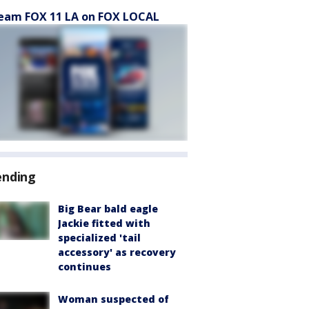
eam FOX 11 LA on FOX LOCAL
ending
Big Bear bald eagle
Jackie fitted with
specialized 'tail
accessory' as recovery
continues
Woman suspected of