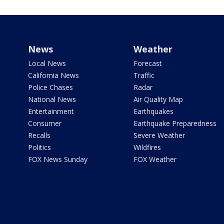
News
Weather
Local News
Forecast
California News
Traffic
Police Chases
Radar
National News
Air Quality Map
Entertainment
Earthquakes
Consumer
Earthquake Preparedness
Recalls
Severe Weather
Politics
Wildfires
FOX News Sunday
FOX Weather