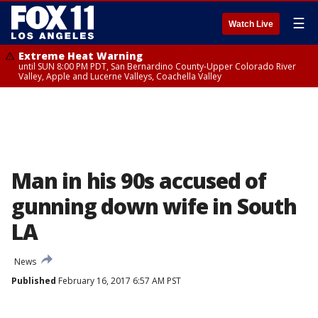
☰
Watch Live
Extreme Heat Warning
until SUN 8:00 PM PDT, San Bernardino County-Upper Colorado River
Valley, Apple and Lucerne Valleys, Coachella Valley
Man in his 90s accused of
gunning down wife in South
LA
News
Published
February 16, 2017 6:57 AM PST