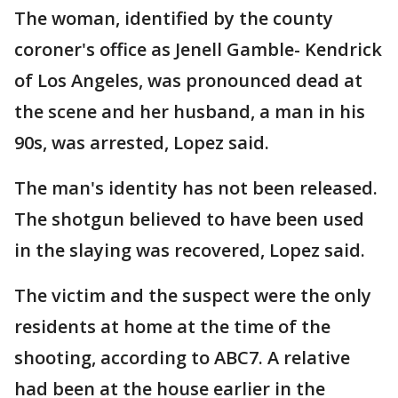
The woman, identified by the county
coroner's office as Jenell Gamble- Kendrick
of Los Angeles, was pronounced dead at
the scene and her husband, a man in his
90s, was arrested, Lopez said.
The man's identity has not been released.
The shotgun believed to have been used
in the slaying was recovered, Lopez said.
The victim and the suspect were the only
residents at home at the time of the
shooting, according to ABC7. A relative
had been at the house earlier in the