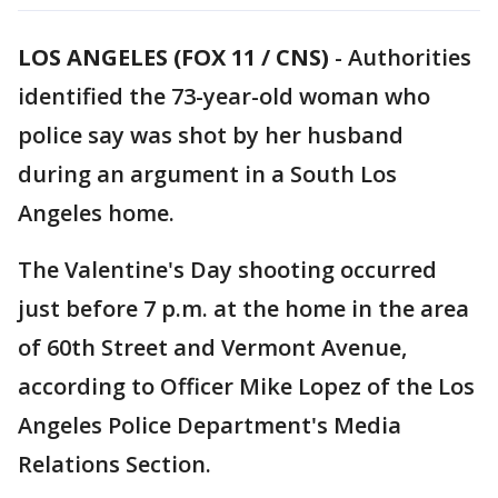
LOS ANGELES (FOX 11 / CNS)
-
Authorities
identified the 73-year-old woman who
police say was shot by her husband
during an argument in a South Los
Angeles home.
The Valentine's Day shooting occurred
just before 7 p.m. at the home in the area
of 60th Street and Vermont Avenue,
according to Officer Mike Lopez of the Los
Angeles Police Department's Media
Relations Section.