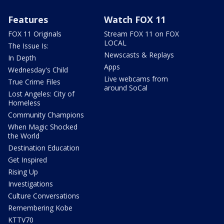
Features
Watch FOX 11
FOX 11 Originals
Stream FOX 11 on FOX
LOCAL
The Issue Is:
Newscasts & Replays
In Depth
Apps
Wednesday's Child
Live webcams from
True Crime Files
around SoCal
Lost Angeles: City of
Homeless
Community Champions
When Magic Shocked
the World
Destination Education
Get Inspired
Rising Up
Investigations
Culture Conversations
Remembering Kobe
KTTV70