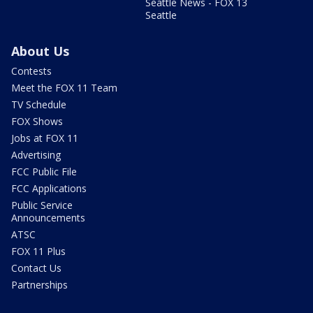
Seattle News - FOX 13
Seattle
About Us
Contests
Meet the FOX 11 Team
TV Schedule
FOX Shows
Jobs at FOX 11
Advertising
FCC Public File
FCC Applications
Public Service
Announcements
ATSC
FOX 11 Plus
Contact Us
Partnerships