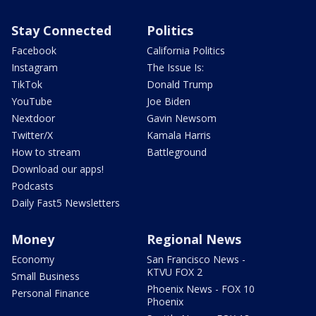
Stay Connected
Politics
Facebook
California Politics
Instagram
The Issue Is:
TikTok
Donald Trump
YouTube
Joe Biden
Nextdoor
Gavin Newsom
Twitter/X
Kamala Harris
How to stream
Battleground
Download our apps!
Podcasts
Daily Fast5 Newsletters
Money
Regional News
Economy
San Francisco News -
KTVU FOX 2
Small Business
Phoenix News - FOX 10
Personal Finance
Phoenix