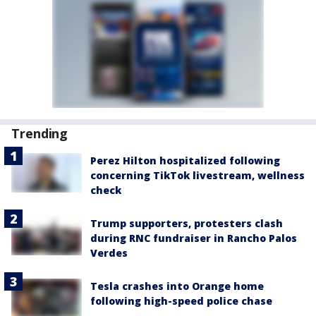
Trending
Perez Hilton hospitalized following
concerning TikTok livestream, wellness
check
Trump supporters, protesters clash
during RNC fundraiser in Rancho Palos
Verdes
Tesla crashes into Orange home
following high-speed police chase