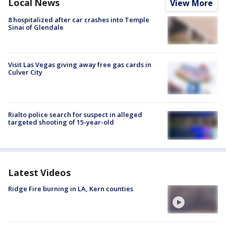
Local News
View More
8 hospitalized after car crashes into Temple
Sinai of Glendale
Visit Las Vegas giving away free gas cards in
Culver City
Rialto police search for suspect in alleged
targeted shooting of 15-year-old
Latest Videos
Ridge Fire burning in LA, Kern counties