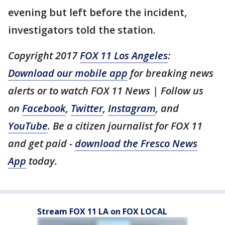
evening but left before the incident,
investigators told the station.
Copyright 2017
FOX 11 Los Angeles
:
Download our mobile app
for breaking news
alerts or to watch FOX 11 News | Follow us
on
Facebook
,
Twitter
,
Instagram
, and
YouTube
. Be a citizen journalist for FOX 11
and get paid -
download the Fresco News
App
today.
Stream FOX 11 LA on FOX LOCAL