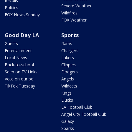
Recalls
Severe Weather
Politics
Wildfires
FOX News Sunday
FOX Weather
Good Day LA
Sports
Guests
Rams
Entertainment
Chargers
Local News
Lakers
Back-to-school
Clippers
Seen on TV Links
Dodgers
Vote on our poll
Angels
TikTok Tuesday
Wildcats
Kings
Ducks
LA Football Club
Angel City Football Club
Galaxy
Sparks