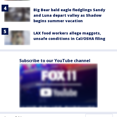
Big Bear bald eagle fledglings Sandy
and Luna depart valley as Shadow
begins summer vacation
LAX food workers allege maggots,
unsafe conditions in Cal/OSHA filing
Subscribe to our YouTube channel