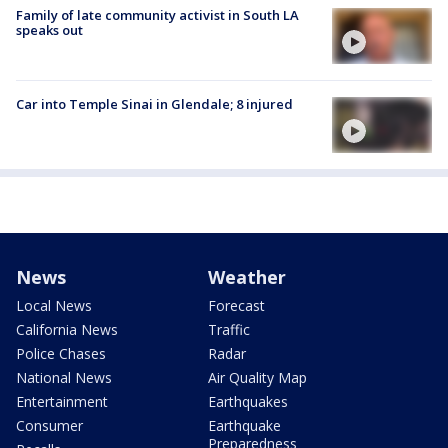
Family of late community activist in South LA
speaks out
Car into Temple Sinai in Glendale; 8 injured
News
Weather
Local News
Forecast
California News
Traffic
Police Chases
Radar
National News
Air Quality Map
Entertainment
Earthquakes
Consumer
Earthquake
Preparedness