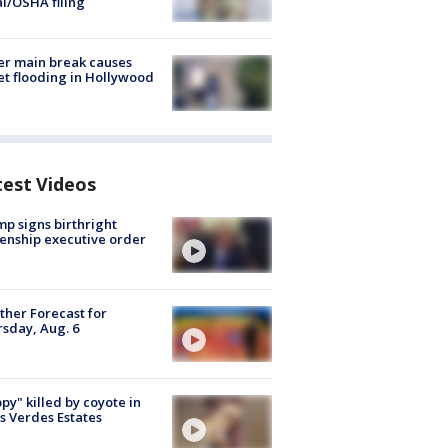
al/OSHA filing
r main break causes
et flooding in Hollywood
test Videos
p signs birthright
zenship executive order
her Forecast for
sday, Aug. 6
py" killed by coyote in
s Verdes Estates