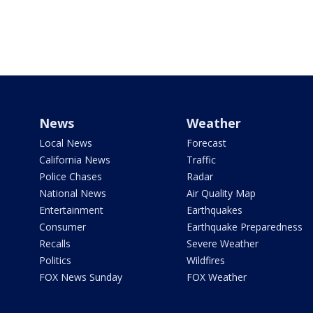
News
Weather
Local News
Forecast
California News
Traffic
Police Chases
Radar
National News
Air Quality Map
Entertainment
Earthquakes
Consumer
Earthquake Preparedness
Recalls
Severe Weather
Politics
Wildfires
FOX News Sunday
FOX Weather