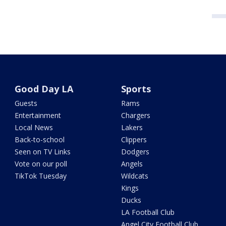
Good Day LA
Sports
Guests
Rams
Entertainment
Chargers
Local News
Lakers
Back-to-school
Clippers
Seen on TV Links
Dodgers
Vote on our poll
Angels
TikTok Tuesday
Wildcats
Kings
Ducks
LA Football Club
Angel City Football Club