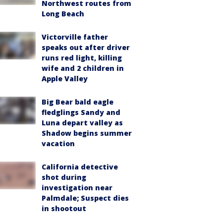
Northwest routes from
Long Beach
Victorville father
speaks out after driver
runs red light, killing
wife and 2 children in
Apple Valley
Big Bear bald eagle
fledglings Sandy and
Luna depart valley as
Shadow begins summer
vacation
California detective
shot during
investigation near
Palmdale; Suspect dies
in shootout