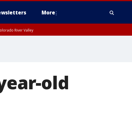
wsletters
More
olorado River Valley
year-old