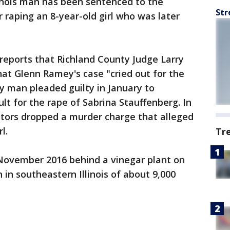
llinois man has been sentenced to the
Str
 raping an 8-year-old girl who was later
reports that Richland County Judge Larry
at Glenn Ramey's case "cried out for the
 man pleaded guilty in January to
lt for the rape of Sabrina Stauffenberg. In
utors dropped a murder charge that alleged
l.
Tr
 November 2016 behind a vinegar plant on
 in southeastern Illinois of about 9,000