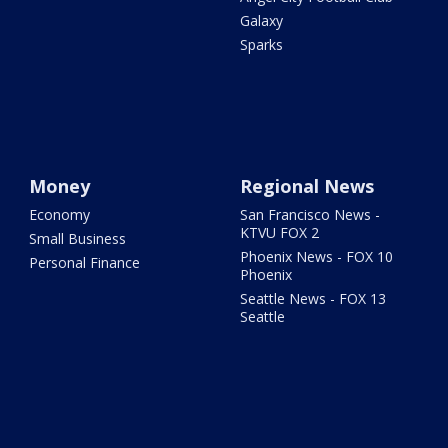
Galaxy
Sparks
Money
Regional News
Economy
San Francisco News -
KTVU FOX 2
Small Business
Phoenix News - FOX 10
Personal Finance
Phoenix
Seattle News - FOX 13
Seattle