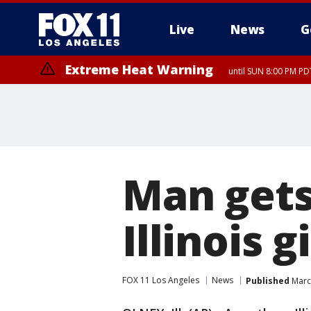
Live
News
G
Extreme Heat Warning
until SUN 8:00 PM PD
Man gets 
Illinois g
FOX 11 Los Angeles
News
Published
Marc