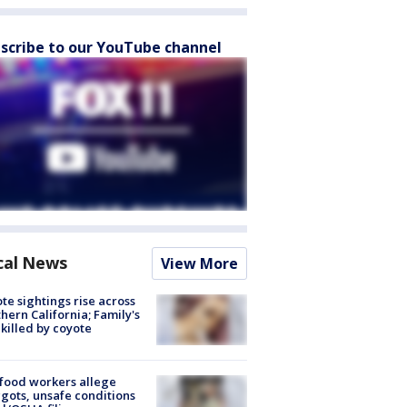
scribe to our YouTube channel
cal News
View More
te sightings rise across
hern California; Family's
killed by coyote
food workers allege
ots, unsafe conditions