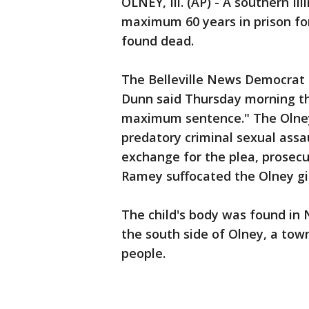
OLNEY, Ill. (AP) - A southern I
maximum 60 years in prison for
found dead.
The Belleville News Democrat 
Dunn said Thursday morning th
maximum sentence." The Olney
predatory criminal sexual assau
exchange for the plea, prosec
Ramey suffocated the Olney gir
The child's body was found in
the south side of Olney, a town
people.