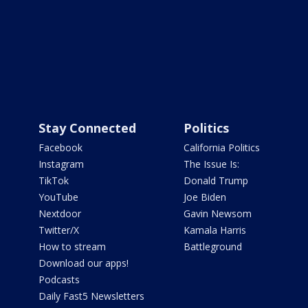
Stay Connected
Politics
Facebook
California Politics
Instagram
The Issue Is:
TikTok
Donald Trump
YouTube
Joe Biden
Nextdoor
Gavin Newsom
Twitter/X
Kamala Harris
How to stream
Battleground
Download our apps!
Podcasts
Daily Fast5 Newsletters