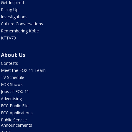
Get Inspired
Rising Up
Investigations
Culture Conversations
Remembering Kobe
KTTV70
About Us
Contests
Meet the FOX 11 Team
TV Schedule
FOX Shows
Jobs at FOX 11
Advertising
FCC Public File
FCC Applications
Public Service
Announcements