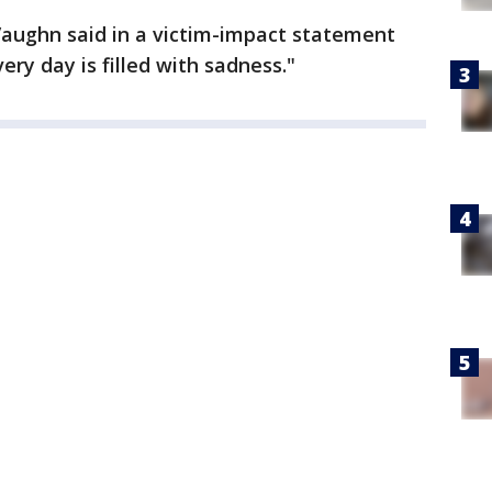
aughn said in a victim-impact statement
ery day is filled with sadness."