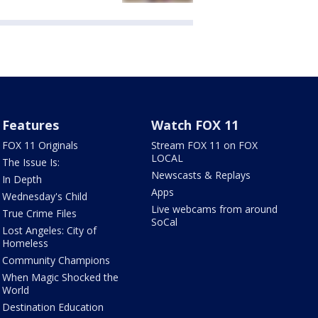
Features
Watch FOX 11
FOX 11 Originals
Stream FOX 11 on FOX
LOCAL
The Issue Is:
Newscasts & Replays
In Depth
Apps
Wednesday's Child
Live webcams from around
True Crime Files
SoCal
Lost Angeles: City of
Homeless
Community Champions
When Magic Shocked the
World
Destination Education