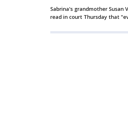
Sabrina's grandmother Susan V
read in court Thursday that "ev