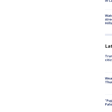
in C
Wate
stre
Hills
La
Trum
citi
Weat
Thur
"Pup
Palo