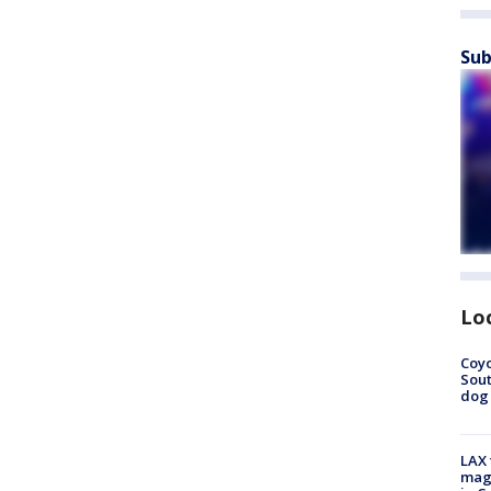
Sub
Lo
Coyo
Sout
dog 
LAX 
magg