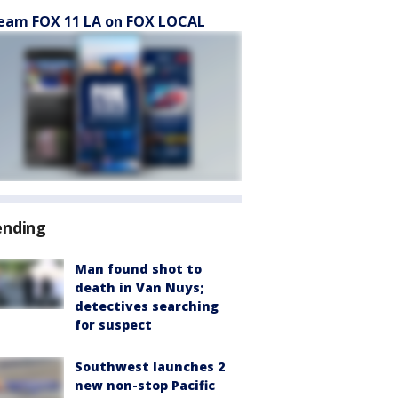
eam FOX 11 LA on FOX LOCAL
ending
Man found shot to
death in Van Nuys;
detectives searching
for suspect
Southwest launches 2
new non-stop Pacific