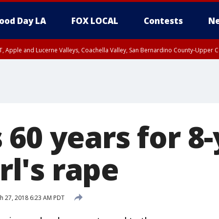
ood Day LA
FOX LOCAL
Contests
Ne
T, Apple and Lucerne Valleys, Coachella Valley, San Bernardino County-Upper C
60 years for 8-
irl's rape
h 27, 2018 6:23 AM PDT