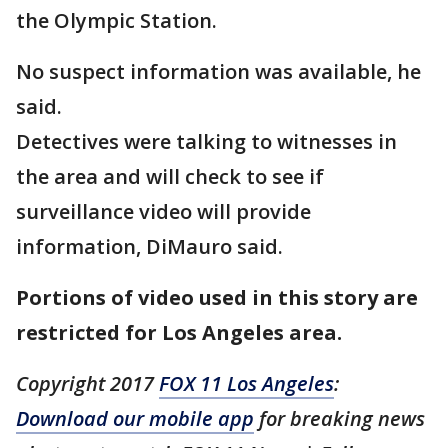
the Olympic Station.
No suspect information was available, he
said.
Detectives were talking to witnesses in
the area and will check to see if
surveillance video will provide
information, DiMauro said.
Portions of video used in this story are
restricted for Los Angeles area.
Copyright 2017
FOX 11 Los Angeles
:
Download our mobile app
for breaking news