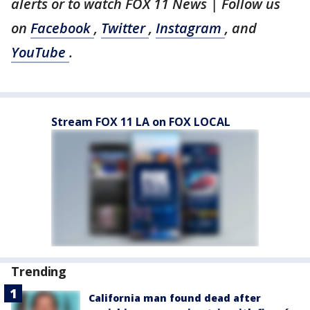
alerts or to watch FOX 11 News
| Follow us
on
Facebook
,
Twitter
,
Instagram
, and
YouTube
.
Stream FOX 11 LA on FOX LOCAL
Trending
California man found dead after