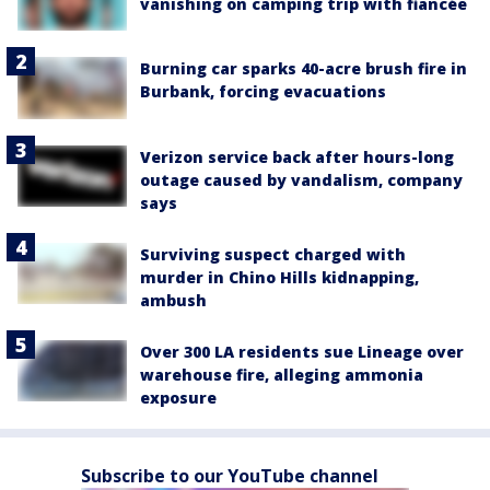
vanishing on camping trip with fiancée
Burning car sparks 40-acre brush fire in
Burbank, forcing evacuations
Verizon service back after hours-long
outage caused by vandalism, company
says
Surviving suspect charged with
murder in Chino Hills kidnapping,
ambush
Over 300 LA residents sue Lineage over
warehouse fire, alleging ammonia
exposure
Subscribe to our YouTube channel