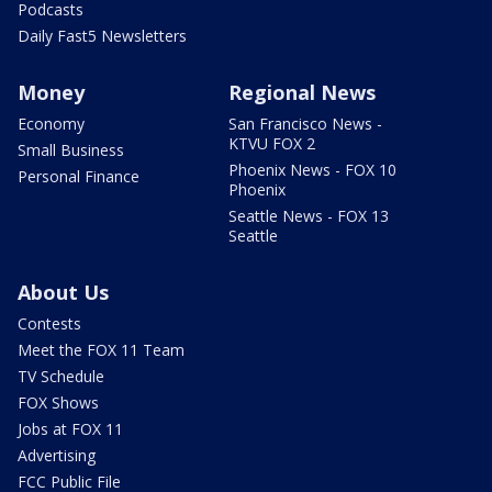
Podcasts
Daily Fast5 Newsletters
Money
Regional News
Economy
San Francisco News -
KTVU FOX 2
Small Business
Phoenix News - FOX 10
Personal Finance
Phoenix
Seattle News - FOX 13
Seattle
About Us
Contests
Meet the FOX 11 Team
TV Schedule
FOX Shows
Jobs at FOX 11
Advertising
FCC Public File