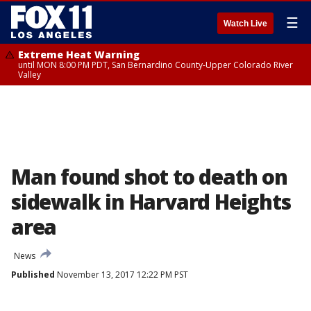
☰
Watch Live
Extreme Heat Warning
until MON 8:00 PM PDT, San Bernardino County-Upper Colorado River
Valley
Man found shot to death on
sidewalk in Harvard Heights
area
News
Published
November 13, 2017 12:22 PM PST