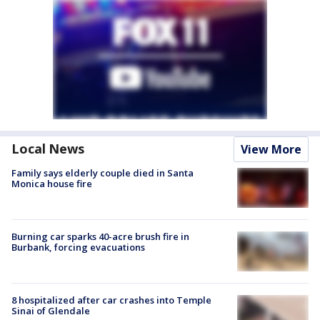
Local News
View More
Family says elderly couple died in Santa
Monica house fire
Burning car sparks 40-acre brush fire in
Burbank, forcing evacuations
8 hospitalized after car crashes into Temple
Sinai of Glendale