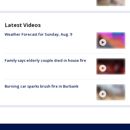
Latest Videos
Weather Forecast for Sunday, Aug. 9
Family says elderly couple died in house fire
Burning car sparks brush fire in Burbank