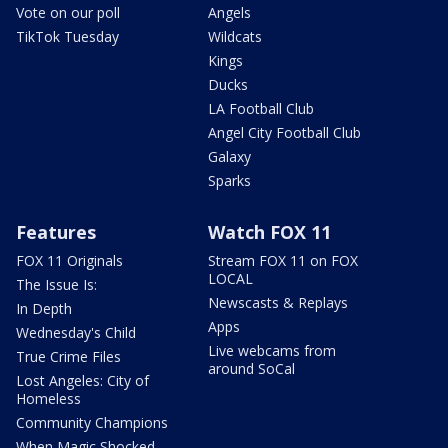
Vote on our poll
Angels
TikTok Tuesday
Wildcats
Kings
Ducks
LA Football Club
Angel City Football Club
Galaxy
Sparks
Features
Watch FOX 11
FOX 11 Originals
Stream FOX 11 on FOX
LOCAL
The Issue Is:
Newscasts & Replays
In Depth
Apps
Wednesday's Child
Live webcams from
True Crime Files
around SoCal
Lost Angeles: City of
Homeless
Community Champions
When Magic Shocked