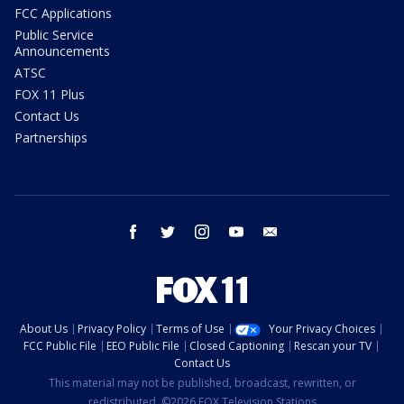
FCC Applications
Public Service
Announcements
ATSC
FOX 11 Plus
Contact Us
Partnerships
facebook
twitter
instagram
youtube
email
About Us
Privacy Policy
Terms of Use
Your Privacy Choices
FCC Public File
EEO Public File
Closed Captioning
Rescan your TV
Contact Us
This material may not be published, broadcast, rewritten, or
redistributed. ©2026 FOX Television Stations