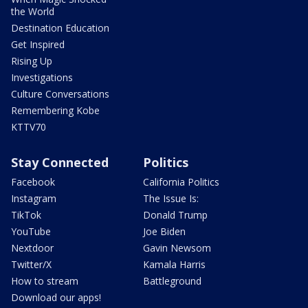
the World
Destination Education
Get Inspired
Rising Up
Investigations
Culture Conversations
Remembering Kobe
KTTV70
Stay Connected
Politics
Facebook
California Politics
Instagram
The Issue Is:
TikTok
Donald Trump
YouTube
Joe Biden
Nextdoor
Gavin Newsom
Twitter/X
Kamala Harris
How to stream
Battleground
Download our apps!