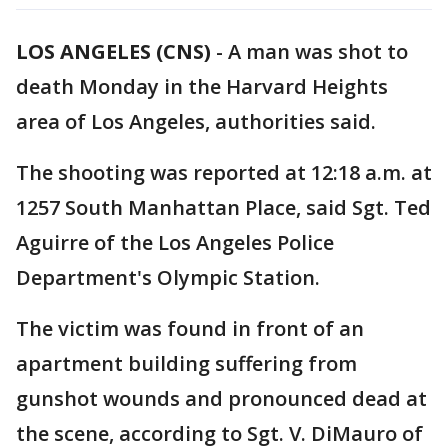
LOS ANGELES (CNS)
-
A man was shot to
death Monday in the Harvard Heights
area of Los Angeles, authorities said.
The shooting was reported at 12:18 a.m. at
1257 South Manhattan Place, said Sgt. Ted
Aguirre of the Los Angeles Police
Department's Olympic Station.
The victim was found in front of an
apartment building suffering from
gunshot wounds and pronounced dead at
the scene, according to Sgt. V. DiMauro of