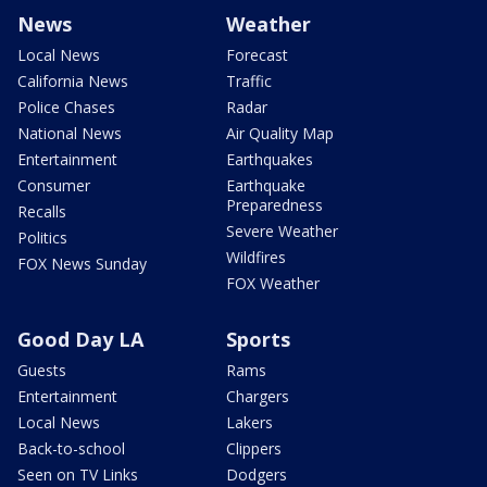
News
Weather
Local News
Forecast
California News
Traffic
Police Chases
Radar
National News
Air Quality Map
Entertainment
Earthquakes
Consumer
Earthquake
Preparedness
Recalls
Severe Weather
Politics
Wildfires
FOX News Sunday
FOX Weather
Good Day LA
Sports
Guests
Rams
Entertainment
Chargers
Local News
Lakers
Back-to-school
Clippers
Seen on TV Links
Dodgers