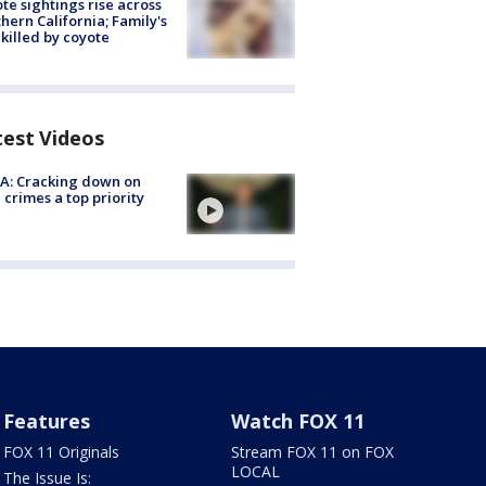
te sightings rise across
hern California; Family's
killed by coyote
test Videos
A: Cracking down on
 crimes a top priority
Features
Watch FOX 11
FOX 11 Originals
Stream FOX 11 on FOX
LOCAL
The Issue Is: