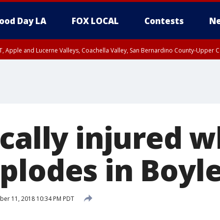
ood Day LA
FOX LOCAL
Contests
Ne
T, Apple and Lucerne Valleys, Coachella Valley, San Bernardino County-Upper C
ically injured 
plodes in Boyl
ber 11, 2018 10:34 PM PDT