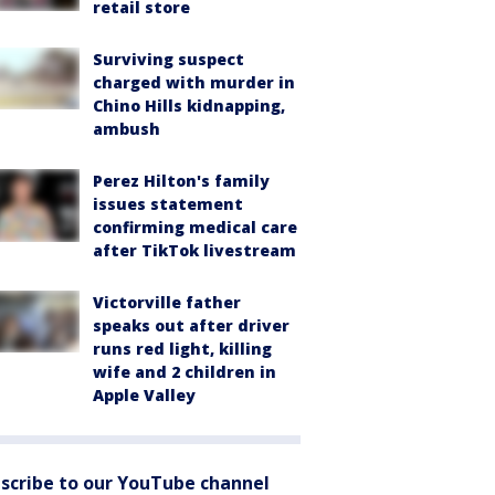
retail store
Surviving suspect
charged with murder in
Chino Hills kidnapping,
ambush
Perez Hilton's family
issues statement
confirming medical care
after TikTok livestream
Victorville father
speaks out after driver
runs red light, killing
wife and 2 children in
Apple Valley
scribe to our YouTube channel