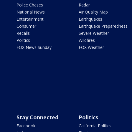
Police Chases
Radar
National News
Air Quality Map
Entertainment
Earthquakes
Consumer
Earthquake Preparedness
Recalls
Severe Weather
Politics
Wildfires
FOX News Sunday
FOX Weather
Stay Connected
Politics
Facebook
California Politics