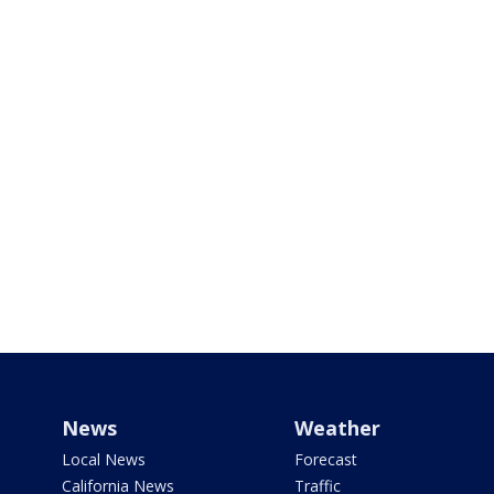
News
Weather
Local News
Forecast
California News
Traffic