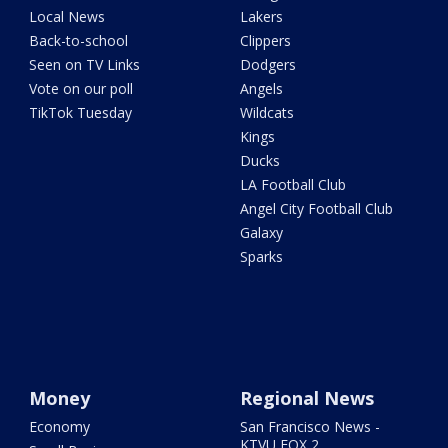
Local News
Lakers
Back-to-school
Clippers
Seen on TV Links
Dodgers
Vote on our poll
Angels
TikTok Tuesday
Wildcats
Kings
Ducks
LA Football Club
Angel City Football Club
Galaxy
Sparks
Money
Regional News
Economy
San Francisco News -
KTVU FOX 2