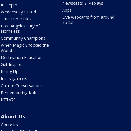
Newscasts & Replays
In Depth
Apps
Wednesday's Child
Live webcams from around
True Crime Files
SoCal
Lost Angeles: City of
Homeless
Community Champions
When Magic Shocked the
World
Destination Education
Get Inspired
Rising Up
Investigations
Culture Conversations
Remembering Kobe
KTTV70
About Us
Contests