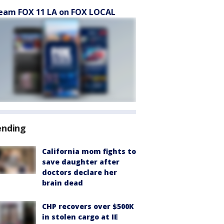
eam FOX 11 LA on FOX LOCAL
ending
California mom fights to
save daughter after
doctors declare her
brain dead
CHP recovers over $500K
in stolen cargo at IE