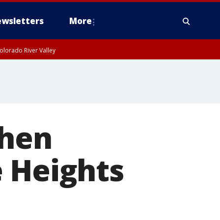
wsletters
More
olorado River Valley
when
e Heights