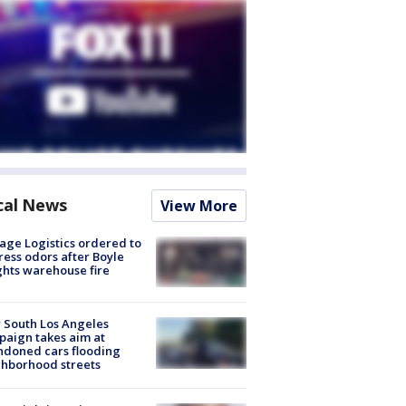
cal News
View More
age Logistics ordered to
ess odors after Boyle
hts warehouse fire
 South Los Angeles
aign takes aim at
doned cars flooding
hborhood streets