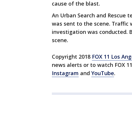
cause of the blast.
An Urban Search and Rescue t
was sent to the scene. Traffic
investigation was conducted. B
scene.
Copyright 2018
FOX 11 Los Ang
news alerts or to watch FOX 1
Instagram
and
YouTube
.