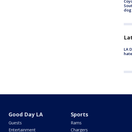
Coyo
Sout
dog 
La
LA D
hate
Good Day LA
Sports
Guests
Rams
Entertainment
Chargers