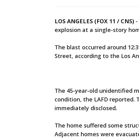
LOS ANGELES (FOX 11 / CNS)
explosion at a single-story ho
The blast occurred around 12:3
Street, according to the Los A
The 45-year-old unidentified ma
condition, the LAFD reported. T
immediately disclosed.
The home suffered some structu
Adjacent homes were evacuate