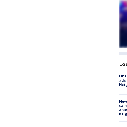
Lo
Line
addr
Heig
New
camp
aban
neig