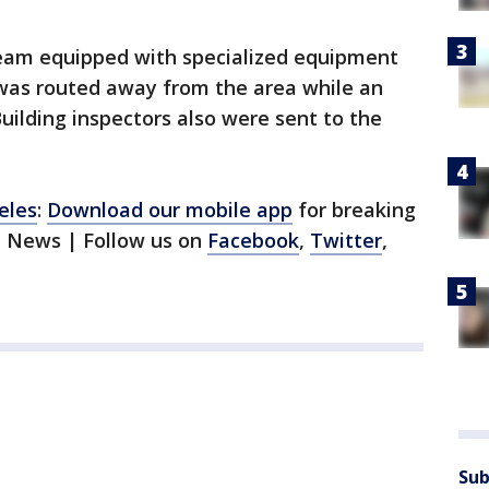
eam equipped with specialized equipment
 was routed away from the area while an
uilding inspectors also were sent to the
eles
:
Download our mobile app
for breaking
1 News | Follow us on
Facebook
,
Twitter
,
Sub