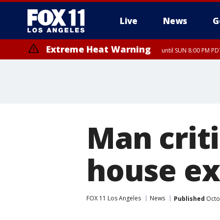
Live
News
G
Extreme Heat Warning
until SUN 8:00 PM PD
Man crit
house ex
FOX 11 Los Angeles
News
Published
Octo