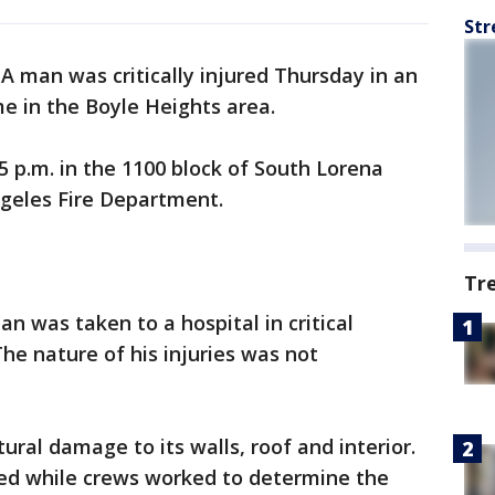
Str
-
A man was critically injured Thursday in an
me in the Boyle Heights area.
5 p.m. in the 1100 block of South Lorena
ngeles Fire Department.
Tr
n was taken to a hospital in critical
he nature of his injuries was not
ral damage to its walls, roof and interior.
d while crews worked to determine the